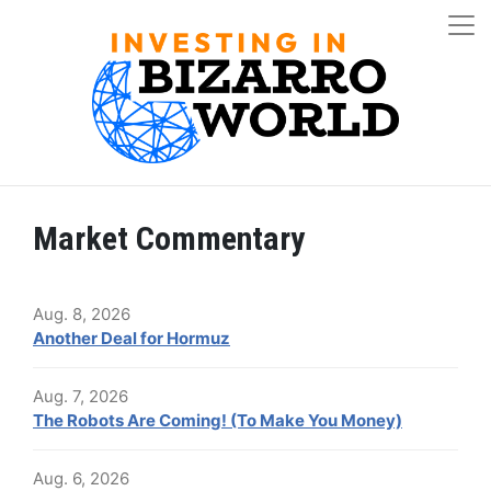
Market Commentary
Aug. 8, 2026
Another Deal for Hormuz
Aug. 7, 2026
The Robots Are Coming! (To Make You Money)
Aug. 6, 2026