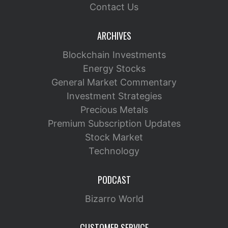
Contact Us
ARCHIVES
Blockchain Investments
Energy Stocks
General Market Commentary
Investment Strategies
Precious Metals
Premium Subscription Updates
Stock Market
Technology
PODCAST
Bizarro World
CUSTOMER SERVICE