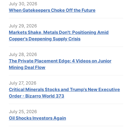
July 30, 2026
When Gatekeepers Choke Off the Future
July 29, 2026
Markets Shake, Metals Don't: Positioning Amid
Copper's Deepening Supply Crisis
July 28, 2026
The Private Placement Edge: 4 Videos on Junior
Mining Deal Flow
July 27, 2026
Critical Minerals Stocks and Trump's New Executive
Order - Bizarro World 373
July 25, 2026
Oil Shocks Investors Again