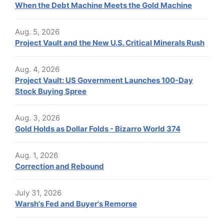
When the Debt Machine Meets the Gold Machine
Aug. 5, 2026
Project Vault and the New U.S. Critical Minerals Rush
Aug. 4, 2026
Project Vault: US Government Launches 100-Day
Stock Buying Spree
Aug. 3, 2026
Gold Holds as Dollar Folds - Bizarro World 374
Aug. 1, 2026
Correction and Rebound
July 31, 2026
Warsh's Fed and Buyer's Remorse