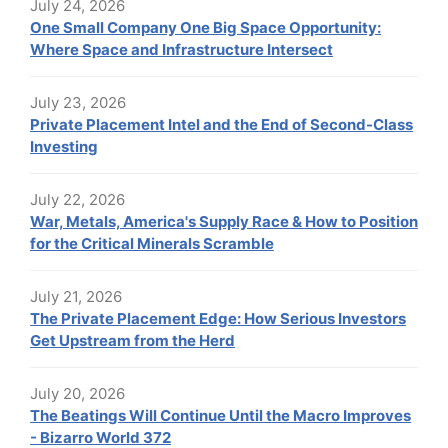
July 24, 2026
One Small Company One Big Space Opportunity:
Where Space and Infrastructure Intersect
July 23, 2026
Private Placement Intel and the End of Second-Class
Investing
July 22, 2026
War, Metals, America's Supply Race & How to Position
for the Critical Minerals Scramble
July 21, 2026
The Private Placement Edge: How Serious Investors
Get Upstream from the Herd
July 20, 2026
The Beatings Will Continue Until the Macro Improves
- Bizarro World 372