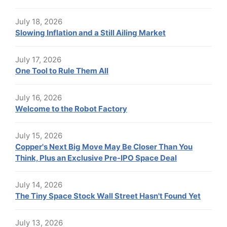
July 18, 2026
Slowing Inflation and a Still Ailing Market
July 17, 2026
One Tool to Rule Them All
July 16, 2026
Welcome to the Robot Factory
July 15, 2026
Copper's Next Big Move May Be Closer Than You
Think, Plus an Exclusive Pre-IPO Space Deal
July 14, 2026
The Tiny Space Stock Wall Street Hasn't Found Yet
July 13, 2026