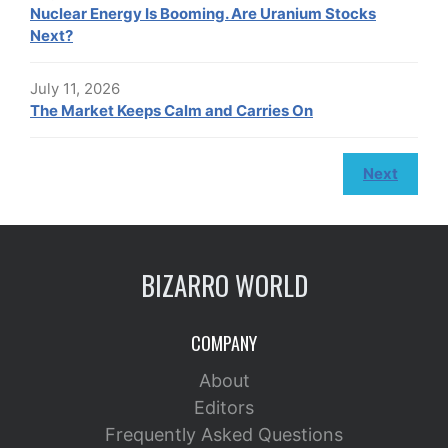
Nuclear Energy Is Booming. Are Uranium Stocks
Next?
July 11, 2026
The Market Keeps Calm and Carries On
Next
BIZARRO WORLD
COMPANY
About
Editors
Frequently Asked Questions