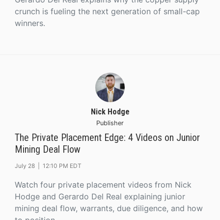
crunch is fueling the next generation of small-cap
winners.
Nick Hodge
Publisher
The Private Placement Edge: 4 Videos on Junior
Mining Deal Flow
July 28 |
12:10 PM EDT
Watch four private placement videos from Nick
Hodge and Gerardo Del Real explaining junior
mining deal flow, warrants, due diligence, and how