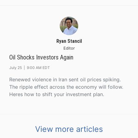
Ryan Stancil
Editor
Oil Shocks Investors Again
July 25 |
9:00 AM EDT
Renewed violence in Iran sent oil prices spiking.
The ripple effect across the economy will follow.
Heres how to shift your investment plan.
View more articles