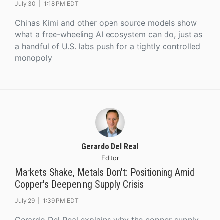
July 30 |
1:18 PM EDT
Chinas Kimi and other open source models show
what a free-wheeling AI ecosystem can do, just as
a handful of U.S. labs push for a tightly controlled
monopoly
Gerardo Del Real
Editor
Markets Shake, Metals Don't: Positioning Amid
Copper's Deepening Supply Crisis
July 29 |
1:39 PM EDT
Gerardo Del Real explains why the copper supply