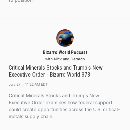
to position.
Bizarro World Podcast
with Nick and Gerardo
Critical Minerals Stocks and Trump's New
Executive Order - Bizarro World 373
July 27 |
11:22 AM EDT
Critical Minerals Stocks and Trumps New
Executive Order examines how federal support
could create opportunities across the U.S. critical-
metals supply chain.