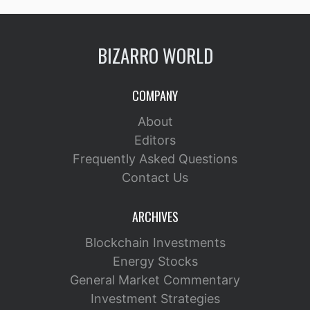
BIZARRO WORLD
COMPANY
About
Editors
Frequently Asked Questions
Contact Us
ARCHIVES
Blockchain Investments
Energy Stocks
General Market Commentary
Investment Strategies