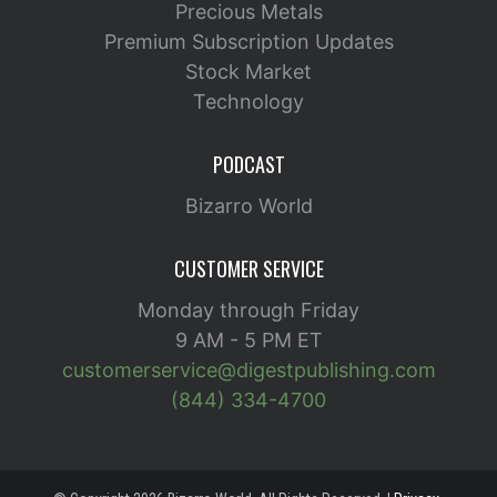
Precious Metals
Premium Subscription Updates
Stock Market
Technology
PODCAST
Bizarro World
CUSTOMER SERVICE
Monday through Friday
9 AM - 5 PM ET
customerservice@digestpublishing.com
(844) 334-4700