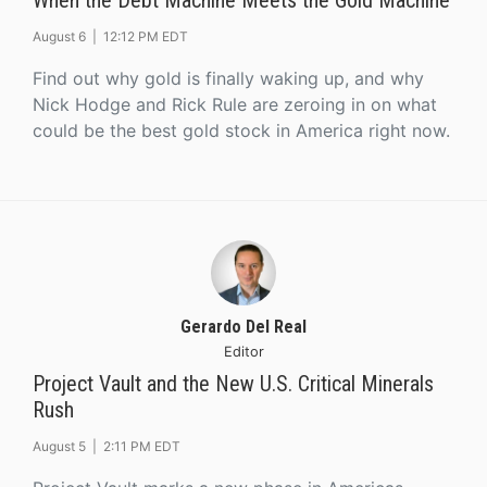
When the Debt Machine Meets the Gold Machine
August 6 |
12:12 PM EDT
Find out why gold is finally waking up, and why
Nick Hodge and Rick Rule are zeroing in on what
could be the best gold stock in America right now.
Gerardo Del Real
Editor
Project Vault and the New U.S. Critical Minerals
Rush
August 5 |
2:11 PM EDT