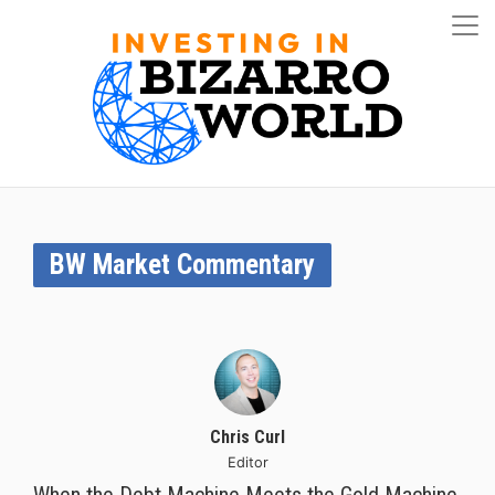
BW Market Commentary
Chris Curl
Editor