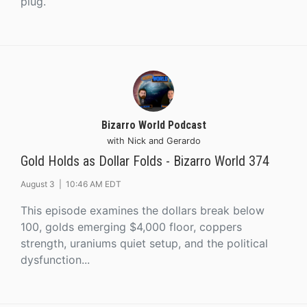
plug.
Bizarro World Podcast
with Nick and Gerardo
Gold Holds as Dollar Folds - Bizarro World 374
August 3 |
10:46 AM EDT
This episode examines the dollars break below
100, golds emerging $4,000 floor, coppers
strength, uraniums quiet setup, and the political
dysfunction...