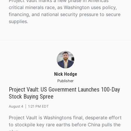
Project Vault marks a new phase in Americas
critical minerals race, as Washington uses policy,
financing, and national security pressure to secure
supplies.
Nick Hodge
Publisher
Project Vault: US Government Launches 100-Day
Stock Buying Spree
August 4 |
1:21 PM EDT
Project Vault is Washingtons final, desperate effort
to stockpile key rare earths before China pulls the