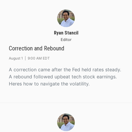
Ryan Stancil
Editor
Correction and Rebound
August 1 |
9:00 AM EDT
A correction came after the Fed held rates steady.
A rebound followed upbeat tech stock earnings.
Heres how to navigate the volatility.