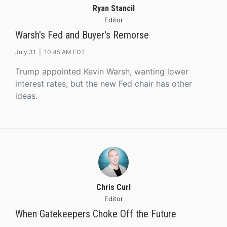
Ryan Stancil
Editor
Warsh's Fed and Buyer's Remorse
July 31 |
10:45 AM EDT
Trump appointed Kevin Warsh, wanting lower
interest rates, but the new Fed chair has other
ideas.
Chris Curl
Editor
When Gatekeepers Choke Off the Future