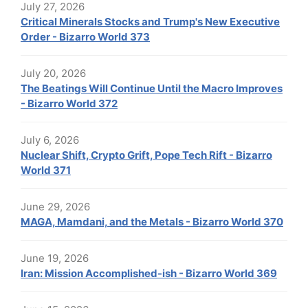
July 27, 2026
Critical Minerals Stocks and Trump's New Executive
Order - Bizarro World 373
July 20, 2026
The Beatings Will Continue Until the Macro Improves
- Bizarro World 372
July 6, 2026
Nuclear Shift, Crypto Grift, Pope Tech Rift - Bizarro
World 371
June 29, 2026
MAGA, Mamdani, and the Metals - Bizarro World 370
June 19, 2026
Iran: Mission Accomplished-ish - Bizarro World 369