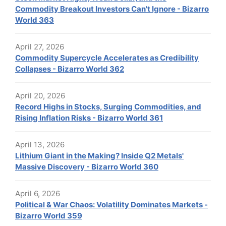
Commodity Breakout Investors Can't Ignore - Bizarro
World 363
April 27, 2026
Commodity Supercycle Accelerates as Credibility
Collapses - Bizarro World 362
April 20, 2026
Record Highs in Stocks, Surging Commodities, and
Rising Inflation Risks - Bizarro World 361
April 13, 2026
Lithium Giant in the Making? Inside Q2 Metals'
Massive Discovery - Bizarro World 360
April 6, 2026
Political & War Chaos: Volatility Dominates Markets -
Bizarro World 359