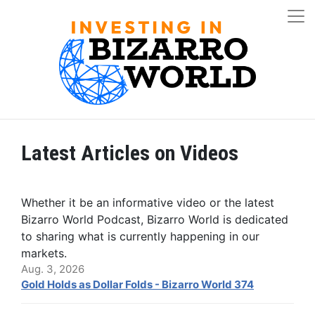
Latest Articles on Videos
Whether it be an informative video or the latest
Bizarro World Podcast, Bizarro World is dedicated
to sharing what is currently happening in our
markets.
Aug. 3, 2026
Gold Holds as Dollar Folds - Bizarro World 374