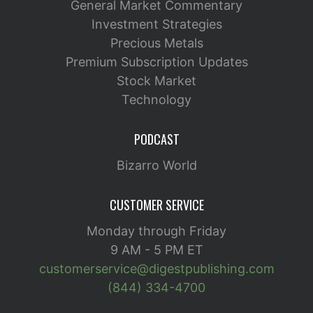
General Market Commentary
Investment Strategies
Precious Metals
Premium Subscription Updates
Stock Market
Technology
PODCAST
Bizarro World
CUSTOMER SERVICE
Monday through Friday
9 AM - 5 PM ET
customerservice@digestpublishing.com
(844) 334-4700