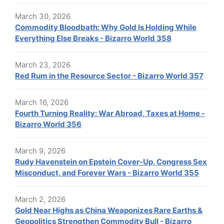
March 30, 2026
Commodity Bloodbath: Why Gold Is Holding While
Everything Else Breaks - Bizarro World 358
March 23, 2026
Red Rum in the Resource Sector - Bizarro World 357
March 16, 2026
Fourth Turning Reality: War Abroad, Taxes at Home -
Bizarro World 356
March 9, 2026
Rudy Havenstein on Epstein Cover-Up, Congress Sex
Misconduct, and Forever Wars - Bizarro World 355
March 2, 2026
Gold Near Highs as China Weaponizes Rare Earths &
Geopolitics Strengthen Commodity Bull - Bizarro