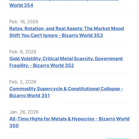
World 354
Feb. 16, 2026
Rates, Rotation, and Real Assets: The Market Mood
Shift You Can't Ignore - Bizarro World 353
Feb. 9, 2026
Gold Volatility. Critical Metal Scarcity. Government
Fragility. - Bizarro World 352
Feb. 2, 2026
Commodity Supercycle & Constitutional Collapse -
Bizarro World 351
Jan. 26, 2026
All-Time Highs for Metals & Hypocrisy - Bizarro World
350