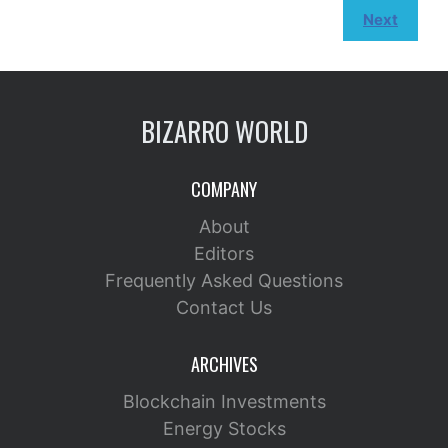
Next
BIZARRO WORLD
COMPANY
About
Editors
Frequently Asked Questions
Contact Us
ARCHIVES
Blockchain Investments
Energy Stocks