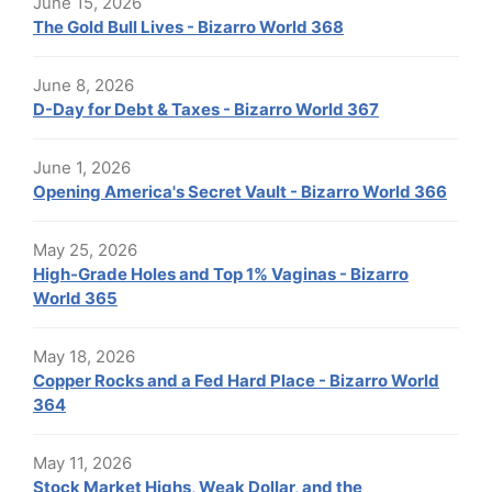
June 15, 2026
The Gold Bull Lives - Bizarro World 368
June 8, 2026
D-Day for Debt & Taxes - Bizarro World 367
June 1, 2026
Opening America's Secret Vault - Bizarro World 366
May 25, 2026
High-Grade Holes and Top 1% Vaginas - Bizarro
World 365
May 18, 2026
Copper Rocks and a Fed Hard Place - Bizarro World
364
May 11, 2026
Stock Market Highs, Weak Dollar, and the