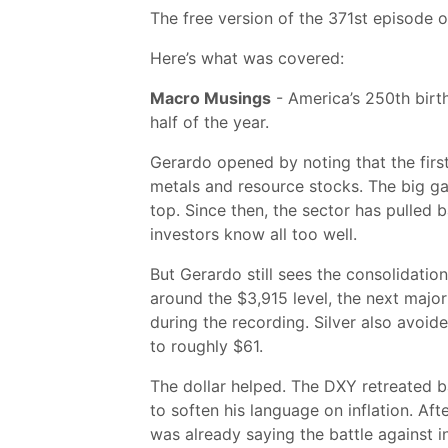
The free version of the 371st episode 
Here’s what was covered:
Macro Musings
- America’s 250th birth
half of the year.
Gerardo opened by noting that the first 
metals and resource stocks. The big gai
top. Since then, the sector has pulled
investors know all too well.
But Gerardo still sees the consolidatio
around the $3,915 level, the next majo
during the recording. Silver also avoi
to roughly $61.
The dollar helped. The DXY retreated b
to soften his language on inflation. A
was already saying the battle against i