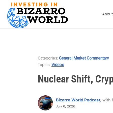
About
Categories:
General Market Commentary
Topics:
Videos
Nuclear Shift, Cryp
Bizarro World Podcast
, with
July 6, 2026