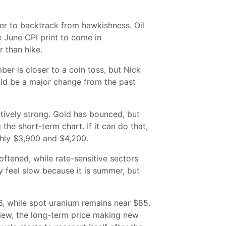
ver to backtrack from hawkishness. Oil
 June CPI print to come in
 than hike.
er is closer to a coin toss, but Nick
uld be a major change from the past
atively strong. Gold has bounced, but
the short-term chart. If it can do that,
ghly $3,900 and $4,200.
ftened, while rate-sensitive sectors
ay feel slow because it is summer, but
6, while spot uranium remains near $85.
 view, the long-term price making new