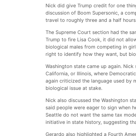
Nick did give Trump credit for one thin
discussion of Boom Supersonic, a comp
travel to roughly three and a half hour
The Supreme Court section had the same
Trump to fire Lisa Cook, it did not allo
biological males from competing in girl
right to identify how they want, but bi
Washington state came up again. Nick s
California, or Illinois, where Democrat
again criticized the language used by 
biological issue at stake.
Nick also discussed the Washington sta
said people were eager to sign when h
Seattle do not want the same tax model
initiative in state history, suggesting t
Gerardo also highlighted a Fourth Ame