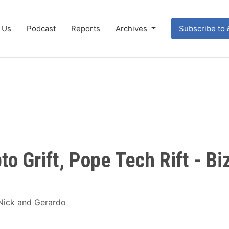
 Us
Podcast
Reports
Archives
Subscribe to
to Grift, Pope Tech Rift - B
 Nick and Gerardo