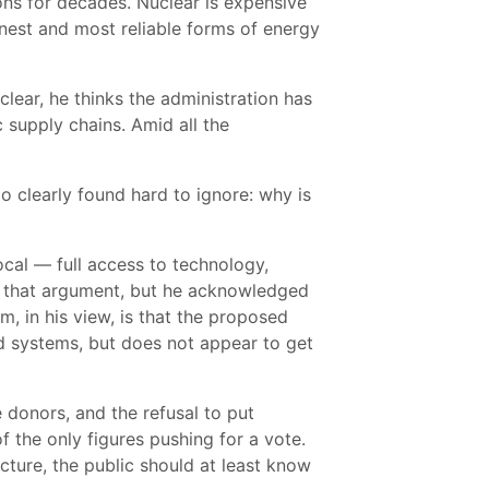
ons for decades. Nuclear is expensive
eanest and most reliable forms of energy
clear, he thinks the administration has
 supply chains. Amid all the
 clearly found hard to ignore: why is
ocal — full access to technology,
th that argument, but he acknowledged
m, in his view, is that the proposed
d systems, but does not appear to get
re donors, and the refusal to put
 the only figures pushing for a vote.
ucture, the public should at least know