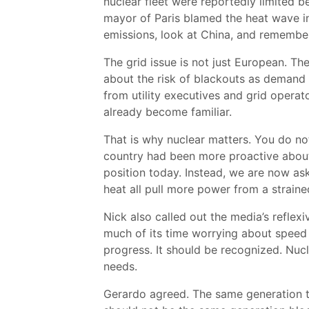
nuclear fleet were reportedly limited 
mayor of Paris blamed the heat wave in
emissions, look at China, and remember
The grid issue is not just European. T
about the risk of blackouts as demand r
from utility executives and grid operat
already become familiar.
That is why nuclear matters. You do not 
country had been more proactive about
position today. Instead, we are now ask
heat all pull more power from a strain
Nick also called out the media’s reflexi
much of its time worrying about speed a
progress. It should be recognized. Nuc
needs.
Gerardo agreed. The same generation th