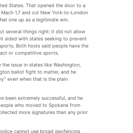
nited States. That opened the door to a
d Mach 1.7 and cut New York-to-London
that one up as a legitimate win.
several things right: it did not allow
 it sided with states seeking to prevent
 sports. Both hosts said people have the
tact or competitive sports.
the issue in states like Washington,
ton ballot fight to matter, and he
y” even when that is the plain
ave been extremely successful, and he
ny people who moved to Spokane from
ollected more signatures than any prior
police cannot use broad geofencing