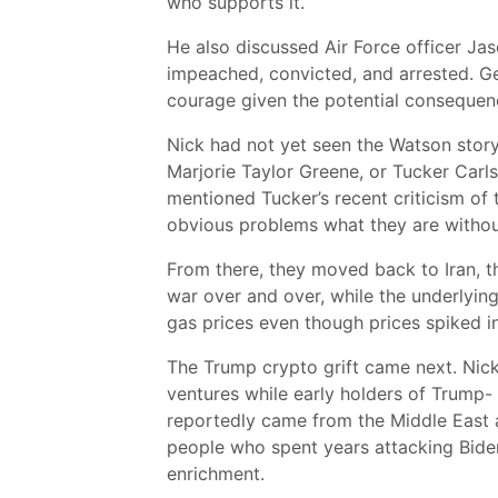
who supports it.
He also discussed Air Force officer Ja
impeached, convicted, and arrested. Ge
courage given the potential consequenc
Nick had not yet seen the Watson story
Marjorie Taylor Greene, or Tucker Carls
mentioned Tucker’s recent criticism of t
obvious problems what they are without 
From there, they moved back to Iran, t
war over and over, while the underlying
gas prices even though prices spiked in 
The Trump crypto grift came next. Nick
ventures while early holders of Trump- 
reportedly came from the Middle East a
people who spent years attacking Biden
enrichment.