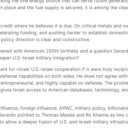
king the one energy source that can serve future generati
 in place and the fuel supply is secured, it is among the cl
redit where he believes it is due. On critical metals and nu
elerating funding, and pushing harder to establish domestic
policy direction is clear and constructive.
pened with America’s 250th birthday and a question Gerardo
eper U.S.-Israel military integration?
 for closer U.S.-Israel cooperation if it were truly recipr
d defense capabilities on both sides. He does not agree wi
, entrepreneurial, and highly capable on defense. The proble
gives Israel access to American databases, technology, an
fluence, foreign influence, AIPAC, military policy, billionai
 Gerardo pointed to Thomas Massie and Ro Khanna as two of
o allow a deeper fusion of U.S. and Israeli military infrastr