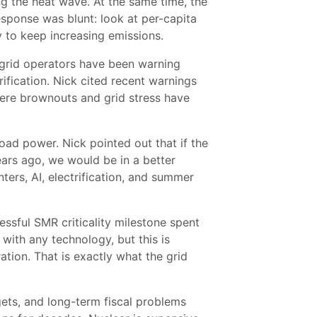
g the heat wave. At the same time, the
esponse was blunt: look at per-capita
 to keep increasing emissions.
. grid operators have been warning
ification. Nick cited recent warnings
where brownouts and grid stress have
eload power. Nick pointed out that if the
ars ago, we would be in a better
ers, AI, electrification, and summer
essful SMR criticality milestone spent
with any technology, but this is
tion. That is exactly what the grid
ets, and long-term fiscal problems