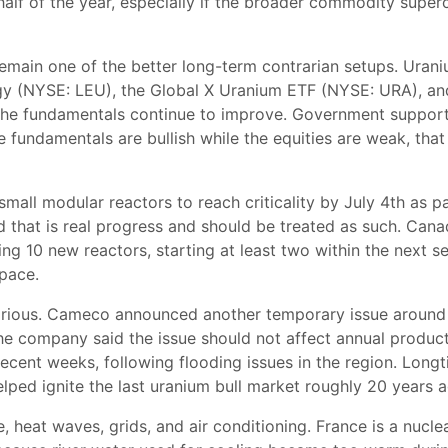
 half of the year, especially if the broader commodity supercy
emain one of the better long-term contrarian setups. Urani
 (NYSE: LEU), the Global X Uranium ETF (NYSE: URA), and
t the fundamentals continue to improve. Government support
 fundamentals are bullish while the equities are weak, that
small modular reactors to reach criticality by July 4th as p
d that is real progress and should be treated as such. Can
ding 10 new reactors, starting at least two within the next 
space.
arious. Cameco announced another temporary issue around C
The company said the issue should not affect annual product
recent weeks, following flooding issues in the region. Lon
lped ignite the last uranium bull market roughly 20 years 
heat waves, grids, and air conditioning. France is a nuclea