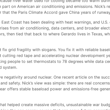
because river water used for cooling became too warm durin
 part on American air conditioning and emissions. Nick’s r
 that the Paris Climate Accord gave China years of runway
he East Coast has been dealing with heat warnings, and U.S
ises from air conditioning, data centers, and broader electr
ors, then tied that back to where Gerardo lives in Texas, 
fix grid fragility with slogans. You fix it with reliable bas
 cutting red tape and accelerating nuclear development ye
ing people to set thermostats to 78 degrees while data cent
ed system.
ve negativity around nuclear. One recent article on the succ
nd safety. Nick’s view was simple: there are real concerns 
lear offers stable baseload power and emissions-free genera
at helped create massive deficits, unsustainable war budg