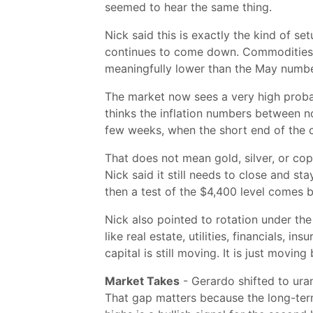
seemed to hear the same thing.
Nick said this is exactly the kind of s
continues to come down. Commodities h
meaningfully lower than the May number
The market now sees a very high probabi
thinks the inflation numbers between n
few weeks, when the short end of the cu
That does not mean gold, silver, or cop
Nick said it still needs to close and st
then a test of the $4,400 level comes 
Nick also pointed to rotation under th
like real estate, utilities, financials,
capital is still moving. It is just movin
Market Takes
- Gerardo shifted to ura
That gap matters because the long-term 