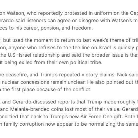
son Watson, who reportedly protested in uniform on the Cap
rardo said listeners can agree or disagree with Watson’s me
es to his career, pension, and freedom.
, but used the moment to return to last week’s theme of tri
on, anyone who refuses to toe the line on Israel is quickly
he U.S.-Israel relationship and said the broader issue is th
being exiled from their own political tribe.
he ceasefire, and Trump’s repeated victory claims. Nick sa
 nuclear concessions remain unclear. He also pointed out th
the first place because of the conflict.
 and Gerardo discussed reports that Trump made roughly $1
and Melania-branded coins lost most of their value. Gerardo
nd tied that back to Trump’s new Air Force One gift. Both 
 family corruption now appear to be normalizing the same 