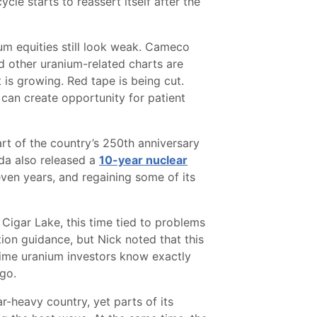
cle starts to reassert itself after the
um equities still look weak. Cameco
 other uranium-related charts are
 is growing. Red tape is being cut.
 can create opportunity for patient
art of the country’s 250th anniversary
ada also released a
10-year nuclear
seven years, and regaining some of its
igar Lake, this time tied to problems
ion guidance, but Nick noted that this
gtime uranium investors know exactly
ago.
r-heavy country, yet parts of its