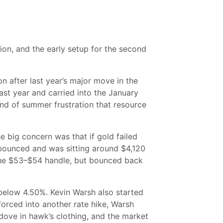
tion, and the early setup for the second
on after last year’s major move in the
ast year and carried into the January
ind of summer frustration that resource
e big concern was that if gold failed
 bounced and was sitting around $4,120
h the $53–$54 handle, but bounced back
 below 4.50%. Kevin Warsh also started
orced into another rate hike, Warsh
 dove in hawk’s clothing, and the market