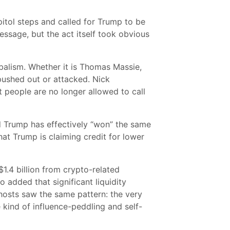
itol steps and called for Trump to be
ssage, but the act itself took obvious
balism. Whether it is Thomas Massie,
 pushed out or attacked. Nick
at people are no longer allowed to call
id Trump has effectively “won” the same
at Trump is claiming credit for lower
.4 billion from crypto-related
 added that significant liquidity
hosts saw the same pattern: the very
kind of influence-peddling and self-