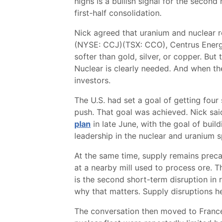
highs is a bullish signal for the second
first-half consolidation.
Nick agreed that uranium and nuclear r
(NYSE: CCJ)(TSX: CCO), Centrus Energy
softer than gold, silver, or copper. Bu
Nuclear is clearly needed. And when the
investors.
The U.S. had set a goal of getting four 
push. That goal was achieved. Nick sai
plan
in late June, with the goal of buil
leadership in the nuclear and uranium 
At the same time, supply remains prec
at a nearby mill used to process ore. 
is the second short-term disruption in 
why that matters. Supply disruptions he
The conversation then moved to France, 