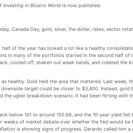
of
Investing in Bizarro World
is now published.
day, Canada Day, gold, silver, the dollar, rates, sector rota
half of the year has looked a lot like a healthy consolidati
ns in many of the portfolios started in the second half of l
 back, cooled off, shaken out weak hands, and created the k
n as healthy. Gold held the area that mattered. Last week, th
r downside target could be closer to $3,400. Instead, gold
ded the uglier breakdown scenario. It had been flirting wit
ack below 101 to around 100.89, and the 10-year yield fell
fter weeks of market debate over whether the Fed would be f
nflation is showing signs of progress. Gerardo called him a