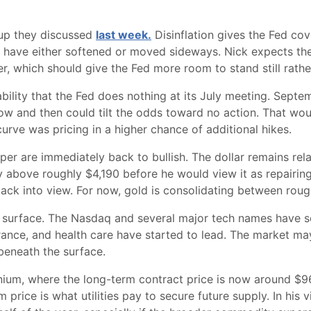
etup they discussed
last week.
Disinflation gives the Fed co
ave either softened or moved sideways. Nick expects the
, which should give the Fed more room to stand still rather
lity that the Fed does nothing at its July meeting. Septemb
ow and then could tilt the odds toward no action. That wo
rve was pricing in a higher chance of additional hikes.
per are immediately back to bullish. The dollar remains rel
ay above roughly $4,190 before he would view it as repairing 
back into view. For now, gold is consolidating between rou
e surface. The Nasdaq and several major tech names have so
 insurance, and health care have started to lead. The market m
g beneath the surface.
nium, where the long-term contract price is now around $9
price is what utilities pay to secure future supply. In his