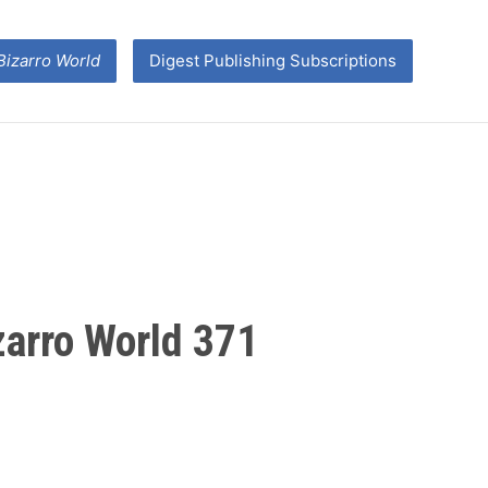
Bizarro World
Digest Publishing Subscriptions
izarro World 371