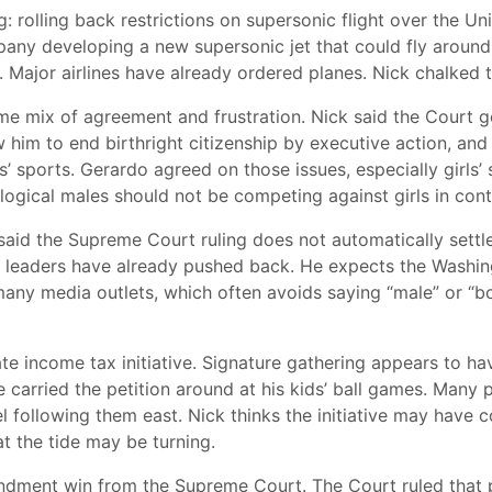
g: rolling back restrictions on supersonic flight over the U
any developing a new supersonic jet that could fly aroun
s. Major airlines have already ordered planes. Nick chalked 
 mix of agreement and frustration. Nick said the Court got 
w him to end birthright citizenship by executive action, and
s’ sports. Gerardo agreed on those issues, especially girls’
ological males should not be competing against girls in con
aid the Supreme Court ruling does not automatically settle 
ic leaders have already pushed back. He expects the Washing
many media outlets, which often avoids saying “male” or “bo
te income tax initiative. Signature gathering appears to h
e carried the petition around at his kids’ ball games. Ma
 following them east. Nick thinks the initiative may have c
hat the tide may be turning.
ndment win from the Supreme Court. The Court ruled that 