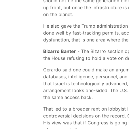
should not be the same generation bloc
up front, but once the infrastructure is
on the planet.
He also gave the Trump administration c
done well by fast-tracking permits, acc
dysfunction, that is one area where the 
Bizarro Banter
- The Bizarro section o
the House refusing to hold a vote on de
Gerardo said one could make an argument
databases, intelligence, personnel, an
that Israel is technologically advanced
arrangement looks one-sided. The U.S. 
the same access back.
That led to a broader rant on lobbyist in
controversial decisions on the record.
His view was that if Congress is going t