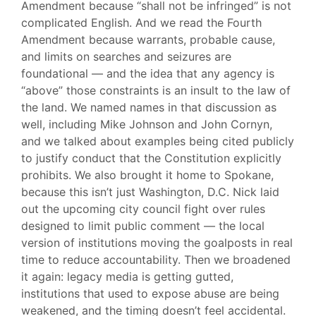
Amendment because “shall not be infringed” is not
complicated English. And we read the Fourth
Amendment because warrants, probable cause,
and limits on searches and seizures are
foundational — and the idea that any agency is
“above” those constraints is an insult to the law of
the land. We named names in that discussion as
well, including Mike Johnson and John Cornyn,
and we talked about examples being cited publicly
to justify conduct that the Constitution explicitly
prohibits. We also brought it home to Spokane,
because this isn’t just Washington, D.C. Nick laid
out the upcoming city council fight over rules
designed to limit public comment — the local
version of institutions moving the goalposts in real
time to reduce accountability. Then we broadened
it again: legacy media is getting gutted,
institutions that used to expose abuse are being
weakened, and the timing doesn’t feel accidental.