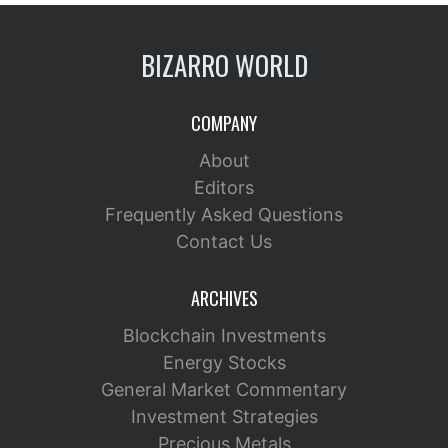
BIZARRO WORLD
COMPANY
About
Editors
Frequently Asked Questions
Contact Us
ARCHIVES
Blockchain Investments
Energy Stocks
General Market Commentary
Investment Strategies
Precious Metals