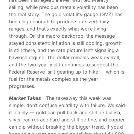
has been manageable even with tech-heavy
selling, while precious metals volatility has been
the real story. The gold volatility gauge (GVZ) has
been high enough to produce outsized daily
ranges, and that’s exactly what we’re living
through. On the macro backdrop, the message
stayed consistent: inflation is still cooling, growth
is still there, and the rate picture isn’t signaling a
hawkish regime. The dollar remains weak overall,
and the two-year yield continues to suggest the
Federal Reserve isn’t gearing up to hike — which is
fuel for the metals complex as the year
progresses.
Market Takes
- The takeaway this week was
simple: don’t confuse volatility with failure. We said
it plainly — gold can pull back and still be bullish,
silver can retrace hard and still be fine, and copper
can dip without breaking the bigger trend. If you’d