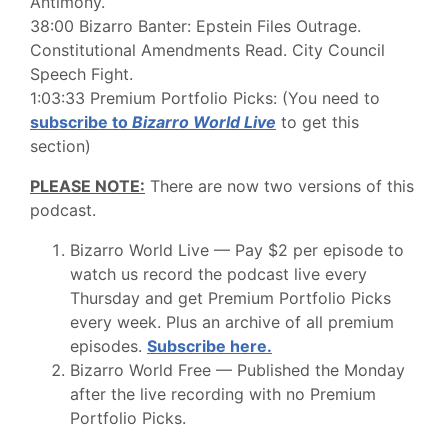
Antimony.
38:00 Bizarro Banter: Epstein Files Outrage.
Constitutional Amendments Read. City Council
Speech Fight.
1:03:33 Premium Portfolio Picks: (You need to
subscribe to
Bizarro World Live
to get this
section)
PLEASE NOTE:
There are now two versions of this
podcast.
Bizarro World Live — Pay $2 per episode to
watch us record the podcast live every
Thursday and get Premium Portfolio Picks
every week. Plus an archive of all premium
episodes.
Subscribe here.
Bizarro World Free — Published the Monday
after the live recording with no Premium
Portfolio Picks.