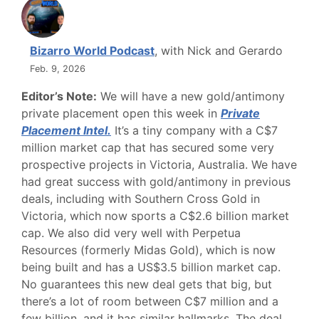
Bizarro World Podcast
, with Nick and Gerardo
Feb. 9, 2026
Editor’s Note:
We will have a new gold/antimony
private placement open this week in
Private
Placement Intel
.
It’s a tiny company with a C$7
million market cap that has secured some very
prospective projects in Victoria, Australia. We have
had great success with gold/antimony in previous
deals, including with Southern Cross Gold in
Victoria, which now sports a C$2.6 billion market
cap. We also did very well with Perpetua
Resources (formerly Midas Gold), which is now
being built and has a US$3.5 billion market cap.
No guarantees this new deal gets that big, but
there’s a lot of room between C$7 million and a
few billion, and it has similar hallmarks. The deal