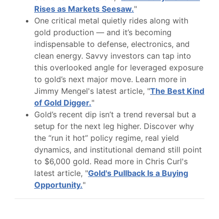
Rises as Markets Seesaw.
"
One critical metal quietly rides along with
gold production — and it’s becoming
indispensable to defense, electronics, and
clean energy. Savvy investors can tap into
this overlooked angle for leveraged exposure
to gold’s next major move. Learn more in
Jimmy Mengel's latest article, "
The Best Kind
of Gold Digger.
"
Gold’s recent dip isn’t a trend reversal but a
setup for the next leg higher. Discover why
the “run it hot” policy regime, real yield
dynamics, and institutional demand still point
to $6,000 gold. Read more in Chris Curl's
latest article, "
Gold's Pullback Is a Buying
Opportunity.
"