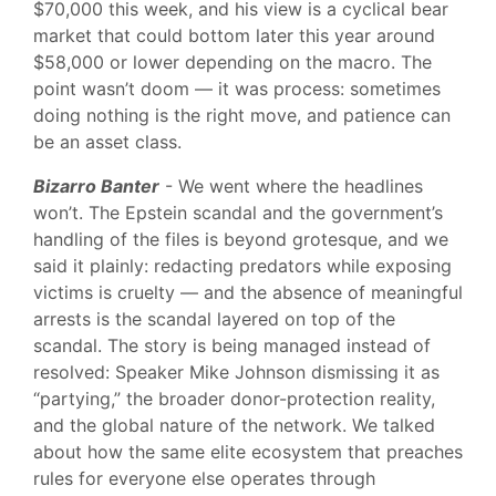
$70,000 this week, and his view is a cyclical bear
market that could bottom later this year around
$58,000 or lower depending on the macro. The
point wasn’t doom — it was process: sometimes
doing nothing is the right move, and patience can
be an asset class.
Bizarro Banter
- We went where the headlines
won’t. The Epstein scandal and the government’s
handling of the files is beyond grotesque, and we
said it plainly: redacting predators while exposing
victims is cruelty — and the absence of meaningful
arrests is the scandal layered on top of the
scandal. The story is being managed instead of
resolved: Speaker Mike Johnson dismissing it as
“partying,” the broader donor-protection reality,
and the global nature of the network. We talked
about how the same elite ecosystem that preaches
rules for everyone else operates through