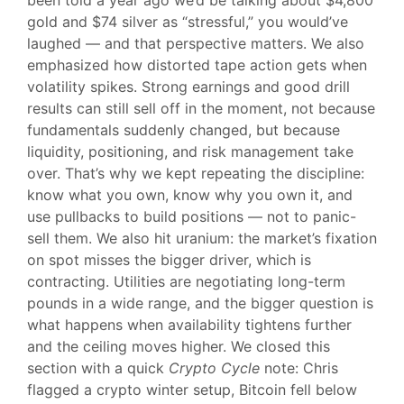
been told a year ago we’d be talking about $4,800
gold and $74 silver as “stressful,” you would’ve
laughed — and that perspective matters. We also
emphasized how distorted tape action gets when
volatility spikes. Strong earnings and good drill
results can still sell off in the moment, not because
fundamentals suddenly changed, but because
liquidity, positioning, and risk management take
over. That’s why we kept repeating the discipline:
know what you own, know why you own it, and
use pullbacks to build positions — not to panic-
sell them. We also hit uranium: the market’s fixation
on spot misses the bigger driver, which is
contracting. Utilities are negotiating long-term
pounds in a wide range, and the bigger question is
what happens when availability tightens further
and the ceiling moves higher. We closed this
section with a quick
Crypto Cycle
note: Chris
flagged a crypto winter setup, Bitcoin fell below