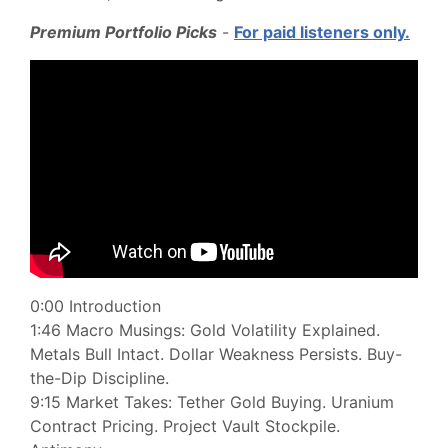
Premium Portfolio Picks
-
For paid listeners only.
0:00 Introduction
1:46 Macro Musings: Gold Volatility Explained.
Metals Bull Intact. Dollar Weakness Persists. Buy-
the-Dip Discipline.
9:15 Market Takes: Tether Gold Buying. Uranium
Contract Pricing. Project Vault Stockpile.