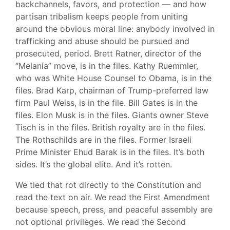
backchannels, favors, and protection — and how
partisan tribalism keeps people from uniting
around the obvious moral line: anybody involved in
trafficking and abuse should be pursued and
prosecuted, period. Brett Ratner, director of the
“Melania” move, is in the files. Kathy Ruemmler,
who was White House Counsel to Obama, is in the
files. Brad Karp, chairman of Trump-preferred law
firm Paul Weiss, is in the file. Bill Gates is in the
files. Elon Musk is in the files. Giants owner Steve
Tisch is in the files. British royalty are in the files.
The Rothschilds are in the files. Former Israeli
Prime Minister Ehud Barak is in the files. It’s both
sides. It’s the global elite. And it’s rotten.
We tied that rot directly to the Constitution and
read the text on air. We read the First Amendment
because speech, press, and peaceful assembly are
not optional privileges. We read the Second