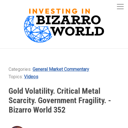
Categories:
General Market Commentary
Topics:
Videos
Gold Volatility. Critical Metal
Scarcity. Government Fragility. -
Bizarro World 352