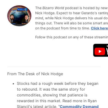
The
Bizarro World
podcast is hosted by newsl
Nick Hodge. Expect to hear Gerardo's ranti
mind, while Nick Hodge delivers his usual do
things out. There will also be some smart an
on the podcast from time to time.
Click here
Follow this podcast on any of these streami
From The Desk of Nick Hodge
Stocks had a rough week before they began
to rebound. It was the same story for
commodities, showing that patience is
rewarded in this market. Read more in Ryan
Stancil's latest article, "
Commodity Demand