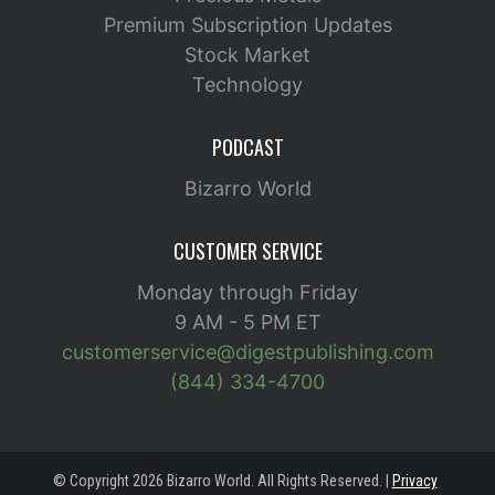
Premium Subscription Updates
Stock Market
Technology
PODCAST
Bizarro World
CUSTOMER SERVICE
Monday through Friday
9 AM - 5 PM ET
customerservice@digestpublishing.com
(844) 334-4700
© Copyright 2026 Bizarro World. All Rights Reserved. |
Privacy