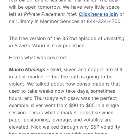
will be open tomorrow. We have very little space
left at
Private Placement Intel
.
Click here to join
or
call Jimmy in Member Services at 844-334-4700.
The free version of the 352nd episode of
Investing
in Bizarro World
is now published.
Here’s what was covered:
Macro Musings
- Gold, silver, and copper are still
in a bull market — but the path is going to be
violent. We talked about how consolidations that
used to take weeks now take days, sometimes
hours, and Thursday’s whipsaw was the perfect
example: silver went from $90 to $65 in a single
session. This is what a market looks like when
paper positioning, leverage, and volatility are
elevated. Nick walked through why S&P volatility