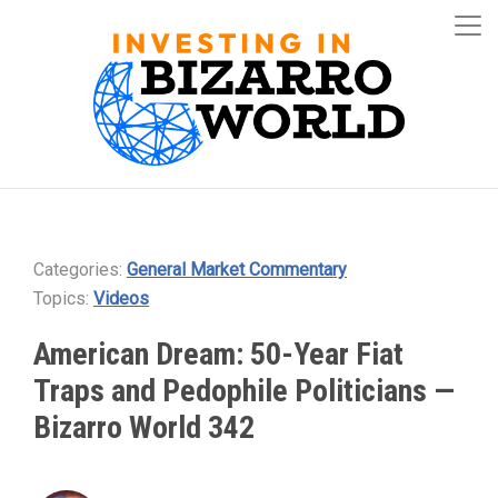
Categories:
General Market Commentary
Topics:
Videos
American Dream: 50-Year Fiat
Traps and Pedophile Politicians —
Bizarro World 342