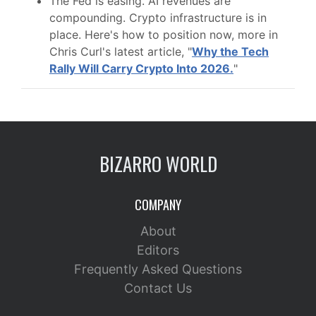
The Fed is easing. AI revenues are
compounding. Crypto infrastructure is in
place. Here's how to position now, more in
Chris Curl's latest article, "
Why the Tech
Rally Will Carry Crypto Into 2026.
"
BIZARRO WORLD
COMPANY
About
Editors
Frequently Asked Questions
Contact Us