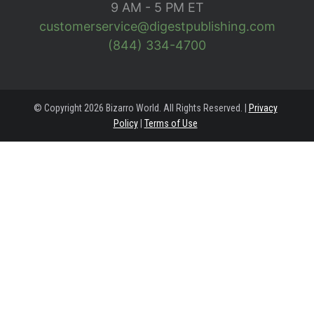
9 AM - 5 PM ET
customerservice@digestpublishing.com
(844) 334-4700
© Copyright 2026 Bizarro World. All Rights Reserved. |
Privacy
Policy
|
Terms of Use