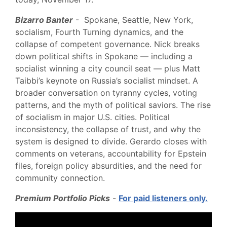
Bizarro Banter
- Spokane, Seattle, New York,
socialism, Fourth Turning dynamics, and the
collapse of competent governance. Nick breaks
down political shifts in Spokane — including a
socialist winning a city council seat — plus Matt
Taibbi’s keynote on Russia’s socialist mindset. A
broader conversation on tyranny cycles, voting
patterns, and the myth of political saviors. The rise
of socialism in major U.S. cities. Political
inconsistency, the collapse of trust, and why the
system is designed to divide. Gerardo closes with
comments on veterans, accountability for Epstein
files, foreign policy absurdities, and the need for
community connection.
Premium Portfolio Picks
-
For paid listeners only.