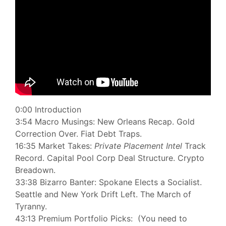
0:00 Introduction
3:54 Macro Musings: New Orleans Recap. Gold
Correction Over. Fiat Debt Traps.
16:35 Market Takes:
Private Placement Intel
Track
Record. Capital Pool Corp Deal Structure. Crypto
Breadown.
33:38 Bizarro Banter: Spokane Elects a Socialist.
Seattle and New York Drift Left. The March of
Tyranny.
43:13 Premium Portfolio Picks: (You need to