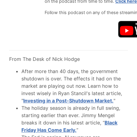
on the podcast from time to time.
Click here
Follow this podcast on any of these streami
From The Desk of Nick Hodge
After more than 40 days, the government
shutdown is over. The effects it had on the
market are playing out now. Learn how to
invest wisely in Ryan Stancil's latest article,
"
Investing in a Post-Shutdown Market.
"
The holiday season is already in full swing,
starting earlier than ever. Jimmy Mengel
breaks it down in his latest article, “
Black
Friday Has Come Early.
”