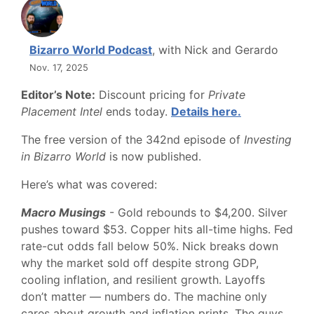
Bizarro World Podcast
, with Nick and Gerardo
Nov. 17, 2025
Editor’s Note:
Discount pricing for
Private
Placement Intel
ends today.
Details here.
The free version of the 342nd episode of
Investing
in Bizarro World
is now published.
Here’s what was covered:
Macro Musings
- Gold rebounds to $4,200. Silver
pushes toward $53. Copper hits all-time highs. Fed
rate-cut odds fall below 50%. Nick breaks down
why the market sold off despite strong GDP,
cooling inflation, and resilient growth. Layoffs
don’t matter — numbers do. The machine only
cares about growth and inflation prints. The guys