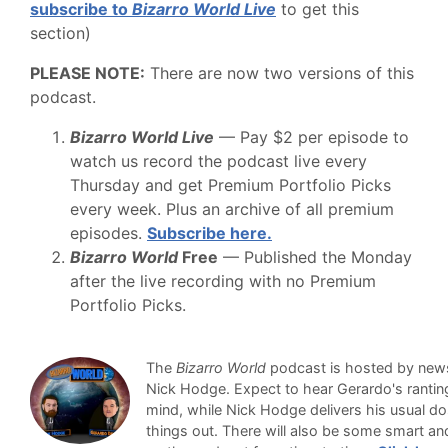
subscribe to
Bizarro World Live
to get this
section)
PLEASE NOTE:
There are now two versions of this
podcast.
Bizarro World Live
— Pay $2 per episode to
watch us record the podcast live every
Thursday and get Premium Portfolio Picks
every week. Plus an archive of all premium
episodes.
Subscribe here.
Bizarro World
Free
— Published the Monday
after the live recording with no Premium
Portfolio Picks.
The
Bizarro World
podcast is hosted by newsl
Nick Hodge. Expect to hear Gerardo's ranti
mind, while Nick Hodge delivers his usual do
things out. There will also be some smart an