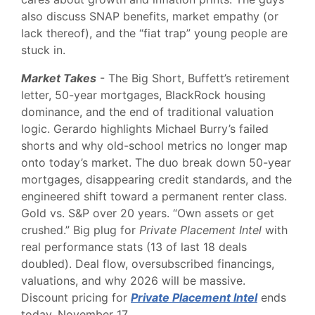
also discuss SNAP benefits, market empathy (or
lack thereof), and the “fiat trap” young people are
stuck in.
Market Takes
- The Big Short, Buffett’s retirement
letter, 50-year mortgages, BlackRock housing
dominance, and the end of traditional valuation
logic. Gerardo highlights Michael Burry’s failed
shorts and why old-school metrics no longer map
onto today’s market. The duo break down 50-year
mortgages, disappearing credit standards, and the
engineered shift toward a permanent renter class.
Gold vs. S&P over 20 years. “Own assets or get
crushed.” Big plug for
Private Placement Intel
with
real performance stats (13 of last 18 deals
doubled). Deal flow, oversubscribed financings,
valuations, and why 2026 will be massive.
Discount pricing for
Private Placement Intel
ends
today, November 17.