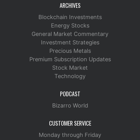
ARCHIVES
Blockchain Investments
Energy Stocks
General Market Commentary
Investment Strategies
Precious Metals
Premium Subscription Updates
Stock Market
Technology
PODCAST
Bizarro World
CUSTOMER SERVICE
Monday through Friday