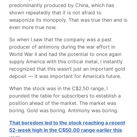
predominantly produced by China, which has
shown repeatedly that it is not afraid to
weaponize its monopoly. That was true then and is
even more true now.
So when I saw that the company was a past
producer of antimony during the war effort in
World War II and had the potential to once again
supply America with this critical metal, I instantly
recognized that this wasn’t just an important gold
deposit — it was important for America’s future.
When the stock was in the C$2.50 range, I
pounded the table for subscribers to establish a
position ahead of the market. The market was
boring. Gold was boring. Antimony was boring.
That boredom led to the stock reaching a recent
52-week high in the C$50.00 range earlier this