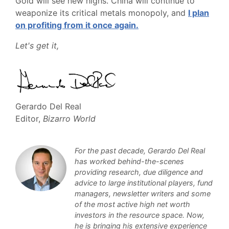
Gold will see new highs. China will continue to
weaponize its critical metals monopoly, and
I plan
on profiting from it once again.
Let's get it,
Gerardo Del Real
Editor,
Bizarro World
For the past decade, Gerardo Del Real
has worked behind-the-scenes
providing research, due diligence and
advice to large institutional players, fund
managers, newsletter writers and some
of the most active high net worth
investors in the resource space. Now,
he is bringing his extensive experience