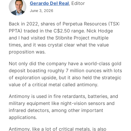
Gerardo Del Real
, Editor
June 3, 2026
Back in 2022, shares of Perpetua Resources (TSX:
PPTA) traded in the C$2.50 range. Nick Hodge
and I had visited the Stibnite Project multiple
times, and it was crystal clear what the value
proposition was.
Not only did the company have a world-class gold
deposit boasting roughly 7 million ounces with lots
of exploration upside, but it also held the strategic
value of a critical metal called antimony.
Antimony is used in fire retardants, batteries, and
military equipment like night-vision sensors and
infrared detectors, among other important
applications.
Antimony, like a lot of critical metals, is also