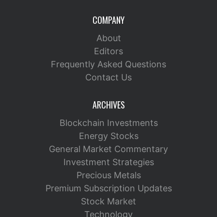
COMPANY
About
Editors
Frequently Asked Questions
Contact Us
ARCHIVES
Blockchain Investments
Energy Stocks
General Market Commentary
Investment Strategies
Precious Metals
Premium Subscription Updates
Stock Market
Technology