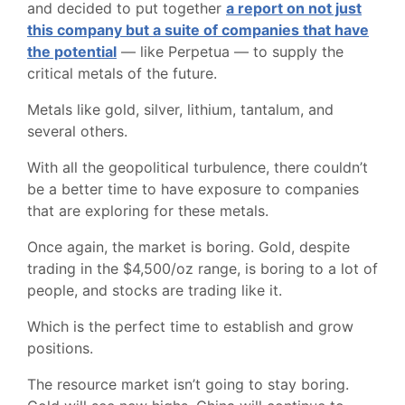
and decided to put together
a report on not just
this company but a suite of companies that have
the potential
— like Perpetua — to supply the
critical metals of the future.
Metals like gold, silver, lithium, tantalum, and
several others.
With all the geopolitical turbulence, there couldn’t
be a better time to have exposure to companies
that are exploring for these metals.
Once again, the market is boring. Gold, despite
trading in the $4,500/oz range, is boring to a lot of
people, and stocks are trading like it.
Which is the perfect time to establish and grow
positions.
The resource market isn’t going to stay boring.