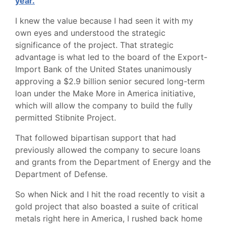
year.
I knew the value because I had seen it with my
own eyes and understood the strategic
significance of the project. That strategic
advantage is what led to the board of the Export-
Import Bank of the United States unanimously
approving a $2.9 billion senior secured long-term
loan under the Make More in America initiative,
which will allow the company to build the fully
permitted Stibnite Project.
That followed bipartisan support that had
previously allowed the company to secure loans
and grants from the Department of Energy and the
Department of Defense.
So when Nick and I hit the road recently to visit a
gold project that also boasted a suite of critical
metals right here in America, I rushed back home