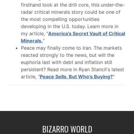
firsthand look at the drill core, this under-the-
radar critical minerals story could be one of
the most compelling opportunities
developing in the U.S. today. Learn more in
my article, "
America's Secret Vault of Critical
Minerals.
"
Peace may finally come to Iran. The markets
reacted strongly to the news, but will the
euphoria last with debt and inflation still
persistent? Read more in Ryan Stancil's latest
article, "
Peace Sells, But Who's Buying?
"
BIZARRO WORLD