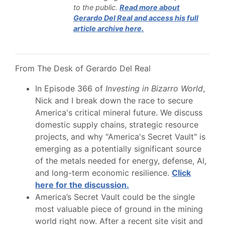
to the public
.
Read more about
Gerardo Del Real and access his full
article archive here.
From The Desk of Gerardo Del Real
In Episode 366 of
Investing in Bizarro World
,
Nick and I break down the race to secure
America's critical mineral future. We discuss
domestic supply chains, strategic resource
projects, and why "America's Secret Vault" is
emerging as a potentially significant source
of the metals needed for energy, defense, AI,
and long-term economic resilience.
Click
here for the discussion.
America’s Secret Vault could be the single
most valuable piece of ground in the mining
world right now. After a recent site visit and