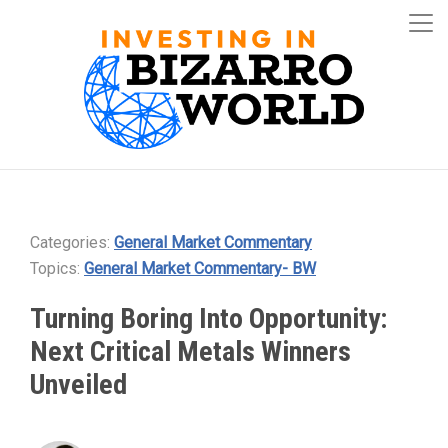
Categories:
General Market Commentary
Topics:
General Market Commentary- BW
Turning Boring Into Opportunity:
Next Critical Metals Winners
Unveiled