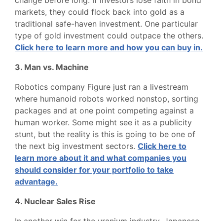
change before long. If investors lose faith in bond
markets, they could flock back into gold as a
traditional safe-haven investment. One particular
type of gold investment could outpace the others.
Click here to learn more and how you can buy in.
3. Man vs. Machine
Robotics company Figure just ran a livestream
where humanoid robots worked nonstop, sorting
packages and at one point competing against a
human worker. Some might see it as a publicity
stunt, but the reality is this is going to be one of
the next big investment sectors.
Click here to
learn more about it and what companies you
should consider for your portfolio to take
advantage.
4. Nuclear Sales Rise