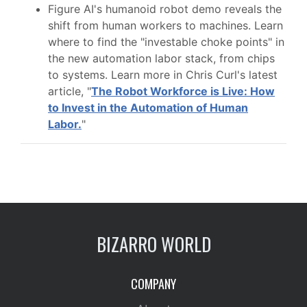
Figure AI's humanoid robot demo reveals the
shift from human workers to machines. Learn
where to find the "investable choke points" in
the new automation labor stack, from chips
to systems. Learn more in Chris Curl's latest
article, "
The Robot Workforce is Live: How
to Invest in the Automation of Human
Labor.
"
BIZARRO WORLD
COMPANY