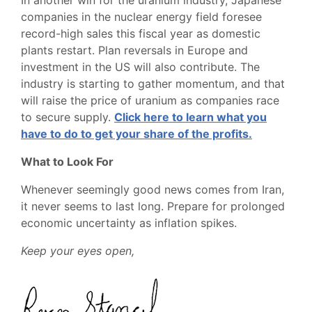
In another win for the uranium industry, Japanese
companies in the nuclear energy field foresee
record-high sales this fiscal year as domestic
plants restart. Plan reversals in Europe and
investment in the US will also contribute. The
industry is starting to gather momentum, and that
will raise the price of uranium as companies race
to secure supply.
Click here to learn what you
have to do to get your share of the profits.
What to Look For
Whenever seemingly good news comes from Iran,
it never seems to last long. Prepare for prolonged
economic uncertainty as inflation spikes.
Keep your eyes open,