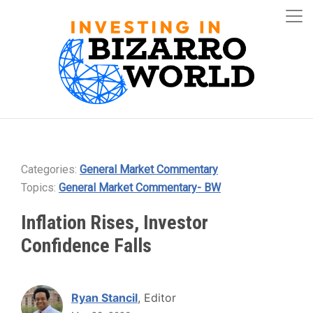
Categories:
General Market Commentary
Topics:
General Market Commentary- BW
Inflation Rises, Investor
Confidence Falls
Ryan Stancil
, Editor