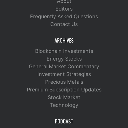
About
Editors
Frequently Asked Questions
Contact Us
ARCHIVES
Blockchain Investments
Energy Stocks
General Market Commentary
Investment Strategies
Precious Metals
Premium Subscription Updates
Stock Market
Technology
PODCAST