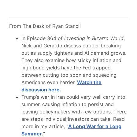
From The Desk of Ryan Stancil
In Episode 364 of
Investing in Bizarro World
,
Nick and Gerardo discuss copper breaking
out as supply tightens and AI demand grows.
They also examine how sticky inflation and
high bond yields have the Fed trapped
between cutting too soon and squeezing
Americans even harder.
Watch the
discussion here.
Trump’s war in Iran could very well carry into
summer, causing inflation to persist and
leaving policymakers with few options. There
are steps individual investors can take. Read
more in my article, "
A Long War for a Long
Summer.
"