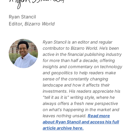
Ryan Stancil
Editor,
Bizarro World
Ryan Stancil is an editor and regular
contributor to Bizarro World. He’s been
active in the financial publishing industry
for more than half a decade, offering
insights and commentary on technology
and geopolitics to help readers make
sense of the constantly changing
landscape and how it affects their
investments. His readers appreciate his
"tell it as it is" writing style, where he
always offers a fresh new perspective
on what's happening in the market and
leaves nothing unsaid.
Read more
about Ryan Stancil and access his full
article archive here.