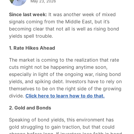
May 23, 2026
Since last week:
It was another week of mixed
signals coming from the Middle East, but it’s
becoming clear that not all is well as rising bond
yields spell trouble.
1. Rate Hikes Ahead
The market is coming to the realization that rate
cuts might not be happening anytime soon,
especially in light of the ongoing war, rising bond
yields, and spiking debt. Investors have to rely on
themselves to be on the right side of the growing
divide.
Click here to learn how to do that.
2. Gold and Bonds
Speaking of bond yields, this environment has
gold struggling to gain traction, but that could