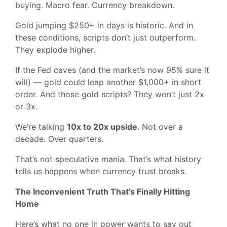
buying. Macro fear. Currency breakdown.
Gold jumping $250+ in days is historic. And in
these conditions, scripts don’t just outperform.
They explode higher.
If the Fed caves (and the market’s now 95% sure it
will) — gold could leap another $1,000+ in short
order. And those gold scripts? They won’t just 2x
or 3x.
We’re talking
10x to 20x upside
. Not over a
decade. Over quarters.
That’s not speculative mania. That’s what history
tells us happens when currency trust breaks.
The Inconvenient Truth That’s Finally Hitting
Home
Here’s what no one in power wants to say out