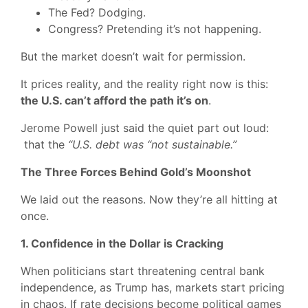
The Fed? Dodging.
Congress? Pretending it’s not happening.
But the market doesn’t wait for permission.
It prices reality, and the reality right now is this:
the U.S. can’t afford the path it’s on
.
Jerome Powell just said the quiet part out loud:
that the
“U.S. debt was “not sustainable.”
The Three Forces Behind Gold’s Moonshot
We laid out the reasons. Now they’re all hitting at
once.
1. Confidence in the Dollar is Cracking
When politicians start threatening central bank
independence, as Trump has, markets start pricing
in chaos. If rate decisions become political games