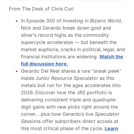
From The Desk of Chris Curl
In Episode 350 of
Investing in Bizarro World
,
Nick and Gerardo break down gold and
silver's record highs as the commodity
supercycle accelerates — but beneath the
market euphoria, cracks in political, legal, and
financial institutions are widening.
Watch the
full discussion here.
Gerardo Del Real shares a rare “sneak peek”
inside
Junior Resource Speculator
as this
metals bull run for the ages accelerates into
2026. Discover how the
JRS
portfolio is
delivering consistent triple and quadruple-
digit gains with new picks right around the
corner… plus how Gerardo’s live
Speculator
Session
s offer subscribers direct access at
this most critical phase of the cycle.
Learn