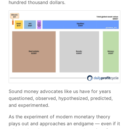
hundred thousand dollars.
Sound money advocates like us have for years
questioned, observed, hypothesized, predicted,
and experimented.
As the experiment of modern monetary theory
plays out and approaches an endgame — even if it