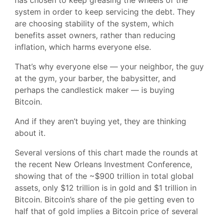
has chosen to keep greasing the wheels of the
system in order to keep servicing the debt. They
are choosing stability of the system, which
benefits asset owners, rather than reducing
inflation, which harms everyone else.
That’s why everyone else — your neighbor, the guy
at the gym, your barber, the babysitter, and
perhaps the candlestick maker — is buying
Bitcoin.
And if they aren’t buying yet, they are thinking
about it.
Several versions of this chart made the rounds at
the recent New Orleans Investment Conference,
showing that of the ~$900 trillion in total global
assets, only $12 trillion is in gold and $1 trillion in
Bitcoin. Bitcoin’s share of the pie getting even to
half that of gold implies a Bitcoin price of several