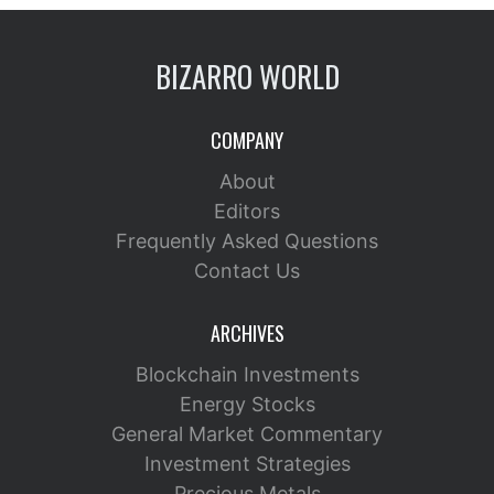
BIZARRO WORLD
COMPANY
About
Editors
Frequently Asked Questions
Contact Us
ARCHIVES
Blockchain Investments
Energy Stocks
General Market Commentary
Investment Strategies
Precious Metals