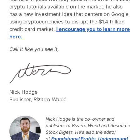
crypto tutorials available on the market, he also
has a new investment idea that centers on Google
using cryptocurrencies to disrupt the $1.4 trillion
credit card market.
I encourage you to learn more
here.
Call it like you see it,
Nick Hodge
Publisher,
Bizarro World
Nick Hodge is the co-owner and
publisher of Bizarro World and Resource
Stock Digest. He's also the editor
of
Foundational Profits
,
Underground