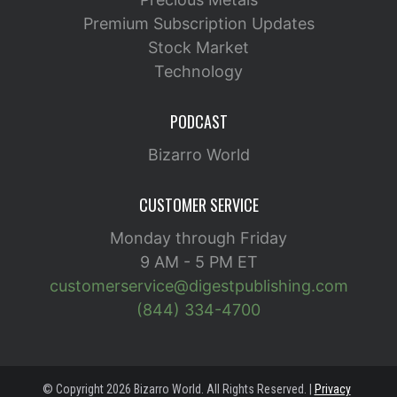
Premium Subscription Updates
Stock Market
Technology
PODCAST
Bizarro World
CUSTOMER SERVICE
Monday through Friday
9 AM - 5 PM ET
customerservice@digestpublishing.com
(844) 334-4700
© Copyright 2026 Bizarro World. All Rights Reserved. |
Privacy