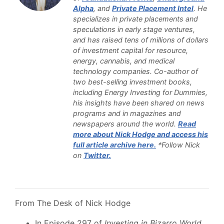
Alpha
, and
Private Placement Intel
. He
specializes in private placements and
speculations in early stage ventures,
and has raised tens of millions of dollars
of investment capital for resource,
energy, cannabis, and medical
technology companies. Co-author of
two best-selling investment books,
including Energy Investing for Dummies,
his insights have been shared on news
programs and in magazines and
newspapers around the world.
Read
more about Nick Hodge and access his
full article archive here.
*Follow Nick
on
Twitter.
From The Desk of Nick Hodge
In Episode 297 of
Investing in Bizarro World
,