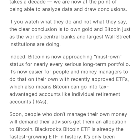
takes a decade — we are now at the point of
being able to analyze data and draw conclusions.
If you watch what they do and not what they say,
the clear conclusion is to own gold and Bitcoin just
as the world’s central banks and largest Wall Street
institutions are doing.
Indeed, Bitcoin is now approaching “must-own”
status for nearly every serious long-term portfolio.
It’s now easier for people and money managers to
do that on their own with recently approved ETFs,
which also means Bitcoin can go into tax-
advantaged accounts like individual retirement
accounts (IRAs).
Soon, people who don’t manage their own money
will demand their advisors get them an allocation
to Bitcoin. Blackrock’s Bitcoin ETF is already the
fastest-growing ETF in history. It’s only been