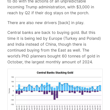
to do with the actions of an unpredictable
incoming Trump administration, with $3,000 in
reach by Q2 if their dog stays on the porch.
There are also new drivers [back] in play.
Central banks are back to buying gold. But this
time it is being led by Europe (Turkey and Poland)
and India instead of China, though there is
continued buying from the East as well. The
world’s PhD planners bought 60 tonnes of gold in
October, the largest monthly amount of 2024.