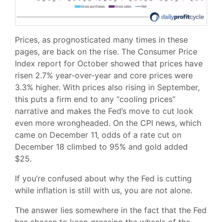
Prices, as prognosticated many times in these
pages, are back on the rise. The Consumer Price
Index report for October showed that prices have
risen 2.7% year-over-year and core prices were
3.3% higher. With prices also rising in September,
this puts a firm end to any “cooling prices”
narrative and makes the Fed’s move to cut look
even more wrongheaded. On the CPI news, which
came on December 11, odds of a rate cut on
December 18 climbed to 95% and gold added
$25.
If you’re confused about why the Fed is cutting
while inflation is still with us, you are not alone.
The answer lies somewhere in the fact that the Fed