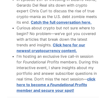
Gerardo Del Real sits down with crypto
expert Chris Curl to discuss the rise of true
crypto-mania as the U.S. debt zombie meets
its end.
Catch the full conversation here.
Curious about crypto but not sure where to
begin? No problem—we’ve got you covered
with articles that break down the latest
trends and insights.
Click here for our
newest cryptocurrency content.
I'm hosting an exclusive live call-in session
for
Foundational Profits
members. During this
interactive event, I share insights about my
portfolio and answer subscriber questions in
real time. Don’t miss the next session—
click
here to become a
Foundational Profits
member and secure your spot!