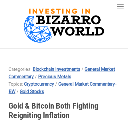
Categories:
Blockchain Investments
/
General Market
Commentary
/
Precious Metals
Topics:
Cryptocurrency
/
General Market Commentary-
BW
/
Gold Stocks
Gold & Bitcoin Both Fighting
Reigniting Inflation