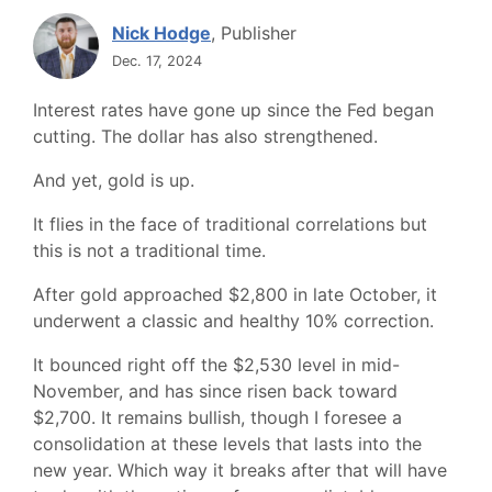
Nick Hodge
, Publisher
Dec. 17, 2024
Interest rates have gone up since the Fed began
cutting. The dollar has also strengthened.
And yet, gold is up.
It flies in the face of traditional correlations but
this is not a traditional time.
After gold approached $2,800 in late October, it
underwent a classic and healthy 10% correction.
It bounced right off the $2,530 level in mid-
November, and has since risen back toward
$2,700. It remains bullish, though I foresee a
consolidation at these levels that lasts into the
new year. Which way it breaks after that will have