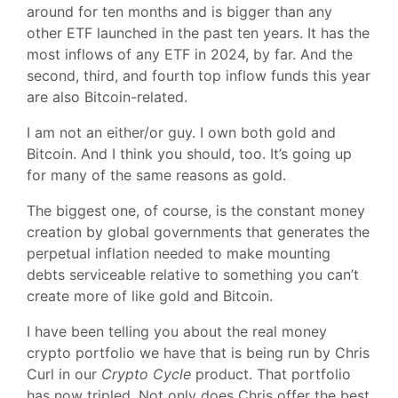
around for ten months and is bigger than any
other ETF launched in the past ten years. It has the
most inflows of any ETF in 2024, by far. And the
second, third, and fourth top inflow funds this year
are also Bitcoin-related.
I am not an either/or guy. I own both gold and
Bitcoin. And I think you should, too. It’s going up
for many of the same reasons as gold.
The biggest one, of course, is the constant money
creation by global governments that generates the
perpetual inflation needed to make mounting
debts serviceable relative to something you can’t
create more of like gold and Bitcoin.
I have been telling you about the real money
crypto portfolio we have that is being run by Chris
Curl in our
Crypto Cycle
product. That portfolio
has now tripled. Not only does Chris offer the best