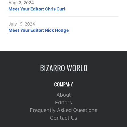
Aug. 2, 2024
Meet Your Editor: Chris Curl
July 19, 2024
Meet Your Editor: Nick Hodge
BIZARRO WORLD
COMPANY
About
Editors
Frequently Asked Questions
Contact Us