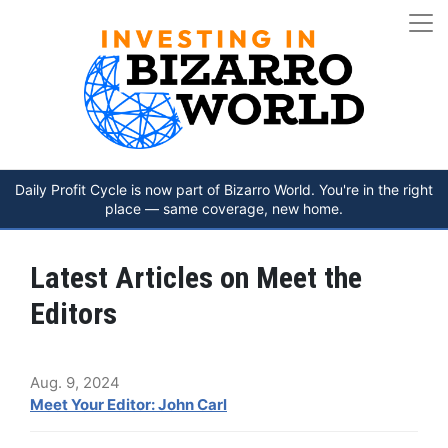
Daily Profit Cycle is now part of Bizarro World. You're in the right
place — same coverage, new home.
Latest Articles on Meet the
Editors
Aug. 9, 2024
Meet Your Editor: John Carl