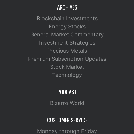
ARCHIVES
Blockchain Investments
Energy Stocks
General Market Commentary
Investment Strategies
Precious Metals
Premium Subscription Updates
Stock Market
Technology
PODCAST
Bizarro World
CUSTOMER SERVICE
Monday through Friday