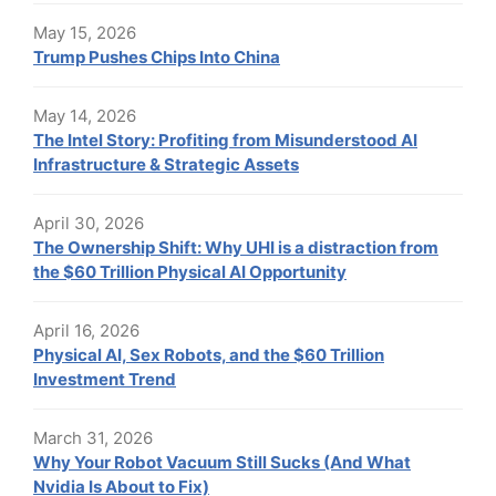
May 15, 2026
Trump Pushes Chips Into China
May 14, 2026
The Intel Story: Profiting from Misunderstood AI
Infrastructure & Strategic Assets
April 30, 2026
The Ownership Shift: Why UHI is a distraction from
the $60 Trillion Physical AI Opportunity
April 16, 2026
Physical AI, Sex Robots, and the $60 Trillion
Investment Trend
March 31, 2026
Why Your Robot Vacuum Still Sucks (And What
Nvidia Is About to Fix)