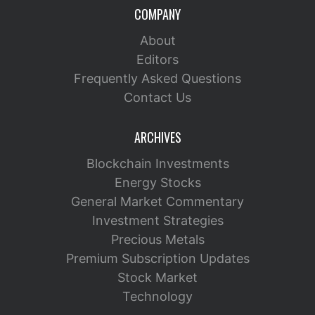
COMPANY
About
Editors
Frequently Asked Questions
Contact Us
ARCHIVES
Blockchain Investments
Energy Stocks
General Market Commentary
Investment Strategies
Precious Metals
Premium Subscription Updates
Stock Market
Technology