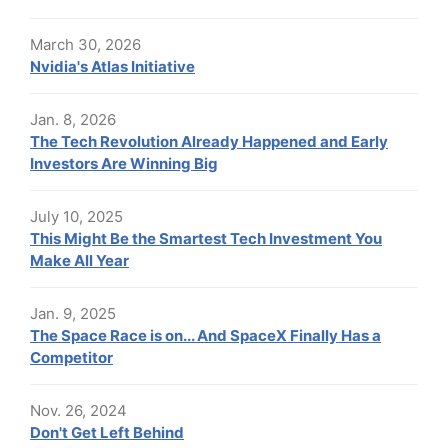
March 30, 2026
Nvidia's Atlas Initiative
Jan. 8, 2026
The Tech Revolution Already Happened and Early
Investors Are Winning Big
July 10, 2025
This Might Be the Smartest Tech Investment You
Make All Year
Jan. 9, 2025
The Space Race is on... And SpaceX Finally Has a
Competitor
Nov. 26, 2024
Don't Get Left Behind