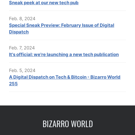
Sneak peek at our new tech pub
Feb. 8, 2024
Special Sneak Preview: February Issue of Digital
Dispatch
Feb. 7, 2024
It's official: we're launching a new tech publication
Feb. 5, 2024
A Digital Dispatch on Tech & Bitcoin - Bizarro World
255
BIZARRO WORLD