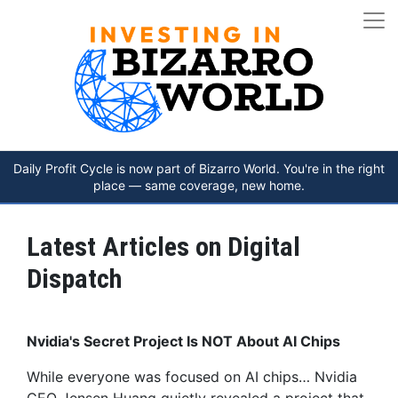
Daily Profit Cycle is now part of Bizarro World. You're in the right
place — same coverage, new home.
Latest Articles on Digital
Dispatch
Nvidia's Secret Project Is NOT About AI Chips
While everyone was focused on AI chips… Nvidia