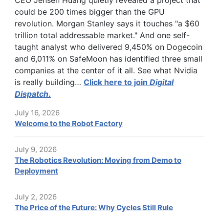
CEO Jensen Huang quietly revealed a project that
could be 200 times bigger than the GPU
revolution. Morgan Stanley says it touches "a $60
trillion total addressable market." And one self-
taught analyst who delivered 9,450% on Dogecoin
and 6,011% on SafeMoon has identified three small
companies at the center of it all. See what Nvidia
is really building…
Click here to join
Digital
Dispatch
.
July 16, 2026
Welcome to the Robot Factory
July 9, 2026
The Robotics Revolution: Moving from Demo to
Deployment
July 2, 2026
The Price of the Future: Why Cycles Still Rule