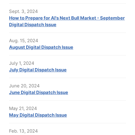
Sept. 3, 2024
How to Prepare for AI's Next Bull Market - September
Digital Dispatch Issue
Aug. 15, 2024
August Digital Dispatch Issue
July 1, 2024
July Digital Dispatch Issue
June 20, 2024
June Digital Dispatch Issue
May 21, 2024
May Digital Dispatch Issue
Feb. 13, 2024