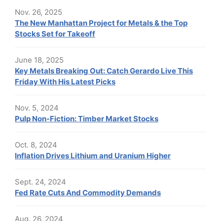
Nov. 26, 2025
The New Manhattan Project for Metals & the Top
Stocks Set for Takeoff
June 18, 2025
Key Metals Breaking Out: Catch Gerardo Live This
Friday With His Latest Picks
Nov. 5, 2024
Pulp Non-Fiction: Timber Market Stocks
Oct. 8, 2024
Inflation Drives Lithium and Uranium Higher
Sept. 24, 2024
Fed Rate Cuts And Commodity Demands
Aug. 26, 2024