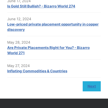
June 17, 2024
Is Gold Still Bullish? - Bizarro World 274
June 12, 2024
Low-priced private placement opportunity in copper
discovery
May 28, 2024
Are Private Placements Right for You? - Bizarro
World 271
May 27, 2024
Inflating Commodities & Countries
Next