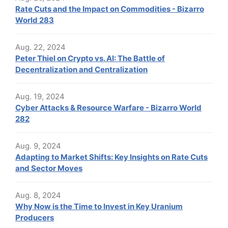
Rate Cuts and the Impact on Commodities - Bizarro
World 283
Aug. 22, 2024
Peter Thiel on Crypto vs. AI: The Battle of
Decentralization and Centralization
Aug. 19, 2024
Cyber Attacks & Resource Warfare - Bizarro World
282
Aug. 9, 2024
Adapting to Market Shifts: Key Insights on Rate Cuts
and Sector Moves
Aug. 8, 2024
Why Now is the Time to Invest in Key Uranium
Producers