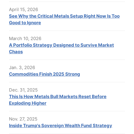
April 15, 2026
See Why the Critical Metals Setup Right Now Is Too
Good to Ignore
March 10, 2026
A Portfolio Strategy Designed to Survive Market
Chaos
Jan. 3, 2026
Commodities Finish 2025 Strong
Dec. 31, 2025
This Is How Metals Bull Markets Reset Before
Exploding Higher
Nov. 27, 2025
Inside Trump's Sovereign Wealth Fund Strategy