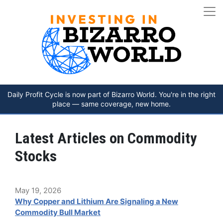
Daily Profit Cycle is now part of Bizarro World. You're in the right
place — same coverage, new home.
Latest Articles on Commodity
Stocks
May 19, 2026
Why Copper and Lithium Are Signaling a New
Commodity Bull Market