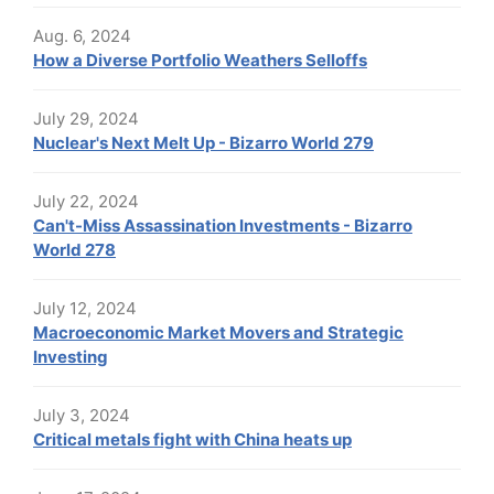
Aug. 6, 2024
How a Diverse Portfolio Weathers Selloffs
July 29, 2024
Nuclear's Next Melt Up - Bizarro World 279
July 22, 2024
Can't-Miss Assassination Investments - Bizarro
World 278
July 12, 2024
Macroeconomic Market Movers and Strategic
Investing
July 3, 2024
Critical metals fight with China heats up