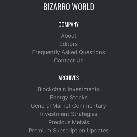
BIZARRO WORLD
COMPANY
About
Editors
Frequently Asked Questions
Contact Us
ARCHIVES
Blockchain Investments
Energy Stocks
General Market Commentary
Investment Strategies
Precious Metals
Premium Subscription Updates