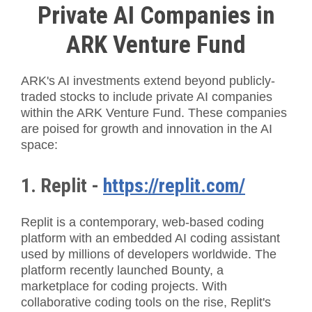
Private AI Companies in
ARK Venture Fund
ARK's AI investments extend beyond publicly-
traded stocks to include private AI companies
within the ARK Venture Fund. These companies
are poised for growth and innovation in the AI
space:
1. Replit -
https://replit.com/
Replit is a contemporary, web-based coding
platform with an embedded AI coding assistant
used by millions of developers worldwide. The
platform recently launched Bounty, a
marketplace for coding projects. With
collaborative coding tools on the rise, Replit's