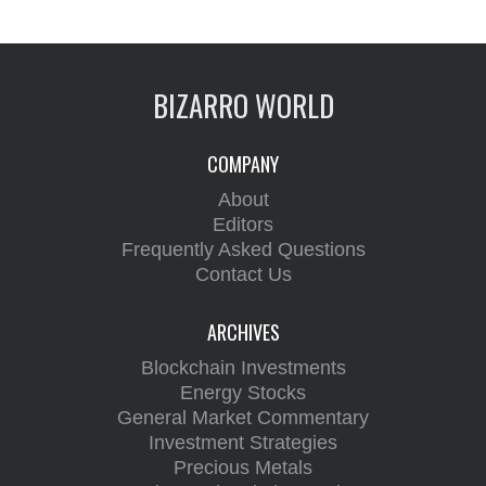
BIZARRO WORLD
COMPANY
About
Editors
Frequently Asked Questions
Contact Us
ARCHIVES
Blockchain Investments
Energy Stocks
General Market Commentary
Investment Strategies
Precious Metals