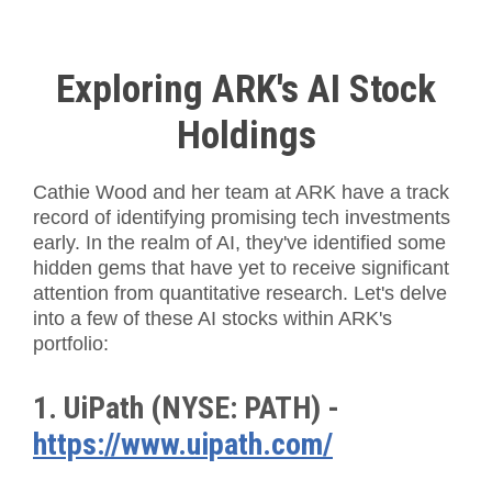
Exploring ARK's AI Stock
Holdings
Cathie Wood and her team at ARK have a track
record of identifying promising tech investments
early. In the realm of AI, they've identified some
hidden gems that have yet to receive significant
attention from quantitative research. Let's delve
into a few of these AI stocks within ARK's
portfolio:
1. UiPath (NYSE: PATH) -
https://www.uipath.com/