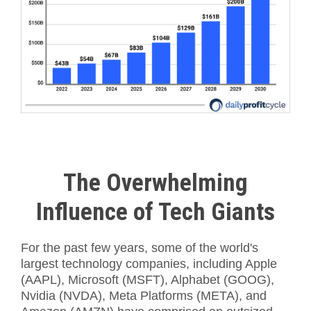
The Overwhelming
Influence of Tech Giants
For the past few years, some of the world's
largest technology companies, including Apple
(AAPL), Microsoft (MSFT), Alphabet (GOOG),
Nvidia (NVDA), Meta Platforms (META), and