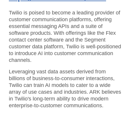
Twilio is poised to become a leading provider of
customer communication platforms, offering
essential messaging APIs and a suite of
software products. With offerings like the Flex
contact center software and the Segment
customer data platform, Twilio is well-positioned
to introduce AI into customer communication
channels.
Leveraging vast data assets derived from
billions of business-to-consumer interactions,
Twilio can train AI models to cater to a wide
array of use cases and industries. ARK believes
in Twilio's long-term ability to drive modern
enterprise-to-customer communications.