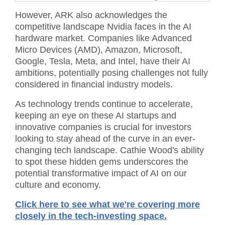
However, ARK also acknowledges the
competitive landscape Nvidia faces in the AI
hardware market. Companies like Advanced
Micro Devices (AMD), Amazon, Microsoft,
Google, Tesla, Meta, and Intel, have their AI
ambitions, potentially posing challenges not fully
considered in financial industry models.
As technology trends continue to accelerate,
keeping an eye on these AI startups and
innovative companies is crucial for investors
looking to stay ahead of the curve in an ever-
changing tech landscape. Cathie Wood's ability
to spot these hidden gems underscores the
potential transformative impact of AI on our
culture and economy.
Click here to see what we're covering more
closely in the tech-investing space.