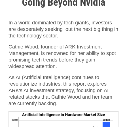
Going Beyond Nvidia
In a world dominated by tech giants, investors
are desperately seeking out the next big thing in
the technology sector.
Cathie Wood, founder of ARK Investment
Management, is renowned for her ability to spot
promising tech trends before they gain
widespread attention.
As AI (Artificial Intelligence) continues to
revolutionize industries, this report explores
ARK's AI investment strategy, focusing on AI-
related stocks that Cathie Wood and her team
are currently backing.