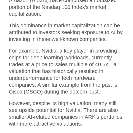
Amazon (AMZN) have comprised an outsized
portion of the Nasdaq 100 Index's market
capitalization.
This dominance in market capitalization can be
attributed to investors seeking exposure to AI by
investing in these well-known companies.
For example, Nvidia, a key player in providing
chips for deep learning workloads, currently
trades at a price-to-sales multiple of 40.5x—a
valuation that has historically resulted in
underperformance for tech hardware
companies. A similar example from the past is
Cisco (CSCO) during the dotcom bust.
However, despite its high valuation, many still
see upside potential for Nvidia. There are also
smaller AI-related companies in ARK's portfolios
with more attractive valuations.