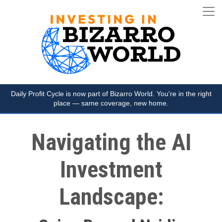
Daily Profit Cycle is now part of Bizarro World. You're in the right
place — same coverage, new home.
Navigating the AI
Investment
Landscape: