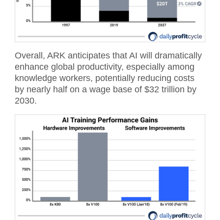
Overall, ARK anticipates that AI will dramatically
enhance global productivity, especially among
knowledge workers, potentially reducing costs
by nearly half on a wage base of $32 trillion by
2030.