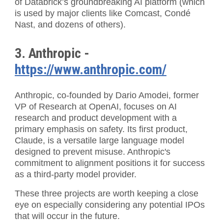
of Databrick’s groundbreaking AI platform (which
is used by major clients like Comcast, Condé
Nast, and dozens of others).
3. Anthropic -
https://www.anthropic.com/
Anthropic, co-founded by Dario Amodei, former
VP of Research at OpenAI, focuses on AI
research and product development with a
primary emphasis on safety. Its first product,
Claude, is a versatile large language model
designed to prevent misuse. Anthropic's
commitment to alignment positions it for success
as a third-party model provider.
These three projects are worth keeping a close
eye on especially considering any potential IPOs
that will occur in the future.