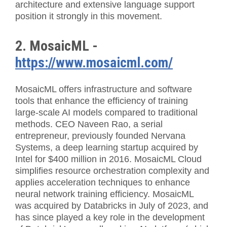
architecture and extensive language support
position it strongly in this movement.
2. MosaicML -
https://www.mosaicml.com/
MosaicML offers infrastructure and software
tools that enhance the efficiency of training
large-scale AI models compared to traditional
methods. CEO Naveen Rao, a serial
entrepreneur, previously founded Nervana
Systems, a deep learning startup acquired by
Intel for $400 million in 2016. MosaicML Cloud
simplifies resource orchestration complexity and
applies acceleration techniques to enhance
neural network training efficiency. MosaicML
was acquired by Databricks in July of 2023, and
has since played a key role in the development