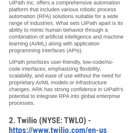
UiPath Inc. offers a comprehensive automation
platform that includes various robotic process
automation (RPA) solutions suitable for a wide
range of industries. What sets UiPath apart is its
ability to mimic human behavior through a
combination of artificial intelligence and machine
learning (AI/ML) along with application
programming interfaces (APIs).
UiPath prioritizes user-friendly, low-code/no-
code interfaces, emphasizing flexibility,
scalability, and ease of use without the need for
proprietary AI/ML models or infrastructure
changes. ARK has strong confidence in UiPath's
potential to integrate RPA into global enterprise
processes.
2. Twilio (NYSE: TWLO) -
https://www.twilio.com/en-us