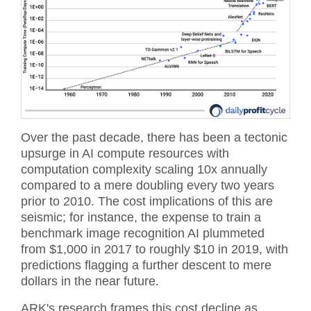
Over the past decade, there has been a tectonic
upsurge in AI compute resources with
computation complexity scaling 10x annually
compared to a mere doubling every two years
prior to 2010. The cost implications of this are
seismic; for instance, the expense to train a
benchmark image recognition AI plummeted
from $1,000 in 2017 to roughly $10 in 2019, with
predictions flagging a further descent to mere
dollars in the near future.
ARK's research frames this cost decline as