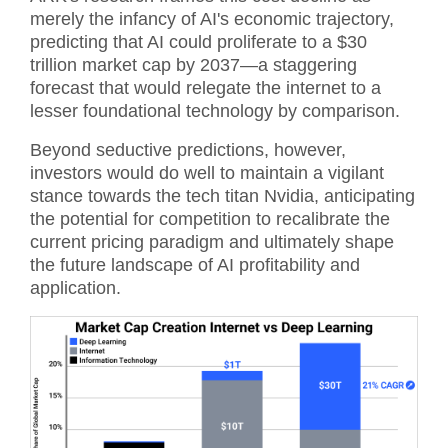
merely the infancy of AI's economic trajectory,
predicting that AI could proliferate to a $30
trillion market cap by 2037—a staggering
forecast that would relegate the internet to a
lesser foundational technology by comparison.
Beyond seductive predictions, however,
investors would do well to maintain a vigilant
stance towards the tech titan Nvidia, anticipating
the potential for competition to recalibrate the
current pricing paradigm and ultimately shape
the future landscape of AI profitability and
application.