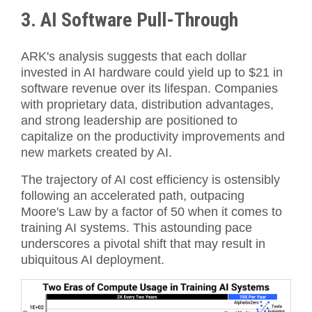
3. AI Software Pull-Through
ARK's analysis suggests that each dollar
invested in AI hardware could yield up to $21 in
software revenue over its lifespan. Companies
with proprietary data, distribution advantages,
and strong leadership are positioned to
capitalize on the productivity improvements and
new markets created by AI.
The trajectory of AI cost efficiency is ostensibly
following an accelerated path, outpacing
Moore's Law by a factor of 50 when it comes to
training AI systems. This astounding pace
underscores a pivotal shift that may result in
ubiquitous AI deployment.