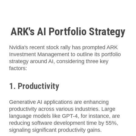
ARK's AI Portfolio Strategy
Nvidia's recent stock rally has prompted ARK
Investment Management to outline its portfolio
strategy around AI, considering three key
factors:
1. Productivity
Generative AI applications are enhancing
productivity across various industries. Large
language models like GPT-4, for instance, are
reducing software development time by 55%,
signaling significant productivity gains.