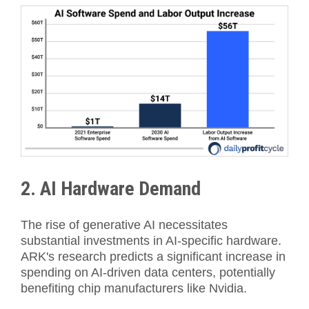
2. AI Hardware Demand
The rise of generative AI necessitates
substantial investments in AI-specific hardware.
ARK's research predicts a significant increase in
spending on AI-driven data centers, potentially
benefiting chip manufacturers like Nvidia.