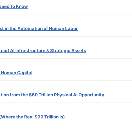
 Need to Know
est in the Automation of Human Labor
tood AI Infrastructure & Strategic Assets
f Human Capital
tion from the $60 Trillion Physical AI Opportunity
(Where the Real $60 Trillion is)