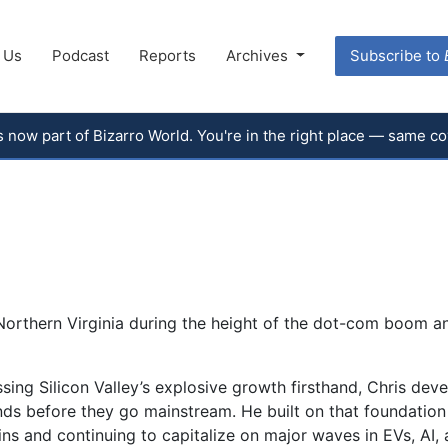
 Us
Podcast
Reports
Archives
Subscribe to
 is now part of Bizarro World. You're in the right place — same 
Northern Virginia during the height of the dot-com boom a
ssing Silicon Valley’s explosive growth firsthand, Chris dev
ends before they go mainstream. He built on that foundation 
ns and continuing to capitalize on major waves in EVs, AI,