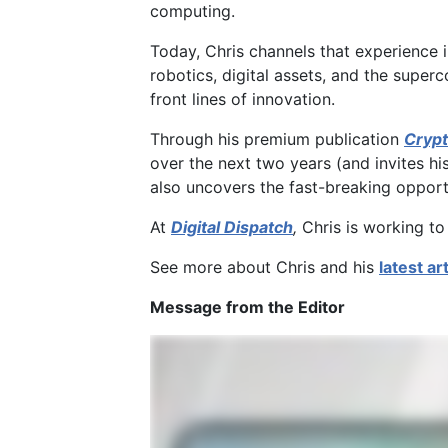
computing.
Today, Chris channels that experience 
robotics, digital assets, and the super
front lines of innovation.
Through his premium publication
Crypt
over the next two years (and invites hi
also uncovers the fast-breaking opportun
At
Digital Dispatch
,
Chris is working to
See more about Chris and his
latest ar
Message from the Editor