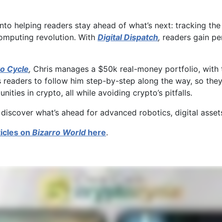
into helping readers stay ahead of what’s next: tracking th
computing revolution. With
Digital Dispatch
,
readers gain pe
o Cycle
,
Chris manages a $50k real-money portfolio, with the
s readers to follow him step-by-step along the way, so they
ities in crypto, all while avoiding crypto’s pitfalls.
 discover what’s ahead for advanced robotics, digital asse
ticles on
Bizarro World
here
.