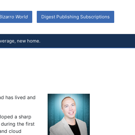
Bizarro World
Digest Publishing Subscriptions
coverage, new home.
nd has lived and
eloped a sharp
during the first
 and cloud