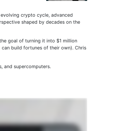
e evolving crypto cycle, advanced
rspective shaped by decades on the
 goal of turning it into $1 million
 can build fortunes of their own). Chris
ts, and supercomputers.