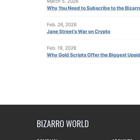
March 5, 2026
Why You Need to Subscribe to the Bizar
Feb. 26, 2026
Jane Street's War on Crypto
Feb. 19, 2026
Why Gold Scripts Offer the Biggest Upsi
BIZARRO WORLD