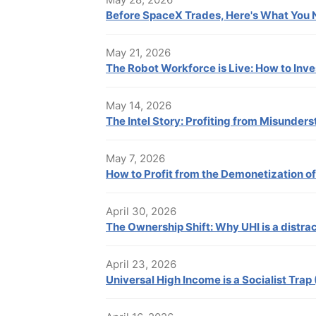
Before SpaceX Trades, Here's What You
May 21, 2026
The Robot Workforce is Live: How to Inv
May 14, 2026
The Intel Story: Profiting from Misunders
May 7, 2026
How to Profit from the Demonetization o
April 30, 2026
The Ownership Shift: Why UHI is a distrac
April 23, 2026
Universal High Income is a Socialist Trap 