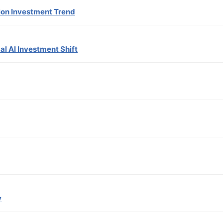
lion Investment Trend
al AI Investment Shift
y