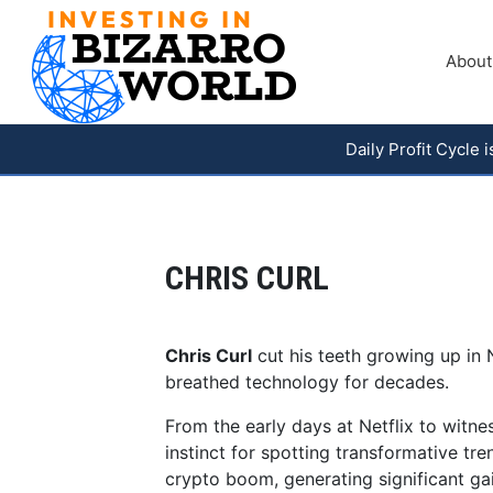
About
Daily Profit Cycle
CHRIS CURL
Chris Curl
cut his teeth growing up in 
breathed technology for decades.
From the early days at Netflix to witne
instinct for spotting transformative tr
crypto boom, generating significant gai