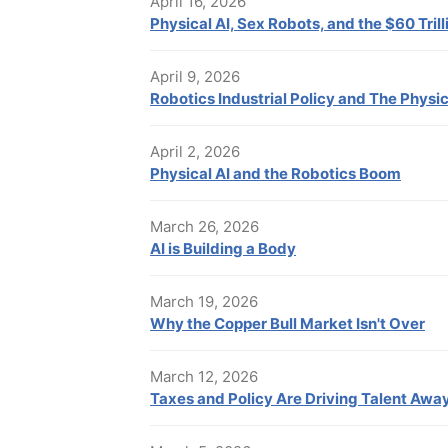
April 16, 2026
Physical AI, Sex Robots, and the $60 Tril
April 9, 2026
Robotics Industrial Policy and The Physic
April 2, 2026
Physical AI and the Robotics Boom
March 26, 2026
AI is Building a Body
March 19, 2026
Why the Copper Bull Market Isn't Over
March 12, 2026
Taxes and Policy Are Driving Talent Awa