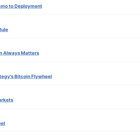
Demo to Deployment
Rule
n Always Matters
tegy's Bitcoin Flywheel
arkets
eel