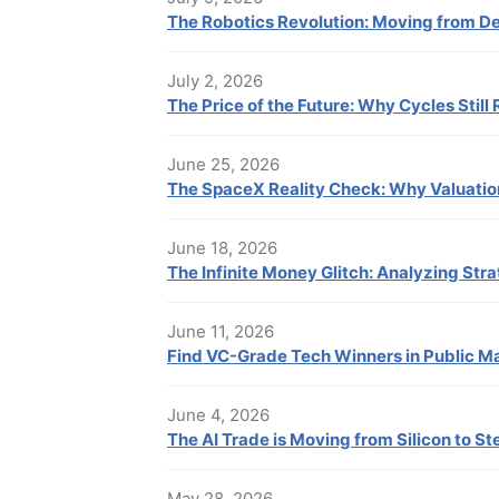
The Robotics Revolution: Moving from 
July 2, 2026
The Price of the Future: Why Cycles Still 
June 25, 2026
The SpaceX Reality Check: Why Valuatio
June 18, 2026
The Infinite Money Glitch: Analyzing Stra
June 11, 2026
Find VC-Grade Tech Winners in Public M
June 4, 2026
The AI Trade is Moving from Silicon to St
May 28, 2026