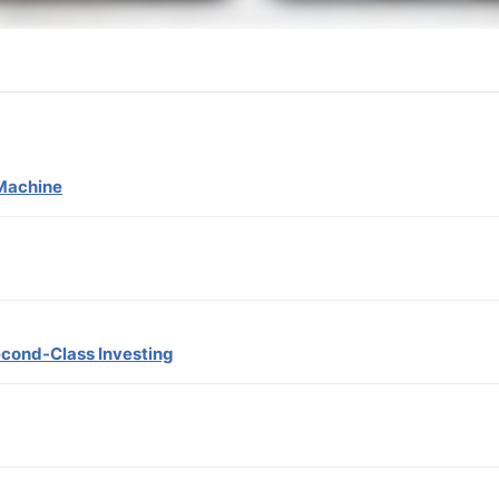
Machine
econd-Class Investing