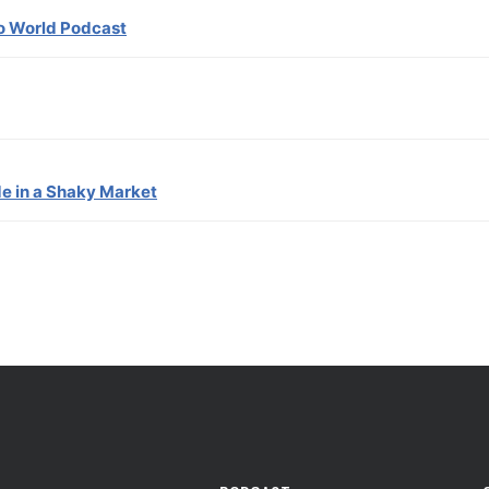
ro World Podcast
de in a Shaky Market