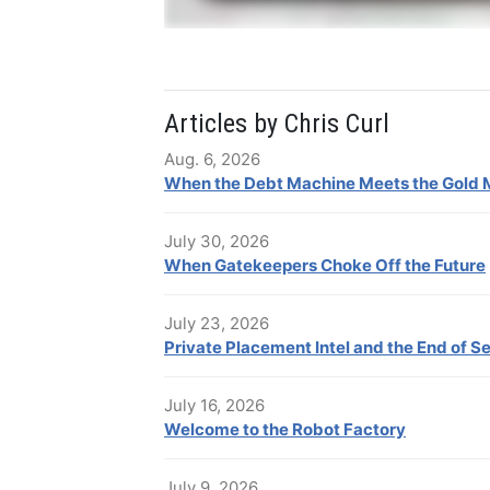
Articles by Chris Curl
Aug. 6, 2026
When the Debt Machine Meets the Gold 
July 30, 2026
When Gatekeepers Choke Off the Future
July 23, 2026
Private Placement Intel and the End of S
July 16, 2026
Welcome to the Robot Factory
July 9, 2026