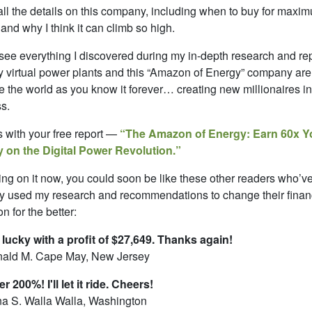
 all the details on this company, including when to buy for maxi
s and why I think it can climb so high.
 see everything I discovered during my in-depth research and re
 virtual power plants and this “Amazon of Energy” company are 
 the world as you know it forever… creating new millionaires in
s.
ts with your free report —
“The Amazon of Energy: Earn 60x Y
 on the Digital Power Revolution.”
ing on it now, you could soon be like these other readers who’v
y used my research and recommendations to change their finan
on for the better:
 lucky with a profit of $27,649. Thanks again!
ald M. Cape May, New Jersey
r 200%! I'll let it ride. Cheers!
a S. Walla Walla, Washington