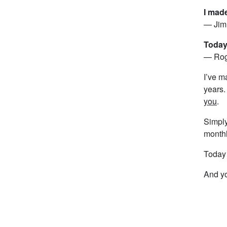
I mad
— Jim 
Today 
— Roge
I’ve m
years.
you
.
Simply
monthl
Today o
And yo