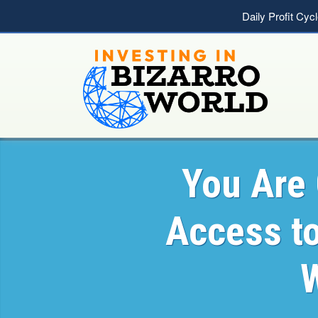
Daily Profit Cyc
You Are 
Access t
W