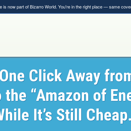
le is now part of Bizarro World. You're in the right place — same co
One Click Away fro
o the “Amazon of En
hile It’s Still Chea