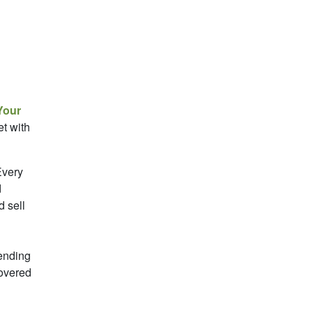
Your
t with
very
d
d sell
ending
covered