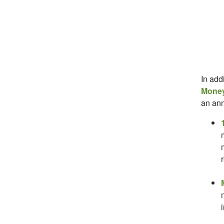
In add
Money
an ann