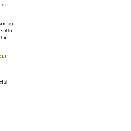
mum
porting
set to
 the
our
e
cial