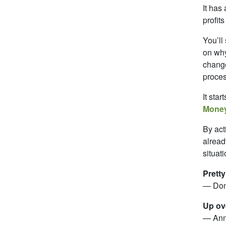
It has
profit
You’ll
on why
change
proces
It star
Money
By act
alread
situati
Pretty
— Don
Up ove
— Ann