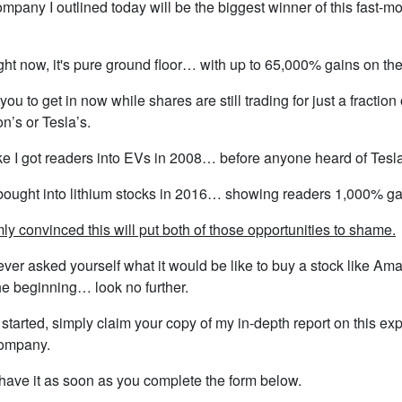
mpany I outlined today will be the biggest winner of this fast-m
ght now, it's pure ground floor… with up to 65,000% gains on the
you to get in now while shares are still trading for just a fraction 
’s or Tesla’s.
ike I got readers into EVs in 2008… before anyone heard of Tesla
bought into lithium stocks in 2016… showing readers 1,000% ga
rmly convinced this will put both of those opportunities to shame.
 ever asked yourself what it would be like to buy a stock like Am
he beginning… look no further.
 started, simply claim your copy of my in-depth report on this ex
ompany.
 have it as soon as you complete the form below.