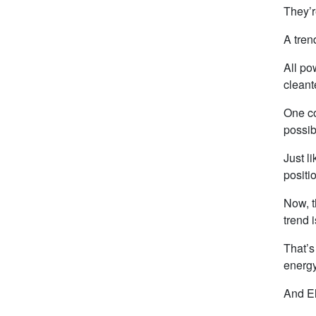
They’r
A tren
All po
cleant
One co
possib
Just l
positi
Now, t
trend 
That’
energy
And El