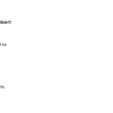
ible!!!
e
d be
its.