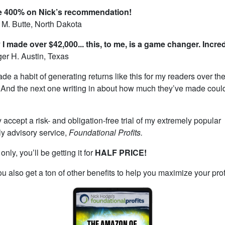
e 400% on Nick’s recommendation!
M. Butte, North Dakota
I made over $42,000... this, to me, is a game changer. Incred
r H. Austin, Texas
ade a habit of generating returns like this for my readers over th
 And the next one writing in about how much they’ve made coul
 accept a risk- and obligation-free trial of my extremely popular
y advisory service,
Foundational Profits.
nly, you’ll be getting it for
HALF PRICE!
u also get a ton of other benefits to help you maximize your prof