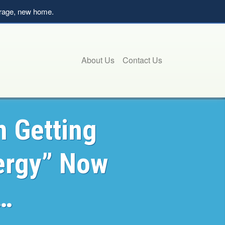
verage, new home.
About Us
Contact Us
m Getting
ergy” Now
p…