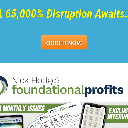
A 65,000% Disruption Awaits
ORDER NOW