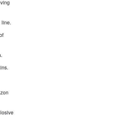
oving
 line.
of
.
ins.
azon
plosive