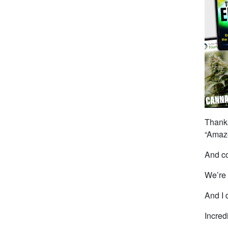
Thanks
“Amazo
And co
We’re 
And I 
Incred