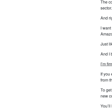
The co
sector.
And ri
I want 
Amazon
Just l
And I 
I’m fi
If you
from t
To get
new c
You’ll