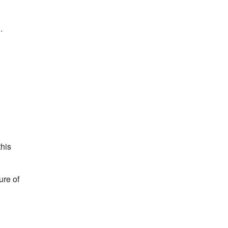
.
this
ure of