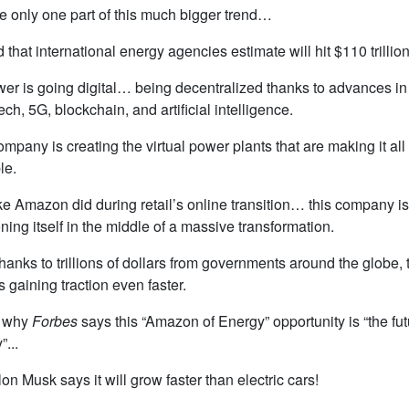
e only one part of this much bigger trend…
d that international energy agencies estimate will hit $110 trillion
wer is going digital… being decentralized thanks to advances in
ech, 5G, blockchain, and artificial intelligence.
mpany is creating the virtual power plants that are making it all
le.
ike Amazon did during retail’s online transition… this company is
oning itself in the middle of a massive transformation.
hanks to trillions of dollars from governments around the globe, 
is gaining traction even faster.
s why
Forbes
says this “Amazon of Energy” opportunity is “the fut
”...
on Musk says it will grow faster than electric cars!