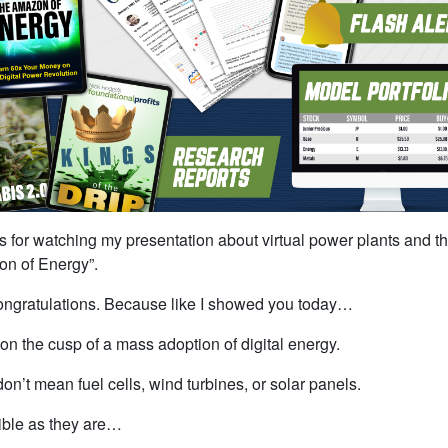
 for watching my presentation about virtual power plants and t
n of Energy”.
ngratulations. Because like I showed you today…
on the cusp of a mass adoption of digital energy.
don’t mean fuel cells, wind turbines, or solar panels.
ible as they are…