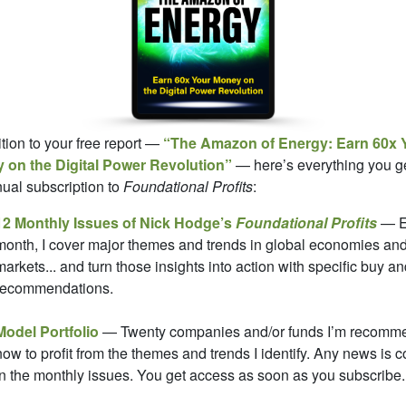
ition to your free report —
“The Amazon of Energy: Earn 60x 
 on the Digital Power Revolution”
— here’s everything you ge
ual subscription to
Foundational Profits
:
12 Monthly Issues of Nick Hodge’s
Foundational Profits
— E
month, I cover major themes and trends in global economies an
markets... and turn those insights into action with specific buy an
recommendations.
Model Portfolio
— Twenty companies and/or funds I’m recomm
now to profit from the themes and trends I identify. Any news is 
in the monthly issues. You get access as soon as you subscribe.