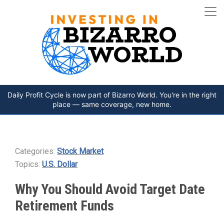
Daily Profit Cycle is now part of Bizarro World. You're in the right
place — same coverage, new home.
Categories:
Stock Market
Topics:
U.S. Dollar
Why You Should Avoid Target Date
Retirement Funds