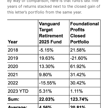
By way of comparison, here is that fund’s last five
years of returns stacked next to the closed gain of
this letter’s portfolio from the same year.