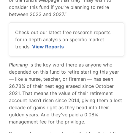
consider this fund if you’re planning to retire
between 2023 and 2027.”
Check out our latest free research reports
for in depth analysis on specific market
trends.
View Reports
Planning
is the key word there as anyone who
depended on this fund to retire starting this year
— like a nurse, teacher, or fireman — has seen
26.78% of their nest egg erased since October
2021. That means the value of their retirement
account hasn’t risen since 2014, giving them a lost
decade of gains right as they head into their
golden years. And they’ve paid a 0.08%
management fee for the privilege.