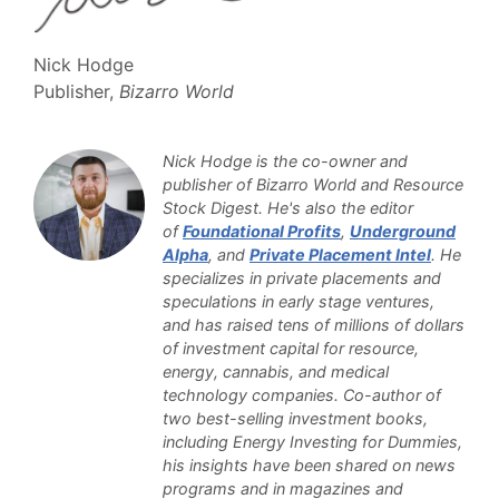
Nick Hodge
Publisher,
Bizarro World
Nick Hodge is the co-owner and
publisher of Bizarro World and Resource
Stock Digest. He's also the editor
of
Foundational Profits
,
Underground
Alpha
, and
Private Placement Intel
. He
specializes in private placements and
speculations in early stage ventures,
and has raised tens of millions of dollars
of investment capital for resource,
energy, cannabis, and medical
technology companies. Co-author of
two best-selling investment books,
including Energy Investing for Dummies,
his insights have been shared on news
programs and in magazines and