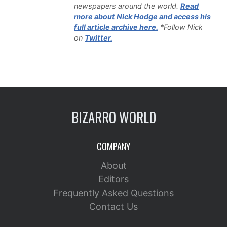
newspapers around the world.
Read
more about Nick Hodge and access his
full article archive here.
*Follow Nick
on
Twitter.
BIZARRO WORLD
COMPANY
About
Editors
Frequently Asked Questions
Contact Us