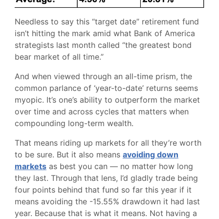
Needless to say this “target date” retirement fund
isn’t hitting the mark amid what Bank of America
strategists last month called “the greatest bond
bear market of all time.”
And when viewed through an all-time prism, the
common parlance of ‘year-to-date’ returns seems
myopic. It’s one’s ability to outperform the market
over time and across cycles that matters when
compounding long-term wealth.
That means riding up markets for all they’re worth
to be sure. But it also means
avoiding down
markets
as best you can — no matter how long
they last. Through that lens, I’d gladly trade being
four points behind that fund so far this year if it
means avoiding the -15.55% drawdown it had last
year. Because that is what it means. Not having a