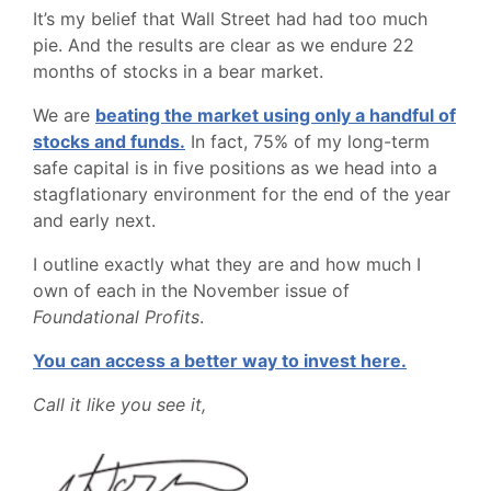
It’s my belief that Wall Street had had too much
pie. And the results are clear as we endure 22
months of stocks in a bear market.
We are
beating the market using only a handful of
stocks and funds.
In fact, 75% of my long-term
safe capital is in five positions as we head into a
stagflationary environment for the end of the year
and early next.
I outline exactly what they are and how much I
own of each in the November issue of
Foundational Profits
.
You can access a better way to invest here.
Call it like you see it,