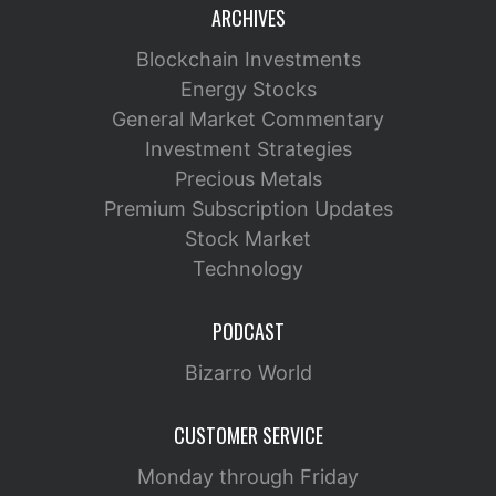
ARCHIVES
Blockchain Investments
Energy Stocks
General Market Commentary
Investment Strategies
Precious Metals
Premium Subscription Updates
Stock Market
Technology
PODCAST
Bizarro World
CUSTOMER SERVICE
Monday through Friday