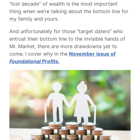
“lost decade” of wealth is the most important
thing when we’re talking about the bottom line for
my family and yours.
And unfortunately for those “target daters” who
entrust their bottom line to the invisible hands of
Mr. Market, there are more drawdowns yet to
come. I cover why in the
November issue of
Foundational Profits
.