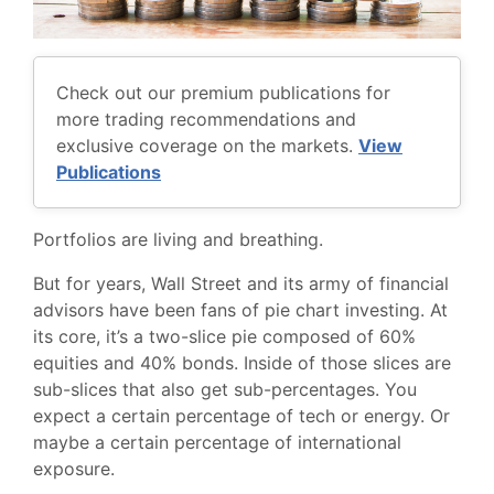
Check out our premium publications for
more trading recommendations and
exclusive coverage on the markets.
View
Publications
Portfolios are living and breathing.
But for years, Wall Street and its army of financial
advisors have been fans of pie chart investing. At
its core, it’s a two-slice pie composed of 60%
equities and 40% bonds. Inside of those slices are
sub-slices that also get sub-percentages. You
expect a certain percentage of tech or energy. Or
maybe a certain percentage of international
exposure.