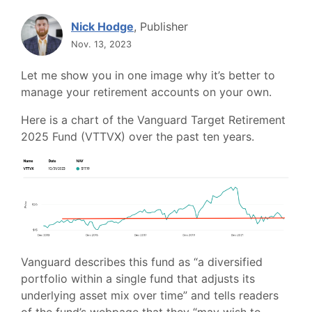
Nick Hodge
, Publisher
Nov. 13, 2023
Let me show you in one image why it’s better to
manage your retirement accounts on your own.
Here is a chart of the Vanguard Target Retirement
2025 Fund (VTTVX) over the past ten years.
Vanguard describes this fund as “a diversified
portfolio within a single fund that adjusts its
underlying asset mix over time” and tells readers
of the fund’s webpage that they “may wish to