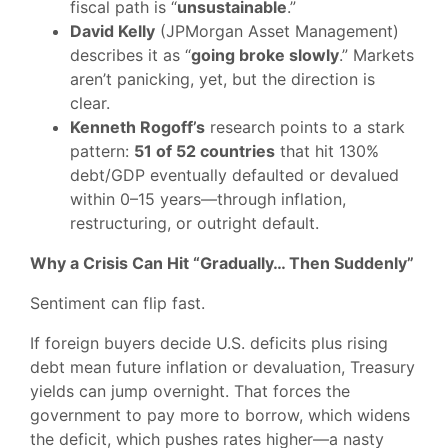
fiscal path is “
unsustainable
.”
David Kelly
(JPMorgan Asset Management)
describes it as “
going broke slowly
.” Markets
aren’t panicking, yet, but the direction is
clear.
Kenneth Rogoff’s
research points to a stark
pattern:
51 of 52 countries
that hit 130%
debt/GDP eventually defaulted or devalued
within 0–15 years—through inflation,
restructuring, or outright default.
Why a Crisis Can Hit “Gradually… Then Suddenly”
Sentiment can flip fast.
If foreign buyers decide U.S. deficits plus rising
debt mean future inflation or devaluation, Treasury
yields can jump overnight. That forces the
government to pay more to borrow, which widens
the deficit, which pushes rates higher—a nasty