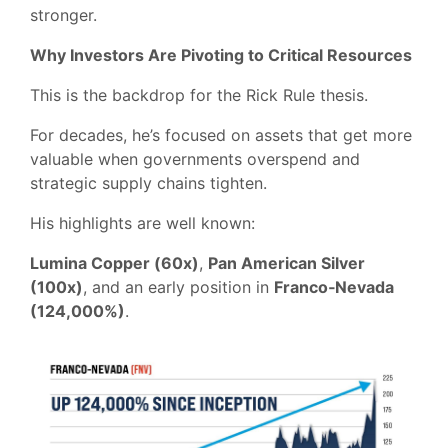
stronger.
Why Investors Are Pivoting to Critical Resources
This is the backdrop for the Rick Rule thesis.
For decades, he’s focused on assets that get more
valuable when governments overspend and
strategic supply chains tighten.
His highlights are well known:
Lumina Copper (60x)
,
Pan American Silver
(100x)
, and an early position in
Franco‑Nevada
(124,000%)
.