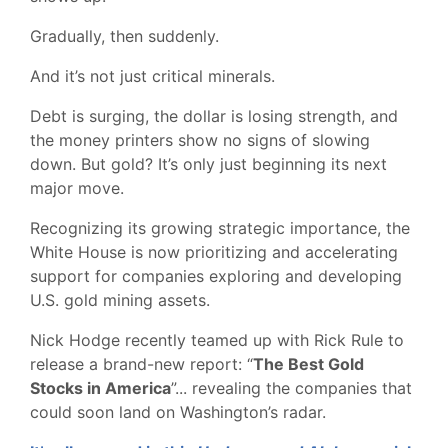
Gradually, then suddenly.
And it’s not just critical minerals.
Debt is surging, the dollar is losing strength, and
the money printers show no signs of slowing
down. But gold? It’s only just beginning its next
major move.
Recognizing its growing strategic importance, the
White House is now prioritizing and accelerating
support for companies exploring and developing
U.S. gold mining assets.
Nick Hodge recently teamed up with Rick Rule to
release a brand-new report: “
The Best Gold
Stocks in America
”... revealing the companies that
could soon land on Washington’s radar.