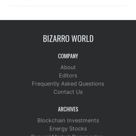
BIZARRO WORLD
COMPANY
About
Editors
Frequently Asked Questions
Contact Us
ARCHIVES
Blockchain Investments
Energy Stocks