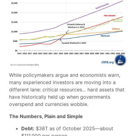
While policymakers argue and economists warn,
many experienced investors are moving into a
different lane: critical resources… hard assets that
have historically held up when governments
overspend and currencies wobble.
The Numbers, Plain and Simple
Debt:
$38T as of October 2025—about
$111,000 per person.