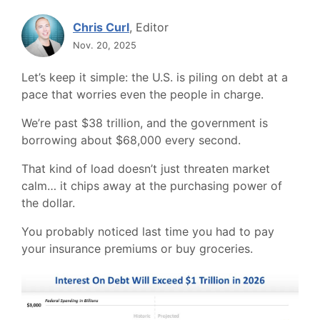
Chris Curl
, Editor
Nov. 20, 2025
Let’s keep it simple: the U.S. is piling on debt at a
pace that worries even the people in charge.
We’re past $38 trillion, and the government is
borrowing about $68,000 every second.
That kind of load doesn’t just threaten market
calm… it chips away at the purchasing power of
the dollar.
You probably noticed last time you had to pay
your insurance premiums or buy groceries.