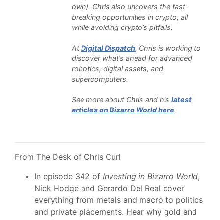
own). Chris also uncovers the fast-
breaking opportunities in crypto, all
while avoiding crypto’s pitfalls.
At
Digital Dispatch
, Chris is working to
discover what’s ahead for advanced
robotics, digital assets, and
supercomputers.
See more about Chris and his
latest
articles on Bizarro World here
.
From The Desk of Chris Curl
In episode 342 of
Investing in Bizarro World
,
Nick Hodge and Gerardo Del Real cover
everything from metals and macro to politics
and private placements. Hear why gold and