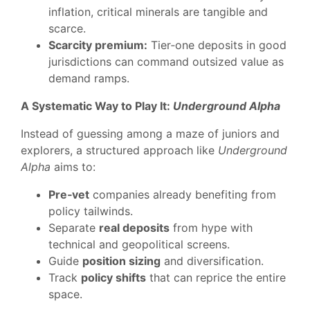
inflation, critical minerals are tangible and
scarce.
Scarcity premium:
Tier‑one deposits in good
jurisdictions can command outsized value as
demand ramps.
A Systematic Way to Play It:
Underground Alpha
Instead of guessing among a maze of juniors and
explorers, a structured approach like
Underground
Alpha
aims to:
Pre‑vet
companies already benefiting from
policy tailwinds.
Separate
real deposits
from hype with
technical and geopolitical screens.
Guide
position sizing
and diversification.
Track
policy shifts
that can reprice the entire
space.