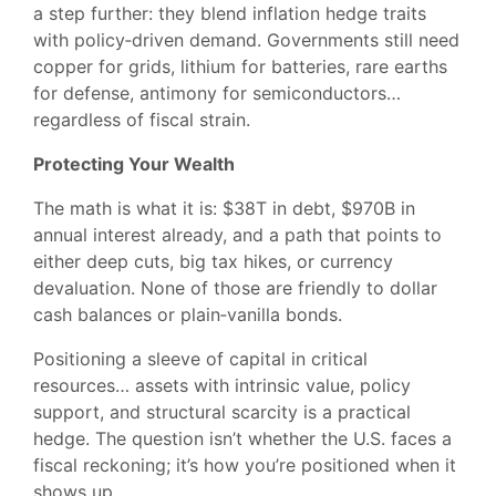
a step further: they blend inflation hedge traits
with policy‑driven demand. Governments still need
copper for grids, lithium for batteries, rare earths
for defense, antimony for semiconductors…
regardless of fiscal strain.
Protecting Your Wealth
The math is what it is: $38T in debt, $970B in
annual interest already, and a path that points to
either deep cuts, big tax hikes, or currency
devaluation. None of those are friendly to dollar
cash balances or plain‑vanilla bonds.
Positioning a sleeve of capital in critical
resources… assets with intrinsic value, policy
support, and structural scarcity is a practical
hedge. The question isn’t whether the U.S. faces a
fiscal reckoning; it’s how you’re positioned when it
shows up.