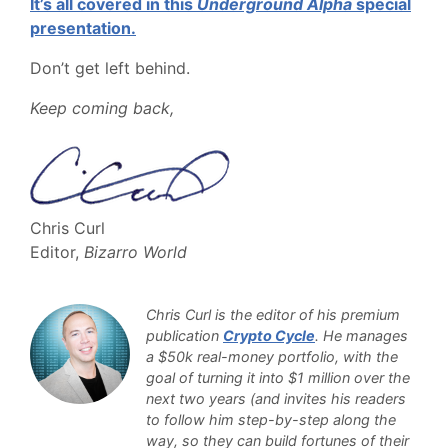
It’s all covered in this
Underground Alpha
special
presentation.
Don’t get left behind.
Keep coming back,
Chris Curl
Editor,
Bizarro World
Chris Curl is the editor of his premium
publication
Crypto Cycle
. He manages
a $50k real-money portfolio, with the
goal of turning it into $1 million over the
next two years (and invites his readers
to follow him step-by-step along the
way, so they can build fortunes of their