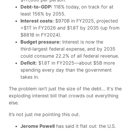
Debt-to-GDP:
118% today, on track for at
least 156% by 2055.
Interest costs:
$970B in FY2025, projected
>$1T in FY2026 and $1.8T by 2035 (up from
$881B in FY2024).
Budget pressure:
Interest is now the
third‑largest federal expense, and by 2035
could consume 22.2% of all federal revenue.
Deficit:
$1.8T in FY2025—about $5B more
spending every day than the government
takes in.
The problem isn’t just the size of the debt… It's the
exploding interest bill that crowds out everything
else.
It’s not just me pointing this out.
Jerome Powell
has said it flat out: the U.S.