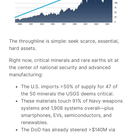
The throughline is simple: seek scarce, essential,
hard assets.
Right now, critical minerals and rare earths sit at
the center of national security and advanced
manufacturing:
The U.S. imports >50% of supply for 47 of
the 50 minerals the USGS deems critical.
These materials touch 91% of Navy weapons
systems and 1,908 systems overall—plus
smartphones, EVs, semiconductors, and
renewables.
The DoD has already steered >$140M via