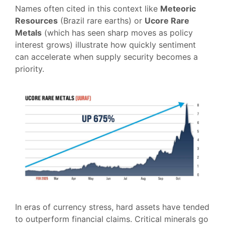
Names often cited in this context like
Meteoric
Resources
(Brazil rare earths) or
Ucore Rare
Metals
(which has seen sharp moves as policy
interest grows) illustrate how quickly sentiment
can accelerate when supply security becomes a
priority.
In eras of currency stress, hard assets have tended
to outperform financial claims. Critical minerals go