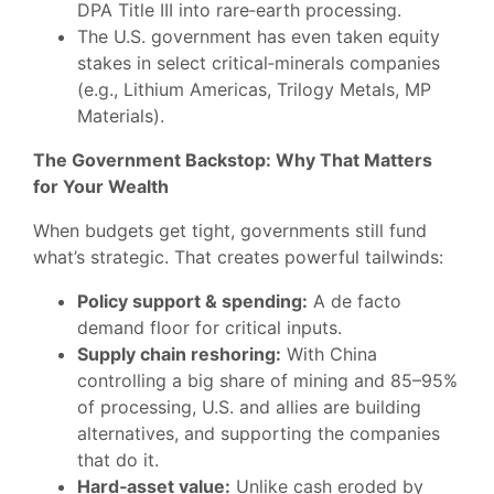
DPA Title III into rare‑earth processing.
The U.S. government has even taken equity
stakes in select critical‑minerals companies
(e.g., Lithium Americas, Trilogy Metals, MP
Materials).
The Government Backstop: Why That Matters
for Your Wealth
When budgets get tight, governments still fund
what’s strategic. That creates powerful tailwinds:
Policy support & spending:
A de facto
demand floor for critical inputs.
Supply chain reshoring:
With China
controlling a big share of mining and 85–95%
of processing, U.S. and allies are building
alternatives, and supporting the companies
that do it.
Hard‑asset value:
Unlike cash eroded by