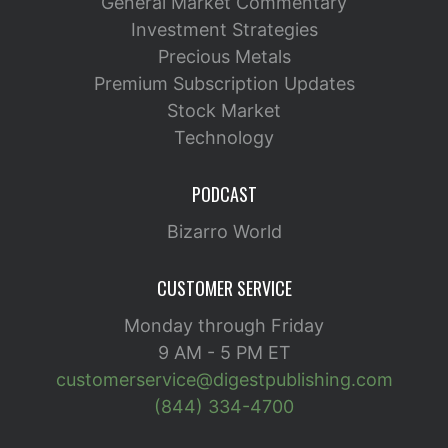
General Market Commentary
Investment Strategies
Precious Metals
Premium Subscription Updates
Stock Market
Technology
PODCAST
Bizarro World
CUSTOMER SERVICE
Monday through Friday
9 AM - 5 PM ET
customerservice@digestpublishing.com
(844) 334-4700