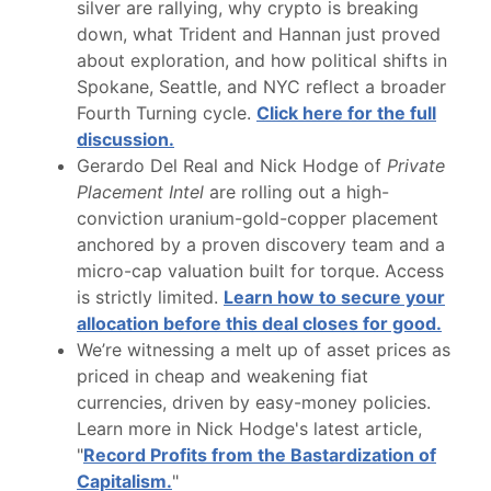
silver are rallying, why crypto is breaking
down, what Trident and Hannan just proved
about exploration, and how political shifts in
Spokane, Seattle, and NYC reflect a broader
Fourth Turning cycle.
Click here for the full
discussion.
Gerardo Del Real and Nick Hodge of
Private
Placement Intel
are rolling out a high-
conviction uranium-gold-copper placement
anchored by a proven discovery team and a
micro-cap valuation built for torque. Access
is strictly limited.
Learn how to secure your
allocation before this deal closes for good.
We’re witnessing a melt up of asset prices as
priced in cheap and weakening fiat
currencies, driven by easy-money policies.
Learn more in Nick Hodge's latest article,
"
Record Profits from the Bastardization of
Capitalism.
"