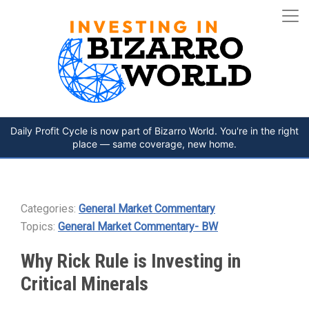
Daily Profit Cycle is now part of Bizarro World. You're in the right
place — same coverage, new home.
Categories:
General Market Commentary
Topics:
General Market Commentary- BW
Why Rick Rule is Investing in
Critical Minerals