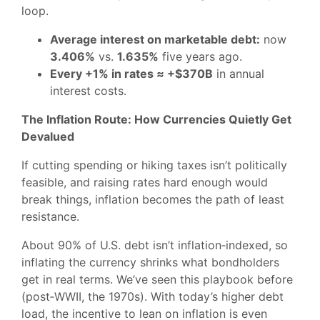
loop.
Average interest on marketable debt:
now
3.406%
vs.
1.635%
five years ago.
Every +1% in rates ≈ +$370B
in annual
interest costs.
The Inflation Route: How Currencies Quietly Get
Devalued
If cutting spending or hiking taxes isn’t politically
feasible, and raising rates hard enough would
break things, inflation becomes the path of least
resistance.
About 90% of U.S. debt isn’t inflation‑indexed, so
inflating the currency shrinks what bondholders
get in real terms. We’ve seen this playbook before
(post‑WWII, the 1970s). With today’s higher debt
load, the incentive to lean on inflation is even