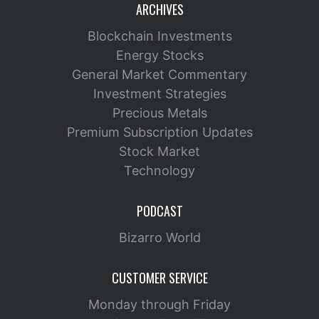
ARCHIVES
Blockchain Investments
Energy Stocks
General Market Commentary
Investment Strategies
Precious Metals
Premium Subscription Updates
Stock Market
Technology
PODCAST
Bizarro World
CUSTOMER SERVICE
Monday through Friday