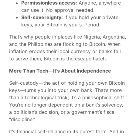
Permissionless access:
Anyone, anywhere
can use it. No approval needed.
Self-sovereignty:
If you hold your private
keys, your Bitcoin is yours. Period.
That’s why people in places like Nigeria, Argentina,
and the Philippines are flocking to Bitcoin. When
inflation erodes their local currency or banks fail
to serve them, Bitcoin is the escape hatch.
More Than Tech—It’s About Independence
Self-custody—the act of holding your own Bitcoin
keys—turns you into your own bank. That’s more
than a technological trick; it’s a philosophical shift.
You’re no longer dependent on a bank’s solvency,
a politician’s decision, or a government’s fiscal
“discipline.”
It’s financial self-reliance in its purest form. And in