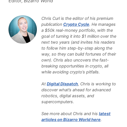
Editor,
Bizarro World
Chris Curl is the editor of his premium
publication
Crypto Cycle
. He manages
a $50k real-money portfolio, with the
goal of turning it into $1 million over the
next two years (and invites his readers
to follow him step-by-step along the
way, so they can build fortunes of their
own). Chris also uncovers the fast-
breaking opportunities in crypto, all
while avoiding crypto’s pitfalls.
At
Digital Dispatch
, Chris is working to
discover what’s ahead for advanced
robotics, digital assets, and
supercomputers.
See more about Chris and his
latest
articles on Bizarro World here
.