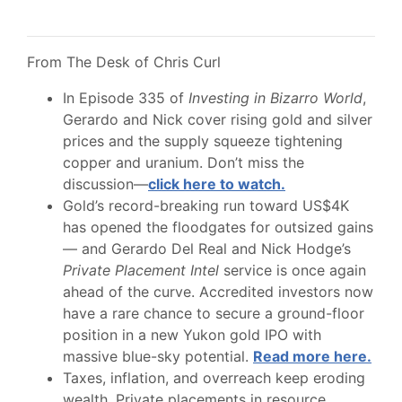
From The Desk of Chris Curl
In Episode 335 of
Investing in Bizarro World
,
Gerardo and Nick cover rising gold and silver
prices and the supply squeeze tightening
copper and uranium. Don’t miss the
discussion—
click here to watch.
Gold’s record-breaking run toward US$4K
has opened the floodgates for outsized gains
— and Gerardo Del Real and Nick Hodge’s
Private Placement Intel
service is once again
ahead of the curve. Accredited investors now
have a rare chance to secure a ground-floor
position in a new Yukon gold IPO with
massive blue-sky potential.
Read more here.
Taxes, inflation, and overreach keep eroding
wealth. Private placements in resource