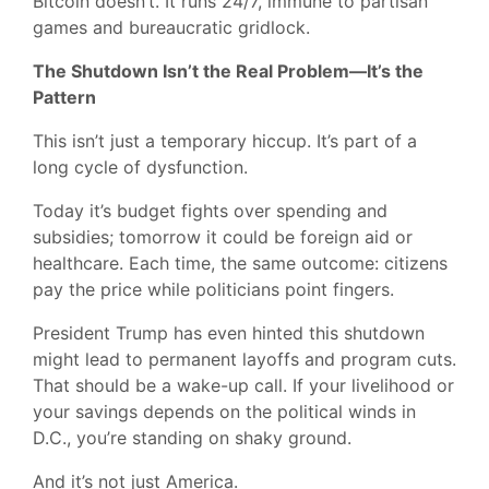
Bitcoin doesn’t. It runs 24/7, immune to partisan
games and bureaucratic gridlock.
The Shutdown Isn’t the Real Problem—It’s the
Pattern
This isn’t just a temporary hiccup. It’s part of a
long cycle of dysfunction.
Today it’s budget fights over spending and
subsidies; tomorrow it could be foreign aid or
healthcare. Each time, the same outcome: citizens
pay the price while politicians point fingers.
President Trump has even hinted this shutdown
might lead to permanent layoffs and program cuts.
That should be a wake-up call. If your livelihood or
your savings depends on the political winds in
D.C., you’re standing on shaky ground.
And it’s not just America.