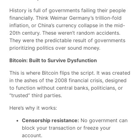
History is full of governments failing their people
financially. Think Weimar Germany’s trillion-fold
inflation, or China’s currency collapse in the mid-
20th century. These weren’t random accidents.
They were the predictable result of governments
prioritizing politics over sound money.
Bitcoin: Built to Survive Dysfunction
This is where Bitcoin flips the script. It was created
in the ashes of the 2008 financial crisis, designed
to function without central banks, politicians, or
“trusted” third parties.
Here’s why it works:
Censorship resistance:
No government can
block your transaction or freeze your
account.