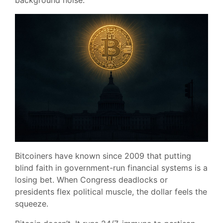
background noise.
Bitcoiners have known since 2009 that putting
blind faith in government-run financial systems is a
losing bet. When Congress deadlocks or
presidents flex political muscle, the dollar feels the
squeeze.