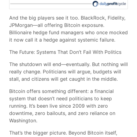
And the big players see it too. BlackRock, Fidelity,
JPMorgan—all offering Bitcoin exposure.
Billionaire hedge fund managers who once mocked
it now call it a hedge against systemic failure.
The Future: Systems That Don’t Fail With Politics
The shutdown will end—eventually. But nothing will
really change. Politicians will argue, budgets will
stall, and citizens will get caught in the middle.
Bitcoin offers something different: a financial
system that doesn’t need politicians to keep
running. It’s been live since 2009 with zero
downtime, zero bailouts, and zero reliance on
Washington.
That’s the bigger picture. Beyond Bitcoin itself,