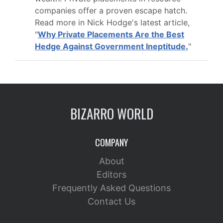
companies offer a proven escape hatch.
Read more in Nick Hodge's latest article,
"
Why Private Placements Are the Best
Hedge Against Government Ineptitude.
"
BIZARRO WORLD
COMPANY
About
Editors
Frequently Asked Questions
Contact Us