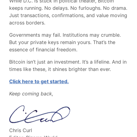
While D.C. is stuck in political theater, Bitcoin
keeps running. No delays. No furloughs. No drama.
Just transactions, confirmations, and value moving
across borders.
Governments may fail. Institutions may crumble.
But your private keys remain yours. That’s the
essence of financial freedom.
Bitcoin isn’t just an investment. It’s a lifeline. And in
times like these, it shines brighter than ever.
Click here to get started.
Keep coming back,
Chris Curl