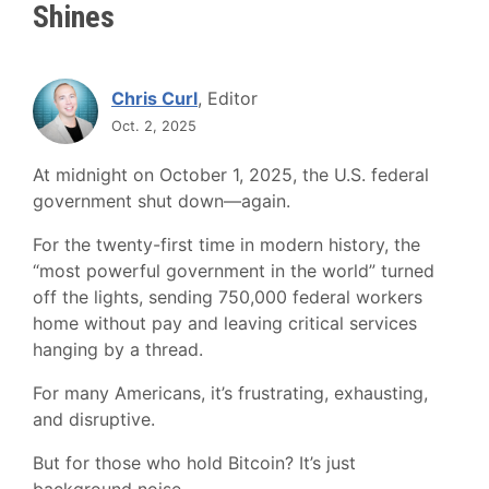
Shines
Chris Curl
, Editor
Oct. 2, 2025
At midnight on October 1, 2025, the U.S. federal
government shut down—again.
For the twenty-first time in modern history, the
“most powerful government in the world” turned
off the lights, sending 750,000 federal workers
home without pay and leaving critical services
hanging by a thread.
For many Americans, it’s frustrating, exhausting,
and disruptive.
But for those who hold Bitcoin? It’s just