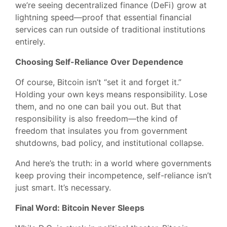
we’re seeing decentralized finance (DeFi) grow at
lightning speed—proof that essential financial
services can run outside of traditional institutions
entirely.
Choosing Self-Reliance Over Dependence
Of course, Bitcoin isn’t “set it and forget it.”
Holding your own keys means responsibility. Lose
them, and no one can bail you out. But that
responsibility is also freedom—the kind of
freedom that insulates you from government
shutdowns, bad policy, and institutional collapse.
And here’s the truth: in a world where governments
keep proving their incompetence, self-reliance isn’t
just smart. It’s necessary.
Final Word: Bitcoin Never Sleeps