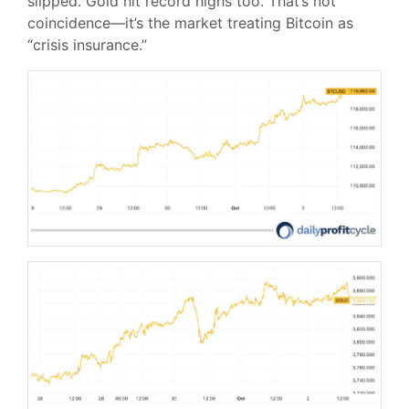
slipped. Gold hit record highs too. That’s not
coincidence—it’s the market treating Bitcoin as
“crisis insurance.”