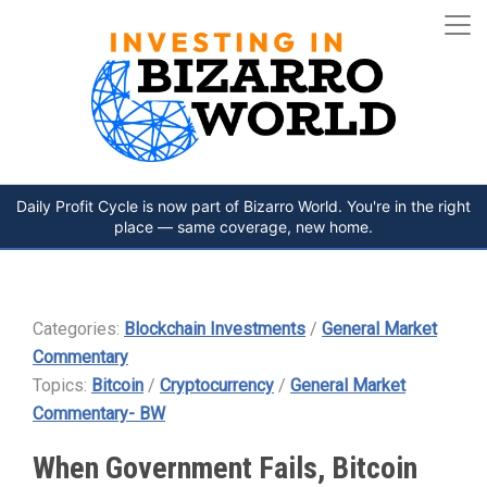
Daily Profit Cycle is now part of Bizarro World. You're in the right
place — same coverage, new home.
Categories:
Blockchain Investments
/
General Market
Commentary
Topics:
Bitcoin
/
Cryptocurrency
/
General Market
Commentary- BW
When Government Fails, Bitcoin