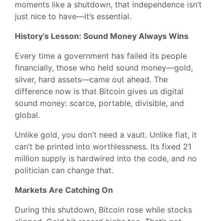
moments like a shutdown, that independence isn’t
just nice to have—it’s essential.
History’s Lesson: Sound Money Always Wins
Every time a government has failed its people
financially, those who held sound money—gold,
silver, hard assets—came out ahead. The
difference now is that Bitcoin gives us digital
sound money: scarce, portable, divisible, and
global.
Unlike gold, you don’t need a vault. Unlike fiat, it
can’t be printed into worthlessness. Its fixed 21
million supply is hardwired into the code, and no
politician can change that.
Markets Are Catching On
During this shutdown, Bitcoin rose while stocks