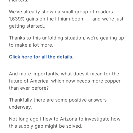
We’ve already shown a small group of readers
1,639% gains on the lithium boom — and we’re just
getting started…
Thanks to this unfolding situation, we’re gearing up
to make a lot more.
Click here for all the details
.
And more importantly, what does it mean for the
future of America, which now needs more copper
than ever before?
Thankfully there are some positive answers
underway.
Not long ago I flew to Arizona to investigate how
this supply gap might be solved.