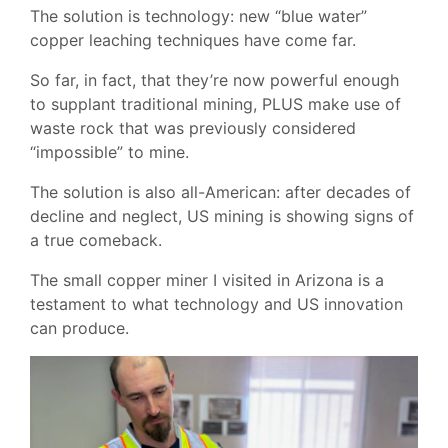
The solution is technology: new “blue water”
copper leaching techniques have come far.
So far, in fact, that they’re now powerful enough
to supplant traditional mining, PLUS make use of
waste rock that was previously considered
“impossible” to mine.
The solution is also all-American: after decades of
decline and neglect, US mining is showing signs of
a true comeback.
The small copper miner I visited in Arizona is a
testament to what technology and US innovation
can produce.