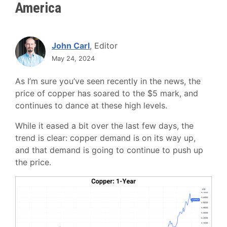
America
John Carl
, Editor
May 24, 2024
As I’m sure you’ve seen recently in the news, the
price of copper has soared to the $5 mark, and
continues to dance at these high levels.
While it eased a bit over the last few days, the
trend is clear: copper demand is on its way up,
and that demand is going to continue to push up
the price.