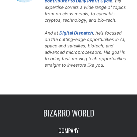
contributor to Daily Profit Cycle
, his
expertise covers a wide range of topics
from precious metals, to cannabis,
cryptos, technology, and bio-tech.
And at
Digital Dispatch
, he’s focused
on the cutting-edge opportunities in AI,
space and satellites, biotech, and
advanced microprocessors. His goal is
to bring fast-moving tech opportunities
straight to investors like you.
BIZARRO WORLD
COMPANY