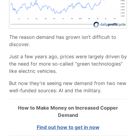
The reason demand has grown isn’t difficult to
discover.
Just a few years ago, prices were largely driven by
the need for more so-called “green technologies”
like electric vehicles.
But now they’re seeing new demand from two new
well-funded sources: AI and the military.
How to Make Money on Increased Copper
Demand
Find out how to get in now