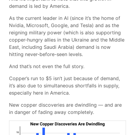
demand is led by America.
As the current leader in AI (since it’s the home of
Nvidia, Microsoft, Google, and Tesla) and as the
reigning military power (which is also supporting
copper-hungry allies in the Ukraine and the Middle
East, including Saudi Arabia) demand is now
hitting never-before-seen levels.
And that’s not even the full story.
Copper’s run to $5 isn’t just because of demand,
it’s also due to simultaneous shortfalls in supply,
especially here in America.
New copper discoveries are dwindling — and are
in danger of fading away completely.