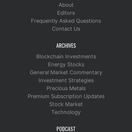
About
Editors
Frequently Asked Questions
Contact Us
ARCHIVES
Blockchain Investments
Energy Stocks
General Market Commentary
Investment Strategies
Precious Metals
Premium Subscription Updates
Stock Market
Technology
PODCAST