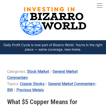
Daily Profit Cycle is now part of Bizarro World. You're in the right
place — same coverage, new home.
Categories:
Stock Market
/
General Market
Commentary
Topics:
Copper Stocks
/
General Market Commentary-
BW
/
Precious Metals
What $5 Copper Means for