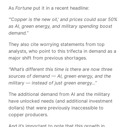
As
Fortune
put it in a recent headline:
“‘Copper is the new oil,’ and prices could soar 50%
as AI, green energy, and military spending boost
demand.”
They also cite worrying statements from top
analysts, who point to this trifecta in demand as a
major shift from previous shortages.
“What’s different this time is there are now three
sources of demand — AI, green energy, and the
military — instead of just green energy...”
The additional demand from AI and the military
have unlocked needs (and additional investment
dollars) that were previously inaccessible to
copper producers.
And it’s important to note that this growth in