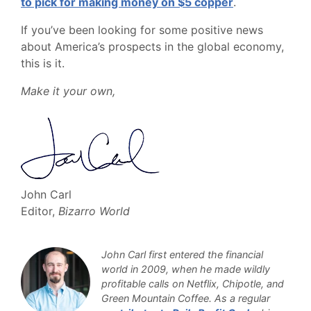
to pick for making money on $5 copper
.
If you’ve been looking for some positive news
about America’s prospects in the global economy,
this is it.
Make it your own,
John Carl
Editor,
Bizarro World
John Carl first entered the financial
world in 2009, when he made wildly
profitable calls on Netflix, Chipotle, and
Green Mountain Coffee. As a regular