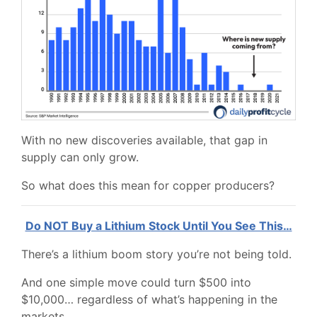
With no new discoveries available, that gap in
supply can only grow.
So what does this mean for copper producers?
Do NOT Buy a Lithium Stock Until You See This…
There’s a lithium boom story you’re not being told.
And one simple move could turn $500 into
$10,000… regardless of what’s happening in the
markets.