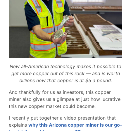
New all-American technology makes it possible to
get more copper out of this rock — and is worth
billions now that copper is at $5 a pound.
And thankfully for us as investors, this copper
miner also gives us a glimpse at just how lucrative
this new copper market could become.
I recently put together a video presentation that
explains
why this Arizona copper miner is our go-