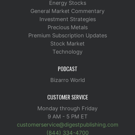
Energy Stocks
General Market Commentary
Investment Strategies
Precious Metals
Premium Subscription Updates
Stock Market
Technology
PODCAST
Bizarro World
CUSTOMER SERVICE
Monday through Friday
9 AM - 5 PM ET
customerservice@digestpublishing.com
(844) 334-4700