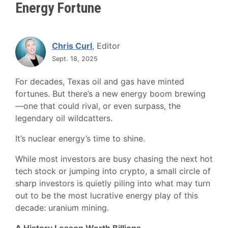
Energy Fortune
Chris Curl
, Editor
Sept. 18, 2025
For decades, Texas oil and gas have minted
fortunes. But there’s a new energy boom brewing
—one that could rival, or even surpass, the
legendary oil wildcatters.
It’s nuclear energy’s time to shine.
While most investors are busy chasing the next hot
tech stock or jumping into crypto, a small circle of
sharp investors is quietly piling into what may turn
out to be the most lucrative energy play of this
decade: uranium mining.