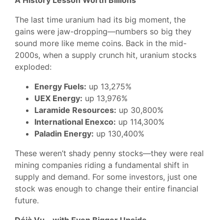
A History Lesson Worth Billions
The last time uranium had its big moment, the
gains were jaw-dropping—numbers so big they
sound more like meme coins. Back in the mid-
2000s, when a supply crunch hit, uranium stocks
exploded:
Energy Fuels:
up 13,275%
UEX Energy:
up 13,976%
Laramide Resources:
up 30,800%
International Enexco:
up 114,300%
Paladin Energy:
up 130,400%
These weren’t shady penny stocks—they were real
mining companies riding a fundamental shift in
supply and demand. For some investors, just one
stock was enough to change their entire financial
future.