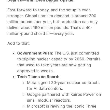
Déjà Vu—with Even Bigger Upside
Fast-forward to today, and the setup is even
stronger. Global uranium demand is around 200
million pounds per year, but production can only
deliver about 160 million pounds. That’s a 40-
million-pound shortfall—every year.
Add to that:
Government Push:
The U.S. just committed
to tripling nuclear capacity by 2050. Permits
that used to take years are now getting
approved in weeks.
Tech Titans on Board:
Meta signed 20-year nuclear contracts
for AI data centers.
Google partnered with Kairos Power on
small modular reactors.
Microsoft is reviving the iconic Three