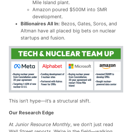
Mile Island plant.
Amazon poured $500M into SMR
development.
Billionaires All In:
Bezos, Gates, Soros, and
Altman have all placed big bets on nuclear
startups and fusion.
This isn’t hype—it’s a structural shift.
Our Research Edge
At
Junior Resource Monthly
, we don’t just read
Wall Street reports. We’re in the field—walking