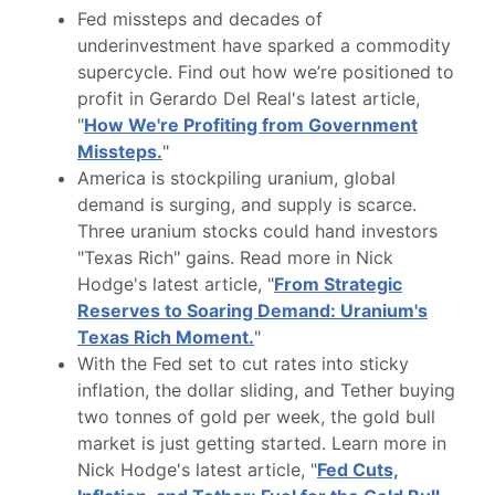
Fed missteps and decades of
underinvestment have sparked a commodity
supercycle. Find out how we’re positioned to
profit in Gerardo Del Real's latest article,
"
How We're Profiting from Government
Missteps.
"
America is stockpiling uranium, global
demand is surging, and supply is scarce.
Three uranium stocks could hand investors
"Texas Rich" gains. Read more in Nick
Hodge's latest article, "
From Strategic
Reserves to Soaring Demand: Uranium's
Texas Rich Moment.
"
With the Fed set to cut rates into sticky
inflation, the dollar sliding, and Tether buying
two tonnes of gold per week, the gold bull
market is just getting started. Learn more in
Nick Hodge's latest article, "
Fed Cuts,