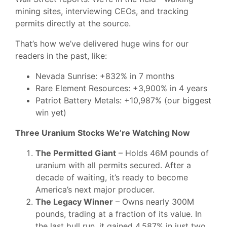
mining sites, interviewing CEOs, and tracking
permits directly at the source.
That’s how we’ve delivered huge wins for our
readers in the past, like:
Nevada Sunrise: +832% in 7 months
Rare Element Resources: +3,900% in 4 years
Patriot Battery Metals: +10,987% (our biggest
win yet)
Three Uranium Stocks We’re Watching Now
The Permitted Giant
– Holds 46M pounds of
uranium with all permits secured. After a
decade of waiting, it’s ready to become
America’s next major producer.
The Legacy Winner
– Owns nearly 300M
pounds, trading at a fraction of its value. In
the last bull run, it gained 4,587% in just two