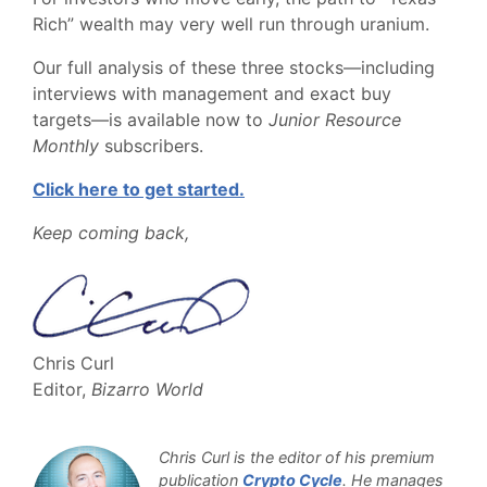
Rich” wealth may very well run through uranium.
Our full analysis of these three stocks—including
interviews with management and exact buy
targets—is available now to
Junior Resource
Monthly
subscribers.
Click here to get started.
Keep coming back,
Chris Curl
Editor,
Bizarro World
Chris Curl is the editor of his premium
publication
Crypto Cycle
. He manages