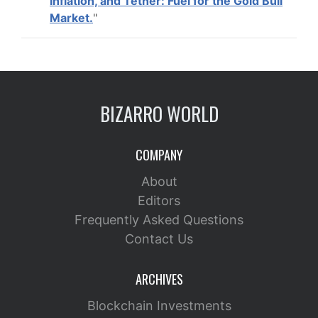
Inflation, and Tether: Fuel for the Gold Bull
Market.
"
BIZARRO WORLD
COMPANY
About
Editors
Frequently Asked Questions
Contact Us
ARCHIVES
Blockchain Investments