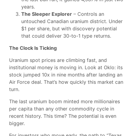
years.
The Sleeper Explorer
– Controls an
untouched Canadian uranium district. Under
$1 per share, but with discovery potential
that could deliver 30-to-1 type returns.
The Clock Is Ticking
Uranium spot prices are climbing fast, and
institutional money is moving in. Look at Oklo: its
stock jumped 10x in nine months after landing an
Air Force deal. That’s how quickly this market can
turn.
The last uranium boom minted more millionaires
per capita than any other commodity cycle in
recent history. This time? The potential is even
bigger.
For investors who move early, the path to “Texas