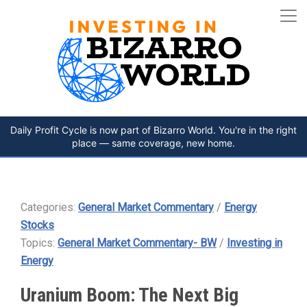
Daily Profit Cycle is now part of Bizarro World. You're in the right
place — same coverage, new home.
Categories:
General Market Commentary
/
Energy
Stocks
Topics:
General Market Commentary- BW
/
Investing in
Energy
Uranium Boom: The Next Big