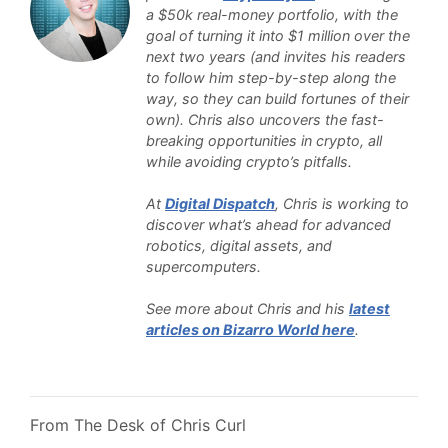
a $50k real-money portfolio, with the
goal of turning it into $1 million over the
next two years (and invites his readers
to follow him step-by-step along the
way, so they can build fortunes of their
own). Chris also uncovers the fast-
breaking opportunities in crypto, all
while avoiding crypto’s pitfalls.
At
Digital Dispatch
, Chris is working to
discover what’s ahead for advanced
robotics, digital assets, and
supercomputers.
See more about Chris and his
latest
articles on Bizarro World here
.
From The Desk of Chris Curl