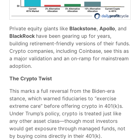
Private equity giants like
Blackstone
,
Apollo
, and
BlackRock
have been gearing up for years,
building retirement-friendly versions of their funds.
Crypto companies, including Coinbase, see this as
a major validation and an on-ramp for mainstream
adoption.
The Crypto Twist
This marks a full reversal from the Biden-era
stance, which warned fiduciaries to “exercise
extreme care” before offering crypto in 401(k)s.
Under Trump’s policy, crypto is treated just like
any other asset class—though most investors
would get exposure through managed funds, not
by buying coins directly in their 401(k).