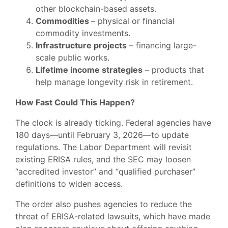
other blockchain-based assets.
Commodities
– physical or financial
commodity investments.
Infrastructure projects
– financing large-
scale public works.
Lifetime income strategies
– products that
help manage longevity risk in retirement.
How Fast Could This Happen?
The clock is already ticking. Federal agencies have
180 days—until February 3, 2026—to update
regulations. The Labor Department will revisit
existing ERISA rules, and the SEC may loosen
“accredited investor” and “qualified purchaser”
definitions to widen access.
The order also pushes agencies to reduce the
threat of ERISA-related lawsuits, which have made