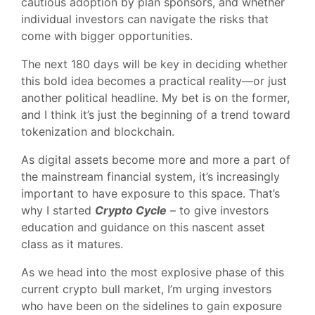
cautious adoption by plan sponsors, and whether
individual investors can navigate the risks that
come with bigger opportunities.
The next 180 days will be key in deciding whether
this bold idea becomes a practical reality—or just
another political headline. My bet is on the former,
and I think it’s just the beginning of a trend toward
tokenization and blockchain.
As digital assets become more and more a part of
the mainstream financial system, it’s increasingly
important to have exposure to this space. That’s
why I started
Crypto Cycle
– to give investors
education and guidance on this nascent asset
class as it matures.
As we head into the most explosive phase of this
current crypto bull market, I’m urging investors
who have been on the sidelines to gain exposure