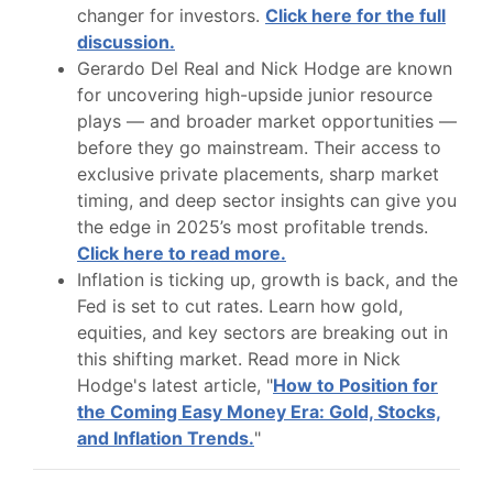
changer for investors.
Click here for the full
discussion.
Gerardo Del Real and Nick Hodge are known
for uncovering high-upside junior resource
plays — and broader market opportunities —
before they go mainstream. Their access to
exclusive private placements, sharp market
timing, and deep sector insights can give you
the edge in 2025’s most profitable trends.
Click here to read more.
Inflation is ticking up, growth is back, and the
Fed is set to cut rates. Learn how gold,
equities, and key sectors are breaking out in
this shifting market. Read more in Nick
Hodge's latest article, "
How to Position for
the Coming Easy Money Era: Gold, Stocks,
and Inflation Trends.
"