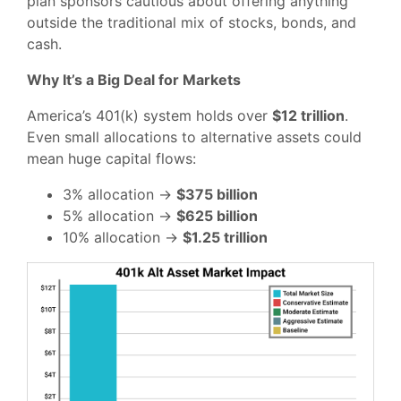
plan sponsors cautious about offering anything
outside the traditional mix of stocks, bonds, and
cash.
Why It’s a Big Deal for Markets
America’s 401(k) system holds over
$12 trillion
.
Even small allocations to alternative assets could
mean huge capital flows:
3% allocation →
$375 billion
5% allocation →
$625 billion
10% allocation →
$1.25 trillion