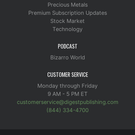
Precious Metals
Premium Subscription Updates
Stock Market
Technology
PODCAST
Bizarro World
CUSTOMER SERVICE
Monday through Friday
9 AM - 5 PM ET
customerservice@digestpublishing.com
(844) 334-4700