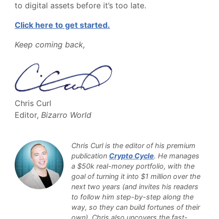
to digital assets before it’s too late.
Click here to get started.
Keep coming back,
Chris Curl
Editor,
Bizarro World
Chris Curl is the editor of his premium
publication
Crypto Cycle
. He manages
a $50k real-money portfolio, with the
goal of turning it into $1 million over the
next two years (and invites his readers
to follow him step-by-step along the
way, so they can build fortunes of their
own). Chris also uncovers the fast-