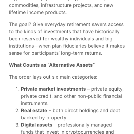
commodities, infrastructure projects, and new
lifetime income products.
The goal? Give everyday retirement savers access
to the kinds of investments that have historically
been reserved for wealthy individuals and big
institutions—when plan fiduciaries believe it makes
sense for participants’ long-term returns.
What Counts as “Alternative Assets”
The order lays out six main categories:
Private market investments
– private equity,
private credit, and other non-public financial
instruments.
Real estate
– both direct holdings and debt
backed by property.
Digital assets
– professionally managed
funds that invest in cryptocurrencies and