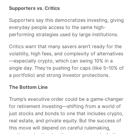
Supporters vs. Critics
Supporters say this democratizes investing, giving
everyday people access to the same high-
performing strategies used by large institutions.
Critics warn that many savers aren’t ready for the
volatility, high fees, and complexity of alternatives
—especially crypto, which can swing 10% in a
single day. They’re pushing for caps (like 5–10% of
a portfolio) and strong investor protections.
The Bottom Line
Trump’s executive order could be a game-changer
for retirement investing—shifting from a world of
just stocks and bonds to one that includes crypto,
real estate, and private equity. But the success of
this move will depend on careful rulemaking,