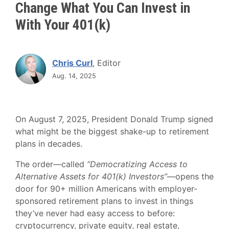
Change What You Can Invest in
With Your 401(k)
Chris Curl
, Editor
Aug. 14, 2025
On August 7, 2025, President Donald Trump signed
what might be the biggest shake-up to retirement
plans in decades.
The order—called
“Democratizing Access to
Alternative Assets for 401(k) Investors”
—opens the
door for 90+ million Americans with employer-
sponsored retirement plans to invest in things
they’ve never had easy access to before:
cryptocurrency, private equity, real estate,