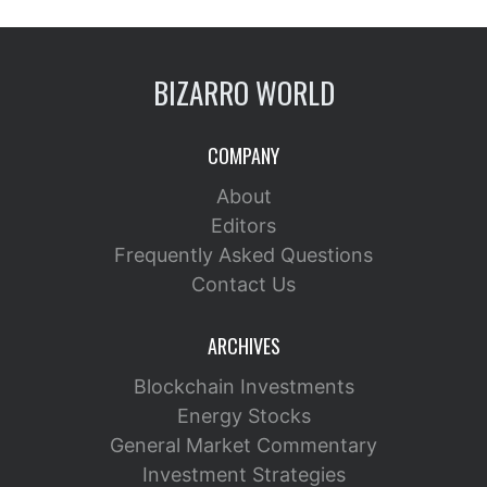
BIZARRO WORLD
COMPANY
About
Editors
Frequently Asked Questions
Contact Us
ARCHIVES
Blockchain Investments
Energy Stocks
General Market Commentary
Investment Strategies