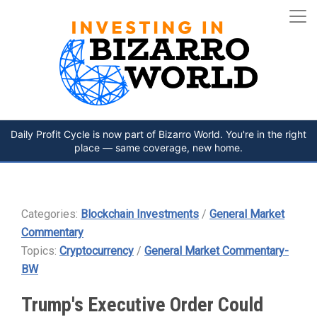
Daily Profit Cycle is now part of Bizarro World. You're in the right
place — same coverage, new home.
Categories:
Blockchain Investments
/
General Market
Commentary
Topics:
Cryptocurrency
/
General Market Commentary-
BW
Trump's Executive Order Could