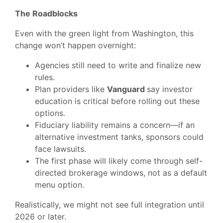
The Roadblocks
Even with the green light from Washington, this
change won’t happen overnight:
Agencies still need to write and finalize new
rules.
Plan providers like
Vanguard
say investor
education is critical before rolling out these
options.
Fiduciary liability remains a concern—if an
alternative investment tanks, sponsors could
face lawsuits.
The first phase will likely come through self-
directed brokerage windows, not as a default
menu option.
Realistically, we might not see full integration until
2026 or later.