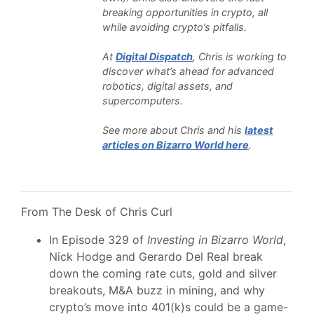
breaking opportunities in crypto, all
while avoiding crypto’s pitfalls.
At
Digital Dispatch
, Chris is working to
discover what’s ahead for advanced
robotics, digital assets, and
supercomputers.
See more about Chris and his
latest
articles on Bizarro World here
.
From The Desk of Chris Curl
In Episode 329 of
Investing in Bizarro World
,
Nick Hodge and Gerardo Del Real break
down the coming rate cuts, gold and silver
breakouts, M&A buzz in mining, and why
crypto’s move into 401(k)s could be a game-