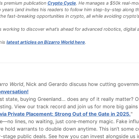
 his premium publication
Crypto Cycle
. He manages a $50k real-money
o years (and invites his readers to follow him step-by-step along th
e fast-breaking opportunities in crypto, all while avoiding crypto’s 
 is working to discover what’s ahead for advanced robotics, digita
his
latest articles on Bizarro World here
.
zarro World
, Nick and Gerardo discuss how cutting governme
conversation!
 state, buying Greenland… does any of it really matter? Ou
esting. View our track record and join us for more big gain
via Private Placement: Strong Out of the Gate in 2025.
"
—no lines, no waiting, just core-memory magic. Fake influenc
e hold warrants to double down anytime. This isn’t some cour
y-stage public deals. See how you can invest alongside us in