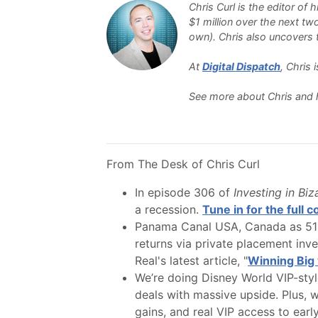
Chris Curl is the editor of
$1 million over the next tw
own). Chris also uncovers th
At
Digital Dispatch
, Chris
See more about Chris and 
From The Desk of Chris Curl
In episode 306 of
Investing in Bi
a recession.
Tune in for the full 
Panama Canal USA, Canada as 51st
returns via private placement inv
Real's latest article, "
Winning Big 
We’re doing Disney World VIP-style
deals with massive upside. Plus, w
gains, and real VIP access to earl