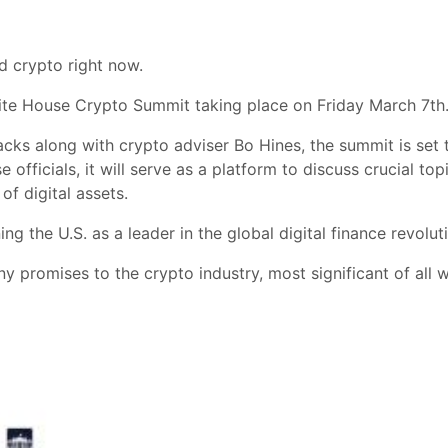
d crypto right now.
hite House Crypto Summit taking place on Friday March 7th
cks along with crypto adviser Bo Hines, the summit is set
fficials, it will serve as a platform to discuss crucial topi
of digital assets.
ng the U.S. as a leader in the global digital finance revolut
promises to the crypto industry, most significant of all wa