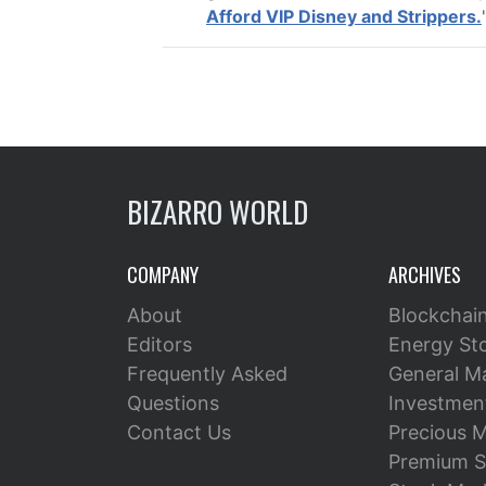
Afford VIP Disney and Strippers.
BIZARRO WORLD
COMPANY
ARCHIVES
About
Blockchai
Editors
Energy St
Frequently Asked
General M
Questions
Investment
Contact Us
Precious M
Premium S