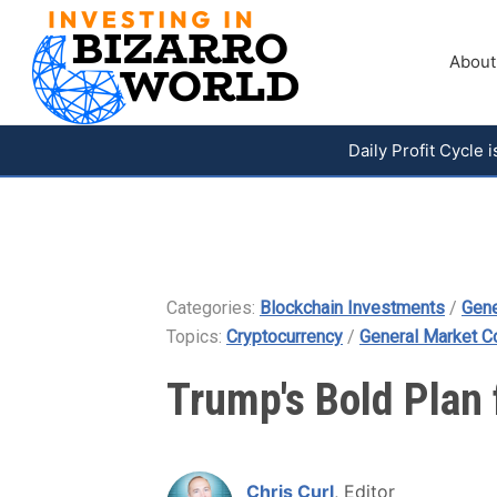
About
Daily Profit Cycle
Categories:
Blockchain Investments
/
Gene
Topics:
Cryptocurrency
/
General Market 
Trump's Bold Plan 
Chris Curl
, Editor