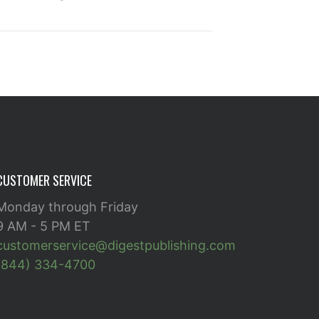
CUSTOMER SERVICE
Monday through Friday
9 AM - 5 PM ET
customerservice@digestpublishing.com
(844) 334-4700