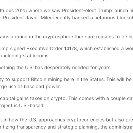
ltuous 2025 where we saw President-elect Trump launch h
 President Javier Milei recently backed a nefarious blockch
ams abound in the cryptosphere there are reasons to be ho
 Trump signed Executive Order 14178, which established a wo
 including stablecoins.
ething the U.S. has desperately needed for years.
ity to support Bitcoin mining here in the States. This will b
 large use of baseload power.
capital gains taxes on crypto. This comes with a couple ca
oject is U.S.-based.
ft in how the U.S. approaches cryptocurrencies but also pre
ritizing transparency and strategic planning, the administr