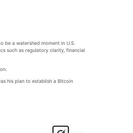
.
 to be a watershed moment in U.S.
cs such as regulatory clarity, financial
ion.
s his plan to establish a Bitcoin