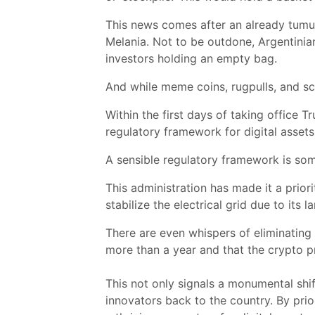
This news comes after an already tumu
Melania. Not to be outdone, Argentinian
investors holding an empty bag.
And while meme coins, rugpulls, and sc
Within the first days of taking office
regulatory framework for digital assets
A sensible regulatory framework is som
This administration has made it a prior
stabilize the electrical grid due to its
There are even whispers of eliminating 
more than a year and that the crypto pr
This not only signals a monumental shi
innovators back to the country. By prio