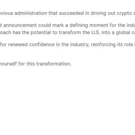
revious administration that succeeded in driving out crypto 
ed announcement could mark a defining moment for the indu
roach has the potential to transform the U.S. into a global
or renewed confidence in the industry, reinforcing its role 
ourself for this transformation.