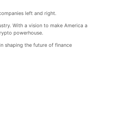
companies left and right.
stry. With a vision to make America a
 crypto powerhouse.
in shaping the future of finance