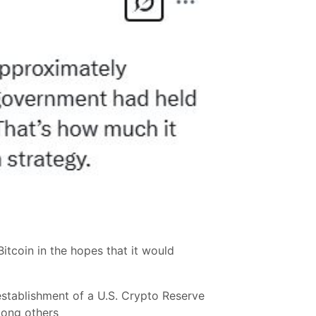
itcoin in the hopes that it would
establishment of a U.S. Crypto Reserve
mong others