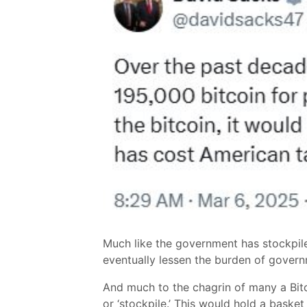
Much like the government has stockpiles
eventually lessen the burden of gover
And much to the chagrin of many a Bitc
or ‘stockpile.’ This would hold a bask