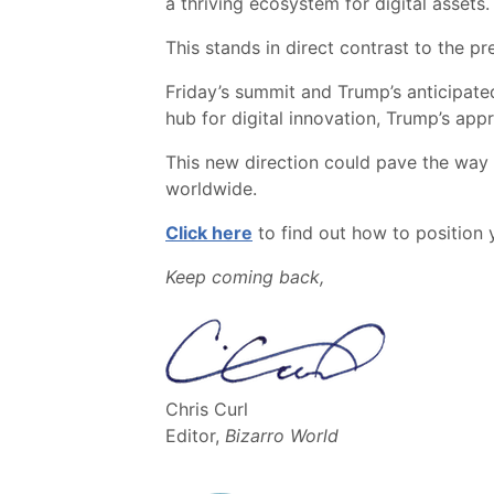
a thriving ecosystem for digital assets.
This stands in direct contrast to the p
Friday’s summit and Trump’s anticipat
hub for digital innovation, Trump’s app
This new direction could pave the way f
worldwide.
Click here
to find out how to position y
Keep coming back,
Chris Curl
Editor,
Bizarro World