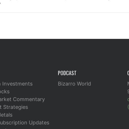
"
PODCAST
n Investments
Bizarro World
ocks
arket Commentary
 Strategies
etals
ubscription Updates