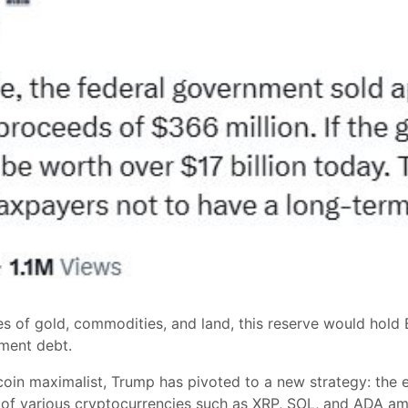
 of gold, commodities, and land, this reserve would hold B
nment debt.
oin maximalist, Trump has pivoted to a new strategy: the 
et of various cryptocurrencies such as XRP, SOL, and ADA a