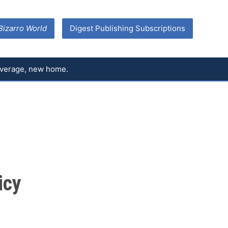
Bizarro World
Digest Publishing Subscriptions
coverage, new home.
icy