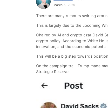
March 6, 2025
There are many rumours swirling aroun
This is largely due to the upcoming W
Chaired by AI and crypto czar David Sa
crypto policy. According to White House o
innovation, and the economic potential 
This will be a big step towards positioni
On the campaign trail, Trump made many 
Strategic Reserve.