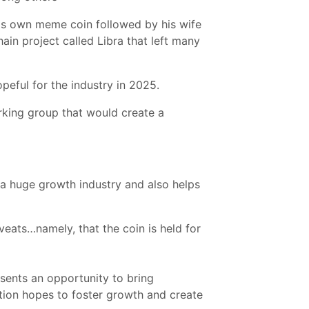
is own meme coin followed by his wife
ain project called Libra that left many
peful for the industry in 2025.
rking group that would create a
e a huge growth industry and also helps
veats…namely, that the coin is held for
sents an opportunity to bring
ation hopes to foster growth and create