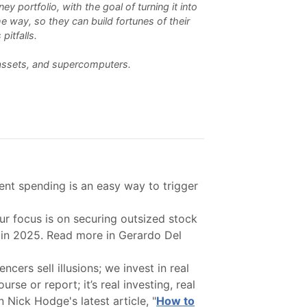
 portfolio, with the goal of turning it into
e way, so they can build fortunes of their
pitfalls.
l assets, and supercomputers.
nt spending is an easy way to trigger
r focus is on securing outsized stock
s in 2025. Read more in Gerardo Del
ers sell illusions; we invest in real
se or report; it’s real investing, real
 Nick Hodge's latest article, "
How to