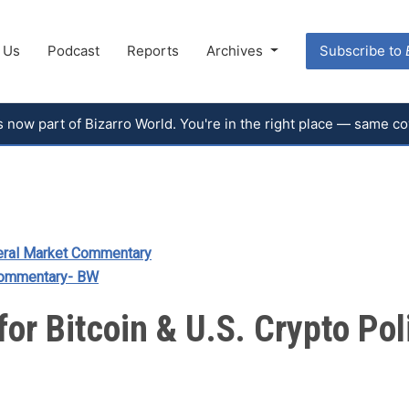
 Us
Podcast
Reports
Archives
Subscribe to
 is now part of Bizarro World. You're in the right place — same 
ral Market Commentary
Commentary- BW
for Bitcoin & U.S. Crypto Pol