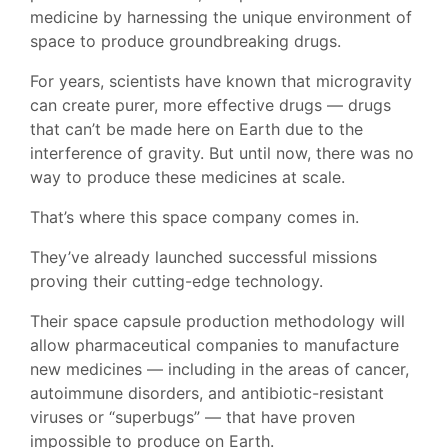
medicine by harnessing the unique environment of
space to produce groundbreaking drugs.
For years, scientists have known that microgravity
can create purer, more effective drugs — drugs
that can’t be made here on Earth due to the
interference of gravity. But until now, there was no
way to produce these medicines at scale.
That’s where this space company comes in.
They’ve already launched successful missions
proving their cutting-edge technology.
Their space capsule production methodology will
allow pharmaceutical companies to manufacture
new medicines — including in the areas of cancer,
autoimmune disorders, and antibiotic-resistant
viruses or “superbugs” — that have proven
impossible to produce on Earth.