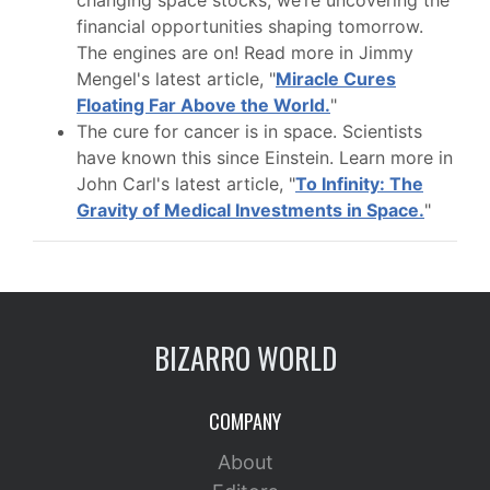
changing space stocks, we’re uncovering the
financial opportunities shaping tomorrow.
The engines are on! Read more in Jimmy
Mengel's latest article, "
Miracle Cures
Floating Far Above the World.
"
The cure for cancer is in space. Scientists
have known this since Einstein. Learn more in
John Carl's latest article, "
To Infinity: The
Gravity of Medical Investments in Space.
"
BIZARRO WORLD
COMPANY
About