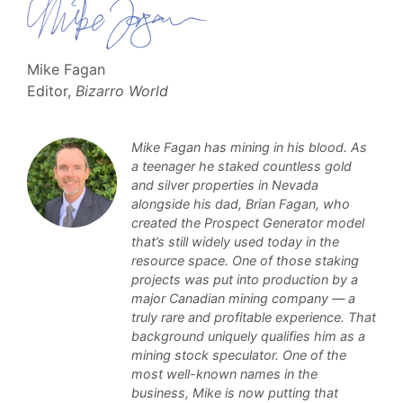
Mike Fagan
Editor,
Bizarro World
Mike Fagan has mining in his blood. As
a teenager he staked countless gold
and silver properties in Nevada
alongside his dad, Brian Fagan, who
created the Prospect Generator model
that’s still widely used today in the
resource space. One of those staking
projects was put into production by a
major Canadian mining company — a
truly rare and profitable experience. That
background uniquely qualifies him as a
mining stock speculator. One of the
most well-known names in the
business, Mike is now putting that