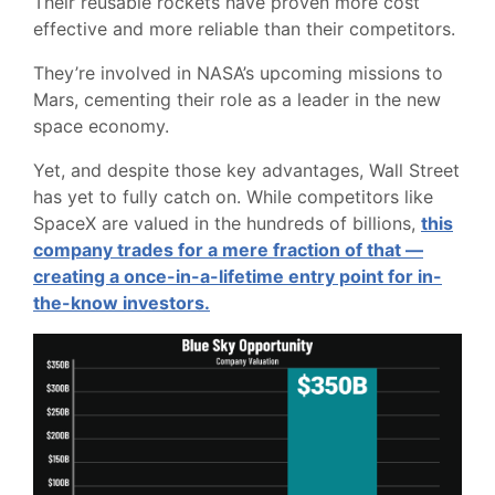
Their reusable rockets have proven more cost
effective and more reliable than their competitors.
They’re involved in NASA’s upcoming missions to
Mars, cementing their role as a leader in the new
space economy.
Yet, and despite those key advantages, Wall Street
has yet to fully catch on. While competitors like
SpaceX are valued in the hundreds of billions,
this
company trades for a mere fraction of that —
creating a once-in-a-lifetime entry point for in-
the-know investors.