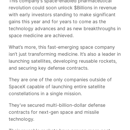
This company’s space-enabled pharmaceutical
revolution could soon unlock $Billions in revenue
with early investors standing to make significant
gains this year and for years to come as the
technology advances and as new breakthroughs in
space medicine are achieved.
What’s more, this fast-emerging space company
isn’t just transforming medicine. It’s also a leader in
launching satellites, developing reusable rockets,
and securing key defense contracts.
They are one of the only companies outside of
SpaceX capable of launching entire satellite
constellations in a single mission.
They’ve secured multi-billion-dollar defense
contracts for next-gen space and missile
technology.