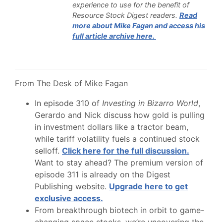
experience to use for the benefit of
Resource Stock Digest readers.
Read
more about Mike Fagan and access his
full article archive here.
From The Desk of Mike Fagan
In episode 310 of
Investing in Bizarro World
,
Gerardo and Nick discuss how gold is pulling
in investment dollars like a tractor beam,
while tariff volatility fuels a continued stock
selloff.
Click here for the full discussion.
Want to stay ahead? The premium version of
episode 311 is already on the Digest
Publishing website.
Upgrade here to get
exclusive access.
From breakthrough biotech in orbit to game-