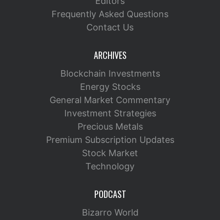
Editors
Frequently Asked Questions
Contact Us
ARCHIVES
Blockchain Investments
Energy Stocks
General Market Commentary
Investment Strategies
Precious Metals
Premium Subscription Updates
Stock Market
Technology
PODCAST
Bizarro World