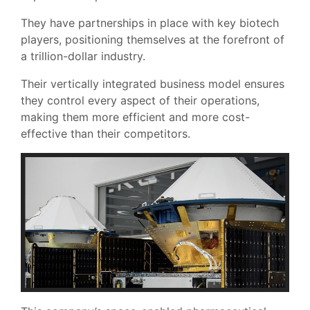
They have partnerships in place with key biotech
players, positioning themselves at the forefront of
a trillion-dollar industry.
Their vertically integrated business model ensures
they control every aspect of their operations,
making them more efficient and more cost-
effective than their competitors.