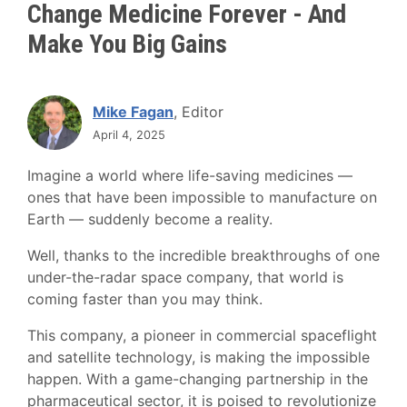
Change Medicine Forever - And
Make You Big Gains
Mike Fagan
, Editor
April 4, 2025
Imagine a world where life-saving medicines —
ones that have been impossible to manufacture on
Earth — suddenly become a reality.
Well, thanks to the incredible breakthroughs of one
under-the-radar space company, that world is
coming faster than you may think.
This company, a pioneer in commercial spaceflight
and satellite technology, is making the impossible
happen. With a game-changing partnership in the
pharmaceutical sector, it is poised to revolutionize