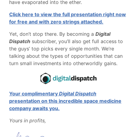
have evaporated into the ether.
Click here to view the full presentation right now
for free and with zero strings attached.
Yet, don’t stop there. By becoming a
Digital
Dispatch
subscriber, you’ll also get full access to
the guys’ top picks every single month. We’re
talking about the types of opportunities that can
turn small investments into otherworldly gains.
Your complimentary
Digital Dispatch
presentation on this incredible space medicine
company awaits you.
Yours in profits,