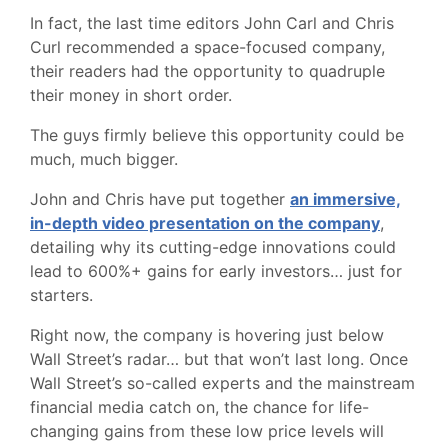
In fact, the last time editors John Carl and Chris
Curl recommended a space-focused company,
their readers had the opportunity to quadruple
their money in short order.
The guys firmly believe this opportunity could be
much, much bigger.
John and Chris have put together
an immersive,
in-depth video presentation on the company
,
detailing why its cutting-edge innovations could
lead to 600%+ gains for early investors… just for
starters.
Right now, the company is hovering just below
Wall Street’s radar… but that won’t last long. Once
Wall Street’s so-called experts and the mainstream
financial media catch on, the chance for life-
changing gains from these low price levels will