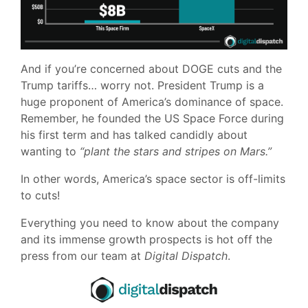
And if you’re concerned about DOGE cuts and the
Trump tariffs… worry not. President Trump is a
huge proponent of America’s dominance of space.
Remember, he founded the US Space Force during
his first term and has talked candidly about
wanting to
“plant the stars and stripes on Mars.”
In other words, America’s space sector is off-limits
to cuts!
Everything you need to know about the company
and its immense growth prospects is hot off the
press from our team at
Digital Dispatch
.