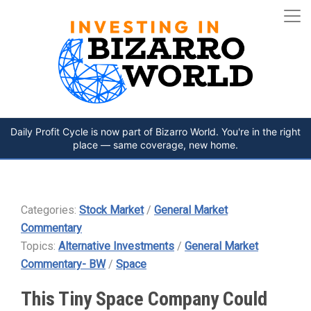
Daily Profit Cycle is now part of Bizarro World. You're in the right
place — same coverage, new home.
Categories:
Stock Market
/
General Market
Commentary
Topics:
Alternative Investments
/
General Market
Commentary- BW
/
Space
This Tiny Space Company Could