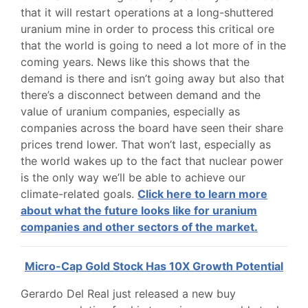
that it will restart operations at a long-shuttered
uranium mine in order to process this critical ore
that the world is going to need a lot more of in the
coming years. News like this shows that the
demand is there and isn’t going away but also that
there’s a disconnect between demand and the
value of uranium companies, especially as
companies across the board have seen their share
prices trend lower. That won’t last, especially as
the world wakes up to the fact that nuclear power
is the only way we’ll be able to achieve our
climate-related goals.
Click here to learn more
about what the future looks like for uranium
companies and other sectors of the market.
Micro-Cap Gold Stock Has 10X Growth Potential
Gerardo Del Real just released a new buy