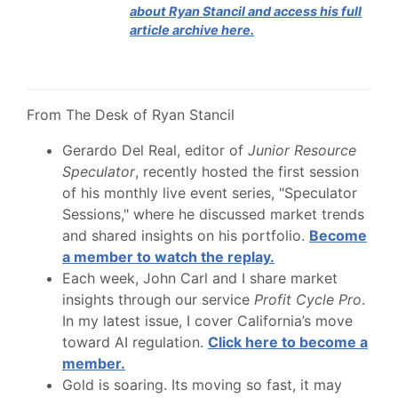
about Ryan Stancil and access his full
article archive here.
From The Desk of Ryan Stancil
Gerardo Del Real, editor of
Junior Resource
Speculator
, recently hosted the first session
of his monthly live event series, "Speculator
Sessions," where he discussed market trends
and shared insights on his portfolio.
Become
a member to watch the replay.
Each week, John Carl and I share market
insights through our service
Profit Cycle Pro
.
In my latest issue, I cover California’s move
toward AI regulation.
Click here to become a
member.
Gold is soaring. Its moving so fast, it may