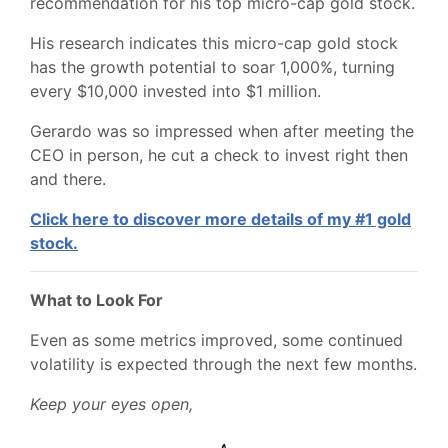
recommendation for his top micro-cap gold stock.
His research indicates this micro-cap gold stock
has the growth potential to soar 1,000%, turning
every $10,000 invested into $1 million.
Gerardo was so impressed when after meeting the
CEO in person, he cut a check to invest right then
and there.
Click here to discover more details of my #1 gold
stock.
What to Look For
Even as some metrics improved, some continued
volatility is expected through the next few months.
Keep your eyes open,