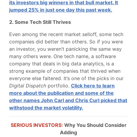
its investors big winners in that bull market. It
jumped 25% in just one day this past week.
2. Some Tech Still Thrives
Even among the recent market selloff, some tech
companies did better than others. So if you were
an investor, you weren’t panicking the same way
many others were. One tech name, a software
company that deals in big data analytics, is a
strong example of companies that thrived when
everyone else faltered. It’s one of the picks in our
Digital Dispatch
portfolio.
Click here to learn
more about the publication and some of the
other names John Carl and Chris Curl picked that
withstood the market volatility.
SERIOUS INVESTORS:
Why You Should Consider
Adding