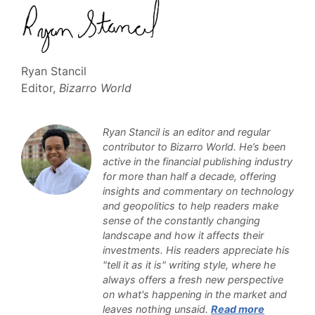
Ryan Stancil
Editor,
Bizarro World
Ryan Stancil is an editor and regular
contributor to Bizarro World. He’s been
active in the financial publishing industry
for more than half a decade, offering
insights and commentary on technology
and geopolitics to help readers make
sense of the constantly changing
landscape and how it affects their
investments. His readers appreciate his
"tell it as it is" writing style, where he
always offers a fresh new perspective
on what's happening in the market and
leaves nothing unsaid.
Read more