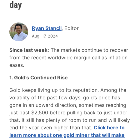
day
Ryan Stancil
, Editor
Aug. 17, 2024
Since last week:
The markets continue to recover
from the recent worldwide margin call as inflation
eases.
1. Gold’s Continued Rise
Gold keeps living up to its reputation. Among the
volatility of the past few days, gold’s price has
gone in an upward direction, sometimes reaching
just past $2,500 before pulling back to just under
that. It still has plenty of room to run and will likely
end the year even higher than that.
Click here to
learn more about one gold miner that will make