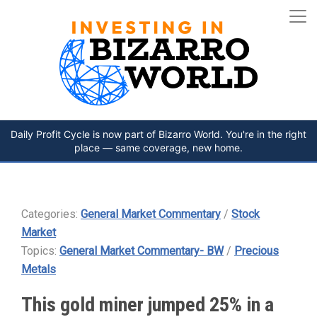
Daily Profit Cycle is now part of Bizarro World. You're in the right
place — same coverage, new home.
Categories:
General Market Commentary
/
Stock
Market
Topics:
General Market Commentary- BW
/
Precious
Metals
This gold miner jumped 25% in a