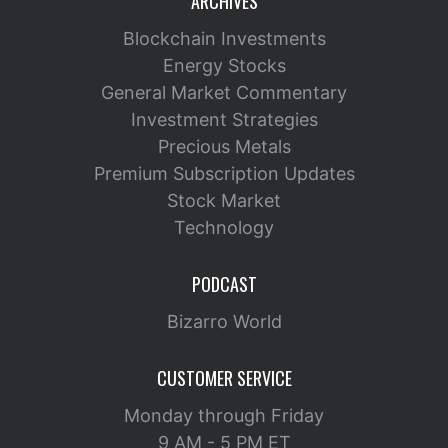
ARCHIVES
Blockchain Investments
Energy Stocks
General Market Commentary
Investment Strategies
Precious Metals
Premium Subscription Updates
Stock Market
Technology
PODCAST
Bizarro World
CUSTOMER SERVICE
Monday through Friday
9 AM - 5 PM ET