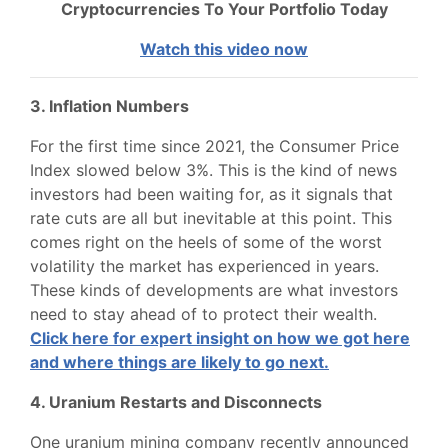
Cryptocurrencies To Your Portfolio Today
Watch this video now
3. Inflation Numbers
For the first time since 2021, the Consumer Price
Index slowed below 3%. This is the kind of news
investors had been waiting for, as it signals that
rate cuts are all but inevitable at this point. This
comes right on the heels of some of the worst
volatility the market has experienced in years.
These kinds of developments are what investors
need to stay ahead of to protect their wealth.
Click here for expert insight on how we got here
and where things are likely to go next.
4. Uranium Restarts and Disconnects
One uranium mining company recently announced