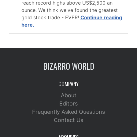
reach record highs above US$2,500 an
ounce. We think we've found the greatest
gold stock trade - EVER!
Continue reading
here.
BIZARRO WORLD
COMPANY
About
Editors
Frequently Asked Questions
Contact Us