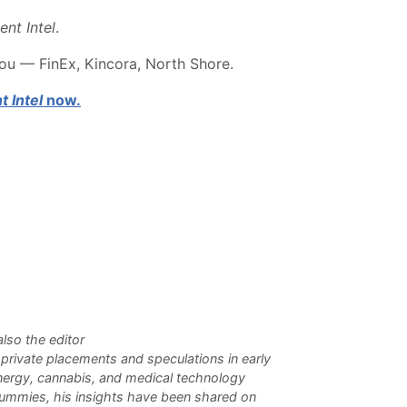
ent Intel
.
you — FinEx, Kincora, North Shore.
t Intel
now.
lso the editor
n private placements and speculations in early
 energy, cannabis, and medical technology
Dummies, his insights have been shared on