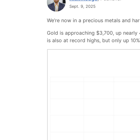
Sept. 9, 2025
We’re now in a precious metals and ha
Gold is approaching $3,700, up nearly 
is also at record highs, but only up 10%