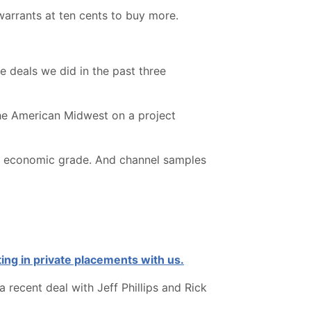
warrants at ten cents to buy more.
ce deals we did in the past three
the American Midwest on a project
nown economic grade. And channel samples
ing in private placements with us.
 recent deal with Jeff Phillips and Rick