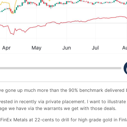
ave gone up much more than the 90% benchmark delivered 
vested in recently via private placement. I want to illustrat
rage we have via the warrants we get with those deals.
nEx Metals at 22-cents to drill for high grade gold in Finlan