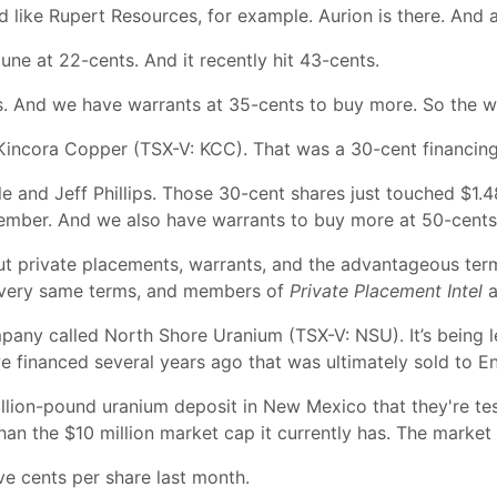
nd like Rupert Resources, for example. Aurion is there. And 
 June at 22-cents. And it recently hit 43-cents.
. And we have warrants at 35-cents to buy more. So the wa
Kincora Copper (TSX-V: KCC). That was a 30-cent financing
le and Jeff Phillips. Those 30-cent shares just touched $1.
ptember. And we also have warrants to buy more at 50-cents
ut private placements, warrants, and the advantageous ter
he very same terms, and members of
Private Placement Intel
a
pany called North Shore Uranium (TSX-V: NSU). It’s being 
 financed several years ago that was ultimately sold to E
lion-pound uranium deposit in New Mexico that they're testi
than the $10 million market cap it currently has. The market i
e cents per share last month.