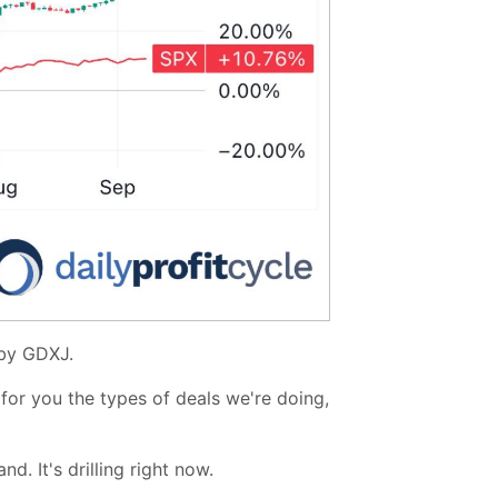
by GDXJ.
e for you the types of deals we're doing,
d. It's drilling right now.