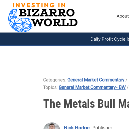
About
Daily Profit Cycle
Categories:
General Market Commentary
/
Topics:
General Market Commentary- BW
The Metals Bull M
Nick Hodge
, Publisher