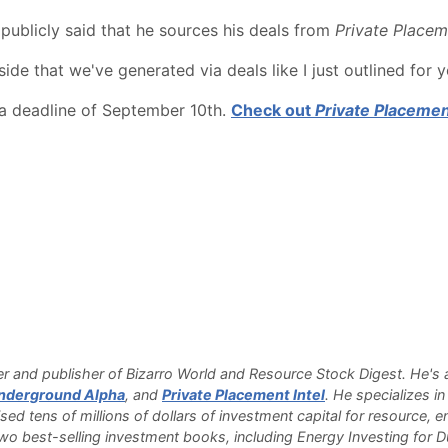
ublicly said that he sources his deals from
Private Placem
de that we've generated via deals like I just outlined for 
 a deadline of September 10th.
Check out
Private Placemen
 and publisher of Bizarro World and Resource Stock Digest. He's a
nderground Alpha
, and
Private Placement Intel
. He specializes i
sed tens of millions of dollars of investment capital for resource,
o best-selling investment books, including Energy Investing for 