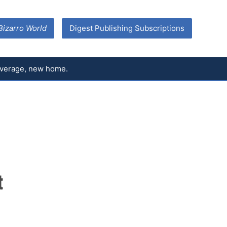
Bizarro World
Digest Publishing Subscriptions
coverage, new home.
t