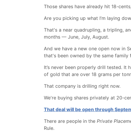
Those shares have already hit 18-cents
Are you picking up what I’m laying do
That's a near quadrupling, a tripling, 
months — June, July, August.
And we have a new one open now in Sept
that's been owned by the same family 
It’s never been properly drill tested. 
of gold that are over 18 grams per ton
That company is drilling right now.
We're buying shares privately at 20-cent
That deal will be open through Septemb
There are people in the
Private Placeme
Rule.