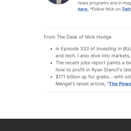
news programs and in mag
here.
*Follow Nick on
Twit
From The Desk of Nick Hodge
In Episode 333 of
Investing in Bi
and tech. I also dive into markets,
The recent jobs report paints a b
how to profit in Ryan Stancil's late
$171 billion up for grabs… with o
Mengel's latest article, "
The Power 