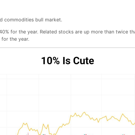
rd commodities bull market.
40% for the year. Related stocks are up more than twice t
 for the year.