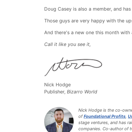
Doug Casey is also a member, and has p
Those guys are very happy with the upsi
And there's a new one this month with
Call it like you see it,
Nick Hodge
Publisher,
Bizarro World
Nick Hodge is the co-owner
of
Foundational Profits
,
U
stage ventures, and has rai
companies. Co-author of tw