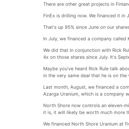
There are other great projects in Finla
FinEx is drilling now. We financed it in
That's up 95% since June on our shares
In July, we financed a company called 
We did that in conjunction with Rick Ru
4x on those shares since July. It's Se
Maybe you’ve heard Rick Rule talk abo
in the very same deal that he is on t
Last month, August, we financed a com
Azarga Uranium, which is a company we
North Shore now controls an eleven-mil
it is, it will likely be worth much more 
We financed North Shore Uranium at fiv