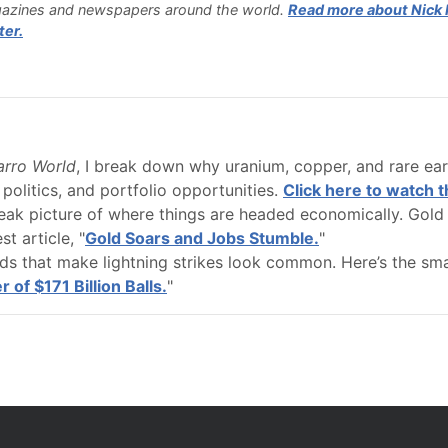
azines and newspapers around the world.
Read more about Nick H
ter.
zarro World
, I break down why uranium, copper, and rare eart
 politics, and portfolio opportunities.
Click here to watch t
leak picture of where things are headed economically. Gold 
st article, "
Gold Soars and Jobs Stumble.
"
dds that make lightning strikes look common. Here’s the sm
of $171 Billion Balls.
"