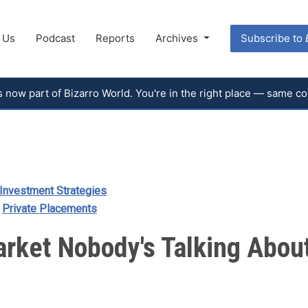
 Us
Podcast
Reports
Archives
Subscribe to
 is now part of Bizarro World. You're in the right place — same 
Investment Strategies
/
Private Placements
arket Nobody's Talking Abou