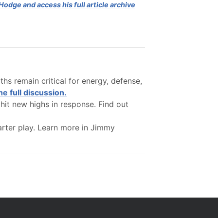
odge and access his full article archive
hs remain critical for energy, defense,
he full discussion.
hit new highs in response. Find out
arter play. Learn more in Jimmy