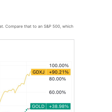
hat. Compare that to an S&P 500, which