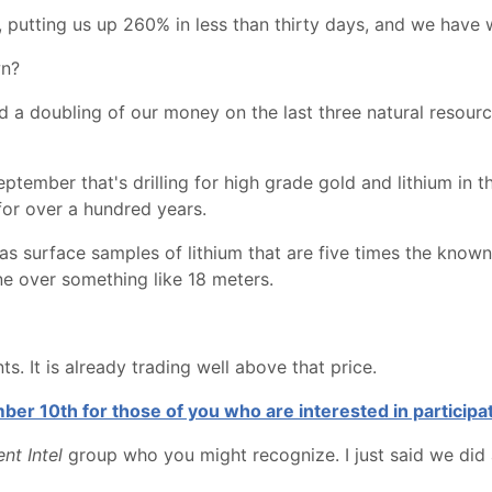
, putting us up 260% in less than thirty days, and we have 
wn?
and a doubling of our money on the last three natural resour
ember that's drilling for high grade gold and lithium in 
for over a hundred years.
It has surface samples of lithium that are five times the k
ne over something like 18 meters.
s. It is already trading well above that price.
er 10th for those of you who are interested in participat
nt Intel
group who you might recognize. I just said we did a