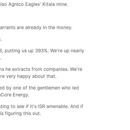
also Agnico Eagles' Kitala mine.
rrants are already in the money.
.
48, putting us up 393%. We're up nearly
.
ms he extracts from companies. We're
re very happy about that.
led by one of the gentlemen who led
nCore Energy.
ng to see if it's ISR amenable. And if
s figuring this out.