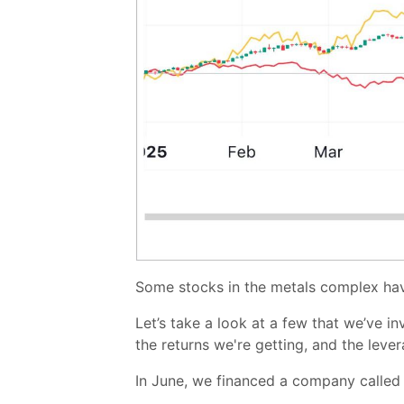
Some stocks in the metals complex h
Let’s take a look at a few that we’ve in
the returns we're getting, and the leve
In June, we financed a company called Fi