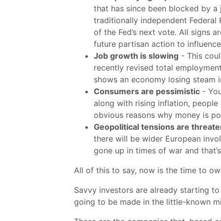
that has since been blocked by a j
traditionally independent Federal
of the Fed’s next vote. All signs 
future partisan action to influen
Job growth is slowing
- This coul
recently revised total employme
shows an economy losing steam in
Consumers are pessimistic
- You
along with rising inflation, peopl
obvious reasons why money is pou
Geopolitical tensions are threaten
there will be wider European invo
gone up in times of war and that’s
All of this to say, now is the time to o
Savvy investors are already starting to
going to be made in the little-known m