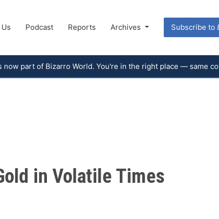
 Us
Podcast
Reports
Archives
Subscribe to
 is now part of Bizarro World. You're in the right place — same 
old in Volatile Times