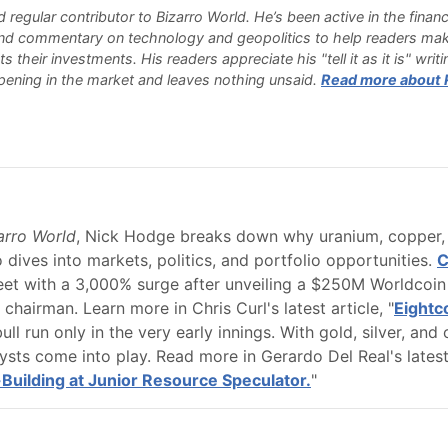
d regular contributor to Bizarro World. He’s been active in the finan
and commentary on technology and geopolitics to help readers mak
 their investments. His readers appreciate his "tell it as it is" wri
ening in the market and leaves nothing unsaid.
Read more about Ry
zarro World
, Nick Hodge breaks down why uranium, copper, a
 dives into markets, politics, and portfolio opportunities.
C
t with a 3,000% surge after unveiling a $250M Worldcoin 
hairman. Learn more in Chris Curl's latest article, "
Eightc
ll run only in the very early innings. With gold, silver, and 
sts come into play. Read more in Gerardo Del Real's latest 
-Building at Junior Resource Speculator.
"