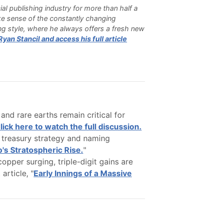
cial publishing industry for more than half a
e sense of the constantly changing
ting style, where he always offers a fresh new
an Stancil and access his full article
nd rare earths remain critical for
lick here to watch the full discussion.
treasury strategy and naming
o's Stratospheric Rise.
"
copper surging, triple-digit gains are
article, "
Early Innings of a Massive