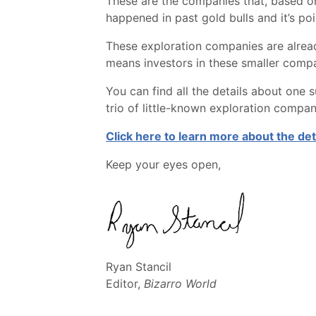
These are the companies that, based on o
happened in past gold bulls and it’s poi
These exploration companies are alrea
means investors in these smaller compan
You can find all the details about one 
trio of little-known exploration compan
Click here to learn more about the de
Keep your eyes open,
Ryan Stancil
Editor,
Bizarro World