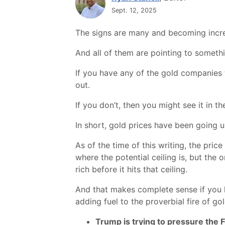
Sept. 12, 2025
The signs are many and becoming incre
And all of them are pointing to somethi
If you have any of the gold companies t
out.
If you don’t, then you might see it in th
In short, gold prices have been going u
As of the time of this writing, the price
where the potential ceiling is, but the
rich before it hits that ceiling.
And that makes complete sense if you lo
adding fuel to the proverbial fire of gol
Trump is trying to pressure the 