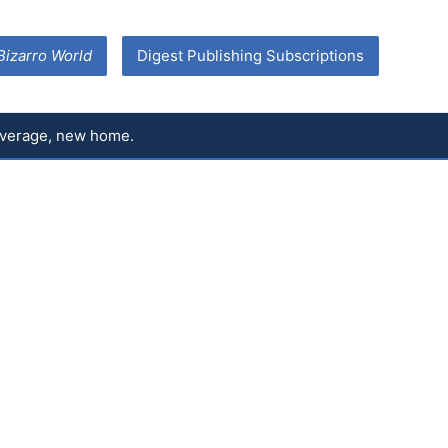
Bizarro World
Digest Publishing Subscriptions
coverage, new home.