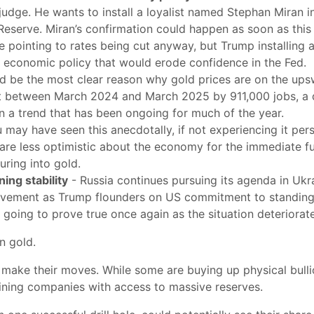
udge. He wants to install a loyalist named Stephan Miran in
 Reserve. Miran’s confirmation could happen as soon as thi
are pointing to rates being cut anyway, but Trump installing 
ce economic policy that would erode confidence in the Fed.
d be the most clear reason why gold prices are on the upsw
nt between March 2024 and March 2025 by 911,000 jobs, a
 a trend that has been ongoing for much of the year.
 may have seen this anecdotally, if not experiencing it pe
e are less optimistic about the economy for the immediate fut
ring into gold.
ing stability
- Russia continues pursuing its agenda in Ukrai
lvement as Trump flounders on US commitment to standing u
 going to prove true once again as the situation deteriorat
wn gold.
 make their moves. While some are buying up physical bullio
ining companies with access to massive reserves.