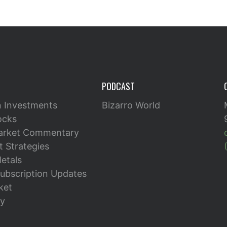
PODCAST
n Investments
Bizarro World
ocks
arket Commentary
 Strategies
etals
ubscription Updates
ket
y