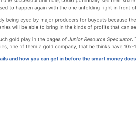
ne successful drill hole, could potentially see their share p
sed to happen again with the one unfolding right in front of
dy being eyed by major producers for buyouts because they
ies will be able to bring in the kinds of profits that can s
such gold play in the pages of
Junior Resource Speculator
.
ies, one of them a gold company, that he thinks have 10x-10
tails and how you can get in before the smart money does