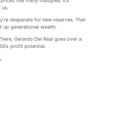
rices rise many multiples. It’s
 us.
’re desperate for new reserves. That
et up generational wealth.
 There, Gerardo Del Real goes over a
0x profit potential.
.