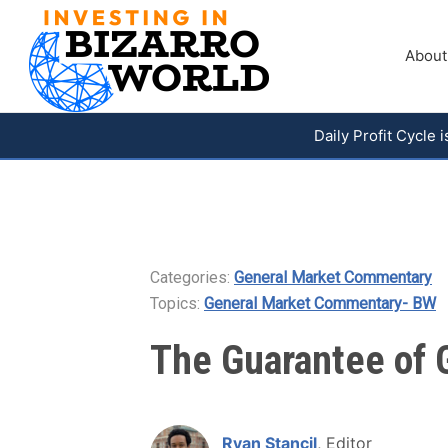
About
Daily Profit Cycle
Categories:
General Market Commentary
Topics:
General Market Commentary- BW
The Guarantee of G
Ryan Stancil
, Editor