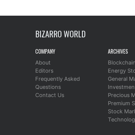
BIZARRO WORLD
COMPANY
ARCHIVES
About
Blockchai
Editors
Energy St
Frequently Asked
General M
Questions
Investment
Contact Us
Precious M
Premium S
Stock Mar
Technolog