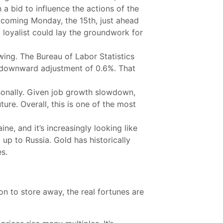
 a bid to influence the actions of the
s coming Monday, the 15th, just ahead
a loyalist could lay the groundwork for
ing. The Bureau of Labor Statistics
 downward adjustment of 0.6%. That
rsonally. Given job growth slowdown,
ure. Overall, this is one of the most
ne, and it’s increasingly looking like
p to Russia. Gold has historically
es.
n to store away, the real fortunes are