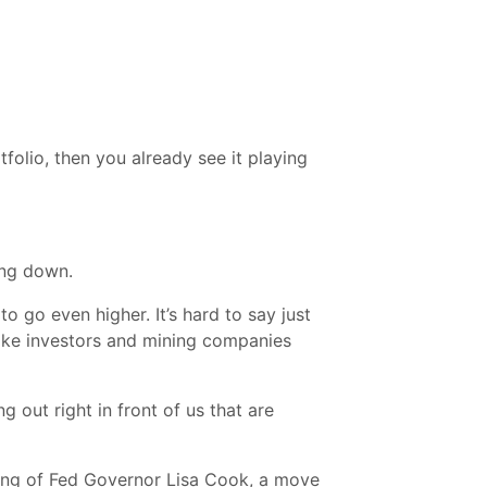
folio, then you already see it playing
ing down.
to go even higher. It’s hard to say just
 make investors and mining companies
 out right in front of us that are
iring of Fed Governor Lisa Cook, a move