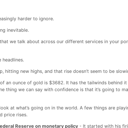
asingly harder to ignore.
ng inevitable.
hat we talk about across our different services in your port
e headlines.
p, hitting new highs, and that rise doesn’t seem to be slow
 of an ounce of gold is $3682. It has the tailwinds behind it 
 one thing we can say with confidence is that it’s going to
ok at what’s going on in the world. A few things are playing
d price rises.
Federal Reserve on monetary policy
- It started with his f