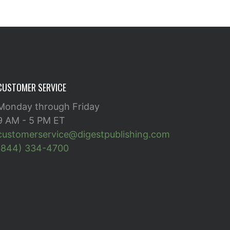
CUSTOMER SERVICE
Monday through Friday
9 AM - 5 PM ET
customerservice@digestpublishing.com
(844) 334-4700