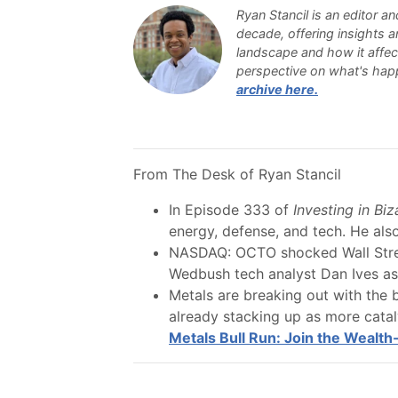
Ryan Stancil is an editor an
decade, offering insights 
landscape and how it affects
perspective on what's happ
archive here.
From The Desk of Ryan Stancil
In Episode 333 of
Investing in Bi
energy, defense, and tech. He also
NASDAQ: OCTO shocked Wall Stree
Wedbush tech analyst Dan Ives as c
Metals are breaking out with the bu
already stacking up as more cataly
Metals Bull Run: Join the Wealth