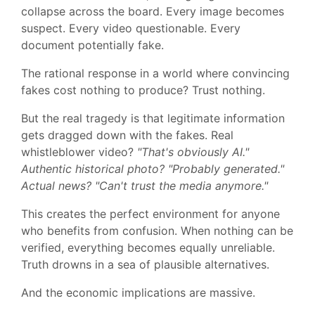
collapse across the board. Every image becomes
suspect. Every video questionable. Every
document potentially fake.
The rational response in a world where convincing
fakes cost nothing to produce? Trust nothing.
But the real tragedy is that legitimate information
gets dragged down with the fakes. Real
whistleblower video?
"That's obviously AI."
Authentic historical photo? "Probably generated."
Actual news? "Can't trust the media anymore."
This creates the perfect environment for anyone
who benefits from confusion. When nothing can be
verified, everything becomes equally unreliable.
Truth drowns in a sea of plausible alternatives.
And the economic implications are massive.