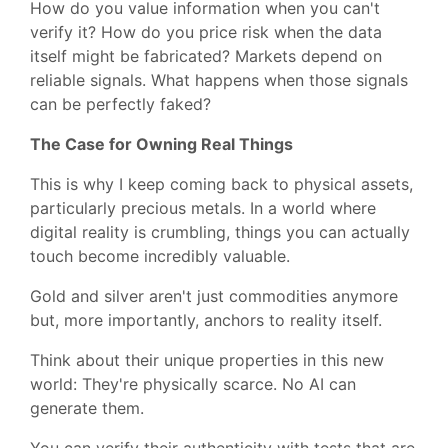
How do you value information when you can't
verify it? How do you price risk when the data
itself might be fabricated? Markets depend on
reliable signals. What happens when those signals
can be perfectly faked?
The Case for Owning Real Things
This is why I keep coming back to physical assets,
particularly precious metals. In a world where
digital reality is crumbling, things you can actually
touch become incredibly valuable.
Gold and silver aren't just commodities anymore
but, more importantly, anchors to reality itself.
Think about their unique properties in this new
world: They're physically scarce. No AI can
generate them.
You can verify their authenticity with tests that are