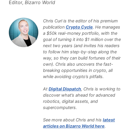
Editor,
Bizarro World
Chris Curl is the editor of his premium
publication
Crypto Cycle
. He manages
a $50k real-money portfolio, with the
goal of turning it into $1 million over the
next two years (and invites his readers
to follow him step-by-step along the
way, so they can build fortunes of their
own). Chris also uncovers the fast-
breaking opportunities in crypto, all
while avoiding crypto’s pitfalls.
At
Digital Dispatch
, Chris is working to
discover what’s ahead for advanced
robotics, digital assets, and
supercomputers.
See more about Chris and his
latest
articles on Bizarro World here
.