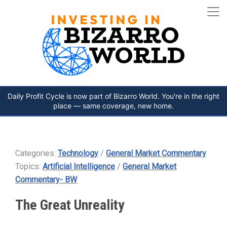
Daily Profit Cycle is now part of Bizarro World. You're in the right
place — same coverage, new home.
Categories:
Technology
/
General Market Commentary
Topics:
Artificial Intelligence
/
General Market
Commentary- BW
The Great Unreality