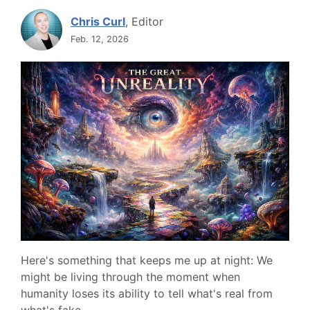
Chris Curl
, Editor
Feb. 12, 2026
Here's something that keeps me up at night: We
might be living through the moment when
humanity loses its ability to tell what's real from
what's fake.