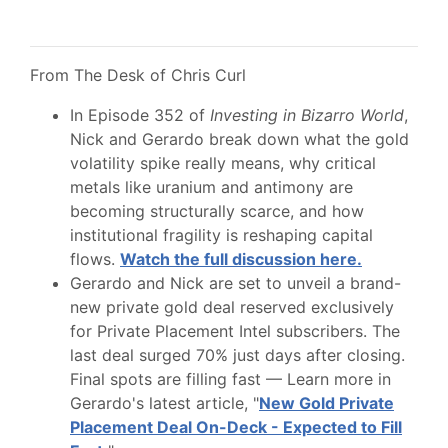
From The Desk of Chris Curl
In Episode 352 of
Investing in Bizarro World
,
Nick and Gerardo break down what the gold
volatility spike really means, why critical
metals like uranium and antimony are
becoming structurally scarce, and how
institutional fragility is reshaping capital
flows.
Watch the full discussion here.
Gerardo and Nick are set to unveil a brand-
new private gold deal reserved exclusively
for Private Placement Intel subscribers. The
last deal surged 70% just days after closing.
Final spots are filling fast — Learn more in
Gerardo's latest article, "
New Gold Private
Placement Deal On-Deck - Expected to Fill