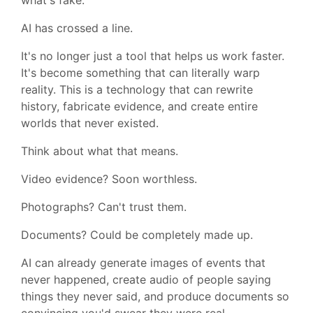
AI has crossed a line.
It's no longer just a tool that helps us work faster.
It's become something that can literally warp
reality. This is a technology that can rewrite
history, fabricate evidence, and create entire
worlds that never existed.
Think about what that means.
Video evidence? Soon worthless.
Photographs? Can't trust them.
Documents? Could be completely made up.
AI can already generate images of events that
never happened, create audio of people saying
things they never said, and produce documents so
convincing you'd swear they were real.