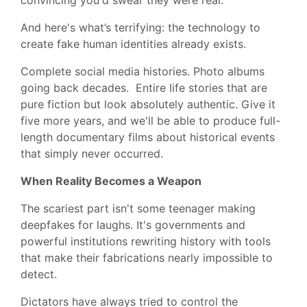
And here's what’s terrifying: the technology to
create fake human identities already exists.
Complete social media histories. Photo albums
going back decades. Entire life stories that are
pure fiction but look absolutely authentic. Give it
five more years, and we'll be able to produce full-
length documentary films about historical events
that simply never occurred.
When Reality Becomes a Weapon
The scariest part isn't some teenager making
deepfakes for laughs. It's governments and
powerful institutions rewriting history with tools
that make their fabrications nearly impossible to
detect.
Dictators have always tried to control the