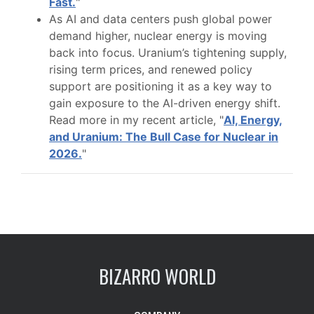
Fast.
"
As AI and data centers push global power
demand higher, nuclear energy is moving
back into focus. Uranium’s tightening supply,
rising term prices, and renewed policy
support are positioning it as a key way to
gain exposure to the AI-driven energy shift.
Read more in my recent article, "
AI, Energy,
and Uranium: The Bull Case for Nuclear in
2026.
"
BIZARRO WORLD