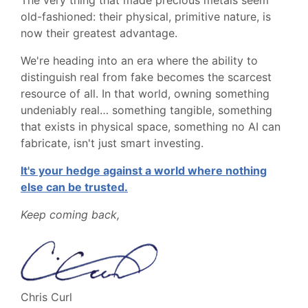
old-fashioned: their physical, primitive nature, is
now their greatest advantage.
We're heading into an era where the ability to
distinguish real from fake becomes the scarcest
resource of all. In that world, owning something
undeniably real… something tangible, something
that exists in physical space, something no AI can
fabricate, isn't just smart investing.
It's your hedge against a world where nothing
else can be trusted.
Keep coming back,
Chris Curl