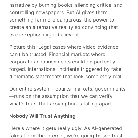
narrative by burning books, silencing critics, and
controlling newspapers. But AI gives them
something far more dangerous: the power to
create an alternative reality so convincing that
even skeptics might believe it.
Picture this: Legal cases where video evidence
can't be trusted. Financial markets where
corporate announcements could be perfectly
forged. International incidents triggered by fake
diplomatic statements that look completely real.
Our entire system—courts, markets, governments
—runs on the assumption that we can verify
what's true. That assumption is falling apart.
Nobody Will Trust Anything
Here's where it gets really ugly. As AI-generated
fakes flood the internet, we're going to see trust