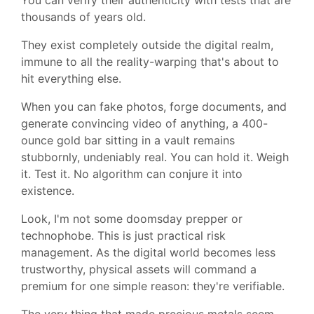
thousands of years old.
They exist completely outside the digital realm,
immune to all the reality-warping that's about to
hit everything else.
When you can fake photos, forge documents, and
generate convincing video of anything, a 400-
ounce gold bar sitting in a vault remains
stubbornly, undeniably real. You can hold it. Weigh
it. Test it. No algorithm can conjure it into
existence.
Look, I'm not some doomsday prepper or
technophobe. This is just practical risk
management. As the digital world becomes less
trustworthy, physical assets will command a
premium for one simple reason: they're verifiable.
The very thing that made precious metals seem