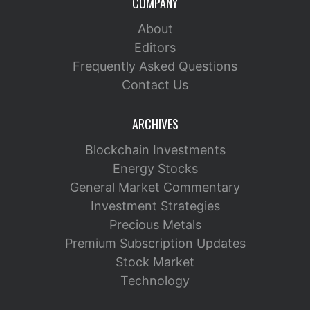
COMPANY
About
Editors
Frequently Asked Questions
Contact Us
ARCHIVES
Blockchain Investments
Energy Stocks
General Market Commentary
Investment Strategies
Precious Metals
Premium Subscription Updates
Stock Market
Technology