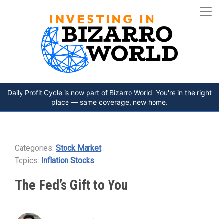
Daily Profit Cycle is now part of Bizarro World. You're in the right
place — same coverage, new home.
Categories:
Stock Market
Topics:
Inflation Stocks
The Fed’s Gift to You