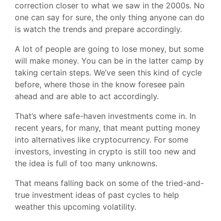
correction closer to what we saw in the 2000s. No
one can say for sure, the only thing anyone can do
is watch the trends and prepare accordingly.
A lot of people are going to lose money, but some
will make money. You can be in the latter camp by
taking certain steps. We’ve seen this kind of cycle
before, where those in the know foresee pain
ahead and are able to act accordingly.
That’s where safe-haven investments come in. In
recent years, for many, that meant putting money
into alternatives like cryptocurrency. For some
investors, investing in crypto is still too new and
the idea is full of too many unknowns.
That means falling back on some of the tried-and-
true investment ideas of past cycles to help
weather this upcoming volatility.