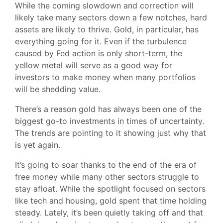
While the coming slowdown and correction will
likely take many sectors down a few notches, hard
assets are likely to thrive. Gold, in particular, has
everything going for it. Even if the turbulence
caused by Fed action is only short-term, the
yellow metal will serve as a good way for
investors to make money when many portfolios
will be shedding value.
There’s a reason gold has always been one of the
biggest go-to investments in times of uncertainty.
The trends are pointing to it showing just why that
is yet again.
It’s going to soar thanks to the end of the era of
free money while many other sectors struggle to
stay afloat. While the spotlight focused on sectors
like tech and housing, gold spent that time holding
steady. Lately, it’s been quietly taking off and that