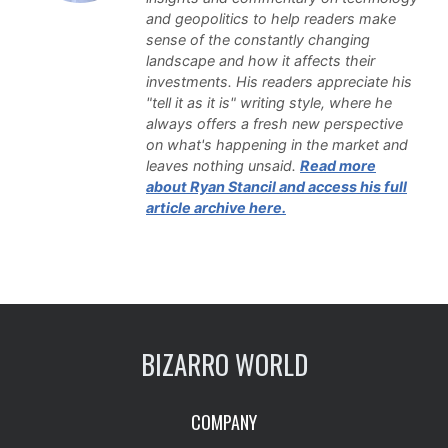
and geopolitics to help readers make
sense of the constantly changing
landscape and how it affects their
investments. His readers appreciate his
"tell it as it is" writing style, where he
always offers a fresh new perspective
on what's happening in the market and
leaves nothing unsaid.
Read more
about Ryan Stancil and access his full
article archive here.
BIZARRO WORLD
COMPANY