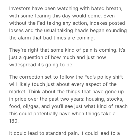
Investors have been watching with bated breath,
with some fearing this day would come. Even
without the Fed taking any action, indexes posted
losses and the usual talking heads began sounding
the alarm that bad times are coming.
They’re right that some kind of pain is coming. It’s
just a question of how much and just how
widespread it’s going to be.
The correction set to follow the Fed’s policy shift
will likely touch just about every aspect of the
market. Think about the things that have gone up
in price over the past two years: housing, stocks,
food, oil/gas, and you’ll see just what kind of reach
this could potentially have when things take a
180.
It could lead to standard pain. It could lead to a