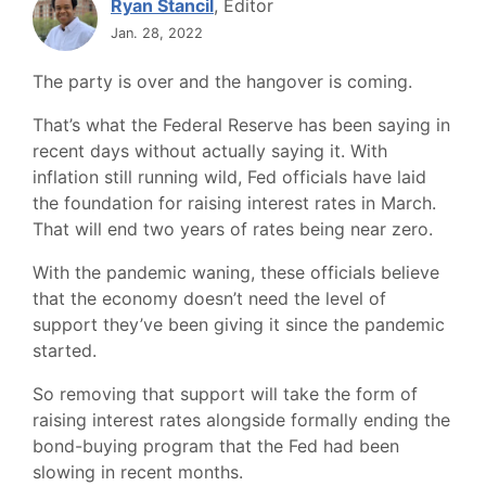
Ryan Stancil
, Editor
Jan. 28, 2022
The party is over and the hangover is coming.
That’s what the Federal Reserve has been saying in
recent days without actually saying it. With
inflation still running wild, Fed officials have laid
the foundation for raising interest rates in March.
That will end two years of rates being near zero.
With the pandemic waning, these officials believe
that the economy doesn’t need the level of
support they’ve been giving it since the pandemic
started.
So removing that support will take the form of
raising interest rates alongside formally ending the
bond-buying program that the Fed had been
slowing in recent months.