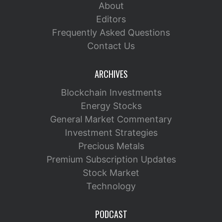
About
Editors
Frequently Asked Questions
Contact Us
ARCHIVES
Blockchain Investments
Energy Stocks
General Market Commentary
Investment Strategies
Precious Metals
Premium Subscription Updates
Stock Market
Technology
PODCAST