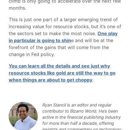
climb is only going to accelerate over the next few
months.
This is just one part of a larger emerging trend of
increasing value for resource stocks, but it’s one of
the sectors set to make the most noise.
One play
in particular is going to shin
e and will be at the
forefront of the gains that will come from the
change in Fed policy.
You can learn all the details and see just why
resource stocks like gold are still the way to go
when things are about to get choppy
.
Ryan Stancil is an editor and regular
contributor to Bizarro World. He’s been
active in the financial publishing industry
for more than half a decade, offering
insights and commentary on technology