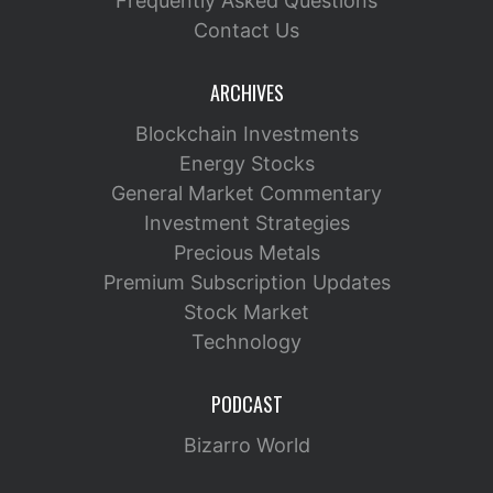
Frequently Asked Questions
Contact Us
ARCHIVES
Blockchain Investments
Energy Stocks
General Market Commentary
Investment Strategies
Precious Metals
Premium Subscription Updates
Stock Market
Technology
PODCAST
Bizarro World