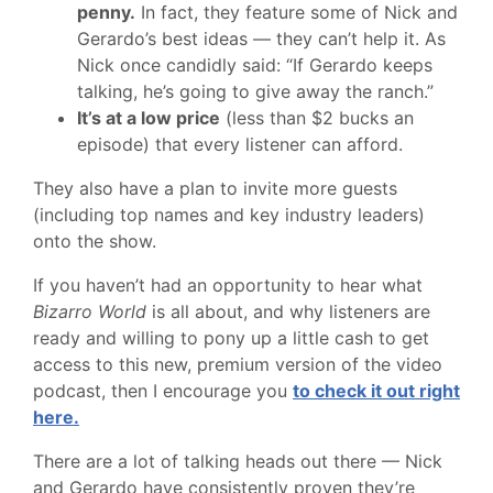
penny.
In fact, they feature some of Nick and
Gerardo’s best ideas — they can’t help it. As
Nick once candidly said: “If Gerardo keeps
talking, he’s going to give away the ranch.”
It’s at a low price
(less than $2 bucks an
episode) that every listener can afford.
They also have a plan to invite more guests
(including top names and key industry leaders)
onto the show.
If you haven’t had an opportunity to hear what
Bizarro World
is all about, and why listeners are
ready and willing to pony up a little cash to get
access to this new, premium version of the video
podcast, then I encourage you
to check it out right
here.
There are a lot of talking heads out there — Nick
and Gerardo have consistently proven they’re