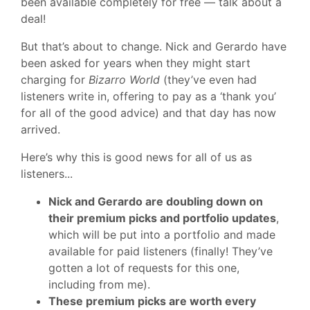
been available completely for free — talk about a
deal!
But that’s about to change. Nick and Gerardo have
been asked for years when they might start
charging for
Bizarro World
(they’ve even had
listeners write in, offering to pay as a ‘thank you’
for all of the good advice) and that day has now
arrived.
Here’s why this is good news for all of us as
listeners...
Nick and Gerardo are doubling down on
their premium picks and portfolio updates
,
which will be put into a portfolio and made
available for paid listeners (finally! They’ve
gotten a lot of requests for this one,
including from me).
These premium picks are worth every