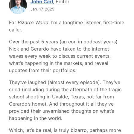
John Carl
, Editor
Jan. 17, 2025
For
Bizarro World
, I’m a longtime listener, first-time
caller.
Over the past 5 years (an eon in podcast years)
Nick and Gerardo have taken to the internet-
waves every week to discuss current events,
what’s happening in the markets, and reveal
updates from their portfolios.
They’ve laughed (almost every episode). They’ve
cried (including during the aftermath of the tragic
school shooting in Uvalde, Texas, not far from
Gerardo’s home). And throughout it all they’ve
provided their unvarnished thoughts on what’s
happening in the world.
Which, let’s be real, is truly bizarro, perhaps more