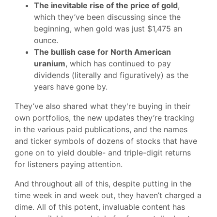
The inevitable rise of the price of gold
,
which they’ve been discussing since the
beginning, when gold was just $1,475 an
ounce.
The bullish case for North American
uranium
, which has continued to pay
dividends (literally and figuratively) as the
years have gone by.
They’ve also shared what they're buying in their
own portfolios, the new updates they’re tracking
in the various paid publications, and the names
and ticker symbols of dozens of stocks that have
gone on to yield double- and triple-digit returns
for listeners paying attention.
And throughout all of this, despite putting in the
time week in and week out, they haven’t charged a
dime. All of this potent, invaluable content has