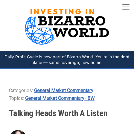
Daily Profit Cycle is now part of Bizarro World. You're in the right
place — same coverage, new home.
Categories:
General Market Commentary
Topics:
General Market Commentary- BW
Talking Heads Worth A Listen