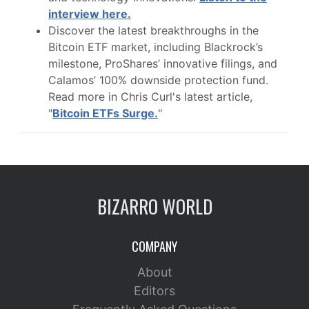
interview here.
Discover the latest breakthroughs in the
Bitcoin ETF market, including Blackrock’s
milestone, ProShares’ innovative filings, and
Calamos’ 100% downside protection fund.
Read more in Chris Curl's latest article,
"
Bitcoin ETFs Surge.
"
BIZARRO WORLD
COMPANY
About
Editors