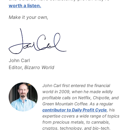
worth a listen.
Make it your own,
John Carl
Editor,
Bizarro World
John Carl first entered the financial
world in 2009, when he made wildly
profitable calls on Netflix, Chipotle, and
Green Mountain Coffee. As a regular
contributor to Daily Profit Cycle
, his
expertise covers a wide range of topics
from precious metals, to cannabis,
cryptos, technology, and bio-tech.