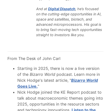
And at
Digital Dispatch
, he’s focused
on the cutting-edge opportunities in AI,
space and satellites, biotech, and
advanced microprocessors. His goal is
to bring fast-moving tech opportunities
straight to investors like you.
From The Desk of John Carl
Starting in 2025, there is now a live version
of the
Bizarro World
podcast. Learn more in
Nick Hodge's latest article, "
Bizarro World
Goes Live.
"
Nick Hodge joined the KE Report podcast to
talk about macroeconomic themes going into
2025, opportunities in the resource sectors
and technology innovations.
Listen to the