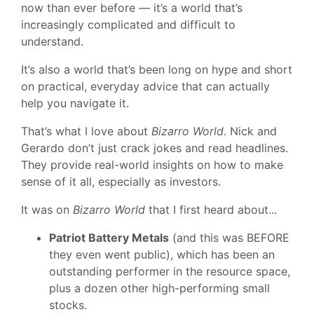
now than ever before — it’s a world that’s
increasingly complicated and difficult to
understand.
It’s also a world that’s been long on hype and short
on practical, everyday advice that can actually
help you navigate it.
That’s what I love about
Bizarro World
. Nick and
Gerardo don’t just crack jokes and read headlines.
They provide real-world insights on how to make
sense of it all, especially as investors.
It was on
Bizarro World
that I first heard about...
Patriot Battery Metals
(and this was BEFORE
they even went public), which has been an
outstanding performer in the resource space,
plus a dozen other high-performing small
stocks.