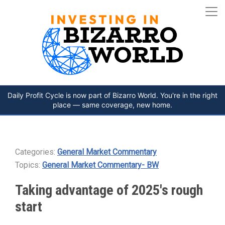
Daily Profit Cycle is now part of Bizarro World. You're in the right
place — same coverage, new home.
Categories:
General Market Commentary
Topics:
General Market Commentary- BW
Taking advantage of 2025's rough
start