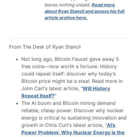
leaves nothing unsaid.
Read more
about Ryan Stancil and access his full
article archive here.
From The Desk of Ryan Stancil
Not long ago, Bitcoin Faucet gave away 5
free coins—now worth a fortune. History
could repeat itself: discover why today’s
Bitcoin price might be a steal. Read more in
John Carl's latest article, "
Will History
Repeat Itself?
"
The AI boom and Bitcoin mining demand
reliable, cheap power. Discover why nuclear
energy is critical to sustaining innovation and
growth in Chris Curl's latest article, "
AI's
Power Problem: Why Nuclear Energy is the