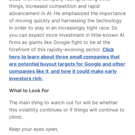
things, increased competition and rapid
advancement in AI. He emphasized the importance
of moving quickly and harnessing the technology
in order to stay in an increasingly tight race. So
you can expect more investment in little-known AI
firms as giants like Google fight to be at the
forefront of this rapidly-evolving sector.
Click
here to learn about three small companies that
are potential buyout targets for Google and other
companies like it, and how it could make early
investors rich.
What to Look For
The main thing to watch out for will be whether
this volatility continues or if things will continue to
climb.
Keep your eyes open,