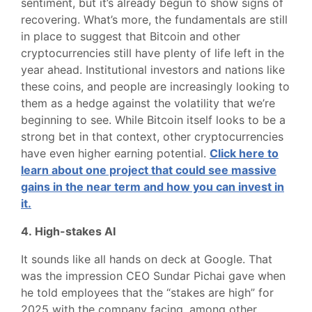
sentiment, but it’s already begun to show signs of
recovering. What’s more, the fundamentals are still
in place to suggest that Bitcoin and other
cryptocurrencies still have plenty of life left in the
year ahead. Institutional investors and nations like
these coins, and people are increasingly looking to
them as a hedge against the volatility that we’re
beginning to see. While Bitcoin itself looks to be a
strong bet in that context, other cryptocurrencies
have even higher earning potential.
Click here to
learn about one project that could see massive
gains in the near term and how you can invest in
it.
4. High-stakes AI
It sounds like all hands on deck at Google. That
was the impression CEO Sundar Pichai gave when
he told employees that the “stakes are high” for
2025 with the company facing, among other