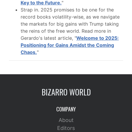
Key to the Future.
"
Strap in. 2025 promises to be one for the
record books volatility-wise, as we navigate
the markets for big gains with Trump taking
the reins of the free world. Read more in
Gerardo's latest article, "
Welcome to 2025:
Positioning for Gains Amidst the Coming
Chaos.
"
BIZARRO WORLD
COMPANY
About
Editors