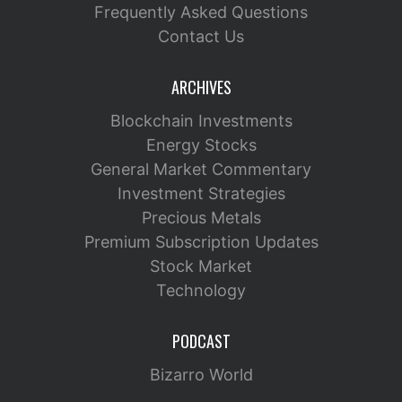
Frequently Asked Questions
Contact Us
ARCHIVES
Blockchain Investments
Energy Stocks
General Market Commentary
Investment Strategies
Precious Metals
Premium Subscription Updates
Stock Market
Technology
PODCAST
Bizarro World