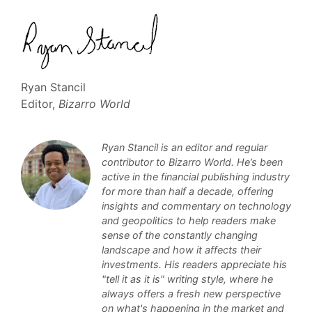
Ryan Stancil
Editor,
Bizarro World
Ryan Stancil is an editor and regular
contributor to Bizarro World. He’s been
active in the financial publishing industry
for more than half a decade, offering
insights and commentary on technology
and geopolitics to help readers make
sense of the constantly changing
landscape and how it affects their
investments. His readers appreciate his
"tell it as it is" writing style, where he
always offers a fresh new perspective
on what's happening in the market and