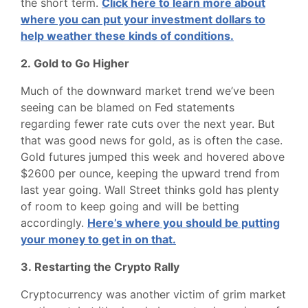
the short term.
Click here to learn more about
where you can put your investment dollars to
help weather these kinds of conditions.
2. Gold to Go Higher
Much of the downward market trend we’ve been
seeing can be blamed on Fed statements
regarding fewer rate cuts over the next year. But
that was good news for gold, as is often the case.
Gold futures jumped this week and hovered above
$2600 per ounce, keeping the upward trend from
last year going. Wall Street thinks gold has plenty
of room to keep going and will be betting
accordingly.
Here’s where you should be putting
your money to get in on that.
3. Restarting the Crypto Rally
Cryptocurrency was another victim of grim market