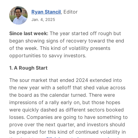
Ryan Stancil
, Editor
Jan. 4, 2025
Since last week:
The year started off rough but
began showing signs of recovery toward the end
of the week. This kind of volatility presents
opportunities to savvy investors.
1. A Rough Start
The sour market that ended 2024 extended into
the new year with a selloff that shed value across
the board as the calendar turned. There were
impressions of a rally early on, but those hopes
were quickly dashed as different sectors booked
losses. Companies are going to have something to
prove over the next quarter, and investors should
be prepared for this kind of continued volatility in