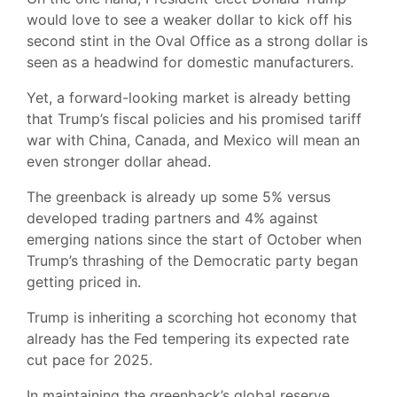
would love to see a weaker dollar to kick off his
second stint in the Oval Office as a strong dollar is
seen as a headwind for domestic manufacturers.
Yet, a forward-looking market is already betting
that Trump’s fiscal policies and his promised tariff
war with China, Canada, and Mexico will mean an
even stronger dollar ahead.
The greenback is already up some 5% versus
developed trading partners and 4% against
emerging nations since the start of October when
Trump’s thrashing of the Democratic party began
getting priced in.
Trump is inheriting a scorching hot economy that
already has the Fed tempering its expected rate
cut pace for 2025.
In maintaining the greenback’s global reserve