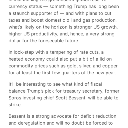
currency status — something Trump has long been
a staunch supporter of — and with plans to cut
taxes and boost domestic oil and gas production,
what’s likely on the horizon is stronger US growth,
higher US productivity, and, hence, a very strong
dollar for the foreseeable future.
In lock-step with a tempering of rate cuts, a
heated economy could also put a bit of a lid on
commodity prices such as gold, silver, and copper
for at least the first few quarters of the new year.
It’ll be interesting to see what kind of fiscal
balance Trump’s pick for treasury secretary, former
Soros investing chief Scott Bessent, will be able to
strike.
Bessent is a strong advocate for deficit reduction
and deregulation and will no doubt be forced to