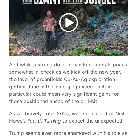
And while a strong dollar could keep metals prices
somewhat in-check as we kick off the new year,
the level of greenfields Cu-Au-Ag exploration
getting done in this emerging mineral belt in
particular could mean very significant gains for
those positioned ahead of the drill-bit.
As we bravely enter 2025, we’re reminded of Neil
Howe’s
Fourth Turning
to expect the unexpected.
Trump seems even more enamored with his role as