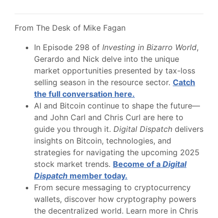
From The Desk of Mike Fagan
In Episode 298 of
Investing in Bizarro World
,
Gerardo and Nick delve into the unique
market opportunities presented by tax-loss
selling season in the resource sector.
Catch
the full conversation here.
AI and Bitcoin continue to shape the future—
and John Carl and Chris Curl are here to
guide you through it.
Digital Dispatch
delivers
insights on Bitcoin, technologies, and
strategies for navigating the upcoming 2025
stock market trends.
Become of a
Digital
Dispatch
member today.
From secure messaging to cryptocurrency
wallets, discover how cryptography powers
the decentralized world. Learn more in Chris