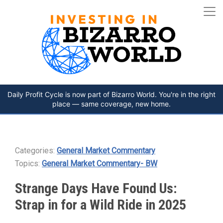
Daily Profit Cycle is now part of Bizarro World. You're in the right
place — same coverage, new home.
Categories:
General Market Commentary
Topics:
General Market Commentary- BW
Strange Days Have Found Us:
Strap in for a Wild Ride in 2025