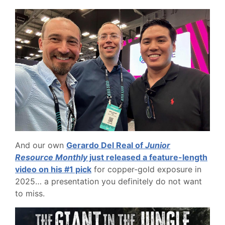
And our own
Gerardo Del Real of
Junior
Resource Monthly
just released a feature-length
video on his #1 pick
for copper-gold exposure in
2025… a presentation you definitely do not want
to miss.