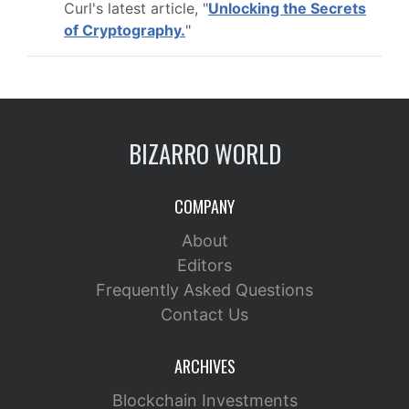
Curl's latest article, "
Unlocking the Secrets
of Cryptography.
"
BIZARRO WORLD
COMPANY
About
Editors
Frequently Asked Questions
Contact Us
ARCHIVES
Blockchain Investments