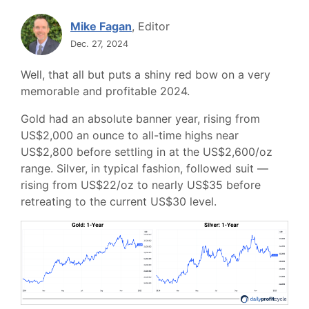
Mike Fagan
, Editor
Dec. 27, 2024
Well, that all but puts a shiny red bow on a very
memorable and profitable 2024.
Gold had an absolute banner year, rising from
US$2,000 an ounce to all-time highs near
US$2,800 before settling in at the US$2,600/oz
range. Silver, in typical fashion, followed suit —
rising from US$22/oz to nearly US$35 before
retreating to the current US$30 level.