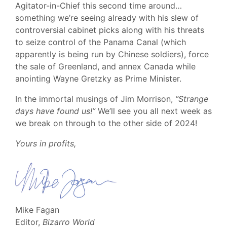
Agitator-in-Chief this second time around…
something we’re seeing already with his slew of
controversial cabinet picks along with his threats
to seize control of the Panama Canal (which
apparently is being run by Chinese soldiers), force
the sale of Greenland, and annex Canada while
anointing Wayne Gretzky as Prime Minister.
In the immortal musings of Jim Morrison,
“Strange
days have found us!”
We’ll see you all next week as
we break on through to the other side of 2024!
Yours in profits,
Mike Fagan
Editor,
Bizarro World