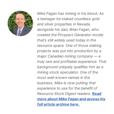
Mike Fagan has mining in his blood. As
a teenager he staked countless gold
and silver properties in Nevada
alongside his dad, Brian Fagan, who
created the Prospect Generator model
that’s still widely used today in the
resource space. One of those staking
projects was put into production by a
major Canadian mining company — a
truly rare and profitable experience. That
background uniquely qualifies him as a
mining stock speculator. One of the
most well-known names in the
business, Mike is now putting that
experience to use for the benefit of
Resource Stock Digest readers.
Read
more about Mike Fagan and access his
full article archive here.