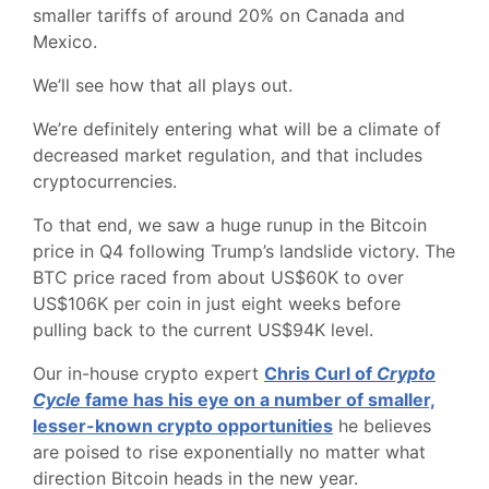
smaller tariffs of around 20% on Canada and
Mexico.
We’ll see how that all plays out.
We’re definitely entering what will be a climate of
decreased market regulation, and that includes
cryptocurrencies.
To that end, we saw a huge runup in the Bitcoin
price in Q4 following Trump’s landslide victory. The
BTC price raced from about US$60K to over
US$106K per coin in just eight weeks before
pulling back to the current US$94K level.
Our in-house crypto expert
Chris Curl of
Crypto
Cycle
fame has his eye on a number of smaller,
lesser-known crypto opportunities
he believes
are poised to rise exponentially no matter what
direction Bitcoin heads in the new year.