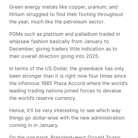
Green energy metals like copper, uranium, and
lithium struggled to find their footing throughout
the year, much like the petroleum sector.
PGMs such as platinum and palladium traded in
whipsaw fashion basically from January to
December, giving traders little indication as to
their overall direction going into 2025.
In terms of the US Dollar, the greenback has only
been stronger than it is right now four times since
the infamous 1985 Plaza Accord where the world’s
leading trading nations joined forces to devalue
the world’s reserve currency.
Hence, it’ll be very interesting to see which way
things go dollar-wise with the new administration
coming in in January.
On the one hand, President-elect Donald Trump