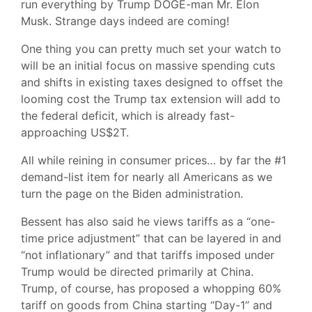
run everything by Trump DOGE-man Mr. Elon
Musk. Strange days indeed are coming!
One thing you can pretty much set your watch to
will be an initial focus on massive spending cuts
and shifts in existing taxes designed to offset the
looming cost the Trump tax extension will add to
the federal deficit, which is already fast-
approaching US$2T.
All while reining in consumer prices… by far the #1
demand-list item for nearly all Americans as we
turn the page on the Biden administration.
Bessent has also said he views tariffs as a “one-
time price adjustment” that can be layered in and
“not inflationary” and that tariffs imposed under
Trump would be directed primarily at China.
Trump, of course, has proposed a whopping 60%
tariff on goods from China starting “Day-1” and