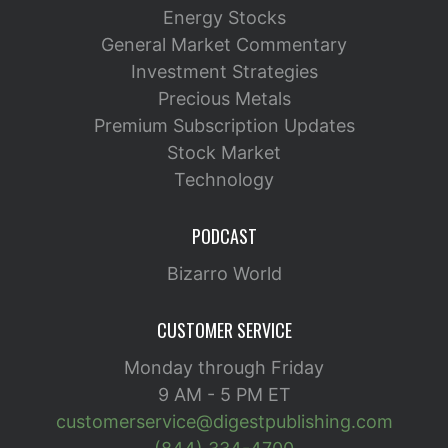
Energy Stocks
General Market Commentary
Investment Strategies
Precious Metals
Premium Subscription Updates
Stock Market
Technology
PODCAST
Bizarro World
CUSTOMER SERVICE
Monday through Friday
9 AM - 5 PM ET
customerservice@digestpublishing.com