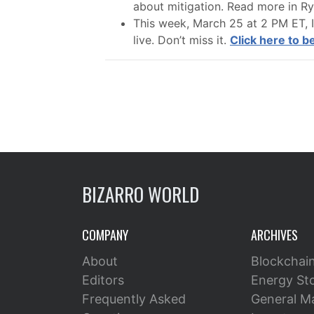
about mitigation. Read more in Ryan
This week, March 25 at 2 PM ET, I
live. Don’t miss it.
Click here to 
BIZARRO WORLD
COMPANY
ARCHIVES
About
Blockchai
Editors
Energy St
Frequently Asked
General M