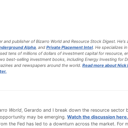
 and publisher of Bizarro World and Resource Stock Digest. He's a
nderground Alpha
, and
Private Placement Intel
. He specializes i
sed tens of millions of dollars of investment capital for resource,
o best-selling investment books, including Energy Investing for 
azines and newspapers around the world.
Read more about Nick H
ter.
zarro World
, Gerardo and I break down the resource sector 
e opportunity may be emerging.
Watch the discussion here
om the Fed has led to a downturn across the market. For ma