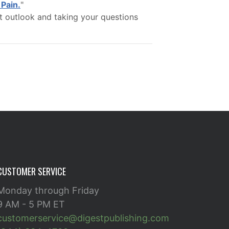
Pain.
"
t outlook and taking your questions
CUSTOMER SERVICE
Monday through Friday
9 AM - 5 PM ET
customerservice@digestpublishing.com