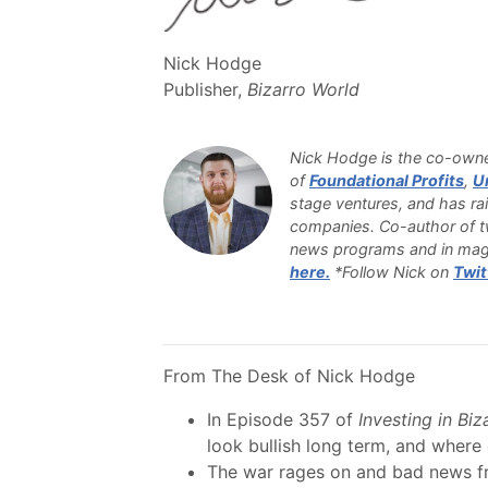
Nick Hodge
Publisher,
Bizarro World
Nick Hodge is the co-owner
of
Foundational Profits
,
U
stage ventures, and has rai
companies. Co-author of tw
news programs and in mag
here.
*Follow Nick on
Twit
From The Desk of Nick Hodge
In Episode 357 of
Investing in Bi
look bullish long term, and wher
The war rages on and bad news fr