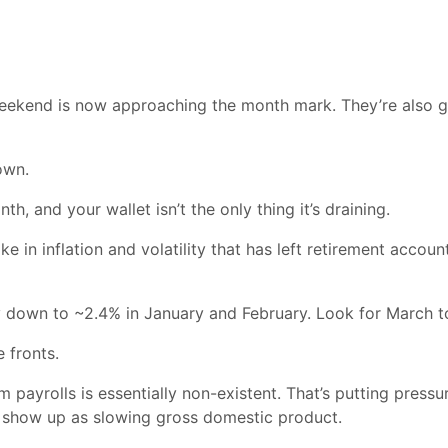
eekend is now approaching the month mark. They’re also go
own.
h, and your wallet isn’t the only thing it’s draining.
e in inflation and volatility that has left retirement accou
ay down to ~2.4% in January and February. Look for March t
 fronts.
ayrolls is essentially non-existent. That’s putting pressu
l show up as slowing gross domestic product.