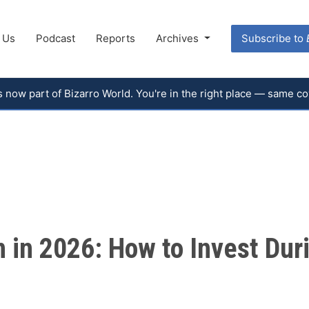
 Us
Podcast
Reports
Archives
Subscribe to
 is now part of Bizarro World. You're in the right place — same 
in 2026: How to Invest Duri