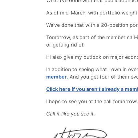
What I’ve done with that publication is
As of mid-March, with portfolio weight
We’ve done that with a 20-position port
Tomorrow, as part of the member call-in
or getting rid of.
I’ll also give my outlook on major econ
In addition to seeing what I own in ever
member.
And you get four of them ever
Click here if you aren’t already a mem
I hope to see you at the call tomorrow!
Call it like you see it,