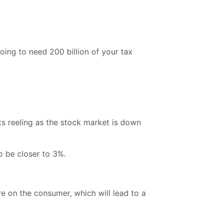
ing to need 200 billion of your tax
nts reeling as the stock market is down
o be closer to 3%.
re on the consumer, which will lead to a