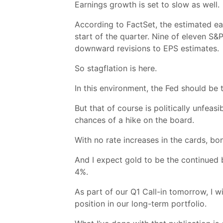
Earnings growth is set to slow as well.
According to FactSet, the estimated ea
start of the quarter. Nine of eleven S
downward revisions to EPS estimates.
So stagflation is here.
In this environment, the Fed should be t
But that of course is politically unfeas
chances of a hike on the board.
With no rate increases in the cards, bo
And I expect gold to be the continued b
4%.
As part of our Q1 Call-in tomorrow, I w
position in our long-term portfolio.