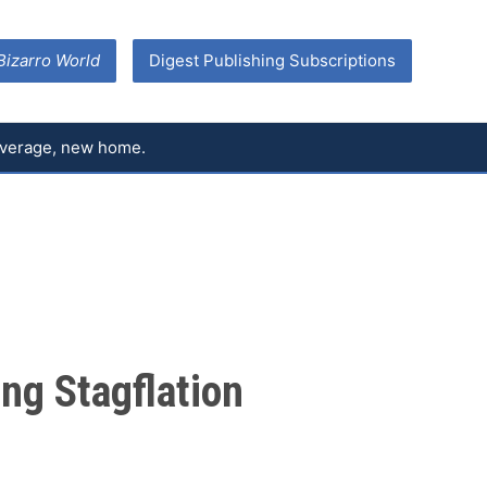
Bizarro World
Digest Publishing Subscriptions
coverage, new home.
ng Stagflation