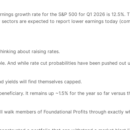
rnings growth rate for the S&P 500 for Q1 2026 is 12.5%. T
&P sectors are expected to report lower earnings today (c
hinking about raising rates.
ible. And while rate cut probabilities have been pushed out 
nd yields will find themselves capped.
eneficiary. It remains up ~1.5% for the year so far versus 
ill walk members of Foundational Profits through exactly wh