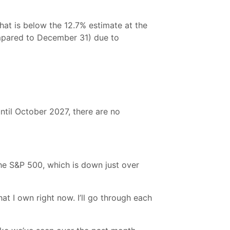
hat is below the 12.7% estimate at the
ompared to December 31) due to
until October 2027, there are no
the S&P 500, which is down just over
at I own right now. I’ll go through each