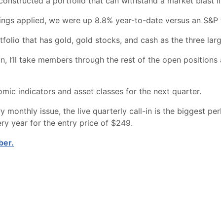
 constructed a portfolio that can withstand a market blast 
ings applied, we were up 8.8% year-to-date versus an S&P 
folio that has gold, gold stocks, and cash as the three larg
, I’ll take members through the rest of the open positions 
omic indicators and asset classes for the next quarter.
y monthly issue, the live quarterly call-in is the biggest pe
y year for the entry price of $249.
ber.