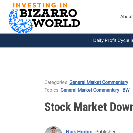
About
Daily Profit Cycle
Categories:
General Market Commentary
Topics:
General Market Commentary- BW
Stock Market Down 
Nick Hodge
, Publisher