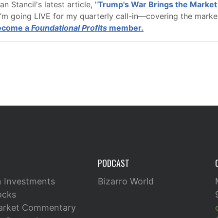
 Stancil's latest article, "
Trump's War Brings the Market 
’m going LIVE for my quarterly call-in—covering the marke
become a
Foundational Profits
member.
PODCAST
n Investments
Bizarro World
ocks
arket Commentary