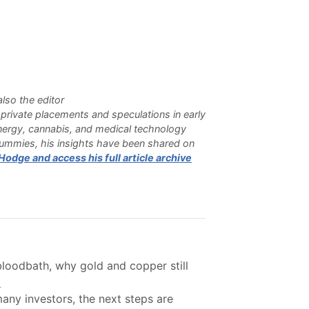
lso the editor
n private placements and speculations in early
 energy, cannabis, and medical technology
Dummies, his insights have been shared on
odge and access his full article archive
bloodbath, why gold and copper still
.
ny investors, the next steps are