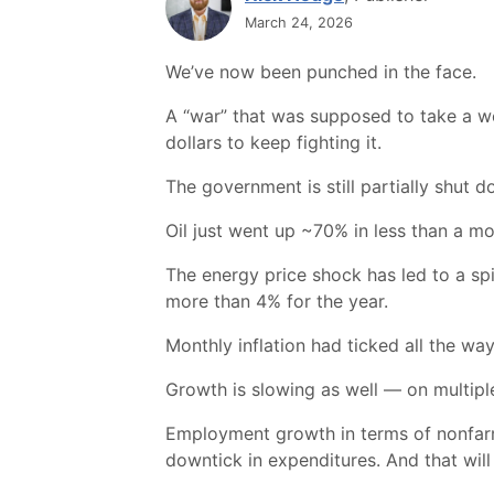
March 24, 2026
We’ve now been punched in the face.
A “war” that was supposed to take a w
dollars to keep fighting it.
The government is still partially shut d
Oil just went up ~70% in less than a mont
The energy price shock has led to a spik
more than 4% for the year.
Monthly inflation had ticked all the w
Growth is slowing as well — on multiple
Employment growth in terms of nonfarm p
downtick in expenditures. And that wil