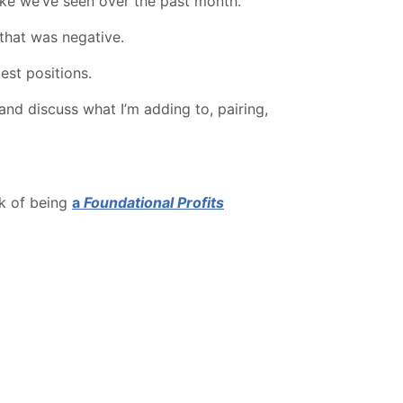
like we’ve seen over the past month.
that was negative.
est positions.
and discuss what I’m adding to, pairing,
rk of being
a
Foundational Profits