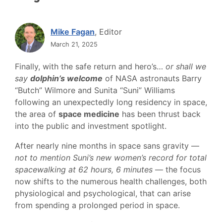
Mike Fagan
, Editor
March 21, 2025
Finally, with the safe return and hero’s…
or shall we
say
dolphin’s welcome
of NASA astronauts Barry
“Butch” Wilmore and Sunita “Suni” Williams
following an unexpectedly long residency in space,
the area of
space medicine
has been thrust back
into the public and investment spotlight.
After nearly nine months in space sans gravity —
not to mention Suni’s new women’s record for total
spacewalking at 62 hours, 6 minutes
— the focus
now shifts to the numerous health challenges, both
physiological and psychological, that can arise
from spending a prolonged period in space.