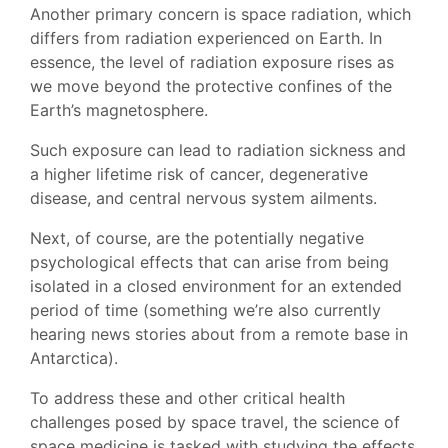
Another primary concern is space radiation, which
differs from radiation experienced on Earth. In
essence, the level of radiation exposure rises as
we move beyond the protective confines of the
Earth’s magnetosphere.
Such exposure can lead to radiation sickness and
a higher lifetime risk of cancer, degenerative
disease, and central nervous system ailments.
Next, of course, are the potentially negative
psychological effects that can arise from being
isolated in a closed environment for an extended
period of time (something we’re also currently
hearing news stories about from a remote base in
Antarctica).
To address these and other critical health
challenges posed by space travel, the science of
space medicine is tasked with studying the effects