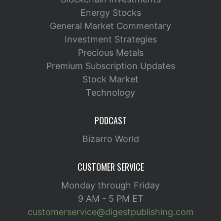
Energy Stocks
General Market Commentary
Investment Strategies
Precious Metals
Premium Subscription Updates
Stock Market
Technology
PODCAST
Bizarro World
CUSTOMER SERVICE
Monday through Friday
9 AM - 5 PM ET
customerservice@digestpublishing.com