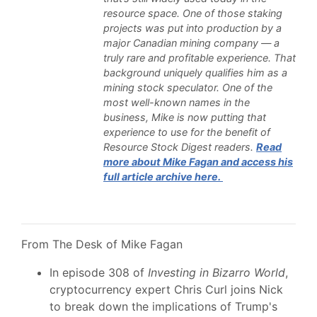
resource space. One of those staking
projects was put into production by a
major Canadian mining company — a
truly rare and profitable experience. That
background uniquely qualifies him as a
mining stock speculator. One of the
most well-known names in the
business, Mike is now putting that
experience to use for the benefit of
Resource Stock Digest readers.
Read
more about Mike Fagan and access his
full article archive here.
From The Desk of Mike Fagan
In episode 308 of
Investing in Bizarro World
,
cryptocurrency expert Chris Curl joins Nick
to break down the implications of Trump's