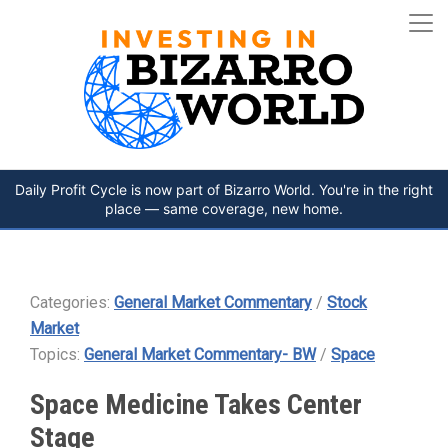
Daily Profit Cycle is now part of Bizarro World. You're in the right
place — same coverage, new home.
Categories:
General Market Commentary
/
Stock
Market
Topics:
General Market Commentary- BW
/
Space
Space Medicine Takes Center
Stage