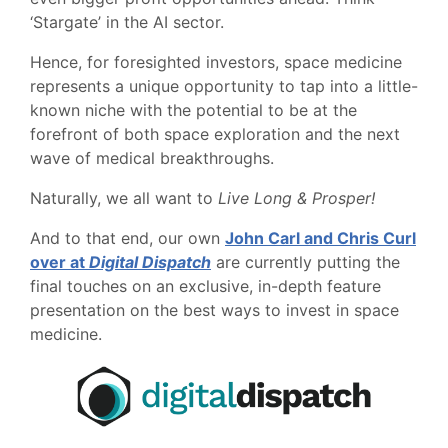
‘Stargate’ in the AI sector.
Hence, for foresighted investors, space medicine
represents a unique opportunity to tap into a little-
known niche with the potential to be at the
forefront of both space exploration and the next
wave of medical breakthroughs.
Naturally, we all want to
Live Long & Prosper!
And to that end, our own
John Carl and Chris Curl
over at
Digital Dispatch
are currently putting the
final touches on an exclusive, in-depth feature
presentation on the best ways to invest in space
medicine.