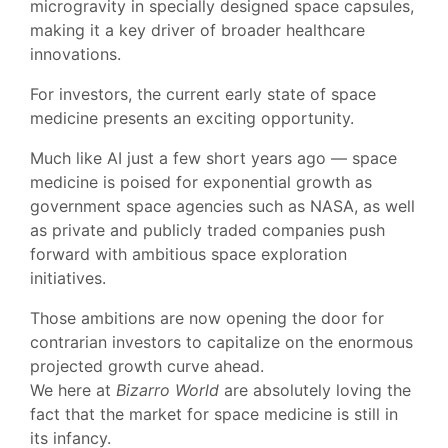
microgravity in specially designed space capsules,
making it a key driver of broader healthcare
innovations.
For investors, the current early state of space
medicine presents an exciting opportunity.
Much like AI just a few short years ago — space
medicine is poised for exponential growth as
government space agencies such as NASA, as well
as private and publicly traded companies push
forward with ambitious space exploration
initiatives.
Those ambitions are now opening the door for
contrarian investors to capitalize on the enormous
projected growth curve ahead.
We here at
Bizarro World
are absolutely loving the
fact that the market for space medicine is still in
its infancy.