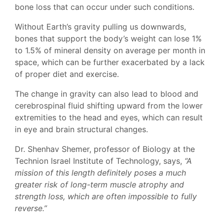
bone loss that can occur under such conditions.
Without Earth’s gravity pulling us downwards,
bones that support the body’s weight can lose 1%
to 1.5% of mineral density on average per month in
space, which can be further exacerbated by a lack
of proper diet and exercise.
The change in gravity can also lead to blood and
cerebrospinal fluid shifting upward from the lower
extremities to the head and eyes, which can result
in eye and brain structural changes.
Dr. Shenhav Shemer, professor of Biology at the
Technion Israel Institute of Technology, says,
“A
mission of this length definitely poses a much
greater risk of long-term muscle atrophy and
strength loss, which are often impossible to fully
reverse.”