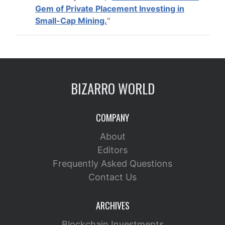
Gem of Private Placement Investing in
Small-Cap Mining.
"
BIZARRO WORLD
COMPANY
About
Editors
Frequently Asked Questions
Contact Us
ARCHIVES
Blockchain Investments