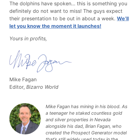
The dolphins have spoken… this is something you
definitely do not want to miss! The guys expect
their presentation to be out in about a week.
We’ll
let you know the moment it launches!
Yours in profits,
Mike Fagan
Editor,
Bizarro World
Mike Fagan has mining in his blood. As
a teenager he staked countless gold
and silver properties in Nevada
alongside his dad, Brian Fagan, who
created the Prospect Generator model
that’s still widely used today in the