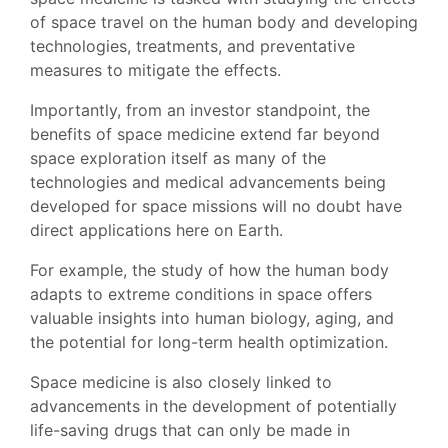
of space travel on the human body and developing
technologies, treatments, and preventative
measures to mitigate the effects.
Importantly, from an investor standpoint, the
benefits of space medicine extend far beyond
space exploration itself as many of the
technologies and medical advancements being
developed for space missions will no doubt have
direct applications here on Earth.
For example, the study of how the human body
adapts to extreme conditions in space offers
valuable insights into human biology, aging, and
the potential for long-term health optimization.
Space medicine is also closely linked to
advancements in the development of potentially
life-saving drugs that can only be made in