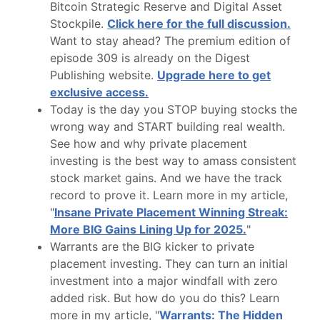
Bitcoin Strategic Reserve and Digital Asset
Stockpile.
Click here for the full discussion.
Want to stay ahead? The premium edition of
episode 309 is already on the Digest
Publishing website.
Upgrade here to get
exclusive access.
Today is the day you STOP buying stocks the
wrong way and START building real wealth.
See how and why private placement
investing is the best way to amass consistent
stock market gains. And we have the track
record to prove it. Learn more in my article,
"
Insane Private Placement Winning Streak:
More BIG Gains Lining Up for 2025.
"
Warrants are the BIG kicker to private
placement investing. They can turn an initial
investment into a major windfall with zero
added risk. But how do you do this? Learn
more in my article, "
Warrants: The Hidden