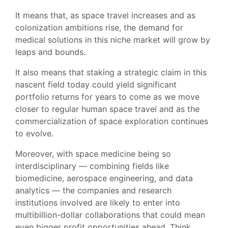
It means that, as space travel increases and as
colonization ambitions rise, the demand for
medical solutions in this niche market will grow by
leaps and bounds.
It also means that staking a strategic claim in this
nascent field today could yield significant
portfolio returns for years to come as we move
closer to regular human space travel and as the
commercialization of space exploration continues
to evolve.
Moreover, with space medicine being so
interdisciplinary — combining fields like
biomedicine, aerospace engineering, and data
analytics — the companies and research
institutions involved are likely to enter into
multibillion-dollar collaborations that could mean
even bigger profit opportunities ahead. Think