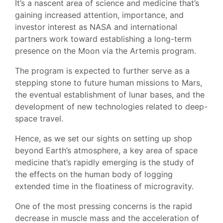
It’s a nascent area of science and medicine that’s
gaining increased attention, importance, and
investor interest as NASA and international
partners work toward establishing a long-term
presence on the Moon via the Artemis program.
The program is expected to further serve as a
stepping stone to future human missions to Mars,
the eventual establishment of lunar bases, and the
development of new technologies related to deep-
space travel.
Hence, as we set our sights on setting up shop
beyond Earth’s atmosphere, a key area of space
medicine that’s rapidly emerging is the study of
the effects on the human body of logging
extended time in the floatiness of microgravity.
One of the most pressing concerns is the rapid
decrease in muscle mass and the acceleration of