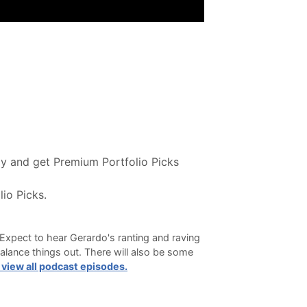
y and get Premium Portfolio Picks
io Picks.
Expect to hear Gerardo's ranting and raving
alance things out. There will also be some
 view all podcast episodes.