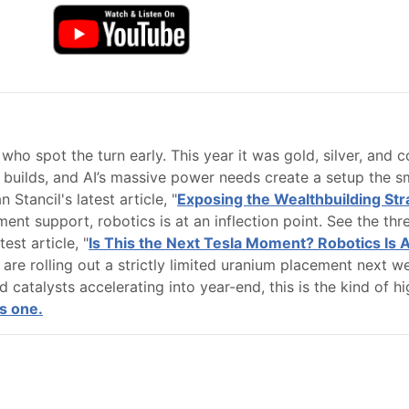
who spot the turn early. This year it was gold, silver, and c
builds, and AI’s massive power needs create a setup the sma
 Stancil's latest article, "
Exposing the Wealthbuilding Stra
nt support, robotics is at an inflection point. See the thr
est article, "
Is This the Next Tesla Moment? Robotics Is 
re rolling out a strictly limited uranium placement next we
nd catalysts accelerating into year-end, this is the kind of
s one.