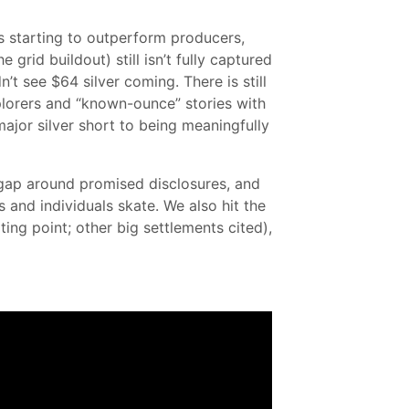
rs starting to outperform producers,
grid buildout) still isn’t fully captured
 see $64 silver coming. There is still
plorers and “known-ounce” stories with
major silver short to being meaningfully
y gap around promised disclosures, and
 and individuals skate. We also hit the
ng point; other big settlements cited),