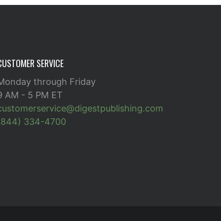
CUSTOMER SERVICE
Monday through Friday
9 AM - 5 PM ET
customerservice@digestpublishing.com
(844) 334-4700