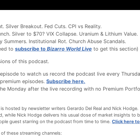
 Silver Breakout. Fed Cuts. CPI vs Reality.
ch. Silver to $70? VIX Collapse. Uranium & Lithium Value.
rry Summers. Institutional Rot. Church Abuse Scandals.
eed to
subscribe to
Bizarro World Live
to get this section)
ions of this podcast.
pisode to watch us record the podcast live every Thursda
l premium episodes.
Subscribe here.
e Monday after the live recording with no Premium Portfol
is hosted by newsletter writers Gerardo Del Real and Nick Hodge. 
 while Nick Hodge delivers his usual dose of market insights to b
ple guest starring on the podcast from time to time.
Click here to
 of these streaming channels: