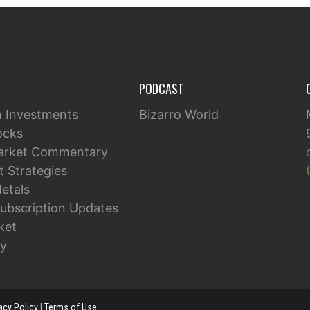
PODCAST
n Investments
Bizarro World
ocks
arket Commentary
 Strategies
etals
ubscription Updates
ket
y
acy Policy
|
Terms of Use