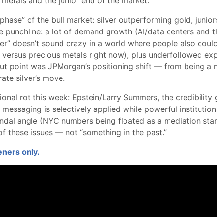
s metals and the junior end of the market.
phase” of the bull market: silver outperforming gold, junio
e punchline: a lot of demand growth (AI/data centers and the 
” doesn’t sound crazy in a world where people also couldn’t
ed versus precious metals right now), plus underfollowed ex
dout point was JPMorgan’s positioning shift — from being a 
ate silver’s move.
tional rot this week: Epstein/Larry Summers, the credibilit
messaging is selectively applied while powerful institutions
dal angle (NYC numbers being floated as a mediation starti
of these issues — not “something in the past.”
teners only.