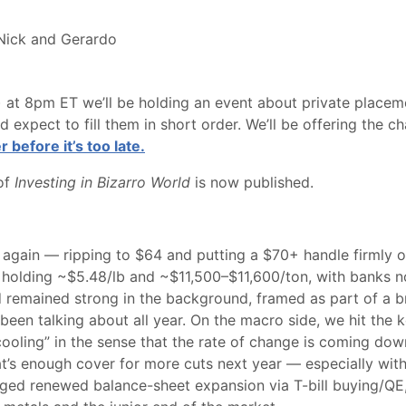
 Nick and Gerardo
at 8pm ET we’ll be holding an event about private placeme
nd expect to fill them in short order. We’ll be offering the c
r before it’s too late.
 of
Investing in Bizarro World
is now published.
 again — ripping to $64 and putting a $70+ handle firmly on 
, holding ~$5.48/lb and ~$11,500–$11,600/ton, with banks 
d remained strong in the background, framed as part of a b
en talking about all year. On the macro side, we hit the key
 “cooling” in the sense that the rate of change is coming do
at’s enough cover for more cuts next year — especially wit
gged renewed balance-sheet expansion via T-bill buying/QE,