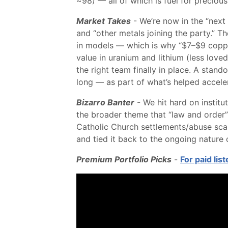
~98) — all of which is fuel for preciou
Market Takes
- We’re now in the “next 
and “other metals joining the party.” Th
in models — which is why “$7–$9 copper
value in uranium and lithium (less lov
the right team finally in place. A stan
long — as part of what’s helped acceler
Bizarro Banter
- We hit hard on institu
the broader theme that “law and order” 
Catholic Church settlements/abuse scan
and tied it back to the ongoing nature 
Premium Portfolio Picks
-
For paid lis