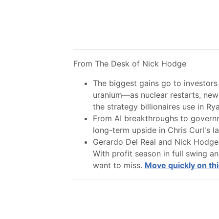
From The Desk of Nick Hodge
The biggest gains go to investors 
uranium—as nuclear restarts, new 
the strategy billionaires use in Ryan
From AI breakthroughs to governme
long-term upside in Chris Curl's lat
Gerardo Del Real and Nick Hodge a
With profit season in full swing a
want to miss.
Move quickly on thi