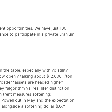
nt opportunities. We have just 100
hance to participate in a private uranium
the table, especially with volatility
now openly talking about $12,000+/ton
roader “assets are headed higher”
 “algorithm vs. real life” distinction
wn (rent measures softening;
h Powell out in May and the expectation
 alongside a softening dollar (DXY