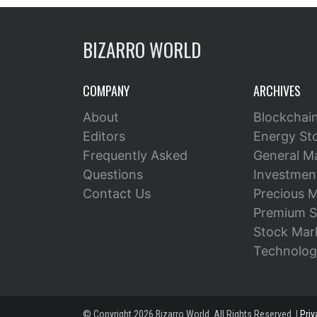
BIZARRO WORLD
COMPANY
ARCHIVES
About
Blockchai
Editors
Energy St
Frequently Asked
General M
Questions
Investment
Contact Us
Precious M
Premium S
Stock Mar
Technolog
© Copyright 2026 Bizarro World. All Rights Reserved. |
Priv