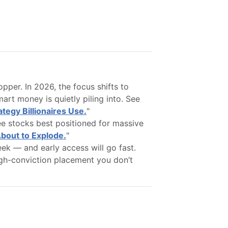
opper. In 2026, the focus shifts to
rt money is quietly piling into. See
tegy Billionaires Use.
"
ee stocks best positioned for massive
About to Explode.
"
ek — and early access will go fast.
 high-conviction placement you don’t