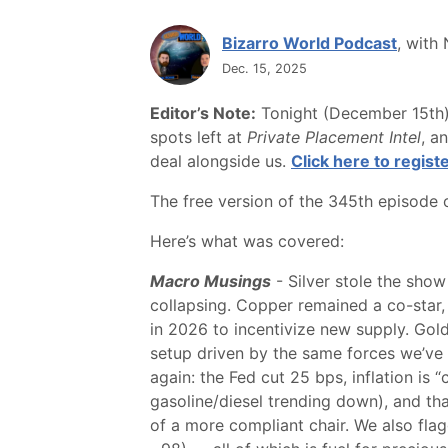
Bizarro World Podcast
, with
Dec. 15, 2025
Editor’s Note:
Tonight (December 15th) 
spots left at
Private Placement Intel
, a
deal alongside us.
Click here to registe
The free version of the 345th episode
Here’s what was covered:
Macro Musings
- Silver stole the show
collapsing. Copper remained a co-star
in 2026 to incentivize new supply. Gol
setup driven by the same forces we’ve be
again: the Fed cut 25 bps, inflation is
gasoline/diesel trending down), and th
of a more compliant chair. We also fla