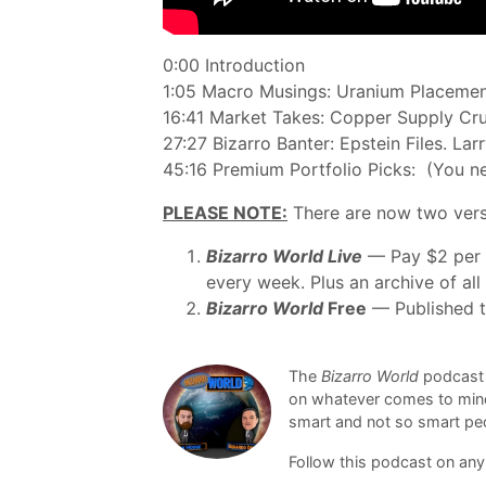
0:00 Introduction
1:05 Macro Musings: Uranium Placement.
16:41 Market Takes: Copper Supply Crun
27:27 Bizarro Banter: Epstein Files. La
45:16 Premium Portfolio Picks: (You n
PLEASE NOTE:
There are now two vers
Bizarro World Live
— Pay $2 per e
every week. Plus an archive of al
Bizarro World
Free
— Published th
The
Bizarro World
podcast 
on whatever comes to mind,
smart and not so smart peo
Follow this podcast on any