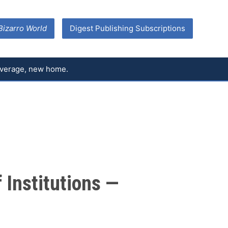
Bizarro World
Digest Publishing Subscriptions
coverage, new home.
 Institutions —