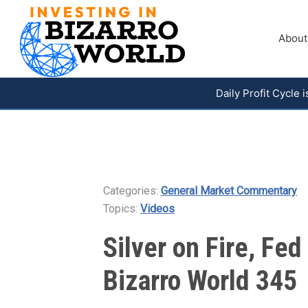
About
Daily Profit Cycle
Categories:
General Market Commentary
Topics:
Videos
Silver on Fire, Fe
Bizarro World 345