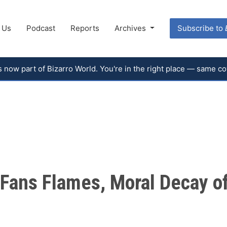
 Us
Podcast
Reports
Archives
Subscribe to
 is now part of Bizarro World. You're in the right place — same 
d Fans Flames, Moral Decay of