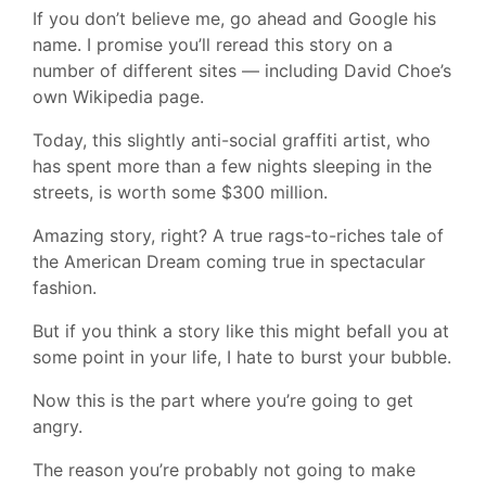
If you don’t believe me, go ahead and Google his
name. I promise you’ll reread this story on a
number of different sites — including David Choe’s
own Wikipedia page.
Today, this slightly anti-social graffiti artist, who
has spent more than a few nights sleeping in the
streets, is worth some $300 million.
Amazing story, right? A true rags-to-riches tale of
the American Dream coming true in spectacular
fashion.
But if you think a story like this might befall you at
some point in your life, I hate to burst your bubble.
Now this is the part where you’re going to get
angry.
The reason you’re probably not going to make