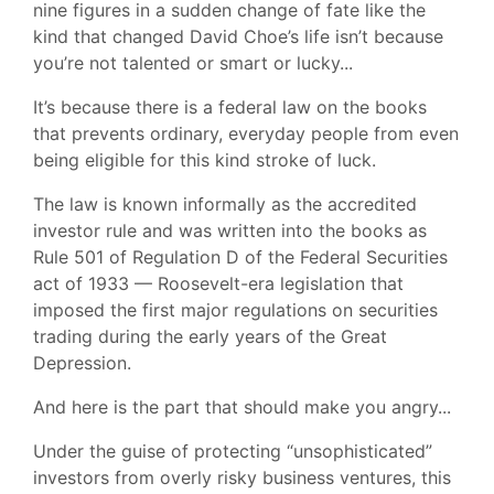
nine figures in a sudden change of fate like the
kind that changed David Choe’s life isn’t because
you’re not talented or smart or lucky...
It’s because there is a federal law on the books
that prevents ordinary, everyday people from even
being eligible for this kind stroke of luck.
The law is known informally as the accredited
investor rule and was written into the books as
Rule 501 of Regulation D of the Federal Securities
act of 1933 — Roosevelt-era legislation that
imposed the first major regulations on securities
trading during the early years of the Great
Depression.
And here is the part that should make you angry...
Under the guise of protecting “unsophisticated”
investors from overly risky business ventures, this