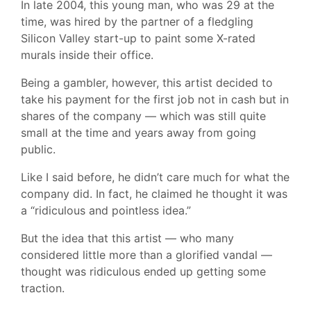
In late 2004, this young man, who was 29 at the
time, was hired by the partner of a fledgling
Silicon Valley start-up to paint some X-rated
murals inside their office.
Being a gambler, however, this artist decided to
take his payment for the first job not in cash but in
shares of the company — which was still quite
small at the time and years away from going
public.
Like I said before, he didn’t care much for what the
company did. In fact, he claimed he thought it was
a “ridiculous and pointless idea.”
But the idea that this artist — who many
considered little more than a glorified vandal —
thought was ridiculous ended up getting some
traction.