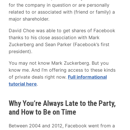
for the company in question or are personally
related to or associated with (friend or family) a
major shareholder.
David Choe was able to get shares of Facebook
thanks to his close association with Mark
Zuckerberg and Sean Parker (Facebook’s first
president).
You may not know Mark Zuckerberg. But you
know me. And I’m offering access to these kinds
of private deals right now.
Full informational
tutorial here
.
Why You’re Always Late to the Party,
and How to Be on Time
Between 2004 and 2012, Facebook went from a