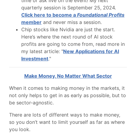
time or ask live on the event! My next
quarterly session is September 25, 2024.
Click here to become a
Foundational Profits
member
and never miss a session.
Chip stocks like Nvidia are just the start.
Here’s where the next round of AI stock
profits are going to come from, read more in
my latest article: "
New Applications for AI
Investment
."
Make Money, No Matter What Sector
When it comes to making money in the markets, it
not only helps to get in as early as possible, but to
be sector-agnostic.
There are lots of different ways to make money,
so you don’t want to limit yourself as far as where
you look.