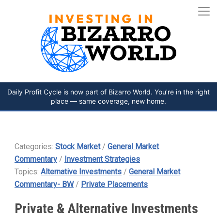
Daily Profit Cycle is now part of Bizarro World. You're in the right
place — same coverage, new home.
Categories:
Stock Market
/
General Market
Commentary
/
Investment Strategies
Topics:
Alternative Investments
/
General Market
Commentary- BW
/
Private Placements
Private & Alternative Investments