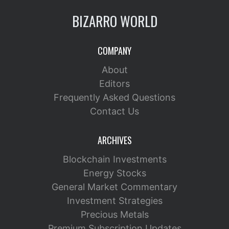
BIZARRO WORLD
COMPANY
About
Editors
Frequently Asked Questions
Contact Us
ARCHIVES
Blockchain Investments
Energy Stocks
General Market Commentary
Investment Strategies
Precious Metals
Premium Subscription Updates