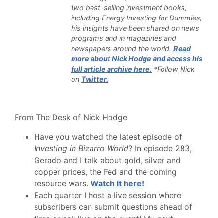
two best-selling investment books,
including Energy Investing for Dummies,
his insights have been shared on news
programs and in magazines and
newspapers around the world.
Read
more about Nick Hodge and access his
full article archive here.
*Follow Nick
on
Twitter.
From The Desk of Nick Hodge
Have you watched the latest episode of
Investing in Bizarro World
? In episode 283,
Gerado and I talk about gold, silver and
copper prices, the Fed and the coming
resource wars.
Watch it here!
Each quarter I host a live session where
subscribers can submit questions ahead of