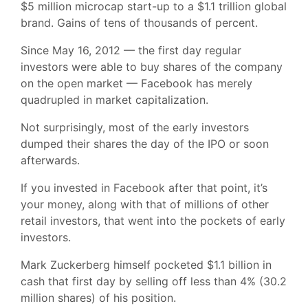
$5 million microcap start-up to a $1.1 trillion global
brand. Gains of tens of thousands of percent.
Since May 16, 2012 — the first day regular
investors were able to buy shares of the company
on the open market — Facebook has merely
quadrupled in market capitalization.
Not surprisingly, most of the early investors
dumped their shares the day of the IPO or soon
afterwards.
If you invested in Facebook after that point, it’s
your money, along with that of millions of other
retail investors, that went into the pockets of early
investors.
Mark Zuckerberg himself pocketed $1.1 billion in
cash that first day by selling off less than 4% (30.2
million shares) of his position.