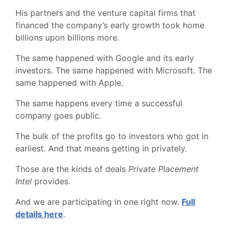
His partners and the venture capital firms that
financed the company’s early growth took home
billions upon billions more.
The same happened with Google and its early
investors. The same happened with Microsoft. The
same happened with Apple.
The same happens every time a successful
company goes public.
The bulk of the profits go to investors who got in
earliest. And that means getting in privately.
Those are the kinds of deals
Private Placement
Intel
provides.
And we are participating in one right now.
Full
details here
.