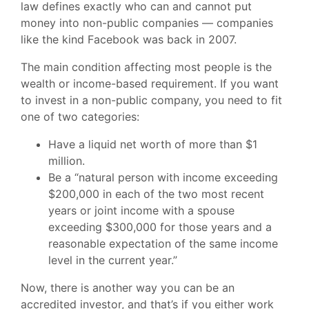
law defines exactly who can and cannot put
money into non-public companies — companies
like the kind Facebook was back in 2007.
The main condition affecting most people is the
wealth or income-based requirement. If you want
to invest in a non-public company, you need to fit
one of two categories:
Have a liquid net worth of more than $1
million.
Be a “natural person with income exceeding
$200,000 in each of the two most recent
years or joint income with a spouse
exceeding $300,000 for those years and a
reasonable expectation of the same income
level in the current year.”
Now, there is another way you can be an
accredited investor, and that’s if you either work