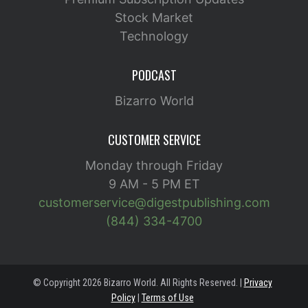
Stock Market
Technology
PODCAST
Bizarro World
CUSTOMER SERVICE
Monday through Friday
9 AM - 5 PM ET
customerservice@digestpublishing.com
(844) 334-4700
© Copyright 2026 Bizarro World. All Rights Reserved. |
Privacy
Policy
|
Terms of Use