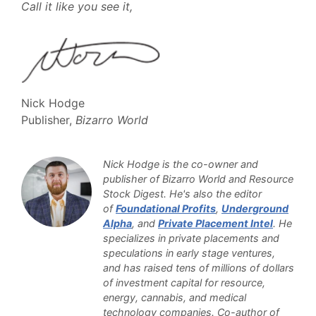
Call it like you see it,
Nick Hodge
Publisher,
Bizarro World
Nick Hodge is the co-owner and
publisher of Bizarro World and Resource
Stock Digest. He's also the editor
of
Foundational Profits
,
Underground
Alpha
, and
Private Placement Intel
. He
specializes in private placements and
speculations in early stage ventures,
and has raised tens of millions of dollars
of investment capital for resource,
energy, cannabis, and medical
technology companies. Co-author of