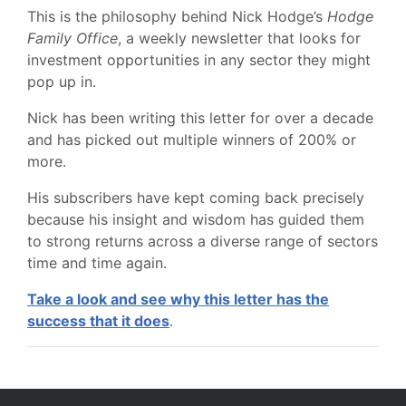
This is the philosophy behind Nick Hodge’s
Hodge
Family Office
, a weekly newsletter that looks for
investment opportunities in any sector they might
pop up in.
Nick has been writing this letter for over a decade
and has picked out multiple winners of 200% or
more.
His subscribers have kept coming back precisely
because his insight and wisdom has guided them
to strong returns across a diverse range of sectors
time and time again.
Take a look and see why this letter has the
success that it does
.