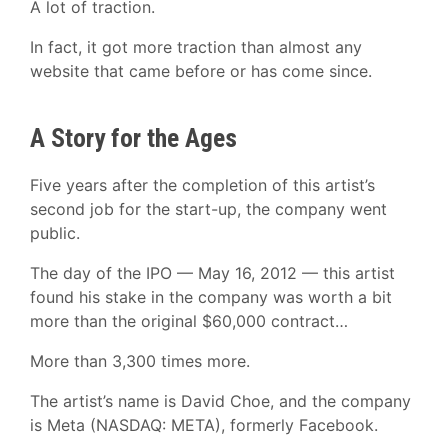
A lot of traction.
In fact, it got more traction than almost any
website that came before or has come since.
A Story for the Ages
Five years after the completion of this artist’s
second job for the start-up, the company went
public.
The day of the IPO — May 16, 2012 — this artist
found his stake in the company was worth a bit
more than the original $60,000 contract…
More than 3,300 times more.
The artist’s name is David Choe, and the company
is Meta (NASDAQ: META), formerly Facebook.