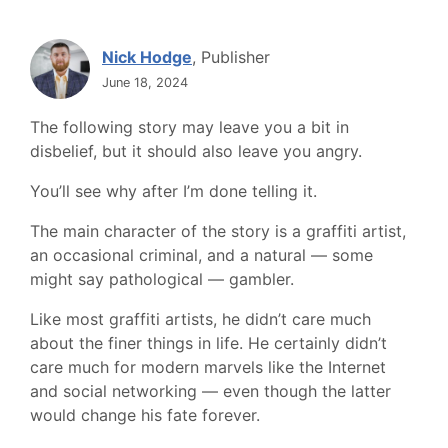
Nick Hodge
, Publisher
June 18, 2024
The following story may leave you a bit in
disbelief, but it should also leave you angry.
You’ll see why after I’m done telling it.
The main character of the story is a graffiti artist,
an occasional criminal, and a natural — some
might say pathological — gambler.
Like most graffiti artists, he didn’t care much
about the finer things in life. He certainly didn’t
care much for modern marvels like the Internet
and social networking — even though the latter
would change his fate forever.