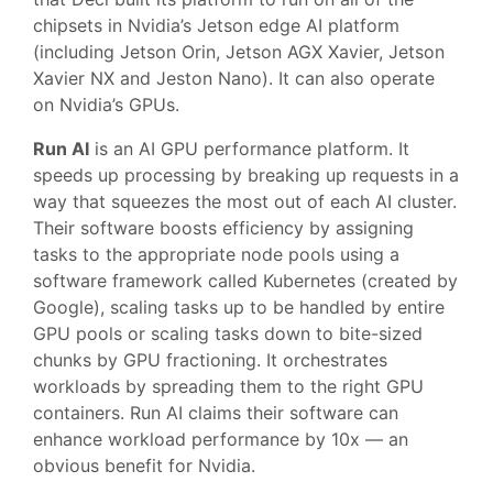
chipsets in Nvidia’s Jetson edge AI platform
(including Jetson Orin, Jetson AGX Xavier, Jetson
Xavier NX and Jeston Nano). It can also operate
on Nvidia’s GPUs.
Run AI
is an AI GPU performance platform. It
speeds up processing by breaking up requests in a
way that squeezes the most out of each AI cluster.
Their software boosts efficiency by assigning
tasks to the appropriate node pools using a
software framework called Kubernetes (created by
Google), scaling tasks up to be handled by entire
GPU pools or scaling tasks down to bite-sized
chunks by GPU fractioning. It orchestrates
workloads by spreading them to the right GPU
containers. Run AI claims their software can
enhance workload performance by 10x — an
obvious benefit for Nvidia.