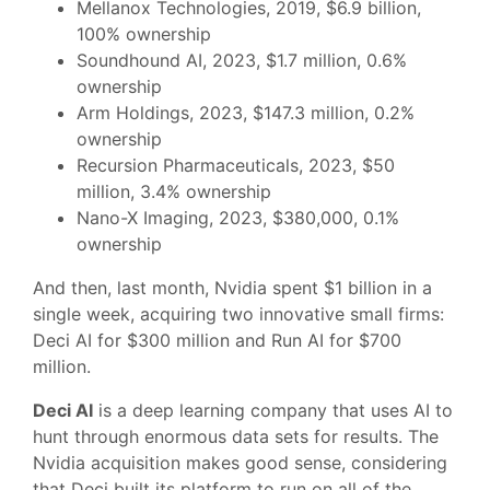
Mellanox Technologies, 2019, $6.9 billion,
100% ownership
Soundhound AI, 2023, $1.7 million, 0.6%
ownership
Arm Holdings, 2023, $147.3 million, 0.2%
ownership
Recursion Pharmaceuticals, 2023, $50
million, 3.4% ownership
Nano-X Imaging, 2023, $380,000, 0.1%
ownership
And then, last month, Nvidia spent $1 billion in a
single week, acquiring two innovative small firms:
Deci AI for $300 million and Run AI for $700
million.
Deci AI
is a deep learning company that uses AI to
hunt through enormous data sets for results. The
Nvidia acquisition makes good sense, considering
that Deci built its platform to run on all of the