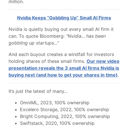
million.
Nvidia Keeps “Gobbling Up” Small AI Firms
Nvidia is quietly buying out every small AI firm it
can. To quote Bloomberg:
“Nvidia... has been
gobbling up startups...”
And each buyout creates a windfall for investors
holding shares of these small firms.
Our new video
presentation reveals the 3 small AI firms Nvidia is
buying next (and how to get your shares in time)
.
It’s just the latest of many...
OmniML, 2023, 100% ownership
Excelero Storage, 2022, 100% ownership
Bright Computing, 2022, 100% ownership
Swiftstack, 2020, 100% ownership