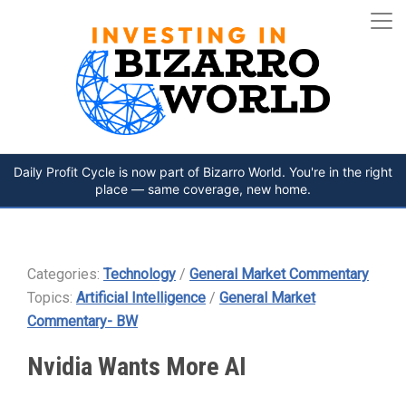
Daily Profit Cycle is now part of Bizarro World. You're in the right
place — same coverage, new home.
Categories:
Technology
/
General Market Commentary
Topics:
Artificial Intelligence
/
General Market
Commentary- BW
Nvidia Wants More AI