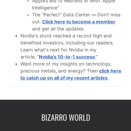
Apple’s Bid to Rebrand AI With “Apple
Intelligence”
The “Perfect” Data Center
—
Don’t miss
out.
Click here to become a member
and get all the updates.
Nvidia's stock reached a record high and
benefited investors, including our readers.
Learn what's next for Nvidia in my
article, “
Nvidia’s 10-to-1 success
.”
Want more of my insights on technology,
precious metals, and energy? Then
click here
to catch up on all of my recent articles
.
BIZARRO WORLD