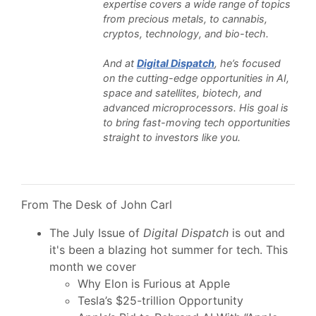
expertise covers a wide range of topics
from precious metals, to cannabis,
cryptos, technology, and bio-tech.
And at
Digital Dispatch
, he’s focused
on the cutting-edge opportunities in AI,
space and satellites, biotech, and
advanced microprocessors. His goal is
to bring fast-moving tech opportunities
straight to investors like you.
From The Desk of John Carl
The July Issue of
Digital Dispatch
is out and
it's been a blazing hot summer for tech. This
month we cover
Why Elon is Furious at Apple
Tesla’s $25-trillion Opportunity