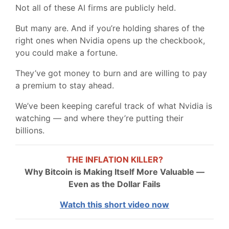
Not all of these AI firms are publicly held.
But many are. And if you’re holding shares of the
right ones when Nvidia opens up the checkbook,
you could make a fortune.
They’ve got money to burn and are willing to pay
a premium to stay ahead.
We’ve been keeping careful track of what Nvidia is
watching — and where they’re putting their
billions.
THE INFLATION KILLER?
Why Bitcoin is Making Itself More Valuable —
Even as the Dollar Fails
Watch this short video now