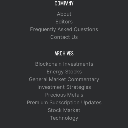
COMPANY
About
Editors
Frequently Asked Questions
Contact Us
ARCHIVES
Blockchain Investments
Energy Stocks
General Market Commentary
Investment Strategies
Precious Metals
Premium Subscription Updates
Stock Market
Technology