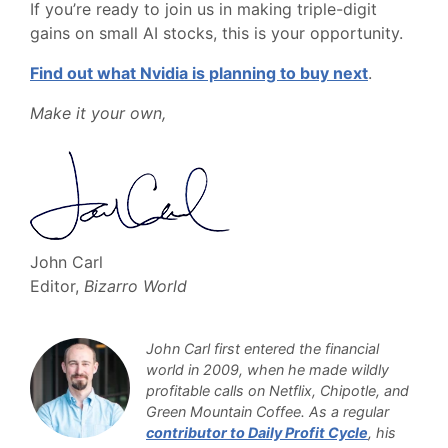
If you’re ready to join us in making triple-digit
gains on small AI stocks, this is your opportunity.
Find out what Nvidia is planning to buy next
.
Make it your own,
John Carl
Editor,
Bizarro World
John Carl first entered the financial
world in 2009, when he made wildly
profitable calls on Netflix, Chipotle, and
Green Mountain Coffee. As a regular
contributor to Daily Profit Cycle
, his