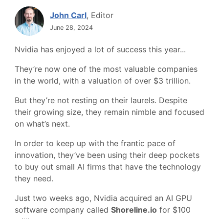
John Carl
, Editor
June 28, 2024
Nvidia has enjoyed a lot of success this year...
They’re now one of the most valuable companies
in the world, with a valuation of over $3 trillion.
But they’re not resting on their laurels. Despite
their growing size, they remain nimble and focused
on what’s next.
In order to keep up with the frantic pace of
innovation, they’ve been using their deep pockets
to buy out small AI firms that have the technology
they need.
Just two weeks ago, Nvidia acquired an AI GPU
software company called
Shoreline.io
for $100