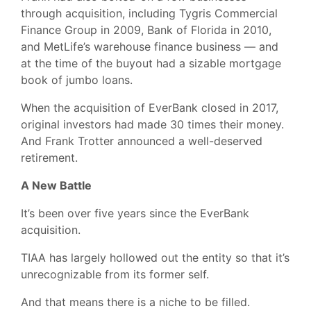
through acquisition, including Tygris Commercial
Finance Group in 2009, Bank of Florida in 2010,
and MetLife’s warehouse finance business — and
at the time of the buyout had a sizable mortgage
book of jumbo loans.
When the acquisition of EverBank closed in 2017,
original investors had made 30 times their money.
And Frank Trotter announced a well-deserved
retirement.
A New Battle
It’s been over five years since the EverBank
acquisition.
TIAA has largely hollowed out the entity so that it’s
unrecognizable from its former self.
And that means there is a niche to be filled.