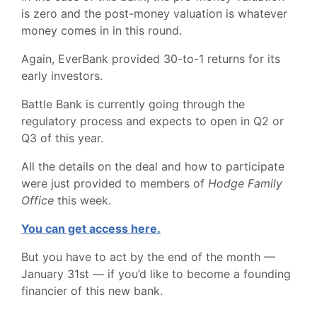
is zero and the post-money valuation is whatever
money comes in in this round.
Again, EverBank provided 30-to-1 returns for its
early investors.
Battle Bank is currently going through the
regulatory process and expects to open in Q2 or
Q3 of this year.
All the details on the deal and how to participate
were just provided to members of
Hodge Family
Office
this week.
You can get access here.
But you have to act by the end of the month —
January 31st — if you’d like to become a founding
financier of this new bank.