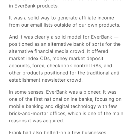
in EverBank products.
It was a solid way to generate affiliate income
from our email lists outside of our own products.
And it was clearly a solid model for EverBank —
positioned as an alternative bank of sorts for the
alternative financial media crowd. It offered
market index CDs, money market deposit
accounts, forex, checkbook control IRAs, and
other products positioned for the traditional anti-
establishment newsletter crowd.
In some senses, EverBank was a pioneer. It was
one of the first national online banks, focusing on
mobile banking and digital technology with few
brick-and-mortar offices, which is one of the main
reasons it was acquired.
Frank had also bolted-on a few businesses