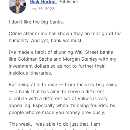
Nick Hodge
, Publisher
Jan. 26, 2022
I don’t like the big banks.
Crime after crime has shown they are not good for
humanity. And yet, bank we must.
I’ve made a habit of shunning Wall Street banks
like Goldman Sachs and Morgan Stanley with my
investment dollars so as not to further their
insidious itineraries.
But being able to own — from the very beginning
— a bank that has aims to serve a different
clientele with a different set of values is very
appealing. Especially when it’s being founded by
people who’ve made you money previously.
This week, I was able to do just that. I am