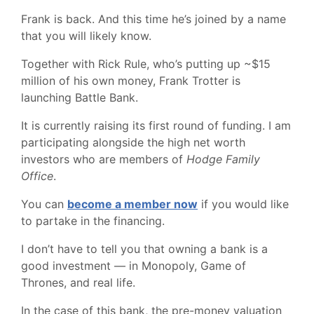
Frank is back. And this time he’s joined by a name
that you will likely know.
Together with Rick Rule, who’s putting up ~$15
million of his own money, Frank Trotter is
launching Battle Bank.
It is currently raising its first round of funding. I am
participating alongside the high net worth
investors who are members of
Hodge Family
Office
.
You can
become a member now
if you would like
to partake in the financing.
I don’t have to tell you that owning a bank is a
good investment — in Monopoly, Game of
Thrones, and real life.
In the case of this bank, the pre-money valuation