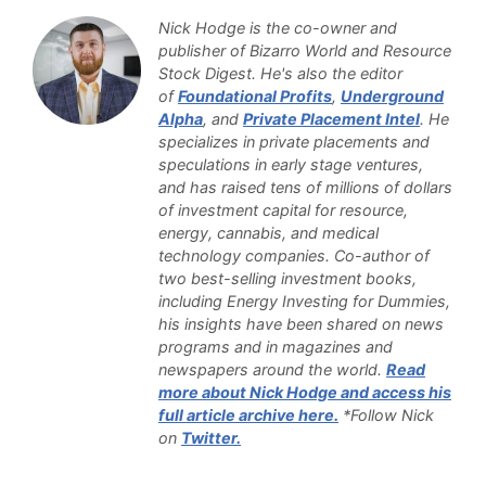
Nick Hodge is the co-owner and
publisher of Bizarro World and Resource
Stock Digest. He's also the editor
of
Foundational Profits
,
Underground
Alpha
, and
Private Placement Intel
. He
specializes in private placements and
speculations in early stage ventures,
and has raised tens of millions of dollars
of investment capital for resource,
energy, cannabis, and medical
technology companies. Co-author of
two best-selling investment books,
including Energy Investing for Dummies,
his insights have been shared on news
programs and in magazines and
newspapers around the world.
Read
more about Nick Hodge and access his
full article archive here.
*Follow Nick
on
Twitter.