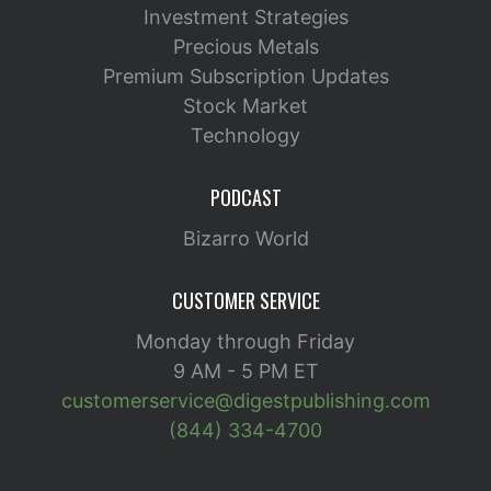
Investment Strategies
Precious Metals
Premium Subscription Updates
Stock Market
Technology
PODCAST
Bizarro World
CUSTOMER SERVICE
Monday through Friday
9 AM - 5 PM ET
customerservice@digestpublishing.com
(844) 334-4700