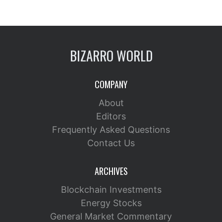
BIZARRO WORLD
COMPANY
About
Editors
Frequently Asked Questions
Contact Us
ARCHIVES
Blockchain Investments
Energy Stocks
General Market Commentary