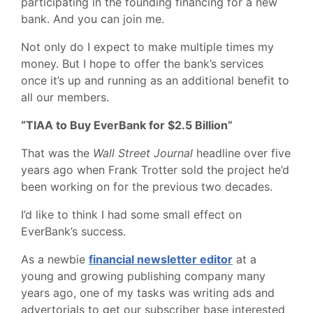
participating in the founding financing for a new
bank. And you can join me.
Not only do I expect to make multiple times my
money. But I hope to offer the bank’s services
once it’s up and running as an additional benefit to
all our members.
“TIAA to Buy EverBank for $2.5 Billion”
That was the
Wall Street Journal
headline over five
years ago when Frank Trotter sold the project he’d
been working on for the previous two decades.
I’d like to think I had some small effect on
EverBank’s success.
As a newbie
financial newsletter editor
at a
young and growing publishing company many
years ago, one of my tasks was writing ads and
advertorials to get our subscriber base interested