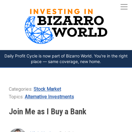
Daily Profit Cycle is now part of Bizarro World. You're in the right
place — same coverage, new home.
Categories:
Stock Market
Topics:
Alternative Investments
Join Me as I Buy a Bank