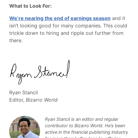
What to Look For:
We’re nearing the end of earnings season
and it
isn’t looking good for many companies. This could
trickle down to hiring and ripple out further from
there.
Ryan Stancil
Editor,
Bizarro World
Ryan Stancil is an editor and regular
contributor to Bizarro World. He’s been
active in the financial publishing industry