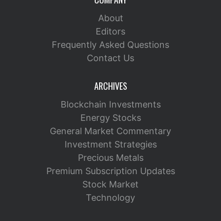
About
Editors
Frequently Asked Questions
Contact Us
ARCHIVES
Blockchain Investments
Energy Stocks
General Market Commentary
Investment Strategies
Precious Metals
Premium Subscription Updates
Stock Market
Technology