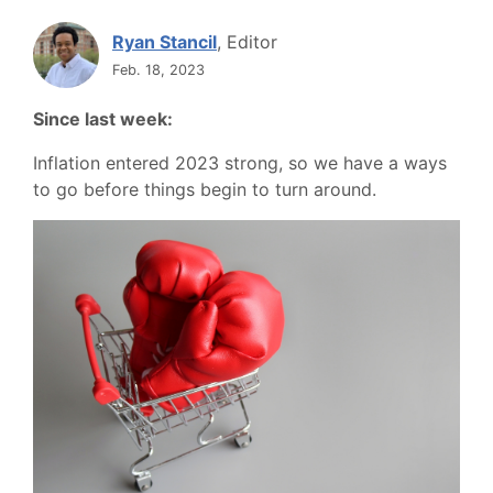
Ryan Stancil
, Editor
Feb. 18, 2023
Since last week:
Inflation entered 2023 strong, so we have a ways
to go before things begin to turn around.