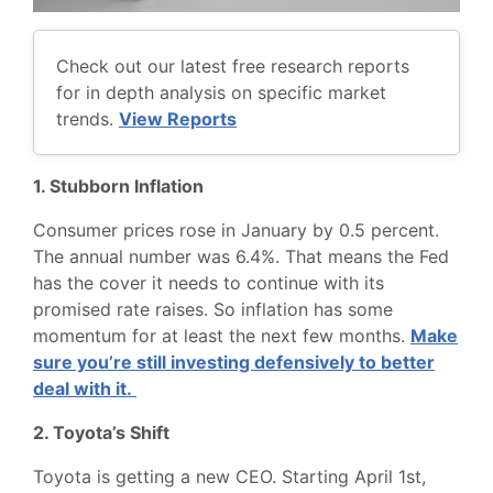
Check out our latest free research reports
for in depth analysis on specific market
trends.
View Reports
1. Stubborn Inflation
Consumer prices rose in January by 0.5 percent.
The annual number was 6.4%. That means the Fed
has the cover it needs to continue with its
promised rate raises. So inflation has some
momentum for at least the next few months.
Make
sure you’re still investing defensively to better
deal with it.
2. Toyota’s Shift
Toyota is getting a new CEO. Starting April 1st,