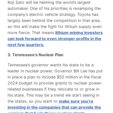
Koji Sato will be helming the world’s largest
automaker. One of his priorities is revamping the
company’s electric vehicle strategy. Toyota has
largely been behind the competition in that area,
so this will make the fight for lithium supply even
more fierce. That means
lithium mining investors
can look forward to even stronger profits in the
next few quarters.
3. Tennessee’s Nuclear Plan
Tennessee’s governor wants his state to be a
leader in nuclear power. Governor Bill Lee has put
in place a plan to include $50 million in the fiscal
2024 budget to provide grants to nuclear power-
related businesses if they relocate to or grow in
his state. This may be a trend we start seeing in
the states, so you want to
make sure you’re
investing in the companies that can provide the