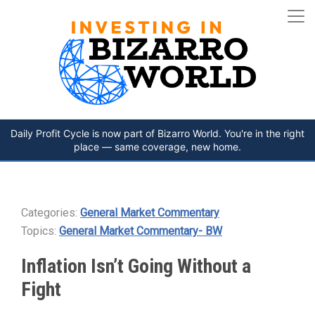
Daily Profit Cycle is now part of Bizarro World. You're in the right
place — same coverage, new home.
Categories:
General Market Commentary
Topics:
General Market Commentary- BW
Inflation Isn’t Going Without a
Fight