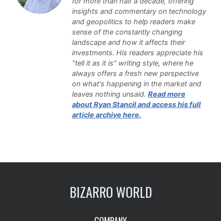
for more than half a decade, offering
insights and commentary on technology
and geopolitics to help readers make
sense of the constantly changing
landscape and how it affects their
investments. His readers appreciate his
"tell it as it is" writing style, where he
always offers a fresh new perspective
on what's happening in the market and
leaves nothing unsaid.
Read more
about Ryan Stancil and access his full
article archive here.
BIZARRO WORLD
COMPANY