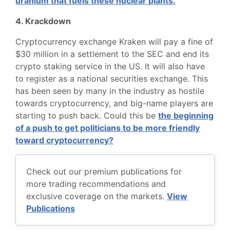
uranium that fuels these nuclear plants.
4. Krackdown
Cryptocurrency exchange Kraken will pay a fine of
$30 million in a settlement to the SEC and end its
crypto staking service in the US. It will also have
to register as a national securities exchange. This
has been seen by many in the industry as hostile
towards cryptocurrency, and big-name players are
starting to push back. Could this be
the beginning
of a push to get politicians to be more friendly
toward cryptocurrency?
Check out our premium publications for
more trading recommendations and
exclusive coverage on the markets.
View
Publications