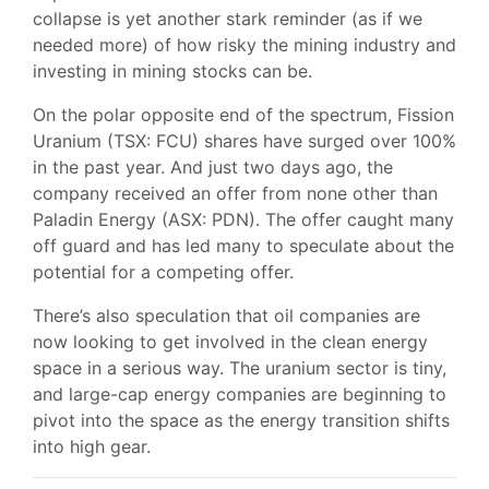
collapse is yet another stark reminder (as if we
needed more) of how risky the mining industry and
investing in mining stocks can be.
On the polar opposite end of the spectrum, Fission
Uranium (TSX: FCU) shares have surged over 100%
in the past year. And just two days ago, the
company received an offer from none other than
Paladin Energy (ASX: PDN). The offer caught many
off guard and has led many to speculate about the
potential for a competing offer.
There’s also speculation that oil companies are
now looking to get involved in the clean energy
space in a serious way. The uranium sector is tiny,
and large-cap energy companies are beginning to
pivot into the space as the energy transition shifts
into high gear.