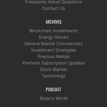
Frequently Asked Questions
Contact Us
ARCHIVES
Blockchain Investments
Energy Stocks
General Market Commentary
Investment Strategies
Precious Metals
Premium Subscription Updates
Stock Market
Technology
PODCAST
Bizarro World