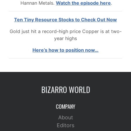
Hannan Metals.
Watch the episode here
.
Ten Tiny Resource Stocks to Check Out Now
Gold just hit a record-high price Copper is at two-
year highs
Here’s how to position now…
BIZARRO WORLD
COMPANY
About
Editors