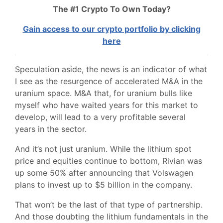
The #1 Crypto To Own Today?
Gain access to our crypto portfolio by clicking
here
Speculation aside, the news is an indicator of what
I see as the resurgence of accelerated M&A in the
uranium space. M&A that, for uranium bulls like
myself who have waited years for this market to
develop, will lead to a very profitable several
years in the sector.
And it’s not just uranium. While the lithium spot
price and equities continue to bottom, Rivian was
up some 50% after announcing that Volswagen
plans to invest up to $5 billion in the company.
That won’t be the last of that type of partnership.
And those doubting the lithium fundamentals in the