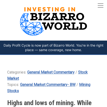
Daily Profit Cycle is now part of Bizarro World. You're in the right
place — same coverage, new home.
Categories:
General Market Commentary
/
Stock
Market
Topics:
General Market Commentary- BW
/
Mining
Stocks
Highs and lows of mining. While