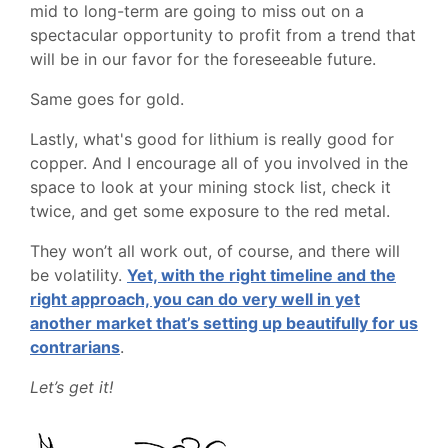
mid to long-term are going to miss out on a
spectacular opportunity to profit from a trend that
will be in our favor for the foreseeable future.
Same goes for gold.
Lastly, what's good for lithium is really good for
copper. And I encourage all of you involved in the
space to look at your mining stock list, check it
twice, and get some exposure to the red metal.
They won’t all work out, of course, and there will
be volatility.
Yet, with the right timeline and the
right approach, you can do very well in yet
another market that’s setting up beautifully for us
contrarians
.
Let’s get it!