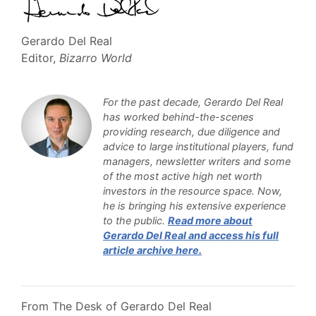
Gerardo Del Real
Editor,
Bizarro World
For the past decade, Gerardo Del Real
has worked behind-the-scenes
providing research, due diligence and
advice to large institutional players, fund
managers, newsletter writers and some
of the most active high net worth
investors in the resource space. Now,
he is bringing his extensive experience
to the public
.
Read more about
Gerardo Del Real and access his full
article archive here.
From The Desk of Gerardo Del Real