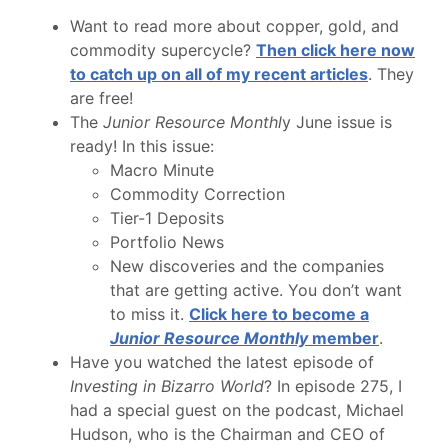
Want to read more about copper, gold, and
commodity supercycle?
Then click here now
to catch up on all of my recent articles
. They
are free!
The
Junior Resource Monthl
y June issue is
ready! In this issue:
Macro Minute
Commodity Correction
Tier-1 Deposits
Portfolio News
New discoveries and the companies
that are getting active. You don’t want
to miss it.
Click here to become a
Junior Resource Monthly
member
.
Have you watched the latest episode of
Investing in Bizarro World
? In episode 275, I
had a special guest on the podcast, Michael
Hudson, who is the Chairman and CEO of