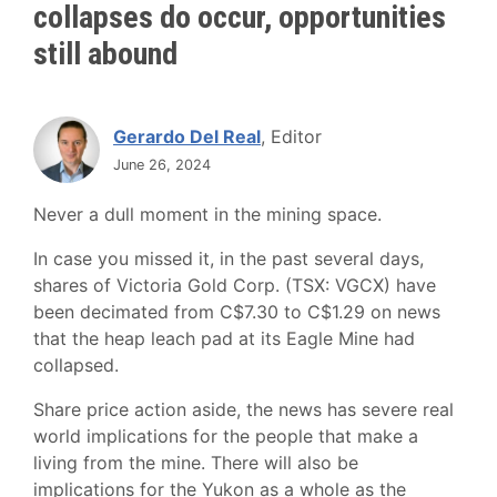
collapses do occur, opportunities
still abound
Gerardo Del Real
, Editor
June 26, 2024
Never a dull moment in the mining space.
In case you missed it, in the past several days,
shares of Victoria Gold Corp. (TSX: VGCX) have
been decimated from C$7.30 to C$1.29 on news
that the heap leach pad at its Eagle Mine had
collapsed.
Share price action aside, the news has severe real
world implications for the people that make a
living from the mine. There will also be
implications for the Yukon as a whole as the