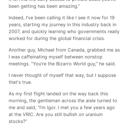
been getting has been amazing.”
Indeed, I’ve been calling it like I see it now for 19
years, starting my journey in this industry back in
2007, and quickly learning who governments really
worked for during the global financial crisis.
Another guy, Michael from Canada, grabbed me as
I was caffeinating myself between nonstop
meetings. “You’re the Bizarro World guy,” he said.
I never thought of myself that way, but I suppose
that's true.
As my first flight landed on the way back this
morning, the gentleman across the aisle turned to
me and said, “I’m Igor. I met you a few years ago
at the VRIC. Are you still bullish on uranium
stocks?”