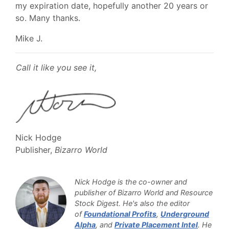
my expiration date, hopefully another 20 years or
so. Many thanks.
Mike J.
Call it like you see it,
Nick Hodge
Publisher,
Bizarro World
Nick Hodge is the co-owner and
publisher of Bizarro World and Resource
Stock Digest. He's also the editor
of
Foundational Profits
,
Underground
Alpha
, and
Private Placement Intel
. He