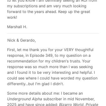
to let you know I am definitely seeing an ROI from
my subscriptions and am very much looking
forward to the years ahead. Keep up the great
work!
Marshall H.
Nick & Gerardo,
First, let me thank you for your VERY thoughtful
response, in Episode 349, to my question on a
recommendation for my children's trusts. Your
response was so much more than I was seeking
and I found it to be very interesting and helpful. I
could see where I could have worded my question
differently...but I'm glad I didn't.
Some more details about me: I became an
Underground Alpha
subscriber in mid November,
2025 and have since added:
Bizarro World
,
Private