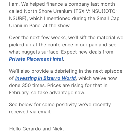
I am. We helped finance a company last month
called North Shore Uranium (TSX-V: NSU)(OTC:
NSURF), which I mentioned during the Small Cap
Uranium Panel at the show.
Over the next few weeks, we’ll sift the material we
picked up at the conference in our pan and see
what nuggets surface. Expect new deals from
Private Placement Intel
.
We’ll also provide a debriefing in the next episode
of
Investing in Bizarro World
, which we’ve now
done 350 times. Prices are rising for that in
February, so take advantage now.
See below for some positivity we’ve recently
received via email.
Hello Gerardo and Nick,