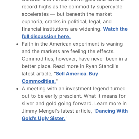
record highs as the commodity supercycle
accelerates — but beneath the market
euphoria, cracks in political, legal, and
financial institutions are widening.
Watch the
full discussion here.
Faith in the American experiment is waning
and the markets are feeling the effects.
Commodities, however, have never been in a
better place. Read more in Ryan Stancil's
latest article, "
Sell America. Buy
Commodities.
"
A meeting with an investment legend turned
out to be eerily prescient. What it means for
silver and gold going forward. Learn more in
Jimmy Mengel's latest article, "
Dancing With
Gold's Ugly Sister.
"