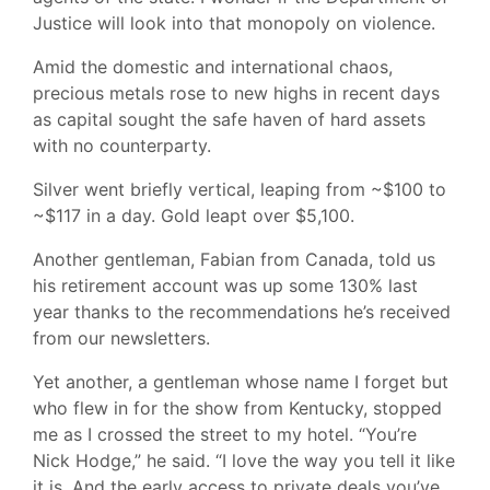
Justice will look into that monopoly on violence.
Amid the domestic and international chaos,
precious metals rose to new highs in recent days
as capital sought the safe haven of hard assets
with no counterparty.
Silver went briefly vertical, leaping from ~$100 to
~$117 in a day. Gold leapt over $5,100.
Another gentleman, Fabian from Canada, told us
his retirement account was up some 130% last
year thanks to the recommendations he’s received
from our newsletters.
Yet another, a gentleman whose name I forget but
who flew in for the show from Kentucky, stopped
me as I crossed the street to my hotel. “You’re
Nick Hodge,” he said. “I love the way you tell it like
it is. And the early access to private deals you’ve