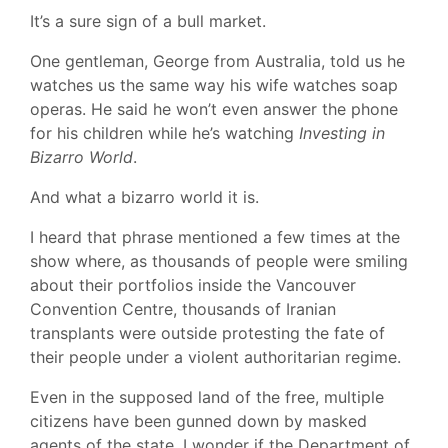
It’s a sure sign of a bull market.
One gentleman, George from Australia, told us he
watches us the same way his wife watches soap
operas. He said he won’t even answer the phone
for his children while he’s watching
Investing in
Bizarro World
.
And what a bizarro world it is.
I heard that phrase mentioned a few times at the
show where, as thousands of people were smiling
about their portfolios inside the Vancouver
Convention Centre, thousands of Iranian
transplants were outside protesting the fate of
their people under a violent authoritarian regime.
Even in the supposed land of the free, multiple
citizens have been gunned down by masked
agents of the state. I wonder if the Department of