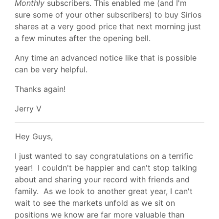
Monthly
subscribers. This enabled me (and I'm
sure some of your other subscribers) to buy Sirios
shares at a very good price that next morning just
a few minutes after the opening bell.
Any time an advanced notice like that is possible
can be very helpful.
Thanks again!
Jerry V
Hey Guys,
I just wanted to say congratulations on a terrific
year! I couldn't be happier and can't stop talking
about and sharing your record with friends and
family. As we look to another great year, I can't
wait to see the markets unfold as we sit on
positions we know are far more valuable than