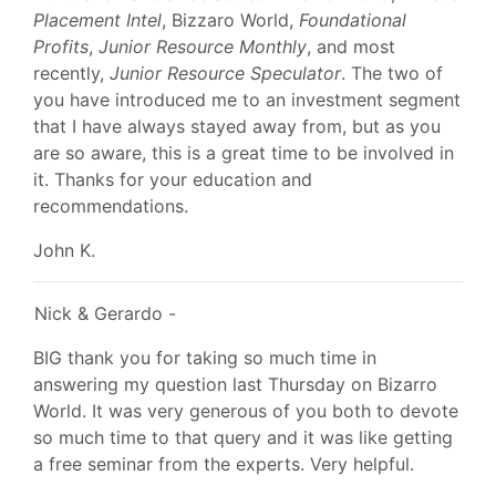
Placement Intel
, Bizzaro World,
Foundational
Profits
,
Junior Resource Monthly
, and most
recently,
Junior Resource Speculator
. The two of
you have introduced me to an investment segment
that I have always stayed away from, but as you
are so aware, this is a great time to be involved in
it. Thanks for your education and
recommendations.
John K.
Nick & Gerardo -
BIG thank you for taking so much time in
answering my question last Thursday on Bizarro
World. It was very generous of you both to devote
so much time to that query and it was like getting
a free seminar from the experts. Very helpful.