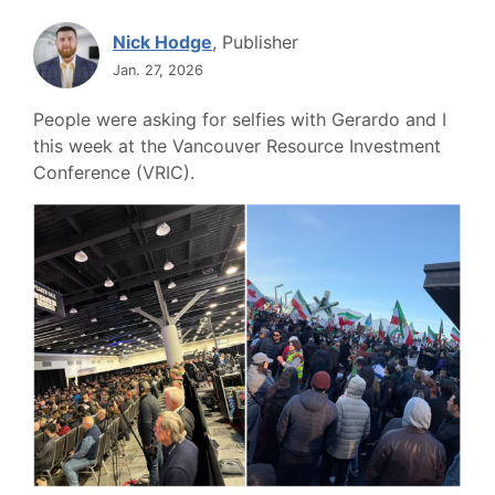
Nick Hodge
, Publisher
Jan. 27, 2026
People were asking for selfies with Gerardo and I
this week at the Vancouver Resource Investment
Conference (VRIC).