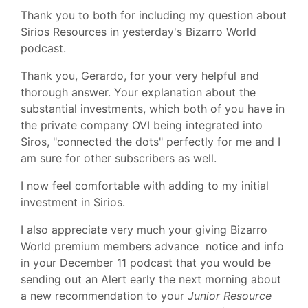
Thank you to both for including my question about
Sirios Resources in yesterday's Bizarro World
podcast.
Thank you, Gerardo, for your very helpful and
thorough answer. Your explanation about the
substantial investments, which both of you have in
the private company OVI being integrated into
Siros, "connected the dots" perfectly for me and I
am sure for other subscribers as well.
I now feel comfortable with adding to my initial
investment in Sirios.
I also appreciate very much your giving Bizarro
World premium members advance notice and info
in your December 11 podcast that you would be
sending out an Alert early the next morning about
a new recommendation to your
Junior Resource