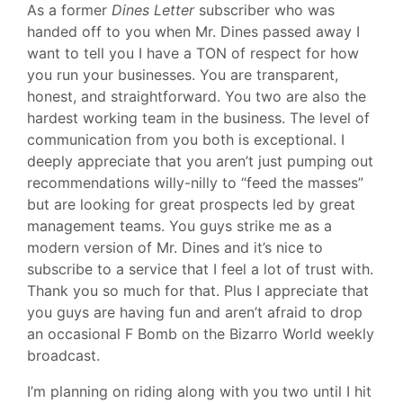
As a former
Dines Letter
subscriber who was
handed off to you when Mr. Dines passed away I
want to tell you I have a TON of respect for how
you run your businesses. You are transparent,
honest, and straightforward. You two are also the
hardest working team in the business. The level of
communication from you both is exceptional. I
deeply appreciate that you aren’t just pumping out
recommendations willy-nilly to “feed the masses”
but are looking for great prospects led by great
management teams. You guys strike me as a
modern version of Mr. Dines and it’s nice to
subscribe to a service that I feel a lot of trust with.
Thank you so much for that. Plus I appreciate that
you guys are having fun and aren’t afraid to drop
an occasional F Bomb on the Bizarro World weekly
broadcast.
I’m planning on riding along with you two until I hit