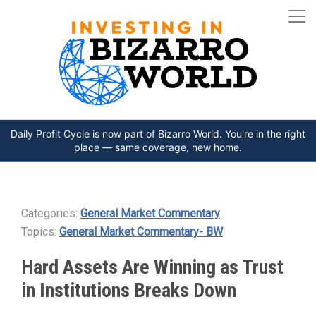
Daily Profit Cycle is now part of Bizarro World. You're in the right
place — same coverage, new home.
Categories:
General Market Commentary
Topics:
General Market Commentary- BW
Hard Assets Are Winning as Trust
in Institutions Breaks Down