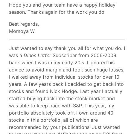
Hope you and your team have a happy holiday
season. Thanks again for the work you do.
Best regards,
Momoya W
Just wanted to say thank you all for what you do. I
was a
Dines Letter
Subscriber from 2006-2009
back when I was in my early 20's. I ignored his
advice to avoid margin and took such huge losses,
I walked away from individual stocks for over 10
years. A few years back I decided to get back into
stocks and found Nick Hodge. Last year I actually
started buying back into the stock market and
was able to keep pace with S&P. This year, my
portfolio absolutely took off. I own around 40
stocks in this portfolio, all of which are
recommended by your publications. Just wanted