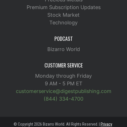
Premium Subscription Updates
Stock Market
Technology
PODCAST
Bizarro World
CUSTOMER SERVICE
Monday through Friday
9 AM - 5 PM ET
customerservice@digestpublishing.com
(844) 334-4700
© Copyright 2026 Bizarro World. All Rights Reserved. |
Privacy