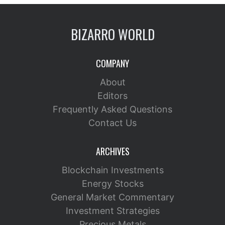
BIZARRO WORLD
COMPANY
About
Editors
Frequently Asked Questions
Contact Us
ARCHIVES
Blockchain Investments
Energy Stocks
General Market Commentary
Investment Strategies
Precious Metals