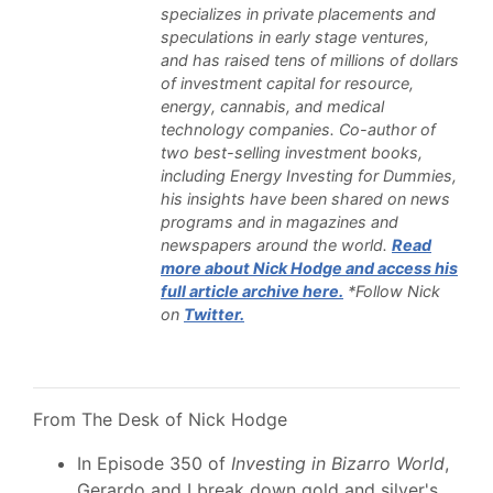
specializes in private placements and
speculations in early stage ventures,
and has raised tens of millions of dollars
of investment capital for resource,
energy, cannabis, and medical
technology companies. Co-author of
two best-selling investment books,
including Energy Investing for Dummies,
his insights have been shared on news
programs and in magazines and
newspapers around the world.
Read
more about Nick Hodge and access his
full article archive here.
*Follow Nick
on
Twitter.
From The Desk of Nick Hodge
In Episode 350 of
Investing in Bizarro World
,
Gerardo and I break down gold and silver's