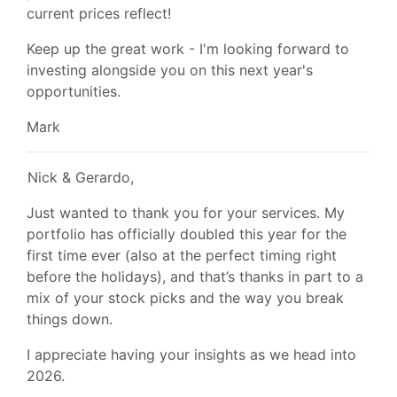
current prices reflect!
Keep up the great work - I'm looking forward to
investing alongside you on this next year's
opportunities.
Mark
Nick & Gerardo,
Just wanted to thank you for your services. My
portfolio has officially doubled this year for the
first time ever (also at the perfect timing right
before the holidays), and that’s thanks in part to a
mix of your stock picks and the way you break
things down.
I appreciate having your insights as we head into
2026.