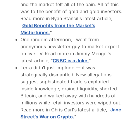
and the market felt all of the pain. All of this
was to the benefit of gold and gold investors.
Read more in Ryan Stancil's latest article,
"
Gold Benefits from the Market's
Misfortunes.
"
One random afternoon, I went from
anonymous newsletter guy to market expert
on live TV. Read more in Jimmy Mengel's
latest article, "
CNBC is a Joke.
"
Terra didn’t just implode — it was
strategically dismantled. New allegations
suggest sophisticated traders exploited
inside knowledge, drained liquidity, shorted
Bitcoin, and walked away with hundreds of
millions while retail investors were wiped out.
Read more in Chris Curl's latest article, "
Jane
Street's War on Crypto.
"