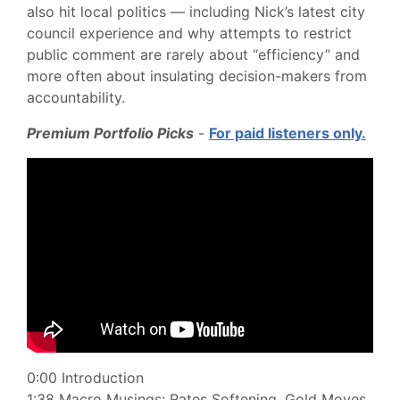
also hit local politics — including Nick’s latest city
council experience and why attempts to restrict
public comment are rarely about “efficiency” and
more often about insulating decision-makers from
accountability.
Premium Portfolio Picks
-
For paid listeners only.
0:00 Introduction
1:38 Macro Musings: Rates Softening. Gold Moves