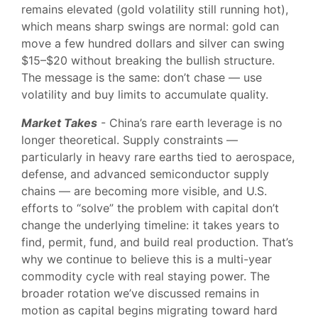
remains elevated (gold volatility still running hot),
which means sharp swings are normal: gold can
move a few hundred dollars and silver can swing
$15–$20 without breaking the bullish structure.
The message is the same: don’t chase — use
volatility and buy limits to accumulate quality.
Market Takes
- China’s rare earth leverage is no
longer theoretical. Supply constraints —
particularly in heavy rare earths tied to aerospace,
defense, and advanced semiconductor supply
chains — are becoming more visible, and U.S.
efforts to “solve” the problem with capital don’t
change the underlying timeline: it takes years to
find, permit, fund, and build real production. That’s
why we continue to believe this is a multi-year
commodity cycle with real staying power. The
broader rotation we’ve discussed remains in
motion as capital begins migrating toward hard