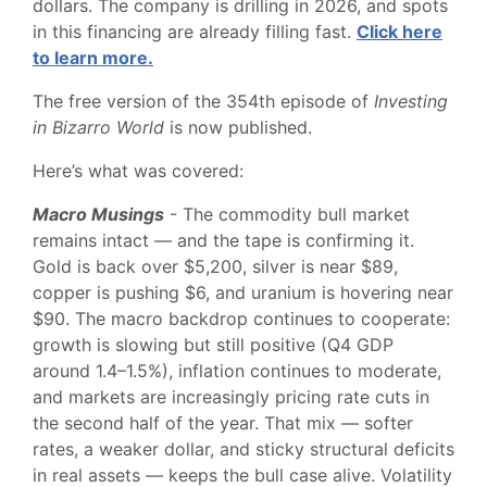
dollars. The company is drilling in 2026, and spots
in this financing are already filling fast.
Click here
to learn more.
The free version of the 354th episode of
Investing
in Bizarro World
is now published.
Here’s what was covered:
Macro Musings
- The commodity bull market
remains intact — and the tape is confirming it.
Gold is back over $5,200, silver is near $89,
copper is pushing $6, and uranium is hovering near
$90. The macro backdrop continues to cooperate:
growth is slowing but still positive (Q4 GDP
around 1.4–1.5%), inflation continues to moderate,
and markets are increasingly pricing rate cuts in
the second half of the year. That mix — softer
rates, a weaker dollar, and sticky structural deficits
in real assets — keeps the bull case alive. Volatility