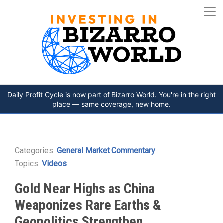
Daily Profit Cycle is now part of Bizarro World. You're in the right
place — same coverage, new home.
Categories:
General Market Commentary
Topics:
Videos
Gold Near Highs as China
Weaponizes Rare Earths &
Geopolitics Strengthen