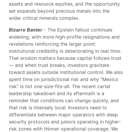
assets and resource equities, and the opportunity
set expands beyond precious metals into the
wider critical minerals complex.
Bizarro Banter
- The Epstein fallout continues
widening, with more high-profile resignations and
revelations reinforcing the larger point:
institutional credibility is deteriorating in real time.
That erosion matters because capital follows trust
— and when trust breaks, investors gravitate
toward assets outside institutional control. We also
spent time on jurisdictional risk and why “Mexico
risk” is not one-size-fits-all. The recent cartel
leadership takedown and its aftermath is a
reminder that conditions can change quickly, and
that risk is intensely local. Investors need to
differentiate between major operators with deep
security protocols and juniors operating in higher-
risk zones with thinner operational coverage. We