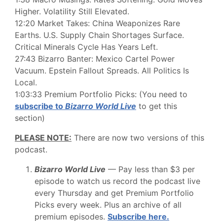
Higher. Volatility Still Elevated.
12:20 Market Takes: China Weaponizes Rare
Earths. U.S. Supply Chain Shortages Surface.
Critical Minerals Cycle Has Years Left.
27:43 Bizarro Banter: Mexico Cartel Power
Vacuum. Epstein Fallout Spreads. All Politics Is
Local.
1:03:33 Premium Portfolio Picks: (You need to
subscribe to
Bizarro World Live
to get this
section)
PLEASE NOTE:
There are now two versions of this
podcast.
Bizarro World Live
— Pay less than $3 per
episode to watch us record the podcast live
every Thursday and get Premium Portfolio
Picks every week. Plus an archive of all
premium episodes.
Subscribe here.