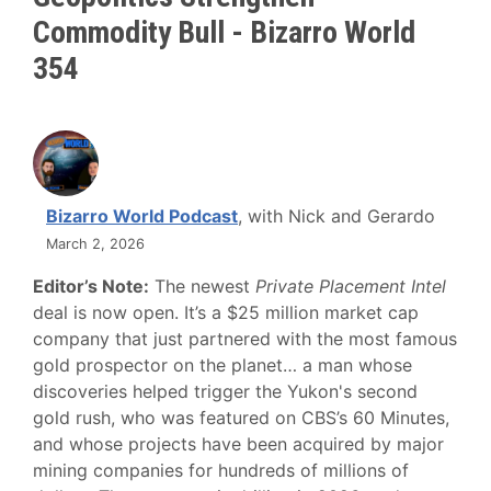
Commodity Bull - Bizarro World
354
Bizarro World Podcast
, with Nick and Gerardo
March 2, 2026
Editor’s Note:
The newest
Private Placement Intel
deal is now open. It’s a $25 million market cap
company that just partnered with the most famous
gold prospector on the planet… a man whose
discoveries helped trigger the Yukon's second
gold rush, who was featured on CBS’s 60 Minutes,
and whose projects have been acquired by major
mining companies for hundreds of millions of