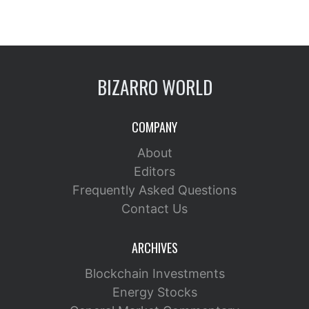
BIZARRO WORLD
COMPANY
About
Editors
Frequently Asked Questions
Contact Us
ARCHIVES
Blockchain Investments
Energy Stocks