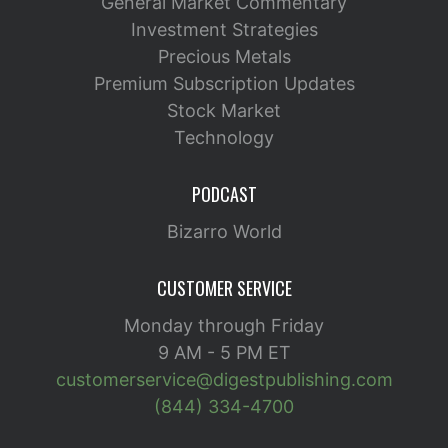
General Market Commentary
Investment Strategies
Precious Metals
Premium Subscription Updates
Stock Market
Technology
PODCAST
Bizarro World
CUSTOMER SERVICE
Monday through Friday
9 AM - 5 PM ET
customerservice@digestpublishing.com
(844) 334-4700