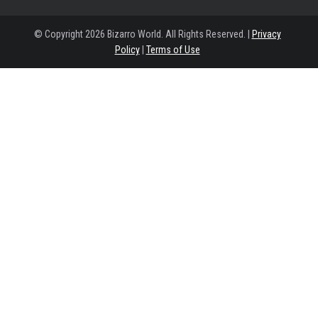
© Copyright 2026 Bizarro World. All Rights Reserved. |
Privacy
Policy
|
Terms of Use