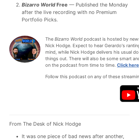
Bizarro World
Free
— Published the Monday
after the live recording with no Premium
Portfolio Picks.
The
Bizarro World
podcast is hosted by newsl
Nick Hodge. Expect to hear Gerardo's ranti
mind, while Nick Hodge delivers his usual do
things out. There will also be some smart an
on the podcast from time to time.
Click here
Follow this podcast on any of these streami
From The Desk of Nick Hodge
It was one piece of bad news after another,