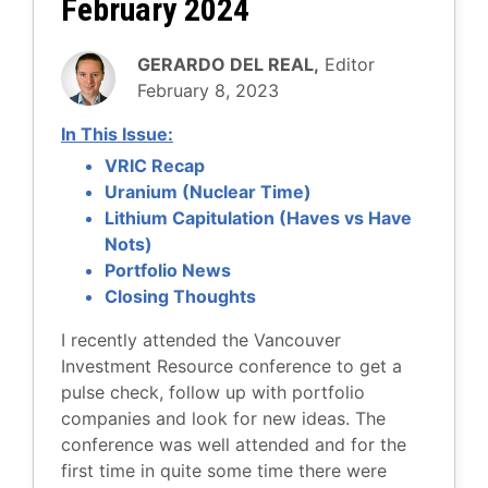
February 2024
GERARDO DEL REAL,
Editor
February 8, 2023
In This Issue:
VRIC Recap
Uranium (Nuclear Time)
Lithium Capitulation (Haves vs Have
Nots)
Portfolio News
Closing Thoughts
I recently attended the Vancouver
Investment Resource conference to get a
pulse check, follow up with portfolio
companies and look for new ideas. The
conference was well attended and for the
first time in quite some time there were