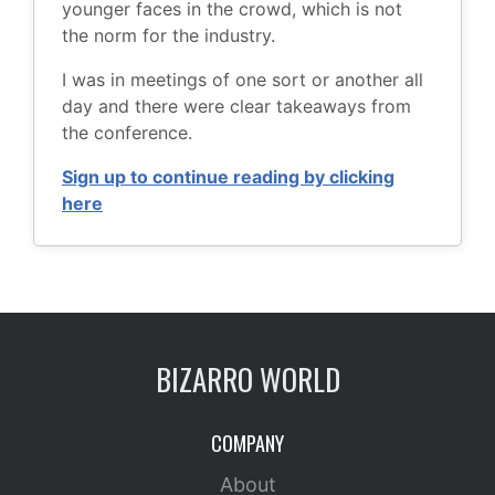
younger faces in the crowd, which is not
the norm for the industry.
I was in meetings of one sort or another all
day and there were clear takeaways from
the conference.
Sign up to continue reading by clicking
here
BIZARRO WORLD
COMPANY
About