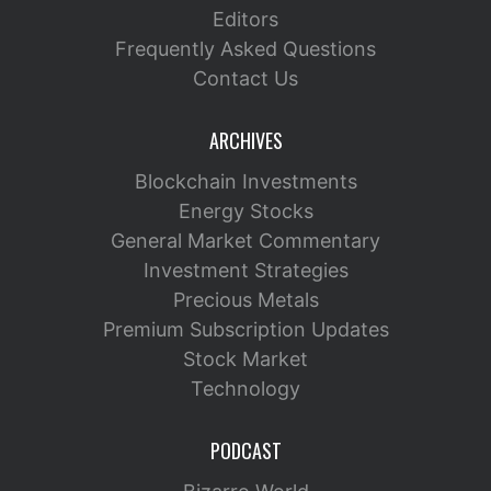
Editors
Frequently Asked Questions
Contact Us
ARCHIVES
Blockchain Investments
Energy Stocks
General Market Commentary
Investment Strategies
Precious Metals
Premium Subscription Updates
Stock Market
Technology
PODCAST