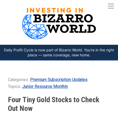
Daily Profit Cycle is now part of Bizarro World. You're in the right
place — same coverage, new home.
Categories:
Premium Subscription Updates
Topics:
Junior Resource Monthly
Four Tiny Gold Stocks to Check
Out Now