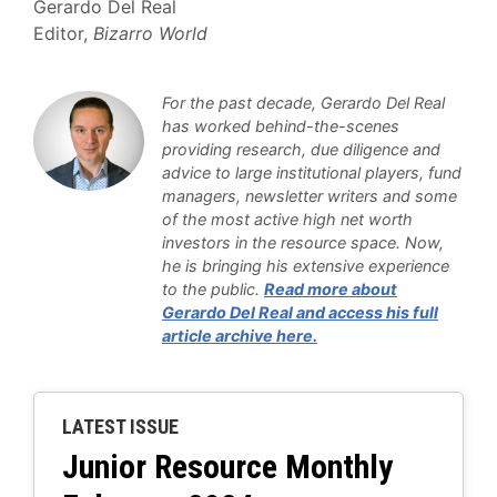
Gerardo Del Real
Editor,
Bizarro World
For the past decade, Gerardo Del Real
has worked behind-the-scenes
providing research, due diligence and
advice to large institutional players, fund
managers, newsletter writers and some
of the most active high net worth
investors in the resource space. Now,
he is bringing his extensive experience
to the public
.
Read more about
Gerardo Del Real and access his full
article archive here.
LATEST ISSUE
Junior Resource Monthly