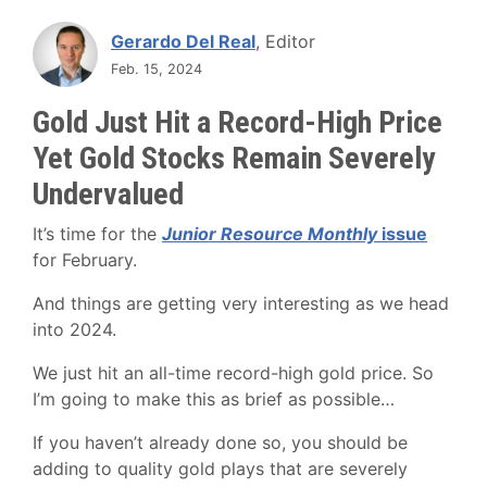
Gerardo Del Real
, Editor
Feb. 15, 2024
Gold Just Hit a Record-High Price
Yet Gold Stocks Remain Severely
Undervalued
It’s time for the
Junior Resource Monthly
issue
for February.
And things are getting very interesting as we head
into 2024.
We just hit an all-time record-high gold price. So
I’m going to make this as brief as possible…
If you haven’t already done so, you should be
adding to quality gold plays that are severely