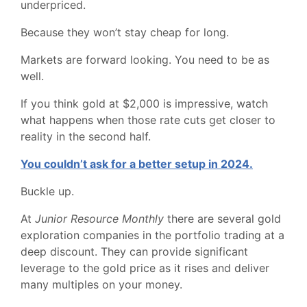
underpriced.
Because they won’t stay cheap for long.
Markets are forward looking. You need to be as
well.
If you think gold at $2,000 is impressive, watch
what happens when those rate cuts get closer to
reality in the second half.
You couldn’t ask for a better setup in 2024.
Buckle up.
At
Junior Resource Monthly
there are several gold
exploration companies in the portfolio trading at a
deep discount. They can provide significant
leverage to the gold price as it rises and deliver
many multiples on your money.