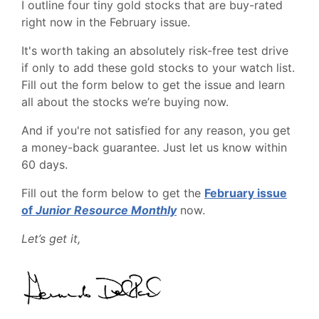
I outline four tiny gold stocks that are buy-rated
right now in the February issue.
It's worth taking an absolutely risk-free test drive
if only to add these gold stocks to your watch list.
Fill out the form below to get the issue and learn
all about the stocks we’re buying now.
And if you're not satisfied for any reason, you get
a money-back guarantee. Just let us know within
60 days.
Fill out the form below to get the
February issue
of
Junior Resource Monthly
now.
Let’s get it,