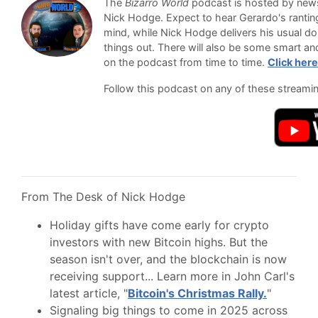
The
Bizarro World
podcast is hosted by newsl
Nick Hodge. Expect to hear Gerardo's ranti
mind, while Nick Hodge delivers his usual do
things out. There will also be some smart an
on the podcast from time to time.
Click here
Follow this podcast on any of these streami
From The Desk of Nick Hodge
Holiday gifts have come early for crypto
investors with new Bitcoin highs. But the
season isn't over, and the blockchain is now
receiving support... Learn more in John Carl's
latest article, "
Bitcoin's Christmas Rally.
"
Signaling big things to come in 2025 across