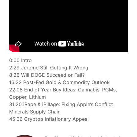
0:00 Intro
2:29 Jerome Still Getting It Wrong
8:26 Will DOGE Succeed or Fail?
16:22 Post-Fed Gold & Commodity Outlook
22:08 End of Year Buy Ideas: Cannabis, PGMs,
Copper, Lithium
31:20 iRape & iPillage: Fixing Apple’s Conflict
Minerals Supply Chain
45:36 Crypto’s Inflationary Appeal