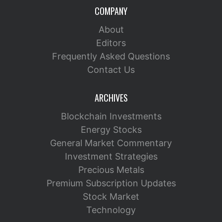
COMPANY
About
Editors
Frequently Asked Questions
Contact Us
ARCHIVES
Blockchain Investments
Energy Stocks
General Market Commentary
Investment Strategies
Precious Metals
Premium Subscription Updates
Stock Market
Technology