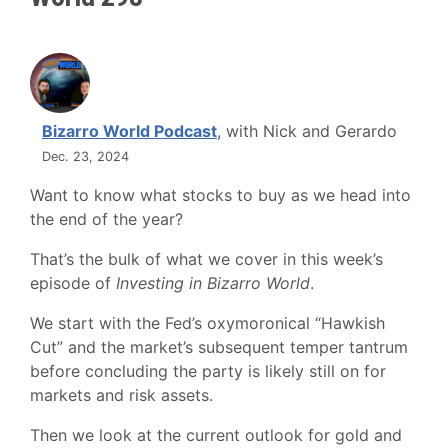
Bizarro World Podcast
, with Nick and Gerardo
Dec. 23, 2024
Want to know what stocks to buy as we head into
the end of the year?
That’s the bulk of what we cover in this week’s
episode of
Investing in Bizarro World
.
We start with the Fed’s oxymoronical “Hawkish
Cut” and the market’s subsequent temper tantrum
before concluding the party is likely still on for
markets and risk assets.
Then we look at the current outlook for gold and