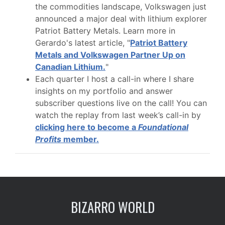
the commodities landscape, Volkswagen just
announced a major deal with lithium explorer
Patriot Battery Metals. Learn more in
Gerardo's latest article, "
Patriot Battery
Metals and Volkswagen Partner Up on
Canadian Lithium.
"
Each quarter I host a call-in where I share
insights on my portfolio and answer
subscriber questions live on the call! You can
watch the replay from last week’s call-in by
clicking here to become a
Foundational
Profits
member.
BIZARRO WORLD