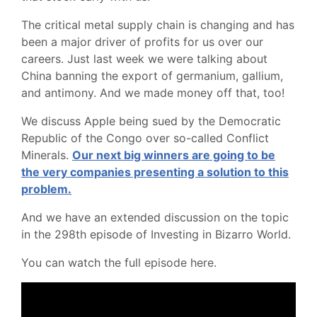
The critical metal supply chain is changing and has
been a major driver of profits for us over our
careers. Just last week we were talking about
China banning the export of germanium, gallium,
and antimony. And we made money off that, too!
We discuss Apple being sued by the Democratic
Republic of the Congo over so-called Conflict
Minerals.
Our next big winners are going to be
the very companies presenting a solution to this
problem.
And we have an extended discussion on the topic
in the 298th episode of Investing in Bizarro World.
You can watch the full episode here.