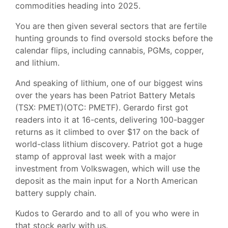
commodities heading into 2025.
You are then given several sectors that are fertile
hunting grounds to find oversold stocks before the
calendar flips, including cannabis, PGMs, copper,
and lithium.
And speaking of lithium, one of our biggest wins
over the years has been Patriot Battery Metals
(TSX: PMET)(OTC: PMETF). Gerardo first got
readers into it at 16-cents, delivering 100-bagger
returns as it climbed to over $17 on the back of
world-class lithium discovery. Patriot got a huge
stamp of approval last week with a major
investment from Volkswagen, which will use the
deposit as the main input for a North American
battery supply chain.
Kudos to Gerardo and to all of you who were in
that stock early with us.