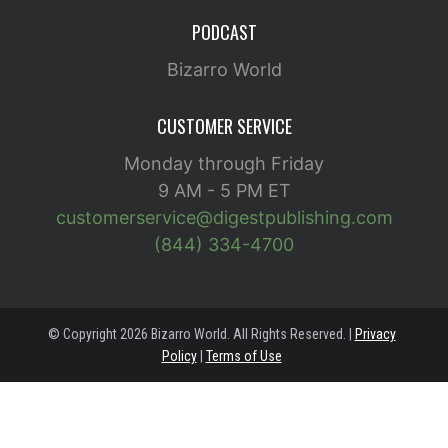
PODCAST
Bizarro World
CUSTOMER SERVICE
Monday through Friday
9 AM - 5 PM ET
customerservice@digestpublishing.com
(844) 334-4700
© Copyright 2026 Bizarro World. All Rights Reserved. |
Privacy
Policy
|
Terms of Use