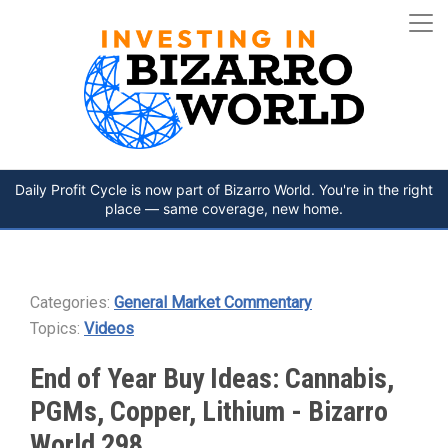
Daily Profit Cycle is now part of Bizarro World. You're in the right
place — same coverage, new home.
Categories:
General Market Commentary
Topics:
Videos
End of Year Buy Ideas: Cannabis,
PGMs, Copper, Lithium - Bizarro
World 298