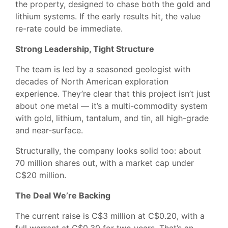
the property, designed to chase both the gold and
lithium systems. If the early results hit, the value
re-rate could be immediate.
Strong Leadership, Tight Structure
The team is led by a seasoned geologist with
decades of North American exploration
experience. They’re clear that this project isn’t just
about one metal — it’s a multi-commodity system
with gold, lithium, tantalum, and tin, all high-grade
and near-surface.
Structurally, the company looks solid too: about
70 million shares out, with a market cap under
C$20 million.
The Deal We’re Backing
The current raise is C$3 million at C$0.20, with a