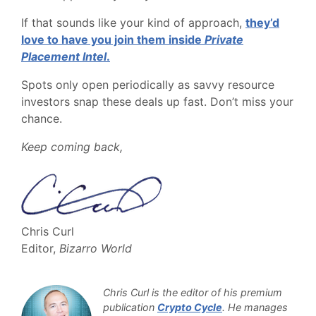
If that sounds like your kind of approach,
they’d
love to have you join them inside
Private
Placement Intel
.
Spots only open periodically as savvy resource
investors snap these deals up fast. Don’t miss your
chance.
Keep coming back,
Chris Curl
Editor,
Bizarro World
Chris Curl is the editor of his premium
publication
Crypto Cycle
. He manages