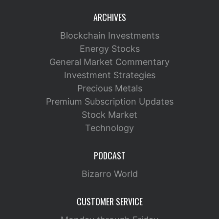
ARCHIVES
Blockchain Investments
Energy Stocks
General Market Commentary
Investment Strategies
Precious Metals
Premium Subscription Updates
Stock Market
Technology
PODCAST
Bizarro World
CUSTOMER SERVICE