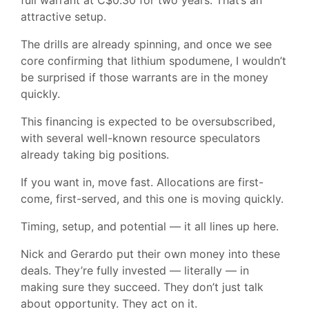
full warrant at C$0.30 for two years. That’s an
attractive setup.
The drills are already spinning, and once we see
core confirming that lithium spodumene, I wouldn’t
be surprised if those warrants are in the money
quickly.
This financing is expected to be oversubscribed,
with several well-known resource speculators
already taking big positions.
If you want in, move fast. Allocations are first-
come, first-served, and this one is moving quickly.
Timing, setup, and potential — it all lines up here.
Nick and Gerardo put their own money into these
deals. They’re fully invested — literally — in
making sure they succeed. They don’t just talk
about opportunity. They act on it.