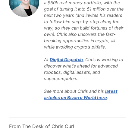
a $50k real-money portfolio, with the
goal of turning it into $1 million over the
next two years (and invites his readers
to follow him step-by-step along the
way, so they can build fortunes of their
own). Chris also uncovers the fast-
breaking opportunities in crypto, all
while avoiding crypto’s pitfalls.
At
Digital Dispatch
, Chris is working to
discover what’s ahead for advanced
robotics, digital assets, and
supercomputers.
See more about Chris and his
latest
articles on Bizarro World here
.
From The Desk of Chris Curl