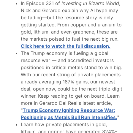
In Episode 331 of
Investing in Bizarro World
,
Nick and Gerardo explain why AI hype may
be fading—but the resource story is only
getting started. From copper and uranium to
gold, lithium, and even graphene, these are
the markets poised to fuel the next big run.
Click here to watch the full discussion.
The Trump economy is fueling a global
resource war — and accredited investors
positioned in critical metals stand to win big.
With our recent string of private placements
already averaging 187% gains, our newest
deal, open now, could be the next triple-digit
winner. Keep reading to get on board. Learn
more in Gerardo Del Real's latest article,
"
Trump Economy Igniting Resource War:
Positioning as Metals Bull Run Intensifies.
"
Learn how private placements in gold,
lithium, and copper have generated 324%–