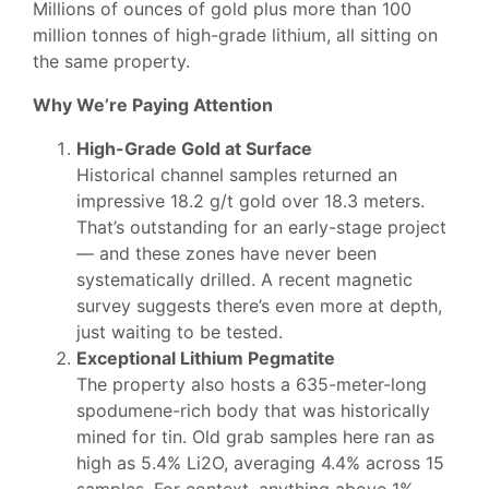
Millions of ounces of gold plus more than 100
million tonnes of high-grade lithium, all sitting on
the same property.
Why We’re Paying Attention
High-Grade Gold at Surface
Historical channel samples returned an
impressive 18.2 g/t gold over 18.3 meters.
That’s outstanding for an early-stage project
— and these zones have never been
systematically drilled. A recent magnetic
survey suggests there’s even more at depth,
just waiting to be tested.
Exceptional Lithium Pegmatite
The property also hosts a 635-meter-long
spodumene-rich body that was historically
mined for tin. Old grab samples here ran as
high as 5.4% Li2O, averaging 4.4% across 15