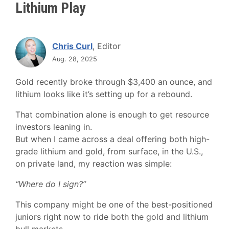
Lithium Play
Chris Curl
, Editor
Aug. 28, 2025
Gold recently broke through $3,400 an ounce, and
lithium looks like it’s setting up for a rebound.
That combination alone is enough to get resource
investors leaning in.
But when I came across a deal offering both high-
grade lithium and gold, from surface, in the U.S.,
on private land, my reaction was simple:
“Where do I sign?”
This company might be one of the best-positioned
juniors right now to ride both the gold and lithium