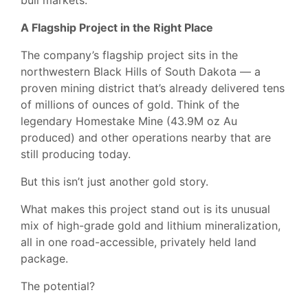
bull markets.
A Flagship Project in the Right Place
The company’s flagship project sits in the
northwestern Black Hills of South Dakota — a
proven mining district that’s already delivered tens
of millions of ounces of gold. Think of the
legendary Homestake Mine (43.9M oz Au
produced) and other operations nearby that are
still producing today.
But this isn’t just another gold story.
What makes this project stand out is its unusual
mix of high-grade gold and lithium mineralization,
all in one road-accessible, privately held land
package.
The potential?