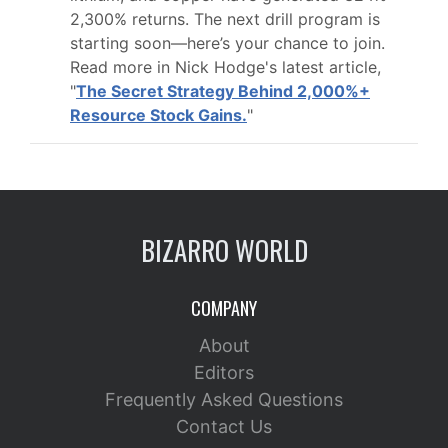
2,300% returns. The next drill program is
starting soon—here’s your chance to join.
Read more in Nick Hodge's latest article,
"
The Secret Strategy Behind 2,000%+
Resource Stock Gains.
"
BIZARRO WORLD
COMPANY
About
Editors
Frequently Asked Questions
Contact Us