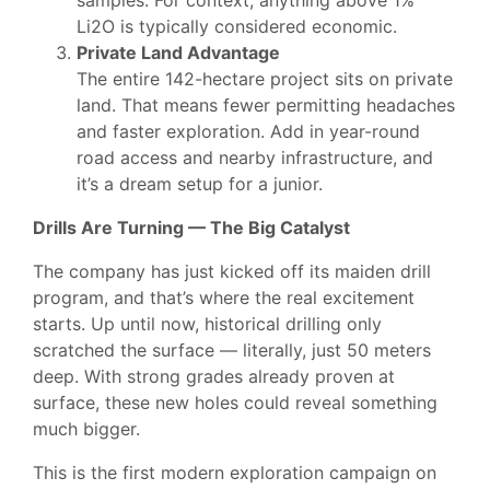
samples. For context, anything above 1%
Li2O is typically considered economic.
Private Land Advantage
The entire 142-hectare project sits on private
land. That means fewer permitting headaches
and faster exploration. Add in year-round
road access and nearby infrastructure, and
it’s a dream setup for a junior.
Drills Are Turning — The Big Catalyst
The company has just kicked off its maiden drill
program, and that’s where the real excitement
starts. Up until now, historical drilling only
scratched the surface — literally, just 50 meters
deep. With strong grades already proven at
surface, these new holes could reveal something
much bigger.
This is the first modern exploration campaign on