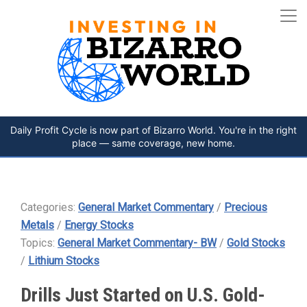
Daily Profit Cycle is now part of Bizarro World. You're in the right
place — same coverage, new home.
Categories:
General Market Commentary
/
Precious
Metals
/
Energy Stocks
Topics:
General Market Commentary- BW
/
Gold Stocks
/
Lithium Stocks
Drills Just Started on U.S. Gold-