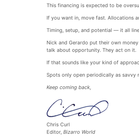
This financing is expected to be overs
If you want in, move fast. Allocations a
Timing, setup, and potential — it all lin
Nick and Gerardo put their own money in
talk about opportunity. They act on it.
If that sounds like your kind of approa
Spots only open periodically as savvy 
Keep coming back,
Chris Curl
Editor,
Bizarro World