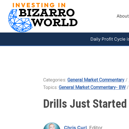
About
Daily Profit Cycle
Categories:
General Market Commentary
/
Topics:
General Market Commentary- BW
Drills Just Starte
Chris Curl
, Editor