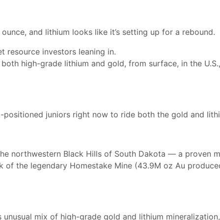
unce, and lithium looks like it’s setting up for a rebound.
t resource investors leaning in.
both high-grade lithium and gold, from surface, in the U.S.
ositioned juniors right now to ride both the gold and lith
the northwestern Black Hills of South Dakota — a proven min
hink of the legendary Homestake Mine (43.9M oz Au produced
 unusual mix of high-grade gold and lithium mineralization, 