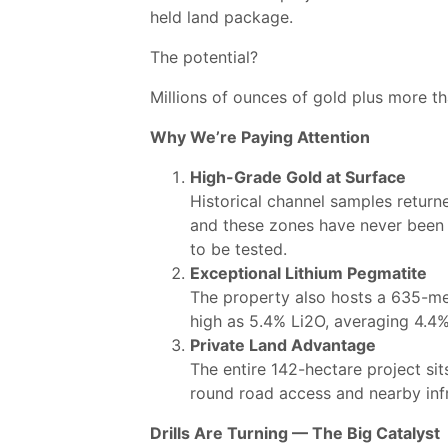
held land package.
The potential?
Millions of ounces of gold plus more th
Why We’re Paying Attention
High-Grade Gold at Surface
Historical channel samples return
and these zones have never been s
to be tested.
Exceptional Lithium Pegmatite
The property also hosts a 635-met
high as 5.4% Li2O, averaging 4.4%
Private Land Advantage
The entire 142-hectare project si
round road access and nearby infra
Drills Are Turning — The Big Catalyst