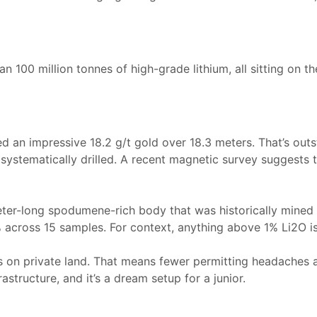
an 100 million tonnes of high-grade lithium, all sitting on t
ed an impressive 18.2 g/t gold over 18.3 meters. That’s out
ystematically drilled. A recent magnetic survey suggests t
er-long spodumene-rich body that was historically mined f
 across 15 samples. For context, anything above 1% Li2O i
ts on private land. That means fewer permitting headaches a
structure, and it’s a dream setup for a junior.