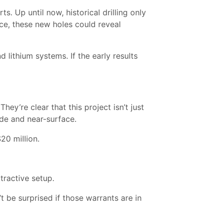
s. Up until now, historical drilling only
ace, these new holes could reveal
 lithium systems. If the early results
y’re clear that this project isn’t just
ade and near-surface.
20 million.
tractive setup.
t be surprised if those warrants are in