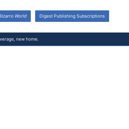
Bizarro World
Digest Publishing Subscriptions
coverage, new home.