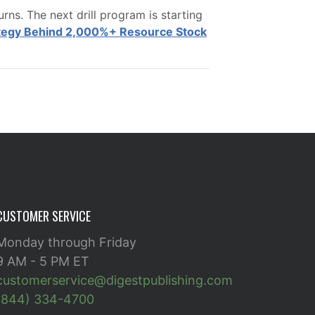
ns. The next drill program is starting
ategy Behind 2,000%+ Resource Stock
CUSTOMER SERVICE
Monday through Friday
9 AM - 5 PM ET
customerservice@digestpublishing.com
(844) 334-4700