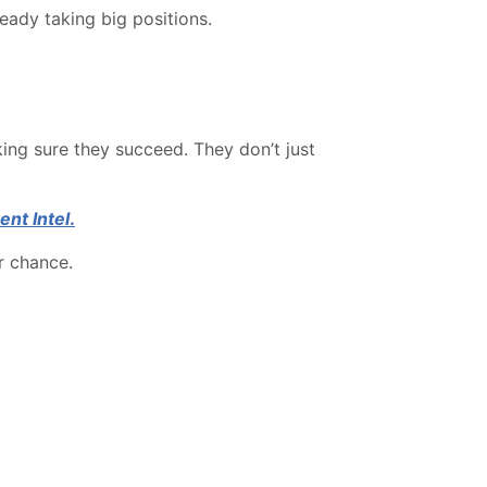
eady taking big positions.
king sure they succeed. They don’t just
ent Intel
.
r chance.