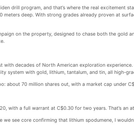
en drill program, and that’s where the real excitement start
 50 meters deep. With strong grades already proven at surf
mpaign on the property, designed to chase both the gold and
te.
 with decades of North American exploration experience. The
y system with gold, lithium, tantalum, and tin, all high-gr
oo: about 70 million shares out, with a market cap under C$
20, with a full warrant at C$0.30 for two years. That’s an at
ce we see core confirming that lithium spodumene, I wouldn’