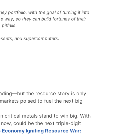
 portfolio, with the goal of turning it into
e way, so they can build fortunes of their
pitfalls.
l assets, and supercomputers.
ading—but the resource story is only
markets poised to fuel the next big
 critical metals stand to win big. With
now, could be the next triple-digit
 Economy Igniting Resource War: