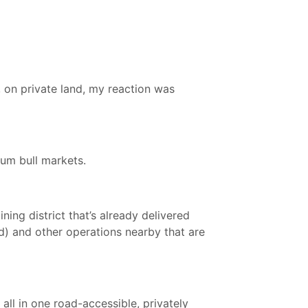
, on private land, my reaction was
ium bull markets.
ing district that’s already delivered
) and other operations nearby that are
all in one road-accessible, privately