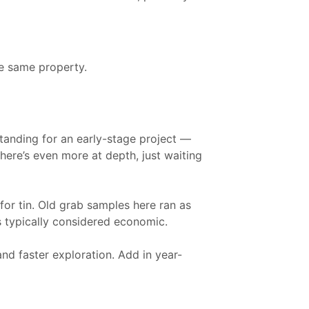
he same property.
standing for an early-stage project —
here’s even more at depth, just waiting
or tin. Old grab samples here ran as
s typically considered economic.
nd faster exploration. Add in year-