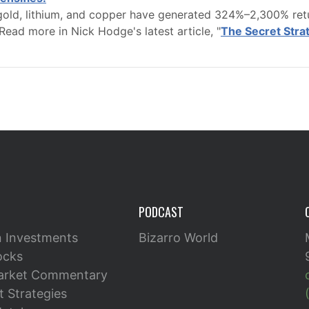
old, lithium, and copper have generated 324%–2,300% retur
Read more in Nick Hodge's latest article, "
The Secret Str
PODCAST
n Investments
Bizarro World
ocks
arket Commentary
 Strategies