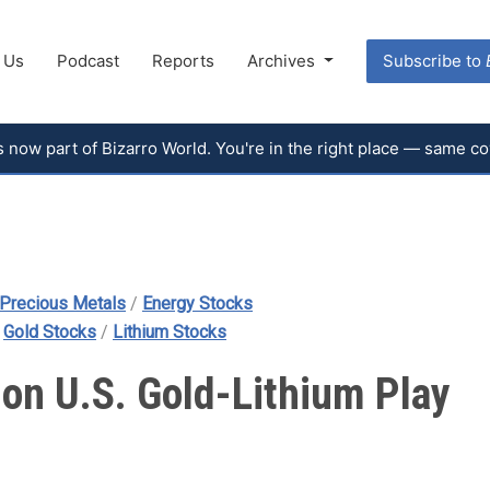
 Us
Podcast
Reports
Archives
Subscribe to
 is now part of Bizarro World. You're in the right place — same 
Precious Metals
/
Energy Stocks
/
Gold Stocks
/
Lithium Stocks
d on U.S. Gold-Lithium Play