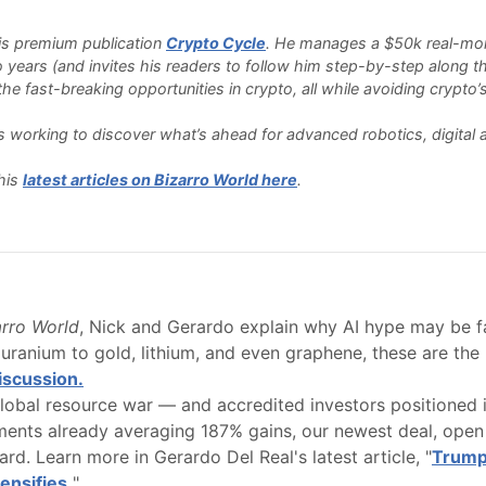
 his premium publication
Crypto Cycle
. He manages a $50k real-money
o years (and invites his readers to follow him step-by-step along th
e fast-breaking opportunities in crypto, all while avoiding crypto’s 
 is working to discover what’s ahead for advanced robotics, digita
his
latest articles on Bizarro World here
.
arro World
, Nick and Gerardo explain why AI hype may be f
uranium to gold, lithium, and even graphene, these are the 
discussion.
obal resource war — and accredited investors positioned in
ements already averaging 187% gains, our newest deal, open 
rd. Learn more in Gerardo Del Real's latest article, "
Trump
ensifies.
"