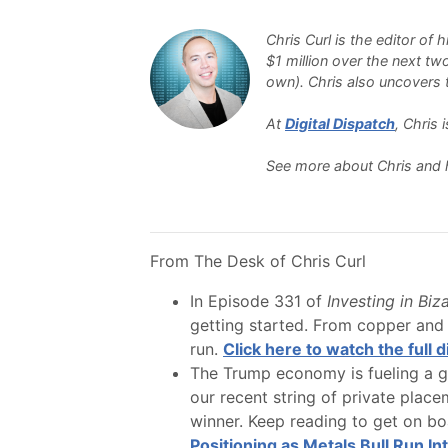
Chris Curl is the editor of
$1 million over the next tw
own). Chris also uncovers th
At
Digital Dispatch
, Chris
See more about Chris and 
From The Desk of Chris Curl
In Episode 331 of
Investing in Biz
getting started. From copper and 
run.
Click here to watch the full 
The Trump economy is fueling a gl
our recent string of private plac
winner. Keep reading to get on boa
Positioning as Metals Bull Run Int