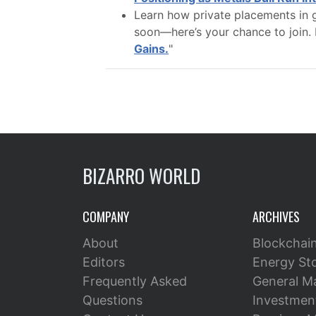
Learn how private placements in g
soon—here’s your chance to join. 
Gains.
"
BIZARRO WORLD
COMPANY
ARCHIVES
About
Blockchai
Editors
Energy St
Frequently Asked
General M
Questions
Investment