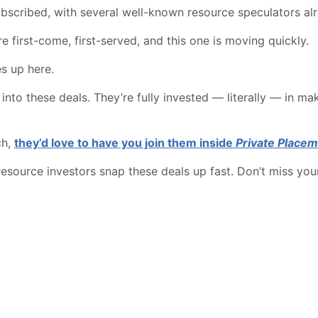
ubscribed, with several well-known resource speculators alr
re first-come, first-served, and this one is moving quickly.
es up here.
to these deals. They’re fully invested — literally — in ma
ch,
they’d love to have you join them inside
Private Placem
resource investors snap these deals up fast. Don’t miss you