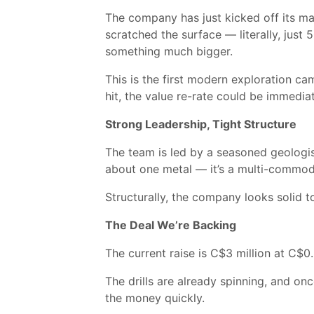
The company has just kicked off its maid
scratched the surface — literally, just
something much bigger.
This is the first modern exploration ca
hit, the value re-rate could be immedia
Strong Leadership, Tight Structure
The team is led by a seasoned geologist
about one metal — it’s a multi-commodit
Structurally, the company looks solid t
The Deal We’re Backing
The current raise is C$3 million at C$0.
The drills are already spinning, and on
the money quickly.