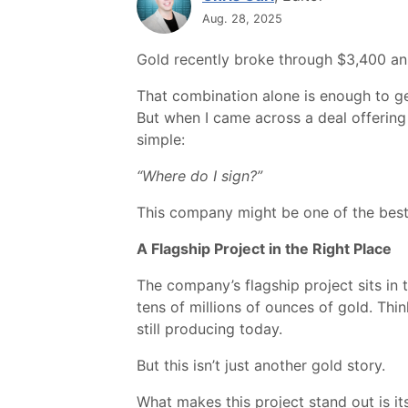
Aug. 28, 2025
Gold recently broke through $3,400 an o
That combination alone is enough to ge
But when I came across a deal offering 
simple:
“Where do I sign?”
This company might be one of the best-p
A Flagship Project in the Right Place
The company’s flagship project sits in 
tens of millions of ounces of gold. T
still producing today.
But this isn’t just another gold story.
What makes this project stand out is its