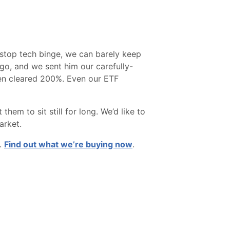
t-stop tech binge, we can barely keep
go, and we sent him our carefully-
ven cleared 200%. Even our ETF
m to sit still for long. We’d like to
arket.
u.
Find out what we’re buying now
.