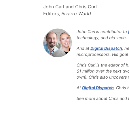
John Carl and Chris Curl
Editors,
Bizarro World
John Carl is contributor to
technology, and bio-tech
And at
Digital Dispatch
, h
microprocessors. His goal i
Chris Curl is the editor of
$1 million over the next tw
own). Chris also uncovers th
At
Digital Dispatch
, Chris
See more about Chris and h