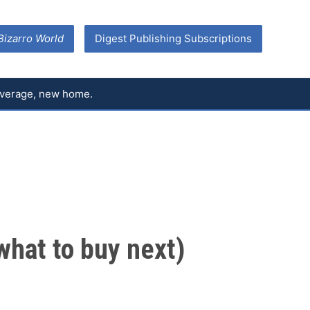
Bizarro World
Digest Publishing Subscriptions
coverage, new home.
what to buy next)