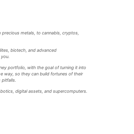
m precious metals, to cannabis, cryptos,
llites, biotech, and advanced
 you.
 portfolio, with the goal of turning it into
e way, so they can build fortunes of their
pitfalls.
obotics, digital assets, and supercomputers.