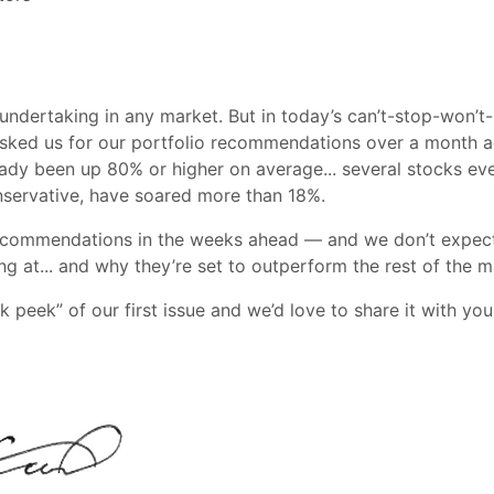
 undertaking in any market. But in today’s can’t-stop-won’
r asked us for our portfolio recommendations over a month a
ready been up 80% or higher on average... several stocks e
nservative, have soared more than 18%.
ecommendations in the weeks ahead — and we don’t expect the
g at... and why they’re set to outperform the rest of the m
k peek” of our first issue and we’d love to share it with yo