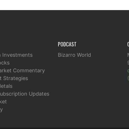
PODCAST
n Investments
Bizarro World
ocks
arket Commentary
 Strategies
etals
ubscription Updates
ket
y