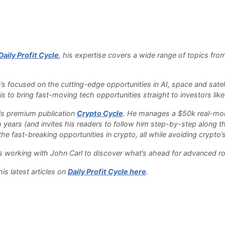
Daily Profit Cycle
, his expertise covers a wide range of topics fro
.
e’s focused on the cutting-edge opportunities in AI, space and sate
s to bring fast-moving tech opportunities straight to investors like
 his premium publication
Crypto Cycle
. He manages a $50k real-money
o years (and invites his readers to follow him step-by-step along th
e fast-breaking opportunities in crypto, all while avoiding crypto’s 
 is working with John Carl to discover what’s ahead for advanced r
is latest articles on
Daily Profit Cycle here
.