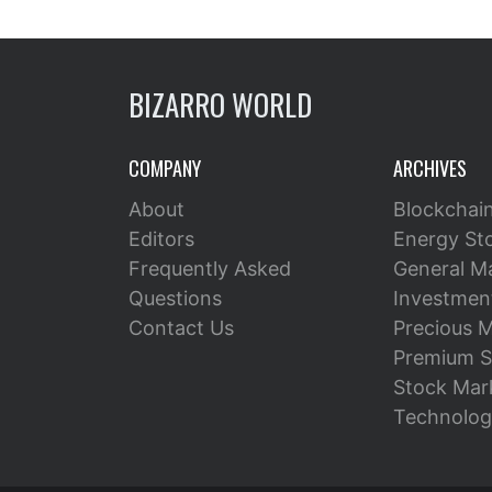
BIZARRO WORLD
COMPANY
ARCHIVES
About
Blockchai
Editors
Energy St
Frequently Asked
General M
Questions
Investment
Contact Us
Precious M
Premium S
Stock Mar
Technolog