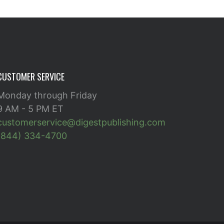
CUSTOMER SERVICE
Monday through Friday
9 AM - 5 PM ET
customerservice@digestpublishing.com
(844) 334-4700