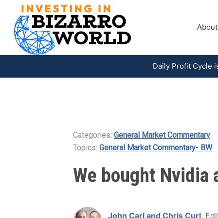
About
Daily Profit Cycle
Categories:
General Market Commentary
Topics:
General Market Commentary- BW
We bought Nvidia a
John Carl and Chris Curl
, Edi