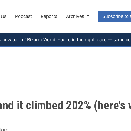
 Us
Podcast
Reports
Archives
Subscribe to
 is now part of Bizarro World. You're in the right place — same 
nd it climbed 202% (here's 
tors