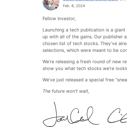
Feb. 8, 2024
Fellow Investor,
Launching a tech publication is a giant
up with all of the gains. Our publishe
chosen list of tech stocks. They’ve al
selections, which were meant to be co
We’re releasing a fresh round of new r
show you what tech stocks we’re lookin
We’ve just released a special free “snea
The future won’t wait,