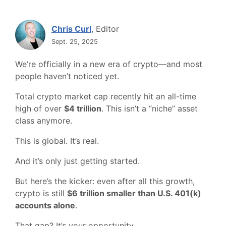
Chris Curl
, Editor
Sept. 25, 2025
We’re officially in a new era of crypto—and most
people haven’t noticed yet.
Total crypto market cap recently hit an all-time
high of over
$4 trillion
. This isn’t a “niche” asset
class anymore.
This is global. It’s real.
And it’s only just getting started.
But here’s the kicker: even after all this growth,
crypto is still
$6 trillion smaller than U.S. 401(k)
accounts alone
.
That gap? It’s your opportunity.