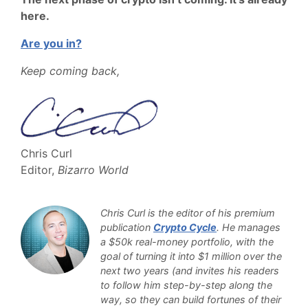
here.
Are you in?
Keep coming back,
Chris Curl
Editor,
Bizarro World
Chris Curl is the editor of his premium
publication
Crypto Cycle
. He manages
a $50k real-money portfolio, with the
goal of turning it into $1 million over the
next two years (and invites his readers
to follow him step-by-step along the
way, so they can build fortunes of their