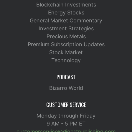
Blockchain Investments
Energy Stocks
General Market Commentary
Investment Strategies
Precious Metals
Premium Subscription Updates
Stock Market
Technology
PODCAST
Bizarro World
CUSTOMER SERVICE
Monday through Friday
9 AM - 5 PM ET
customerservice@digestpublishing.com