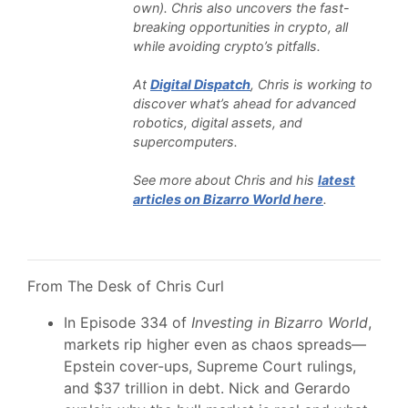
own). Chris also uncovers the fast-
breaking opportunities in crypto, all
while avoiding crypto’s pitfalls.
At
Digital Dispatch
, Chris is working to
discover what’s ahead for advanced
robotics, digital assets, and
supercomputers.
See more about Chris and his
latest
articles on Bizarro World here
.
From The Desk of Chris Curl
In Episode 334 of
Investing in Bizarro World
,
markets rip higher even as chaos spreads—
Epstein cover-ups, Supreme Court rulings,
and $37 trillion in debt. Nick and Gerardo