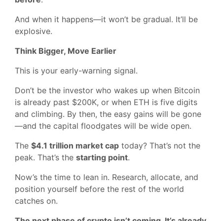
And when it happens—it won’t be gradual. It’ll be
explosive.
Think Bigger, Move Earlier
This is your early-warning signal.
Don’t be the investor who wakes up when Bitcoin
is already past $200K, or when ETH is five digits
and climbing. By then, the easy gains will be gone
—and the capital floodgates will be wide open.
The
$4.1 trillion market cap
today? That’s not the
peak. That’s the
starting point
.
Now’s the time to lean in. Research, allocate, and
position yourself before the rest of the world
catches on.
The next phase of crypto isn’t coming. It’s already