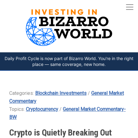
Daily Profit Cycle is now part of Bizarro World. You're in the right
place — same coverage, new home.
Categories:
Blockchain Investments
/
General Market
Commentary
Topics:
Cryptocurrency
/
General Market Commentary-
BW
Crypto is Quietly Breaking Out