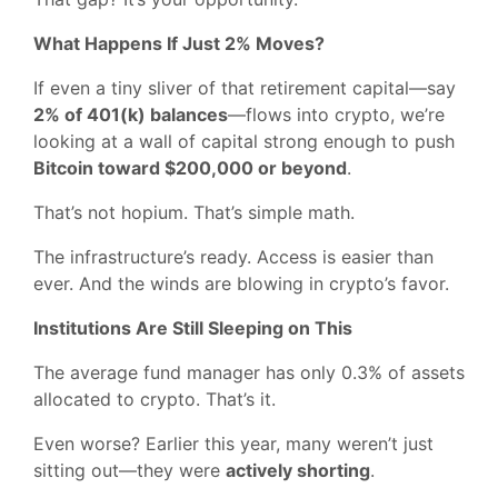
What Happens If Just 2% Moves?
If even a tiny sliver of that retirement capital—say
2% of 401(k) balances
—flows into crypto, we’re
looking at a wall of capital strong enough to push
Bitcoin toward $200,000 or beyond
.
That’s not hopium. That’s simple math.
The infrastructure’s ready. Access is easier than
ever. And the winds are blowing in crypto’s favor.
Institutions Are Still Sleeping on This
The average fund manager has only 0.3% of assets
allocated to crypto. That’s it.
Even worse? Earlier this year, many weren’t just
sitting out—they were
actively shorting
.