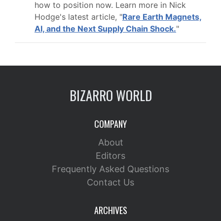
how to position now. Learn more in Nick
Hodge's latest article, "
Rare Earth Magnets,
AI, and the Next Supply Chain Shock.
"
BIZARRO WORLD
COMPANY
About
Editors
Frequently Asked Questions
Contact Us
ARCHIVES