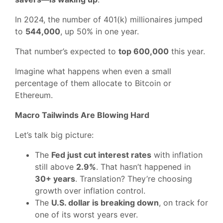
In 2024, the number of 401(k) millionaires jumped
to
544,000
, up 50% in one year.
That number’s expected to
top 600,000
this year.
Imagine what happens when even a small
percentage of them allocate to Bitcoin or
Ethereum.
Macro Tailwinds Are Blowing Hard
Let’s talk big picture:
The
Fed just cut interest rates
with inflation
still above
2.9%
. That hasn’t happened in
30+ years
. Translation? They’re choosing
growth over inflation control.
The
U.S. dollar is breaking down
, on track for
one of its worst years ever.