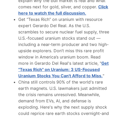
explain why the bull market is real and what
comes next for gold, silver, and copper.
Click
here to watch the full discussion.
Get “Texas Rich” on uranium with resource
expert Gerardo Del Real. As the U.S.
scrambles to secure nuclear fuel supply, three
U.S.-focused uranium stocks stand out —
including a near-term producer and two high-
upside explorers. Don’t miss this rare profit
window in America’s uranium boom. Read
more in Gerardo Del Real's latest article, "
Get
"Texas Rich" on Uranium: 3 US-Focused
Uranium Stocks You Can't Afford to Miss.
"
China still controls 90% of the world's rare
earth magnets. U.S. lawmakers just admitted
the crisis remains unresolved. Meanwhile,
demand from EVs, AI, and defense is
exploding. Here's why the next supply shock
could reprice rare earth stocks overnight-and