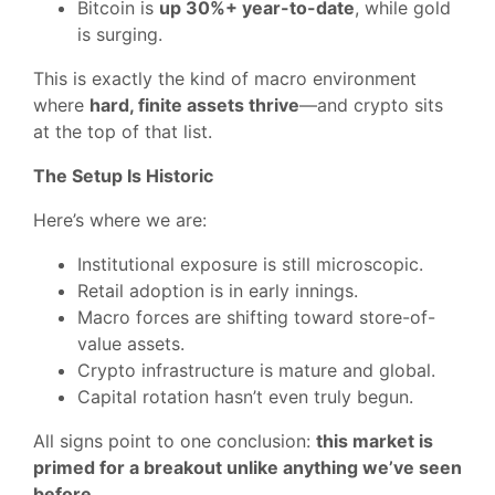
Bitcoin is
up 30%+ year-to-date
, while gold
is surging.
This is exactly the kind of macro environment
where
hard, finite assets thrive
—and crypto sits
at the top of that list.
The Setup Is Historic
Here’s where we are:
Institutional exposure is still microscopic.
Retail adoption is in early innings.
Macro forces are shifting toward store-of-
value assets.
Crypto infrastructure is mature and global.
Capital rotation hasn’t even truly begun.
All signs point to one conclusion:
this market is
primed for a breakout unlike anything we’ve seen
before
.