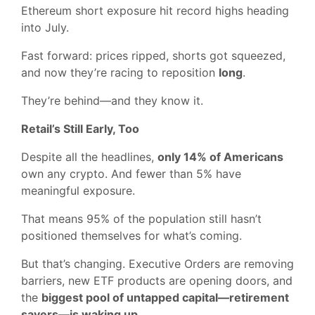
Ethereum short exposure hit record highs heading
into July.
Fast forward: prices ripped, shorts got squeezed,
and now they’re racing to reposition
long
.
They’re behind—and they know it.
Retail’s Still Early, Too
Despite all the headlines,
only 14% of Americans
own any crypto. And fewer than 5% have
meaningful exposure.
That means 95% of the population still hasn’t
positioned themselves for what’s coming.
But that’s changing. Executive Orders are removing
barriers, new ETF products are opening doors, and
the
biggest pool of untapped capital—retirement
savers—is waking up
.