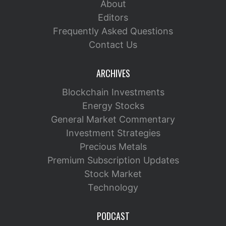
About
Editors
Frequently Asked Questions
Contact Us
ARCHIVES
Blockchain Investments
Energy Stocks
General Market Commentary
Investment Strategies
Precious Metals
Premium Subscription Updates
Stock Market
Technology
PODCAST