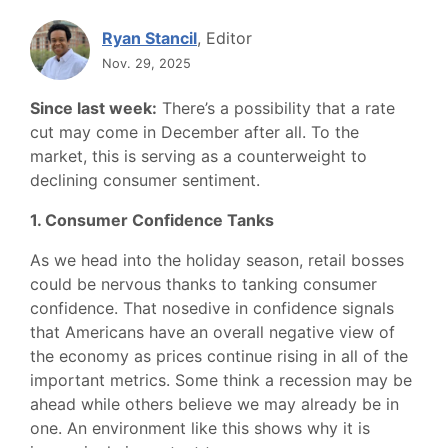
Ryan Stancil
, Editor
Nov. 29, 2025
Since last week:
There’s a possibility that a rate
cut may come in December after all. To the
market, this is serving as a counterweight to
declining consumer sentiment.
1. Consumer Confidence Tanks
As we head into the holiday season, retail bosses
could be nervous thanks to tanking consumer
confidence. That nosedive in confidence signals
that Americans have an overall negative view of
the economy as prices continue rising in all of the
important metrics. Some think a recession may be
ahead while others believe we may already be in
one. An environment like this shows why it is