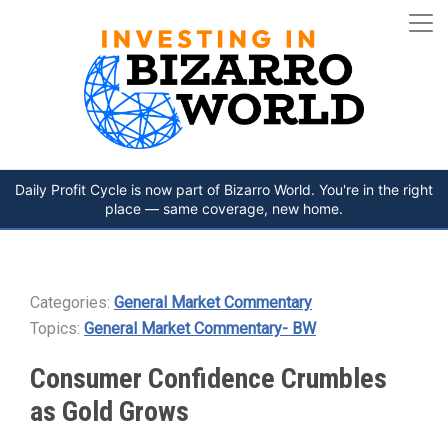
Daily Profit Cycle is now part of Bizarro World. You're in the right
place — same coverage, new home.
Categories:
General Market Commentary
Topics:
General Market Commentary- BW
Consumer Confidence Crumbles
as Gold Grows