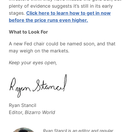
plenty of evidence suggests it’s still in its early
stages.
Click here to learn how to get in now
before the price runs even higher.
What to Look For
A new Fed chair could be named soon, and that
may weigh on the markets.
Keep your eyes open,
Ryan Stancil
Editor,
Bizarro World
Ryan Stancil is an editor and regular