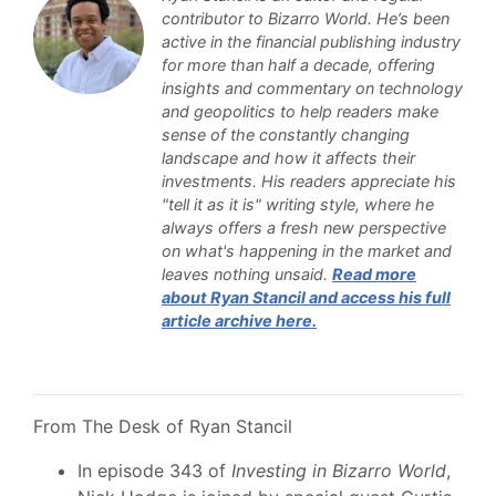
contributor to Bizarro World. He’s been
active in the financial publishing industry
for more than half a decade, offering
insights and commentary on technology
and geopolitics to help readers make
sense of the constantly changing
landscape and how it affects their
investments. His readers appreciate his
"tell it as it is" writing style, where he
always offers a fresh new perspective
on what's happening in the market and
leaves nothing unsaid.
Read more
about Ryan Stancil and access his full
article archive here.
From The Desk of Ryan Stancil
In episode 343 of
Investing in Bizarro World
,