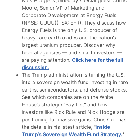
Nick Hodge is joined by special guest Curtis
Moore, Senior VP of Marketing and
Corporate Development at Energy Fuels
(NYSE: UUUU)(TSX: EFR). They discuss how
Energy Fuels is the only U.S. producer of
heavy rare earth oxides and the nation’s
largest uranium producer. Discover why
federal agencies — and smart investors —
are paying attention.
Click here for the full
discussion.
The Trump administration is turning the U.S.
into a sovereign wealth fund investing in rare
earths, semiconductors, and defense stocks.
See which companies are on the White
House’s strategic “Buy List” and how
investors like Rick Rule and Nick Hodge are
positioning for massive gains. Chris Curl has
the details in his latest article, "
Inside
Trump’s Sovereign Wealth Fund Strategy.
"