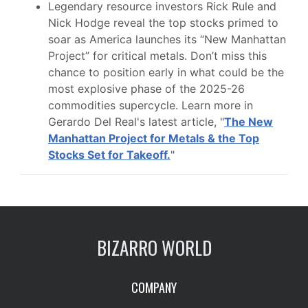
Legendary resource investors Rick Rule and
Nick Hodge reveal the top stocks primed to
soar as America launches its “New Manhattan
Project” for critical metals. Don’t miss this
chance to position early in what could be the
most explosive phase of the 2025-26
commodities supercycle. Learn more in
Gerardo Del Real's latest article, "
The New
Manhattan Project for Metals & the Top
Stocks Set for Takeoff.
"
BIZARRO WORLD
COMPANY