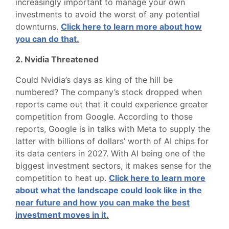
increasingly important to manage your own
investments to avoid the worst of any potential
downturns.
Click here to learn more about how
you can do that.
2. Nvidia Threatened
Could Nvidia’s days as king of the hill be
numbered? The company’s stock dropped when
reports came out that it could experience greater
competition from Google. According to those
reports, Google is in talks with Meta to supply the
latter with billions of dollars’ worth of AI chips for
its data centers in 2027. With AI being one of the
biggest investment sectors, it makes sense for the
competition to heat up.
Click here to learn more
about what the landscape could look like in the
near future and how you can make the best
investment moves in it.