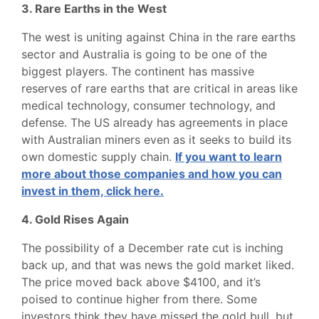
3. Rare Earths in the West
The west is uniting against China in the rare earths
sector and Australia is going to be one of the
biggest players. The continent has massive
reserves of rare earths that are critical in areas like
medical technology, consumer technology, and
defense. The US already has agreements in place
with Australian miners even as it seeks to build its
own domestic supply chain.
If you want to learn
more about those companies and how you can
invest in them, click here.
4. Gold Rises Again
The possibility of a December rate cut is inching
back up, and that was news the gold market liked.
The price moved back above $4100, and it’s
poised to continue higher from there. Some
investors think they have missed the gold bull, but