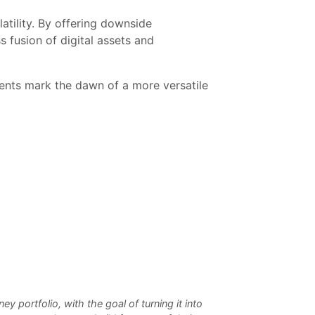
tility. By offering downside
s fusion of digital assets and
ents mark the dawn of a more versatile
 portfolio, with the goal of turning it into