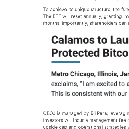
To achieve its unique structure, the fun
The ETF will reset annually, granting i
months. Importantly, shareholders can re
CBOJ is managed by
Eli Pars
, leveragi
Investors will incur a management fee 
upside cap and operational strategies wi