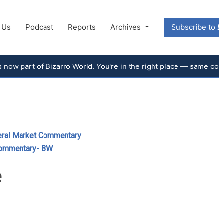
 Us
Podcast
Reports
Archives
Subscribe to
 is now part of Bizarro World. You're in the right place — same 
ral Market Commentary
Commentary- BW
e