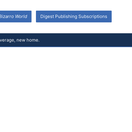
Bizarro World
Digest Publishing Subscriptions
coverage, new home.