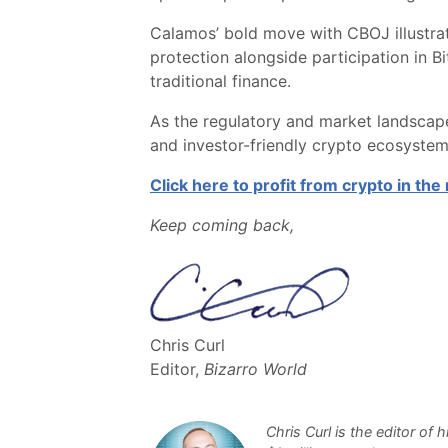
Calamos’ bold move with CBOJ illustrat
protection alongside participation in B
traditional finance.
As the regulatory and market landscape
and investor-friendly crypto ecosystem
Click here to profit from crypto in th
Keep coming back,
Chris Curl
Editor,
Bizarro World
Chris Curl is the editor of