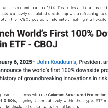
d utilizes a combination of U.S. Treasuries and options tied
nvestors a newly calculated upside cap while refreshing its 
tain their CBOJ positions indefinitely, making it a flexible
ng earlier success with the
Calamos Structured Protection 
of
0.69%
, aligning it competitively within the crypto ETF ma
ll be disclosed closer to its formal launch.