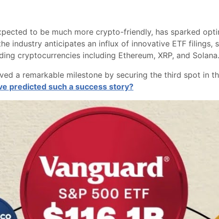
pected to be much more crypto-friendly, has sparked opti
he industry anticipates an influx of innovative ETF filings,
eading cryptocurrencies including Ethereum, XRP, and Solana
ieved a remarkable milestone by securing the third spot in 
e predicted such a success story?