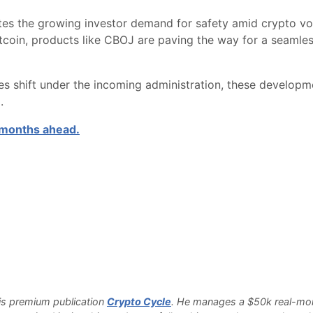
es the growing investor demand for safety amid crypto vola
itcoin, products like CBOJ are paving the way for a seamles
s shift under the incoming administration, these developm
.
e months ahead.
 his premium publication
Crypto Cycle
. He manages a $50k real-money