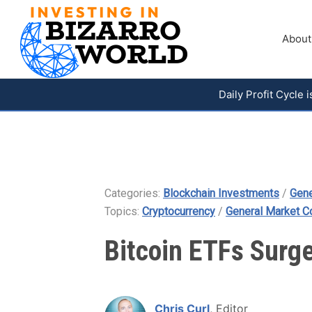
About
Daily Profit Cycle
Categories:
Blockchain Investments
/
Gene
Topics:
Cryptocurrency
/
General Market 
Bitcoin ETFs Surg
Chris Curl
, Editor