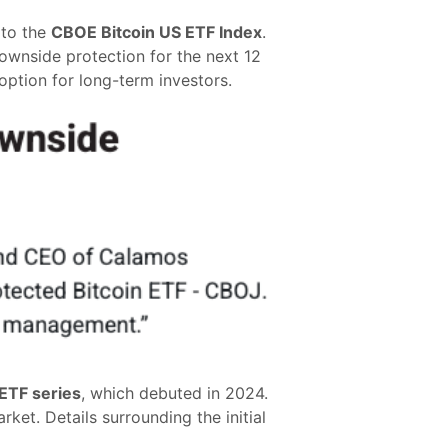
 to the
CBOE Bitcoin US ETF Index
.
downside protection for the next 12
 option for long-term investors.
ETF series
, which debuted in 2024.
rket. Details surrounding the initial