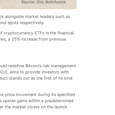
ock alongside market leaders such as
nd spots respectively.
of cryptocurrency ETFs in the financial
flows, a 25% increase from previous
uld redefine Bitcoin’s risk management
OJ), aims to provide investors with
t stands out as the first of its kind
ive price movement during its specified
’s upside gains within a predetermined
er the market closes on the launch