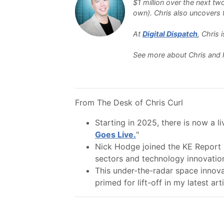
$1 million over the next tw
own). Chris also uncovers th
At
Digital Dispatch
, Chris
See more about Chris and 
From The Desk of Chris Curl
Starting in 2025, there is now a l
Goes Live.
"
Nick Hodge joined the KE Report 
sectors and technology innovatio
This under-the-radar space innov
primed for lift-off in my latest arti