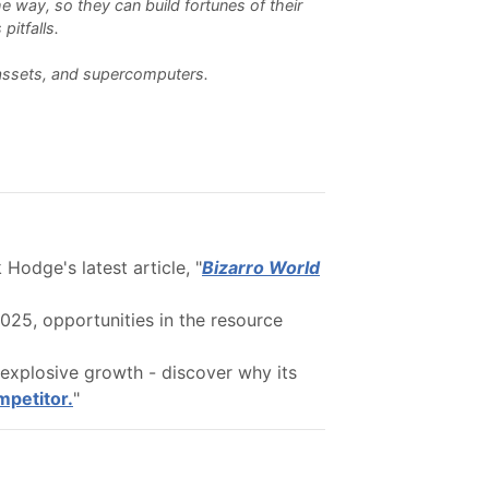
e way, so they can build fortunes of their
pitfalls.
l assets, and supercomputers.
Hodge's latest article, "
Bizarro World
25, opportunities in the resource
explosive growth - discover why its
mpetitor.
"