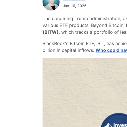
Jan. 16, 2025
The upcoming Trump administration, ex
various ETF products. Beyond Bitcoin, t
(BITW)
, which tracks a portfolio of l
BlackRock's Bitcoin ETF, IBIT, has ach
billion in capital inflows.
Who could hav