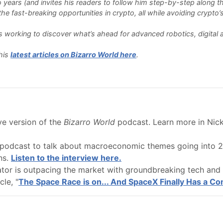
o years (and invites his readers to follow him step-by-step along th
e fast-breaking opportunities in crypto, all while avoiding crypto’s 
 is working to discover what’s ahead for advanced robotics, digita
his
latest articles on Bizarro World here
.
ive version of the
Bizarro World
podcast. Learn more in Nick 
podcast to talk about macroeconomic themes going into 20
ns.
Listen to the interview here.
ator is outpacing the market with groundbreaking tech and 
cle, "
The Space Race is on... And SpaceX Finally Has a Co