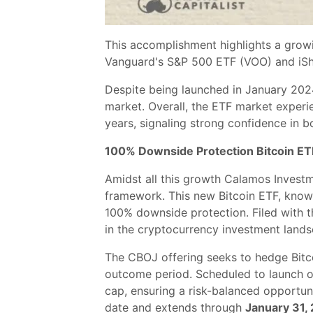
This accomplishment highlights a growi
Vanguard's S&P 500 ETF (VOO) and iSha
Despite being launched in January 2024,
market. Overall, the ETF market experie
years, signaling strong confidence in bo
100% Downside Protection Bitcoin ET
Amidst all this growth Calamos Invest
framework. This new Bitcoin ETF, known
100% downside protection. Filed with t
in the cryptocurrency investment lands
The CBOJ offering seeks to hedge Bitcoi
outcome period. Scheduled to launch 
cap, ensuring a risk-balanced opportun
date and extends through
January 31,