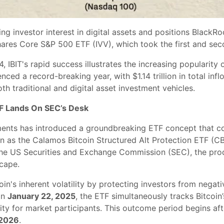
ng investor interest in digital assets and positions BlackR
res Core S&P 500 ETF (IVV), which took the first and seco
 IBIT's rapid success illustrates the increasing popularity 
nced a record-breaking year, with $1.14 trillion in total in
th traditional and digital asset investment vehicles.
F Lands On SEC’s Desk
ments has introduced a groundbreaking ETF concept that co
 as the Calamos Bitcoin Structured Alt Protection ETF (CB
he US Securities and Exchange Commission (SEC), the produc
cape.
n's inherent volatility by protecting investors from negat
on
January 22, 2025
, the ETF simultaneously tracks Bitcoin
ity for market participants. This outcome period begins aft
 2026
.