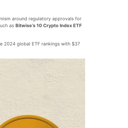
mism around regulatory approvals for
 such as
Bitwise’s 10 Crypto Index ETF
.
the 2024 global ETF rankings with $37